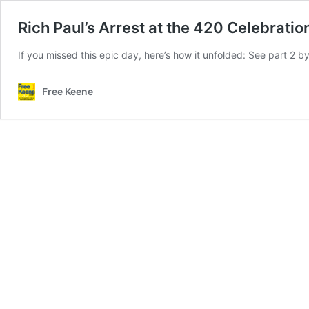
Rich Paul’s Arrest at the 420 Celebratio
If you missed this epic day, here’s how it unfolded: See part 2 by 
Free Keene