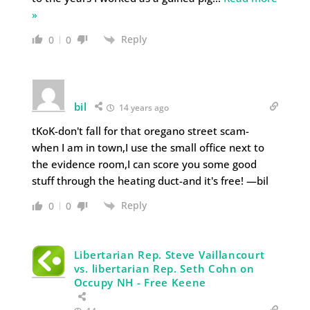
»
Reply
0
0
bil
14 years ago
tKoK-don't fall for that oregano street scam-
when I am in town,I use the small office next to
the evidence room,I can score you some good
stuff through the heating duct-and it's free! —bil
Reply
0
0
Libertarian Rep. Steve Vaillancourt
vs. libertarian Rep. Seth Cohn on
Occupy NH - Free Keene