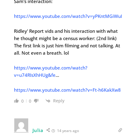
Sam's interaction:
https://www.youtube.com/watch?v=yPKntMGiWuI
Ridley' Report vids and his interaction with what
he thought might be a census worker: (2nd link)
The first link is just him filming and not talking. At
all. Not even a breath. lol
https://www.youtube.com/watch?
v=u74RIsXhHUg&fe
…
https://www.youtube.com/watch?v=Ft-h6KakXw8
Reply
0
0
Julia
14 years ago