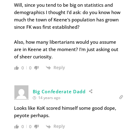
Will, since you tend to be big on statistics and
demographics I thought I'd ask: do you know how
much the town of Keene's population has grown
since FK was first established?
Also, how many libertarians would you assume
are in Keene at the moment? I'm just asking out
of sheer curiosity.
Reply
0
0
Big Confederate Dadd
14 years ago
Looks like KoK scored himself some good dope,
peyote perhaps.
Reply
0
0