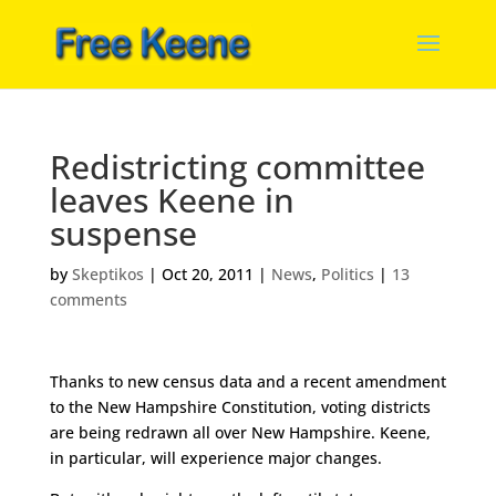
Redistricting committee
leaves Keene in
suspense
by
Skeptikos
|
Oct 20, 2011
|
News
,
Politics
|
13
comments
Thanks to new census data and a recent amendment
to the New Hampshire Constitution, voting districts
are being redrawn all over New Hampshire. Keene,
in particular, will experience major changes.