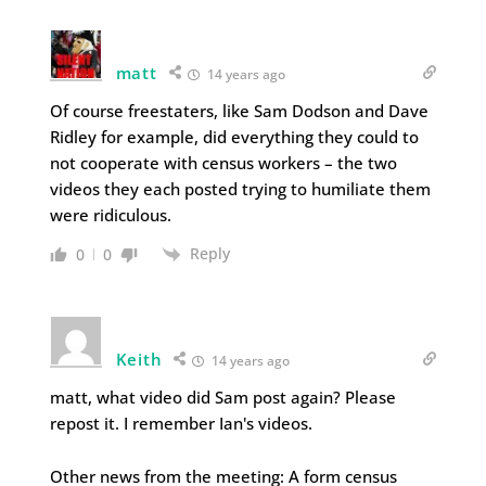
matt
14 years ago
Of course freestaters, like Sam Dodson and Dave
Ridley for example, did everything they could to
not cooperate with census workers – the two
videos they each posted trying to humiliate them
were ridiculous.
Reply
0
0
Keith
14 years ago
matt, what video did Sam post again? Please
repost it. I remember Ian's videos.
Other news from the meeting: A form census