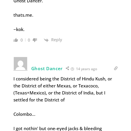
Ghost Dancer.
thats.me.
~kok.
Reply
0
0
Ghost Dancer
14 years ago
I considered being the District of Hindu Kush, or
the District of either Mexas, or Texacoco,
(Texas+Mexico), or the District of India, but I
settled for the District of
Colombo…
I got nothin' but one-eyed jacks & bleeding