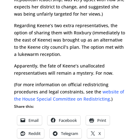
expects her district to change, and suggested she
was being unfairly targeted for her views.)
Regarding Keene’s two extra representatives, the
option of sharing them with Roxbury (immediately to
the east of Keene) was brought up as an alternative
to the Keene city council’s plan. The option met with
a lukewarm reception.
Apparently, the fate of Keene’s unallocated
representatives will remain a mystery. For now.
(For more information on official redistricting
procedures and legal constraints, see the
website of
the House Special Committee on Redistricting
.)
Share this:
Email
Facebook
Print
Reddit
Telegram
X