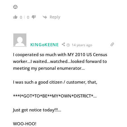
🙂
Reply
0
0
KINGoKEENE
14 years ago
I cooperated so much with MY 2010 US Census
worker…I waited…watched…looked forward to
meeting my personal enumerator…
I was such a good citizen / customer, that,
***I*GOT*TO*BE**MY*OWN*DISTRICT*…
Just got notice today!!!…
WOO-HOO!