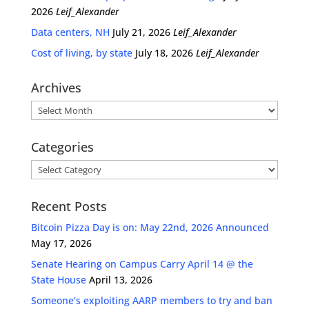
2026
Leif_Alexander
Data centers, NH
July 21, 2026
Leif_Alexander
Cost of living, by state
July 18, 2026
Leif_Alexander
Archives
Archives
Categories
Categories
Recent Posts
Bitcoin Pizza Day is on: May 22nd, 2026 Announced
May 17, 2026
Senate Hearing on Campus Carry April 14 @ the
State House
April 13, 2026
Someone’s exploiting AARP members to try and ban