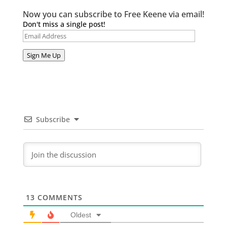
Now you can subscribe to Free Keene via email!
Don't miss a single post!
Email
Address
Sign Me Up
Subscribe
13
COMMENTS
Oldest