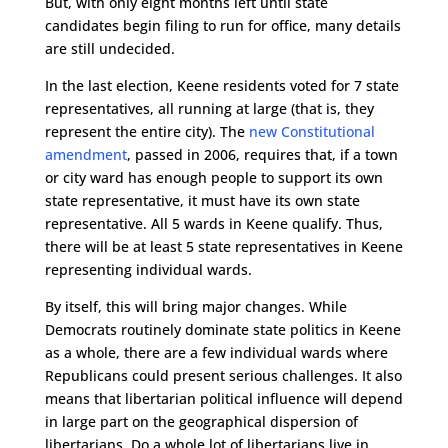
But, with only eight months left until state
candidates begin filing to run for office, many details
are still undecided.
In the last election, Keene residents voted for 7 state
representatives, all running at large (that is, they
represent the entire city). The
new Constitutional
amendment
, passed in 2006, requires that, if a town
or city ward has enough people to support its own
state representative, it must have its own state
representative. All 5 wards in Keene qualify. Thus,
there will be at least 5 state representatives in Keene
representing individual wards.
By itself, this will bring major changes.
While
Democrats routinely dominate state politics in Keene
as a whole, there are a few individual wards where
Republicans could present serious challenges. It also
means that libertarian political influence will depend
in large part on the geographical dispersion of
libertarians. Do a whole lot of libertarians live in