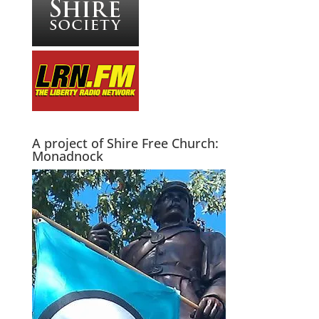
A project of Shire Free Church:
Monadnock