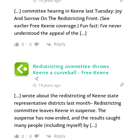
14 years ago
[…] committee hearing in Keene last Tuesday: Joy
And Sorrow On The Redistricting Front. (See
earlier Free Keene coverage.) Fun fact: I’ve never
understood the appeal of the […]
Reply
0
0
Redistricting committee throws
Keene a curveball - Free Keene
14 years ago
[…] wrote about the redistricting of Keene state
representative districts last month– Redistricting
committee leaves Keene in suspense. The
suspense has now ended, and the results caught
many people (including myself) by […]
Reply
0
0