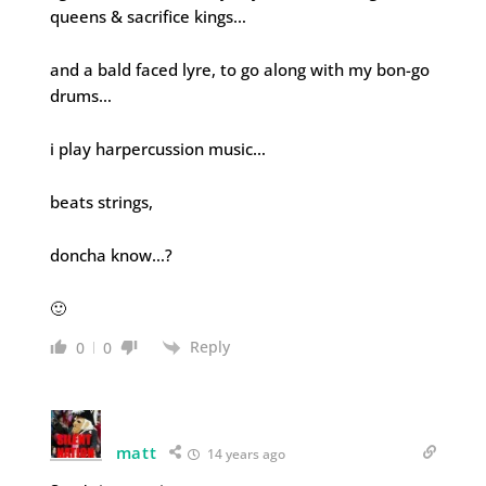
queens & sacrifice kings…
and a bald faced lyre, to go along with my bon-go
drums…
i play harpercussion music…
beats strings,
doncha know…?
🙂
Reply
0
0
matt
14 years ago