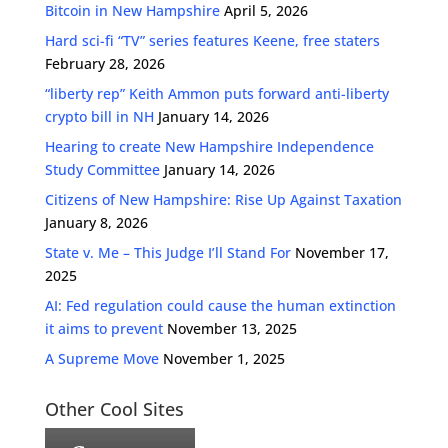
Bitcoin in New Hampshire
April 5, 2026
Hard sci-fi “TV” series features Keene, free staters
February 28, 2026
“liberty rep” Keith Ammon puts forward anti-liberty
crypto bill in NH
January 14, 2026
Hearing to create New Hampshire Independence
Study Committee
January 14, 2026
Citizens of New Hampshire: Rise Up Against Taxation
January 8, 2026
State v. Me – This Judge I’ll Stand For
November 17,
2025
AI: Fed regulation could cause the human extinction
it aims to prevent
November 13, 2025
A Supreme Move
November 1, 2025
Other Cool Sites