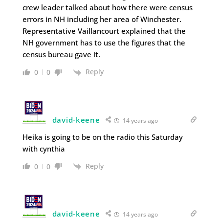
crew leader talked about how there were census
errors in NH including her area of Winchester.
Representative Vaillancourt explained that the
NH government has to use the figures that the
census bureau gave it.
Reply
0
0
david-keene
14 years ago
Heika is going to be on the radio this Saturday
with cynthia
Reply
0
0
david-keene
14 years ago