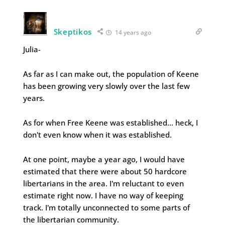
Skeptikos
14 years ago
Julia-
As far as I can make out, the population of Keene
has been growing very slowly over the last few
years.
As for when Free Keene was established… heck, I
don't even know when it was established.
At one point, maybe a year ago, I would have
estimated that there were about 50 hardcore
libertarians in the area. I'm reluctant to even
estimate right now. I have no way of keeping
track. I'm totally unconnected to some parts of
the libertarian community.