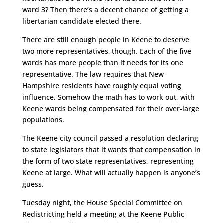
ward 3? Then there’s a decent chance of getting a
libertarian candidate elected there.
There are still enough people in Keene to deserve
two more representatives, though. Each of the five
wards has more people than it needs for its one
representative. The law requires that New
Hampshire residents have roughly equal voting
influence. Somehow the math has to work out, with
Keene wards being compensated for their over-large
populations.
The Keene city council passed a resolution declaring
to state legislators that it wants that compensation in
the form of two state representatives, representing
Keene at large. What will actually happen is anyone’s
guess.
Tuesday night, the House Special Committee on
Redistricting held a meeting at the Keene Public