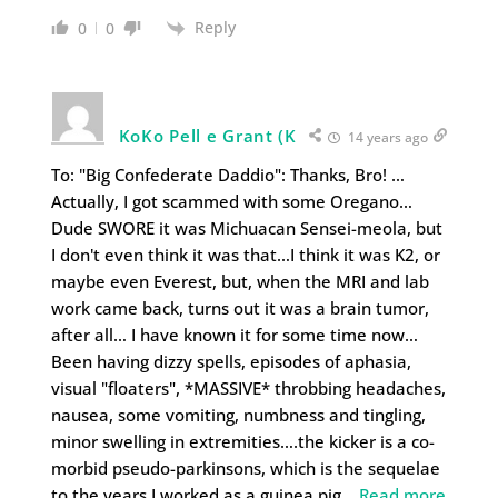
Reply
0
0
KoKo Pell e Grant (K
14 years ago
To: "Big Confederate Daddio": Thanks, Bro! …
Actually, I got scammed with some Oregano…
Dude SWORE it was Michuacan Sensei-meola, but
I don't even think it was that…I think it was K2, or
maybe even Everest, but, when the MRI and lab
work came back, turns out it was a brain tumor,
after all… I have known it for some time now…
Been having dizzy spells, episodes of aphasia,
visual "floaters", *MASSIVE* throbbing headaches,
nausea, some vomiting, numbness and tingling,
minor swelling in extremities….the kicker is a co-
morbid pseudo-parkinsons, which is the sequelae
to the years I worked as a guinea pig
…
Read more