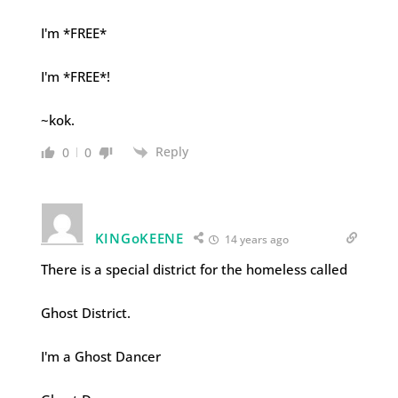
I'm *FREE*
I'm *FREE*!
~kok.
Reply
0
0
KINGoKEENE
14 years ago
There is a special district for the homeless called
Ghost District.
I'm a Ghost Dancer