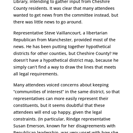
Library, intending to gather input from Cheshire
County residents. It was clear that many attendees
wanted to get news from the committee instead, but
there was little news to go around.
Representative Steve Vaillancourt, a libertarian
Republican from Manchester, provided most of the
news. He has been putting together hypothetical
districts for other counties, but Cheshire County? He
doesn’t have a hypothetical district map, because he
simply can’t find a way to draw the lines that meets
all legal requirements.
Many attendees voiced concerns about keeping
“communities of interest” in the same district, so that
representatives can more easily represent their
constituents, but it seems doubtful that these
attendees will end up happy, given the legal
constraints. (In particular, Rindge representative
Susan Emerson, known for her disagreements with
Republican leadership, was very upset with how she