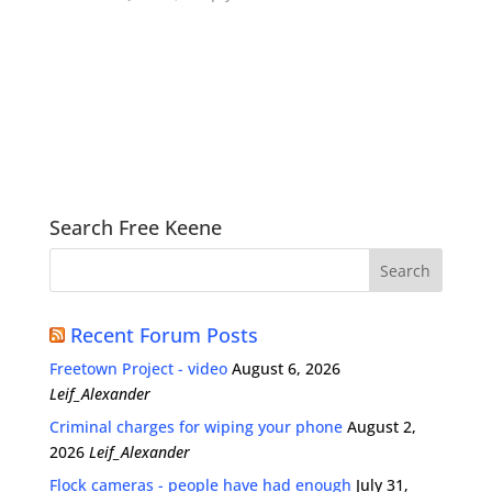
Search Free Keene
Recent Forum Posts
Freetown Project - video
August 6, 2026
Leif_Alexander
Criminal charges for wiping your phone
August 2,
2026
Leif_Alexander
Flock cameras - people have had enough
July 31,