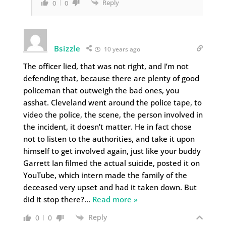
Reply
0
0
Bsizzle
10 years ago
The officer lied, that was not right, and I’m not
defending that, because there are plenty of good
policeman that outweigh the bad ones, you
asshat. Cleveland went around the police tape, to
video the police, the scene, the person involved in
the incident, it doesn’t matter. He in fact chose
not to listen to the authorities, and take it upon
himself to get involved again, just like your buddy
Garrett Ian filmed the actual suicide, posted it on
YouTube, which intern made the family of the
deceased very upset and had it taken down. But
did it stop there?
…
Read more »
Reply
0
0