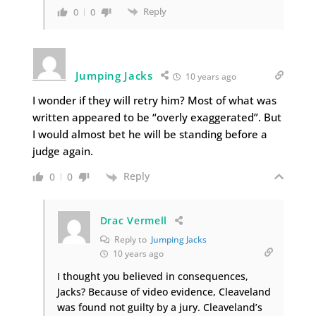
Reply
0
0
Jumping Jacks
10 years ago
I wonder if they will retry him? Most of what was
written appeared to be “overly exaggerated”. But
I would almost bet he will be standing before a
judge again.
Reply
0
0
Drac Vermell
Reply to
Jumping Jacks
10 years ago
I thought you believed in consequences,
Jacks? Because of video evidence, Cleaveland
was found not guilty by a jury. Cleaveland’s