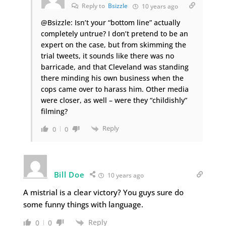
Reply to
Bsizzle
10 years ago
@Bsizzle: Isn’t your “bottom line” actually
completely untrue? I don’t pretend to be an
expert on the case, but from skimming the
trial tweets, it sounds like there was no
barricade, and that Cleveland was standing
there minding his own business when the
cops came over to harass him. Other media
were closer, as well – were they “childishly”
filming?
Reply
0
0
Bill Doe
10 years ago
A mistrial is a clear victory? You guys sure do
some funny things with language.
Reply
0
0