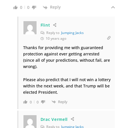
Reply
0
0
Flint
Reply to
Jumping Jacks
10 years ago
Thanks for providing me with guaranteed
protection against ever getting arrested
(since all of your predictions, without fail, are
wrong).
Please also predict that I will not win a lottery
within the next week, and that Trump will be
elected President.
Reply
0
0
Drac Vermell
Reply to
Jumping Jacks