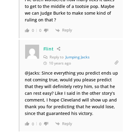
to get to the middle of a tootsie pop. Maybe
we can Judge Burke to make some kind of
ruling on that ?
Reply
0
0
Flint
Reply to
Jumping Jacks
10 years ago
@Jacks: Since everything you predict ends up
not coming true, would you please predict
that they will definitely retry him, so that he
can rest easy? Like I said in the other story’s
comment, I hope Cleveland will show up and
thank you for predicting that he would lose,
since that guaranteed his victory.
Reply
0
0