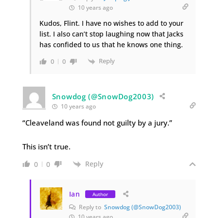
10 years ago
Kudos, Flint. I have no wishes to add to your
list. I also can’t stop laughing now that Jacks
has confided to us that he knows one thing.
Reply
0
0
Snowdog (@SnowDog2003)
10 years ago
“Cleaveland was found not guilty by a jury.”
This isn’t true.
Reply
0
0
Ian
Author
Reply to
Snowdog (@SnowDog2003)
10 years ago