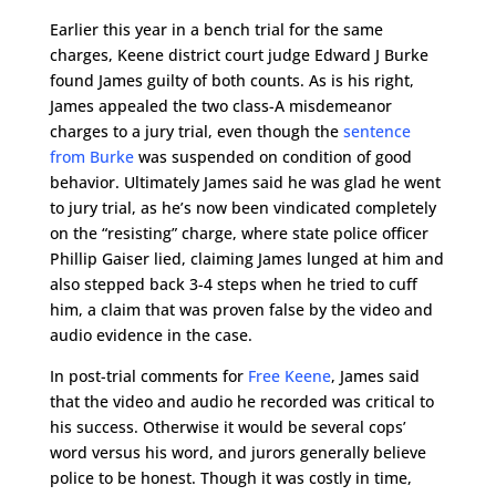
Earlier this year in a bench trial for the same
charges, Keene district court judge Edward J Burke
found James guilty of both counts. As is his right,
James appealed the two class-A misdemeanor
charges to a jury trial, even though the
sentence
from Burke
was suspended on condition of good
behavior. Ultimately James said he was glad he went
to jury trial, as he’s now been vindicated completely
on the “resisting” charge, where state police officer
Phillip Gaiser lied, claiming James lunged at him and
also stepped back 3-4 steps when he tried to cuff
him, a claim that was proven false by the video and
audio evidence in the case.
In post-trial comments for
Free Keene
, James said
that the video and audio he recorded was critical to
his success. Otherwise it would be several cops’
word versus his word, and jurors generally believe
police to be honest. Though it was costly in time,