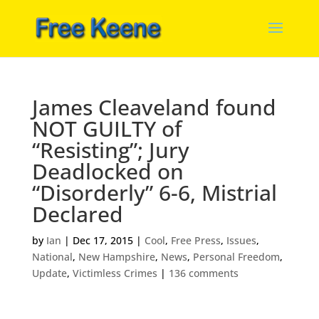
James Cleaveland found
NOT GUILTY of
“Resisting”; Jury
Deadlocked on
“Disorderly” 6-6, Mistrial
Declared
by
Ian
|
Dec 17, 2015
|
Cool
,
Free Press
,
Issues
,
National
,
New Hampshire
,
News
,
Personal Freedom
,
Update
,
Victimless Crimes
|
136 comments