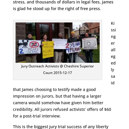
stress, and thousands of dollars in legal fees, James
is glad he stood up for the right of free press.
Ki
ssi
ng
er
all
eg
ed
Jury Outreach Activists @ Cheshire Superior
ly
Court 2015-12-17
sa
id
that James choosing to testify made a good
impression on jurors, but that having a larger
camera would somehow have given him better
credibility. All jurors refused activists’ offers of $60
for a post-trial interview.
This is the biggest jury trial success of any liberty