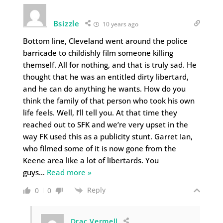
Bsizzle
10 years ago
Bottom line, Cleveland went around the police
barricade to childishly film someone killing
themself. All for nothing, and that is truly sad. He
thought that he was an entitled dirty libertard,
and he can do anything he wants. How do you
think the family of that person who took his own
life feels. Well, I’ll tell you. At that time they
reached out to SFK and we’re very upset in the
way FK used this as a publicity stunt. Garret Ian,
who filmed some of it is now gone from the
Keene area like a lot of libertards. You
guys
…
Read more »
Reply
0
0
Drac Vermell