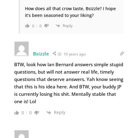
How does all that crow taste, Bsizzle? I hope
it’s been seasoned to your liking?
Reply
0
0
Bsizzle
10 years ago
BTW, look how Ian Bernard answers simple stupid
questions, but will not answer real life, timely
questions that deserve answers. Yah know seeing
that this is his idea here. And BTW, your buddy JP
is currently losing his shit. Mentally stable that
one is! Lol
Reply
0
0