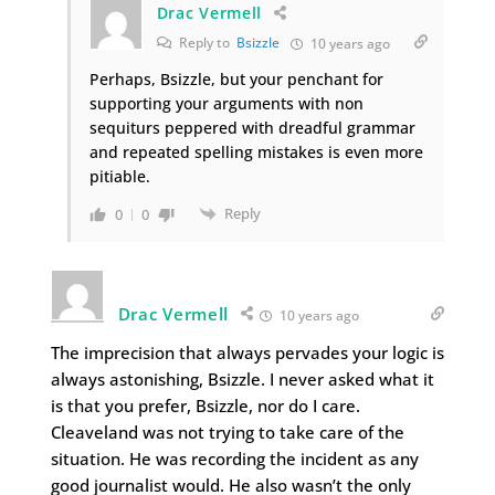
Drac Vermell
Reply to
Bsizzle
10 years ago
Perhaps, Bsizzle, but your penchant for
supporting your arguments with non
sequiturs peppered with dreadful grammar
and repeated spelling mistakes is even more
pitiable.
Reply
0
0
Drac Vermell
10 years ago
The imprecision that always pervades your logic is
always astonishing, Bsizzle. I never asked what it
is that you prefer, Bsizzle, nor do I care.
Cleaveland was not trying to take care of the
situation. He was recording the incident as any
good journalist would. He also wasn’t the only