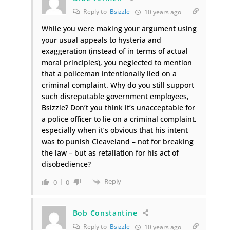
Reply to
Bsizzle
10 years ago
While you were making your argument using
your usual appeals to hysteria and
exaggeration (instead of in terms of actual
moral principles), you neglected to mention
that a policeman intentionally lied on a
criminal complaint. Why do you still support
such disreputable government employees,
Bsizzle? Don’t you think it’s unacceptable for
a police officer to lie on a criminal complaint,
especially when it’s obvious that his intent
was to punish Cleaveland – not for breaking
the law – but as retaliation for his act of
disobedience?
Reply
0
0
Bob Constantine
Reply to
Bsizzle
10 years ago