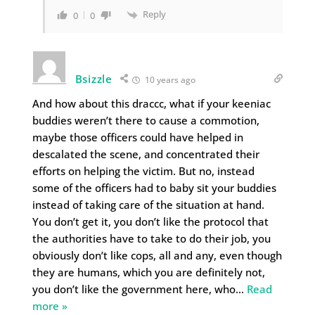
Reply
0
0
Bsizzle
10 years ago
And how about this draccc, what if your keeniac
buddies weren’t there to cause a commotion,
maybe those officers could have helped in
descalated the scene, and concentrated their
efforts on helping the victim. But no, instead
some of the officers had to baby sit your buddies
instead of taking care of the situation at hand.
You don’t get it, you don’t like the protocol that
the authorities have to take to do their job, you
obviously don’t like cops, all and any, even though
they are humans, which you are definitely not,
you don’t like the government here, who
…
Read
more »