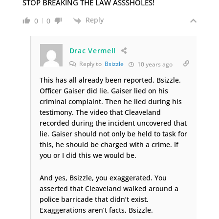
STOP BREAKING THE LAW ASSSHOLES!
Reply
0
0
Drac Vermell
Reply to
Bsizzle
10 years ago
This has all already been reported, Bsizzle.
Officer Gaiser did lie. Gaiser lied on his
criminal complaint. Then he lied during his
testimony. The video that Cleaveland
recorded during the incident uncovered that
lie. Gaiser should not only be held to task for
this, he should be charged with a crime. If
you or I did this we would be.
And yes, Bsizzle, you exaggerated. You
asserted that Cleaveland walked around a
police barricade that didn’t exist.
Exaggerations aren’t facts, Bsizzle.