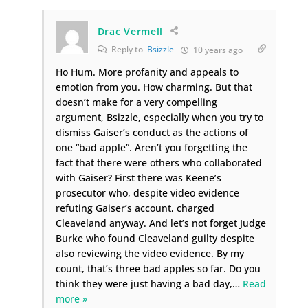
Drac Vermell
Reply to
Bsizzle
10 years ago
Ho Hum. More profanity and appeals to
emotion from you. How charming. But that
doesn’t make for a very compelling
argument, Bsizzle, especially when you try to
dismiss Gaiser’s conduct as the actions of
one “bad apple”. Aren’t you forgetting the
fact that there were others who collaborated
with Gaiser? First there was Keene’s
prosecutor who, despite video evidence
refuting Gaiser’s account, charged
Cleaveland anyway. And let’s not forget Judge
Burke who found Cleaveland guilty despite
also reviewing the video evidence. By my
count, that’s three bad apples so far. Do you
think they were just having a bad day,
…
Read
more »