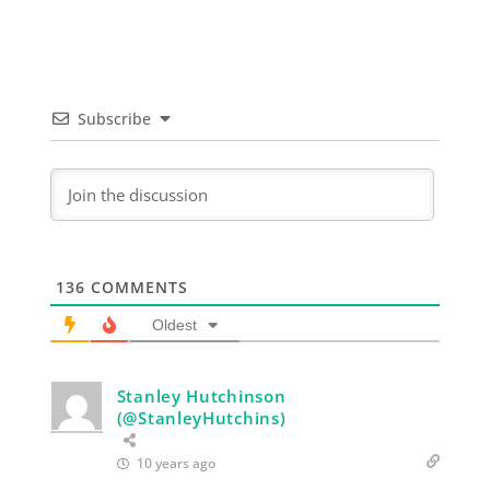
Subscribe
136
COMMENTS
Oldest
Stanley Hutchinson
(@StanleyHutchins)
10 years ago