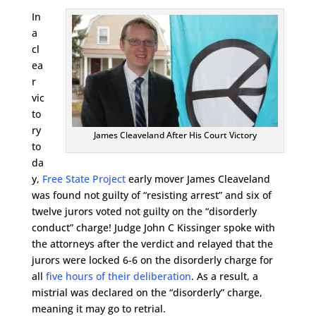
In
a
cl
ea
r
vic
to
ry
James Cleaveland After His Court Victory
to
da
y,
Free State Project
early mover James Cleaveland
was found not guilty of “resisting arrest” and six of
twelve jurors voted not guilty on the “disorderly
conduct” charge! Judge John C Kissinger spoke with
the attorneys after the verdict and relayed that the
jurors were locked 6-6 on the disorderly charge for
all
five hours of their deliberation
. As a result, a
mistrial was declared on the “disorderly” charge,
meaning it may go to retrial.