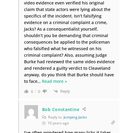
video evidence even verified his original
claim that state actors were lying about the
specifics of the incident. Isn’t falsifying
evidence on a criminal complaint a crime,
Jacks? As a consequentialist yourself,
shouldn’t you be demanding that criminal
consequences be applied to the policeman
who falsified what he witnessed on his
criminal complaint? Also, assuming Judge
Burke had reviewed the same video evidence
and rendered a guilty verdict to Cleaveland
anyway, do you think that Burke should have
to face
…
Read more »
Reply
0
0
Bob Constantine
Reply to
Jumping Jacks
10 years ago
I’ve often wondered how many licks it takes