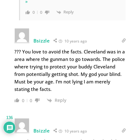
»
Reply
0
0
Bsizzle
10 years ago
??? You love to avoid the facts. Cleveland was in a
area where the gunman to go towards. The police
where trying to protect your buddy Cleveland
from potentially getting shot. My god your blind.
Must be your age. I’m not lying I am merely
stating the facts.
Reply
0
0
136
Bsizzle
10 years ago