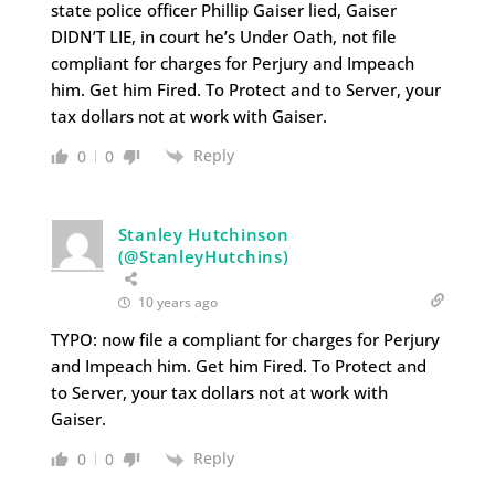
state police officer Phillip Gaiser lied, Gaiser
DIDN’T LIE, in court he’s Under Oath, not file
compliant for charges for Perjury and Impeach
him. Get him Fired. To Protect and to Server, your
tax dollars not at work with Gaiser.
Reply
0
0
Stanley Hutchinson
(@StanleyHutchins)
10 years ago
TYPO: now file a compliant for charges for Perjury
and Impeach him. Get him Fired. To Protect and
to Server, your tax dollars not at work with
Gaiser.
Reply
0
0