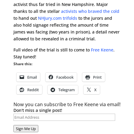
activist thus far tried in New Hampshire. Major
thanks to all the stellar
activists who braved the cold
to hand out
NHJury.com trifolds
to the jurors and
also hold signage reflecting the amount of time
James was facing (two years in prison), a detail never
allowed to be revealed in a criminal trial.
Full video of the trial is still to come to
Free Keene
.
Stay tuned!
Share this:
Email
Facebook
Print
Reddit
Telegram
X
Now you can subscribe to Free Keene via email!
Don't miss a single post!
Email
Address
Sign Me Up