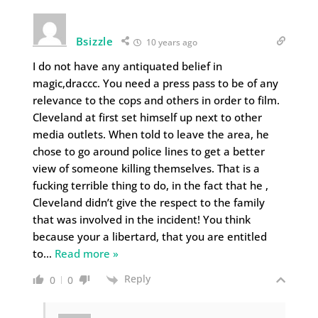
Bsizzle
10 years ago
I do not have any antiquated belief in
magic,draccc. You need a press pass to be of any
relevance to the cops and others in order to film.
Cleveland at first set himself up next to other
media outlets. When told to leave the area, he
chose to go around police lines to get a better
view of someone killing themselves. That is a
fucking terrible thing to do, in the fact that he ,
Cleveland didn’t give the respect to the family
that was involved in the incident! You think
because your a libertard, that you are entitled
to
…
Read more »
Reply
0
0