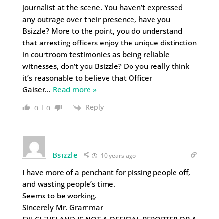
journalist at the scene. You haven’t expressed
any outrage over their presence, have you
Bsizzle? More to the point, you do understand
that arresting officers enjoy the unique distinction
in courtroom testimonies as being reliable
witnesses, don’t you Bsizzle? Do you really think
it’s reasonable to believe that Officer
Gaiser
…
Read more »
Reply
0
0
Bsizzle
10 years ago
I have more of a penchant for pissing people off,
and wasting people’s time.
Seems to be working.
Sincerely Mr. Grammar
FYI CLEVELAND IS NOT A OFFICIAL REPORTER OR A