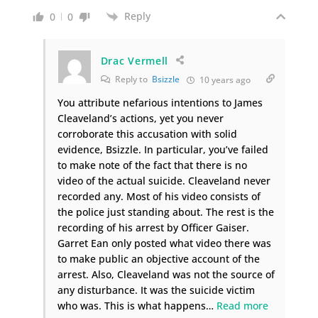
Reply
0
0
Drac Vermell
Reply to
Bsizzle
10 years ago
You attribute nefarious intentions to James
Cleaveland’s actions, yet you never
corroborate this accusation with solid
evidence, Bsizzle. In particular, you’ve failed
to make note of the fact that there is no
video of the actual suicide. Cleaveland never
recorded any. Most of his video consists of
the police just standing about. The rest is the
recording of his arrest by Officer Gaiser.
Garret Ean only posted what video there was
to make public an objective account of the
arrest. Also, Cleaveland was not the source of
any disturbance. It was the suicide victim
who was. This is what happens
…
Read more