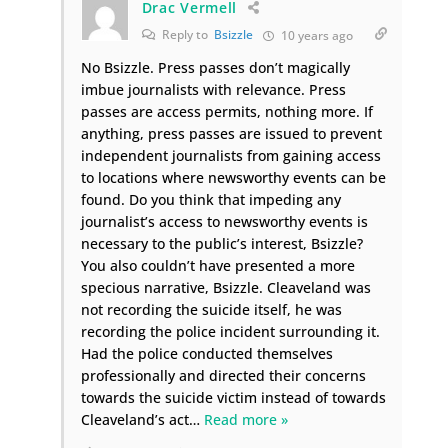
Drac Vermell
Reply to
Bsizzle
10 years ago
No Bsizzle. Press passes don’t magically
imbue journalists with relevance. Press
passes are access permits, nothing more. If
anything, press passes are issued to prevent
independent journalists from gaining access
to locations where newsworthy events can be
found. Do you think that impeding any
journalist’s access to newsworthy events is
necessary to the public’s interest, Bsizzle?
You also couldn’t have presented a more
specious narrative, Bsizzle. Cleaveland was
not recording the suicide itself, he was
recording the police incident surrounding it.
Had the police conducted themselves
professionally and directed their concerns
towards the suicide victim instead of towards
Cleaveland’s act
…
Read more »