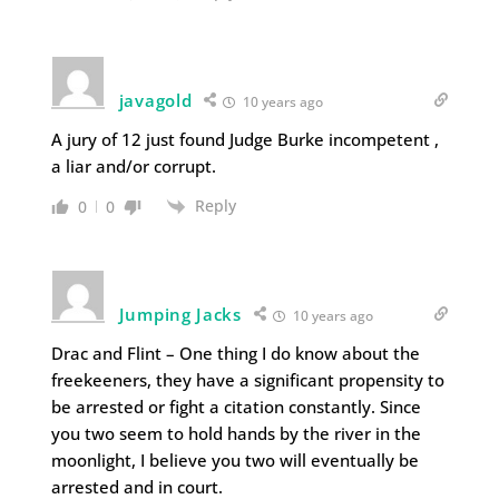
javagold
10 years ago
A jury of 12 just found Judge Burke incompetent ,
a liar and/or corrupt.
Reply
0
0
Jumping Jacks
10 years ago
Drac and Flint – One thing I do know about the
freekeeners, they have a significant propensity to
be arrested or fight a citation constantly. Since
you two seem to hold hands by the river in the
moonlight, I believe you two will eventually be
arrested and in court.