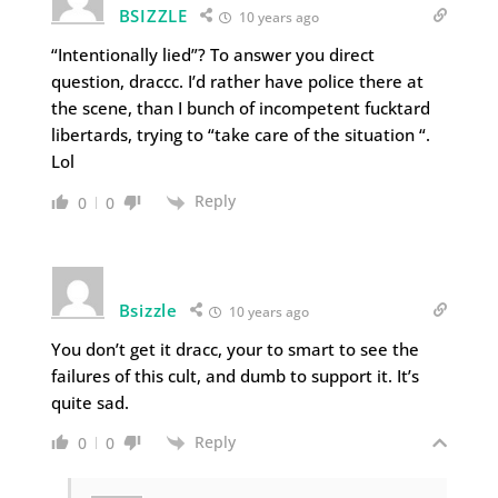
BSIZZLE
10 years ago
“Intentionally lied”? To answer you direct
question, draccc. I’d rather have police there at
the scene, than I bunch of incompetent fucktard
libertards, trying to “take care of the situation “.
Lol
Reply
0
0
Bsizzle
10 years ago
You don’t get it dracc, your to smart to see the
failures of this cult, and dumb to support it. It’s
quite sad.
Reply
0
0