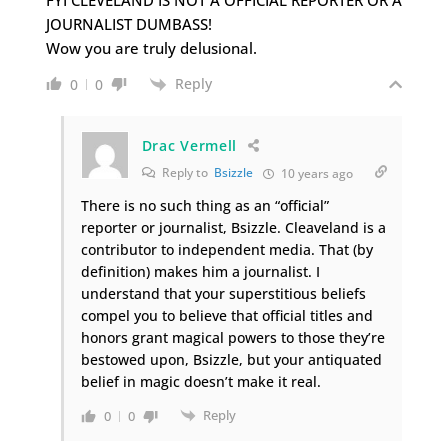
JOURNALIST DUMBASS!
Wow you are truly delusional.
Reply
0
0
Drac Vermell
Reply to
Bsizzle
10 years ago
There is no such thing as an “official”
reporter or journalist, Bsizzle. Cleaveland is a
contributor to independent media. That (by
definition) makes him a journalist. I
understand that your superstitious beliefs
compel you to believe that official titles and
honors grant magical powers to those they’re
bestowed upon, Bsizzle, but your antiquated
belief in magic doesn’t make it real.
Reply
0
0