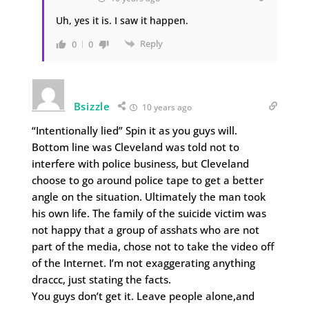
Uh, yes it is. I saw it happen.
Reply
0
0
Bsizzle
10 years ago
“Intentionally lied” Spin it as you guys will.
Bottom line was Cleveland was told not to
interfere with police business, but Cleveland
choose to go around police tape to get a better
angle on the situation. Ultimately the man took
his own life. The family of the suicide victim was
not happy that a group of asshats who are not
part of the media, chose not to take the video off
of the Internet. I’m not exaggerating anything
draccc, just stating the facts.
You guys don’t get it. Leave people alone,and