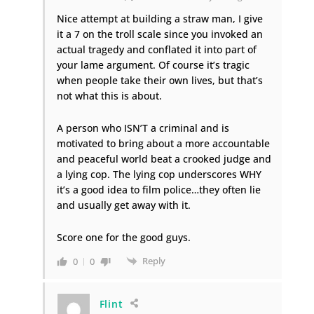
Nice attempt at building a straw man, I give
it a 7 on the troll scale since you invoked an
actual tragedy and conflated it into part of
your lame argument. Of course it’s tragic
when people take their own lives, but that’s
not what this is about.
A person who ISN’T a criminal and is
motivated to bring about a more accountable
and peaceful world beat a crooked judge and
a lying cop. The lying cop underscores WHY
it’s a good idea to film police…they often lie
and usually get away with it.
Score one for the good guys.
Reply
0
0
Flint