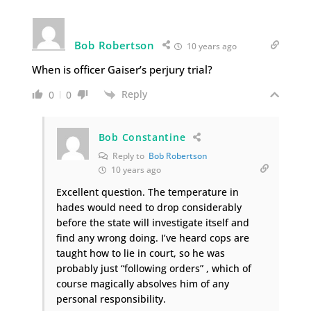
Bob Robertson
10 years ago
When is officer Gaiser’s perjury trial?
Reply
0
0
Bob Constantine
Reply to
Bob Robertson
10 years ago
Excellent question. The temperature in
hades would need to drop considerably
before the state will investigate itself and
find any wrong doing. I’ve heard cops are
taught how to lie in court, so he was
probably just “following orders” , which of
course magically absolves him of any
personal responsibility.