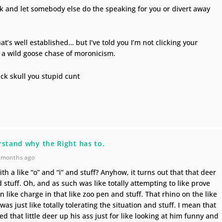
nk and let somebody else do the speaking for you or divert away
at’s well established… but I’ve told you I’m not clicking your
n a wild goose chase of moronicism.
ick skull you stupid cunt
d
rstand why the Right has to.
 months ago
ith a like “o” and “i” and stuff? Anyhow, it turns out that that deer
nd stuff. Oh, and as such was like totally attempting to like prove
in like charge in that like zoo pen and stuff. That rhino on the like
as just like totally tolerating the situation and stuff. I mean that
ved that little deer up his ass just for like looking at him funny and