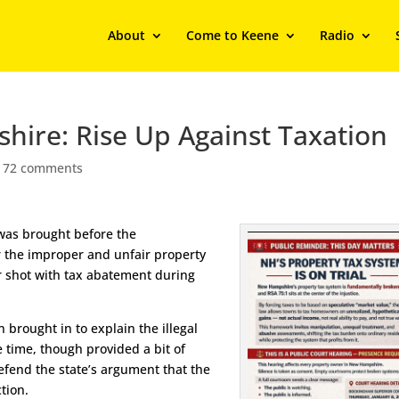
About
Come to Keene
Radio
hire: Rise Up Against Taxation
|
72 comments
 was brought before the
r the improper and unfair property
ir shot with tax abatement during
 brought in to explain the illegal
e time, though provided a bit of
defend the state’s argument that the
tion.