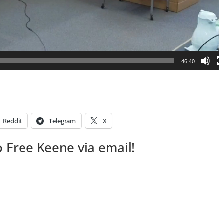
46:40
Reddit
Telegram
X
 Free Keene via email!