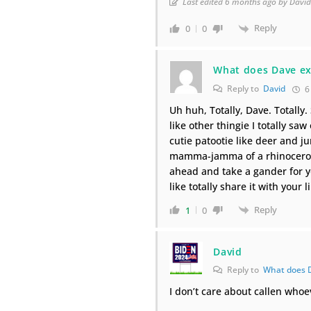
Last edited 6 months ago by Davi
Reply
0
0
What does Dave ex
Reply to
David
6
Uh huh, Totally, Dave. Totally.
like other thingie I totally saw 
cutie patootie like deer and jun
mamma-jamma of a rhinoceros a
ahead and take a gander for yo
like totally share it with your 
Reply
1
0
David
Reply to
What does 
I don’t care about callen whoe