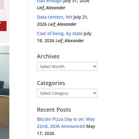
had enough
July 31, 2026
Leif_Alexander
Data centers, NH
July 21,
2026
Leif_Alexander
Cost of living, by state
July
18, 2026
Leif_Alexander
Archives
Archives
Categories
Categories
Recent Posts
Bitcoin Pizza Day is on: May
22nd, 2026 Announced
May
17, 2026