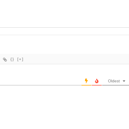
{}
[+]
Oldest