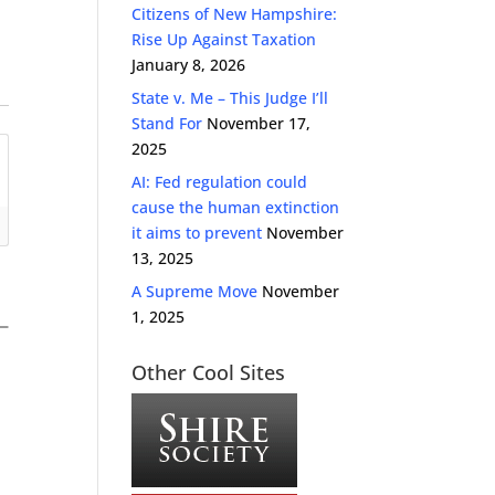
Citizens of New Hampshire:
Rise Up Against Taxation
January 8, 2026
State v. Me – This Judge I’ll
Stand For
November 17,
2025
AI: Fed regulation could
cause the human extinction
it aims to prevent
November
13, 2025
A Supreme Move
November
1, 2025
Other Cool Sites