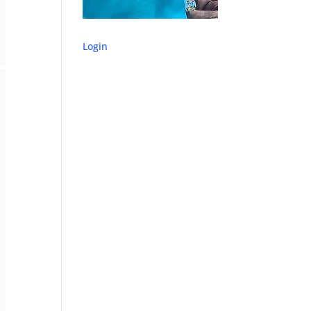
Login