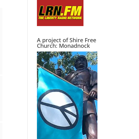
A project of Shire Free
Church: Monadnock