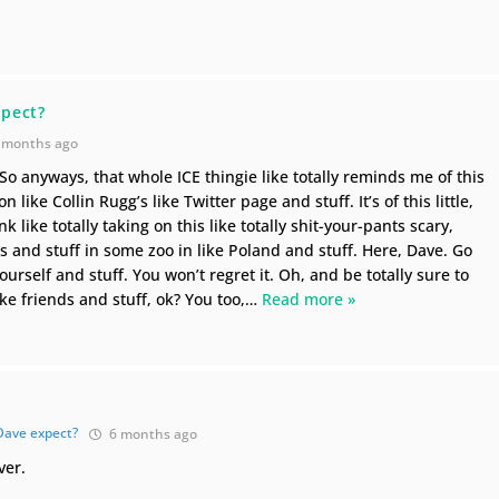
d
pect?
 months ago
 So anyways, that whole ICE thingie like totally reminds me of this
on like Collin Rugg’s like Twitter page and stuff. It’s of this little,
k like totally taking on this like totally shit-your-pants scary,
nd stuff in some zoo in like Poland and stuff. Here, Dave. Go
urself and stuff. You won’t regret it. Oh, and be totally sure to
like friends and stuff, ok? You too,
…
Read more »
Dave expect?
6 months ago
ver.