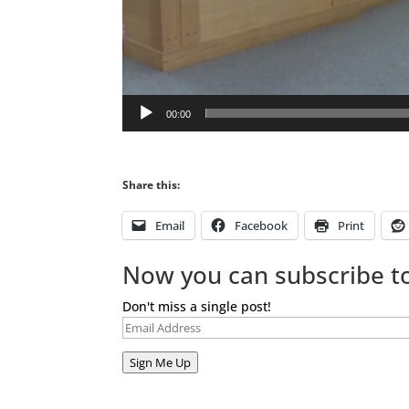
00:00
Share this:
Email
Facebook
Print
Now you can subscribe to
Don't miss a single post!
Email
Address
Sign Me Up