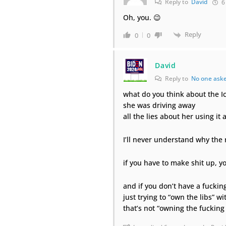
Reply to
David
6
Oh, you. 😉
Reply
0
0
David
Reply to
No one ask
what do you think about the Ic
she was driving away
all the lies about her using it
I’ll never understand why the
if you have to make shit up, y
and if you don’t have a fuckin
just trying to “own the libs” wit
that’s not “owning the fucking