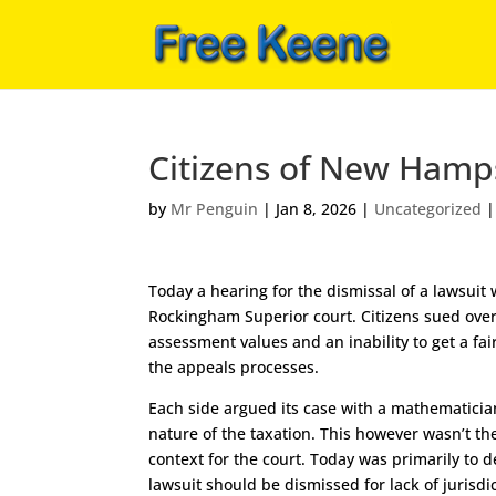
Citizens of New Hamps
by
Mr Penguin
|
Jan 8, 2026
|
Uncategorized
Today a hearing for the dismissal of a lawsuit
Rockingham Superior court. Citizens sued ove
assessment values and an inability to get a fa
the appeals processes.
Each side argued its case with a mathematician
nature of the taxation. This however wasn’t th
context for the court. Today was primarily to 
lawsuit should be dismissed for lack of jurisdic