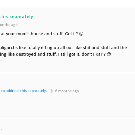
this separately.
onths ago
 at your mom’s house and stuff. Get it? 🙂
oligarchs like totally effing up all our like shit and stuff and the
 like destroyed and stuff, I still got it, don’t I Karl? 😉
 to address this separately.
6 months ago
.