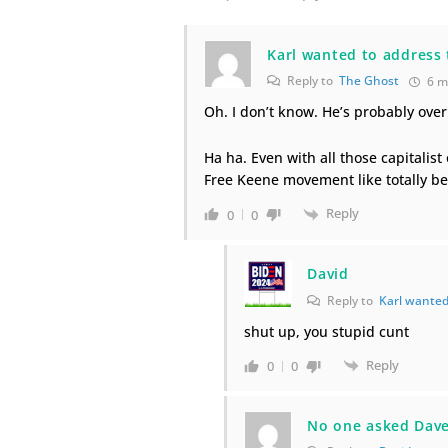
Karl wanted to address 
Reply to
The Ghost
6 m
Oh. I don’t know. He’s probably over
Ha ha. Even with all those capitalist 
Free Keene movement like totally being
Reply
0
0
David
Reply to
Karl wanted
shut up, you stupid cunt
Reply
0
0
No one asked Dave