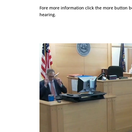
Fore more information click the more button b
hearing.
Video
Player