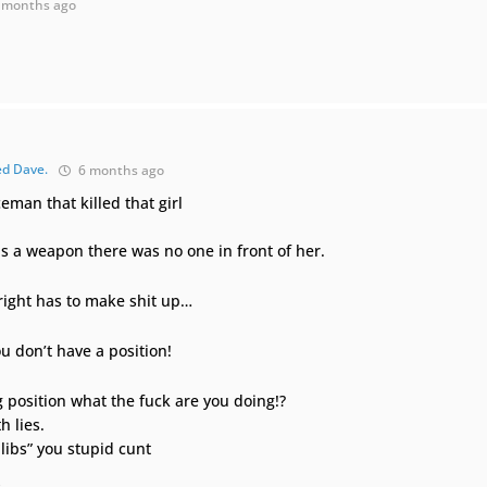
 months ago
ed Dave.
6 months ago
eman that killed that girl
 as a weapon there was no one in front of her.
 right has to make shit up…
ou don’t have a position!
g position what the fuck are you doing!?
h lies.
 libs” you stupid cunt