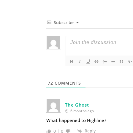
Subscribe
72
COMMENTS
The Ghost
6 months ago
What happened to Highline?
Reply
0
0