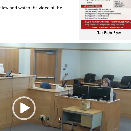
elow and watch the video of the
Tax Fight Flyer