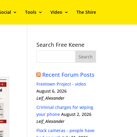
Social
Tools
Video
The Shire
Search Free Keene
Recent Forum Posts
Freetown Project - video
August 6, 2026
Leif_Alexander
Criminal charges for wiping
your phone
August 2, 2026
Leif_Alexander
Flock cameras - people have