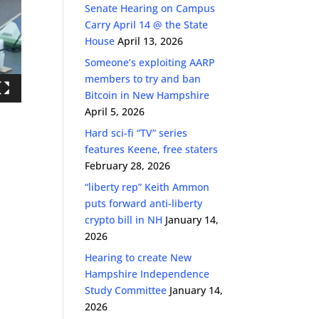
Senate Hearing on Campus
Carry April 14 @ the State
House
April 13, 2026
Someone’s exploiting AARP
members to try and ban
Bitcoin in New Hampshire
April 5, 2026
Hard sci-fi “TV” series
features Keene, free staters
February 28, 2026
“liberty rep” Keith Ammon
puts forward anti-liberty
crypto bill in NH
January 14,
2026
Hearing to create New
Hampshire Independence
Study Committee
January 14,
2026