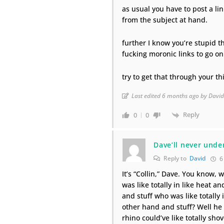
as usual you have to post a li
from the subject at hand.
further I know you’re stupid th
fucking moronic links to go o
try to get that through your th
Last edited 6 months ago by Davi
Reply
0
0
Dave’ll never unde
Reply to
David
6
It’s “Collin,” Dave. You know, w
was like totally in like heat a
and stuff who was like totally 
other hand and stuff? Well he w
rhino could’ve like totally sho