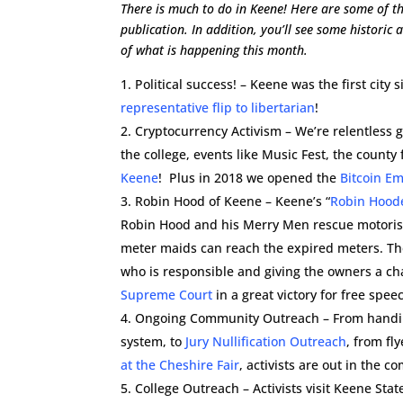
There is much to do in Keene! Here are some of th
publication. In addition, you’ll see some historic
of what is happening this month.
Political success! – Keene was the first city
representative flip to libertarian
!
Cryptocurrency Activism – We’re relentless g
the college, events like Music Fest, the county 
Keene
! Plus in 2018 we opened the
Bitcoin E
Robin Hood of Keene – Keene’s “
Robin Hood
Robin Hood and his Merry Men rescue motorists
meter maids can reach the expired meters. The
who is responsible and giving the owners a cha
Supreme Court
in a great victory for free spee
Ongoing Community Outreach – From hand
system, to
Jury Nullification Outreach
, from fl
at the Cheshire Fair
, activists are out in the c
College Outreach – Activists visit Keene Stat