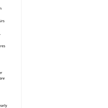
on
irs
,
.
ures
er
 are
early