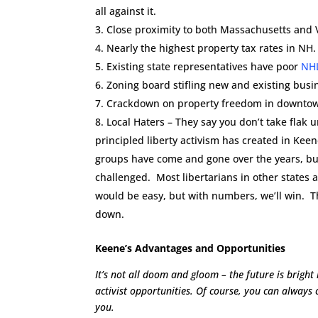
all against it.
Close proximity to both Massachusetts and V
Nearly the highest property tax rates in NH.
Existing state representatives have poor
NH
Zoning board stifling new and existing busi
Crackdown on property freedom in downtown 
Local Haters – They say you don’t take flak un
principled liberty activism has created in Kee
groups have come and gone over the years, but
challenged. Most libertarians in other states ar
would be easy, but with numbers, we’ll win. T
down.
Keene’s Advantages and Opportunities
It’s not all doom and gloom – the future is brigh
activist opportunities. Of course, you can always 
you.