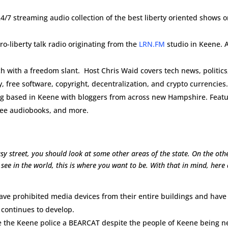
4/7 streaming audio collection of the best liberty oriented shows 
ro-liberty talk radio originating from the
LRN.FM
studio in Keene. A
 with a freedom slant. Host Chris Waid covers tech news, politics
, free software, copyright, decentralization, and crypto currencies
og based in Keene with bloggers from across new Hampshire. Feat
free audiobooks, and more.
sy street, you should look at some other areas of the state. On the oth
see in the world, this is where you want to be. With that in mind, here
e prohibited media devices from their entire buildings and have
n continues to develop.
ave the Keene police a BEARCAT despite the people of Keene being n