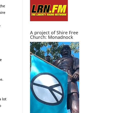
the
hire
e
A project of Shire Free
Church: Monadnock
we
e.
 lot
o