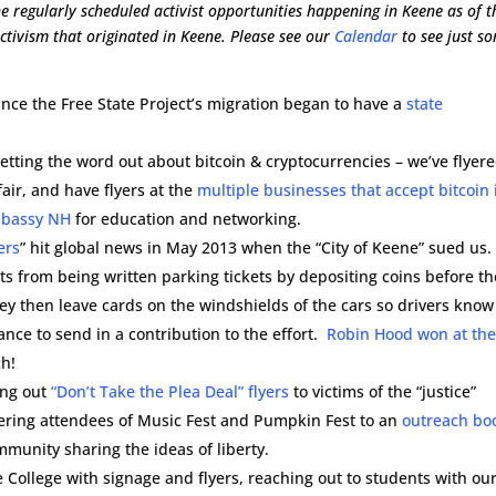
e regularly scheduled activist opportunities happening in Keene as of t
 activism that originated in Keene. Please see our
Calendar
to see just s
 since the Free State Project’s migration began to have a
state
etting the word out about bitcoin & cryptocurrencies – we’ve flyer
fair, and have flyers at the
multiple businesses that accept bitcoin 
mbassy NH
for education and networking.
ers
” hit global news in May 2013 when the “City of Keene” sued us.
 from being written parking tickets by depositing coins before th
y then leave cards on the windshields of the cars so drivers know
nce to send in a contribution to the effort.
Robin Hood won at th
ch!
ing out
“Don’t Take the Plea Deal” flyers
to victims of the “justice”
yering attendees of Music Fest and Pumpkin Fest to an
outreach bo
ommunity sharing the ideas of liberty.
e College with signage and flyers, reaching out to students with ou