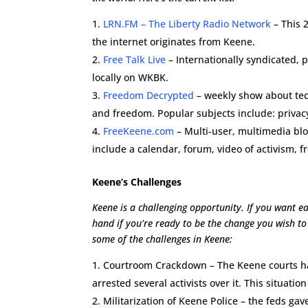
LRN.FM – The Liberty Radio Network
– This 2
the internet originates from Keene.
Free Talk Live
– Internationally syndicated, p
locally on WKBK.
Freedom Decrypted
– weekly show about tech
and freedom. Popular subjects include: privacy
FreeKeene.com
– Multi-user, multimedia bl
include a calendar, forum, video of activism, 
Keene’s Challenges
Keene is a challenging opportunity. If you want ea
hand if you’re ready to be the change you wish to 
some of the challenges in Keene:
Courtroom Crackdown – The Keene courts hav
arrested several activists over it. This situatio
Militarization of Keene Police – the feds g