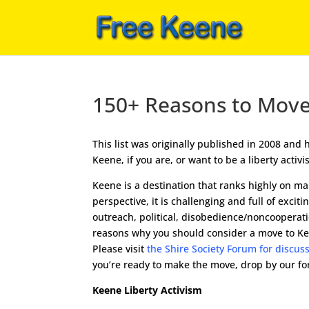
150+ Reasons to Mov
This list was originally published in 2008 an
Keene, if you are, or want to be a liberty acti
Keene is a destination that ranks highly on many
perspective, it is challenging and full of exci
outreach, political, disobedience/noncooperat
reasons why you should consider a move to Keene
Please visit
the Shire Society Forum for discus
you’re ready to make the move, drop by our f
Keene Liberty Activism