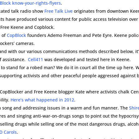
Block know-your-rights-flyers
.
cated talk radio show
Free Talk Live
originates from downtown Kee
ists have produced various content for public access television over
e Free Keene and Copblock.
 of
CopBlock
founders Ademo Freeman and Pete Eyre. Keene polic
lockers’ cameras.
l and with our various communications methods described below, it
of assistance.
Cell411
was developed and tested here in Keene.
to stand for a robed man? We do it in court all the time up here. 
 supporting activists and other peaceful people aggressed against 
 CopBlocker and Free Keene blogger Kate where activists chalk Cen
lity.
Here’s what happened in 2012
.
s in song and addressing issues in a warm and fun manner. The
Shir
ores and singing anti-war-on-drugs songs to point out the hypocrisy
r selling drugs while selling one of the most dangerous drugs, alcoh
D Carols
.