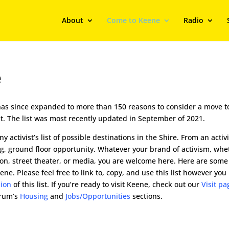
About
Come to Keene
Radio
e
d has since expanded to more than 150 reasons to consider a move t
vist. The list was most recently updated in September of 2021.
 activist’s list of possible destinations in the Shire. From an activi
ting, ground floor opportunity. Whatever your brand of activism, whe
ion, street theater, or media, you are welcome here. Here are some
. Please feel free to link to, copy, and use this list however you 
sion
of this list. If you’re ready to visit Keene, check out our
Visit pa
orum’s
Housing
and
Jobs/Opportunities
sections.