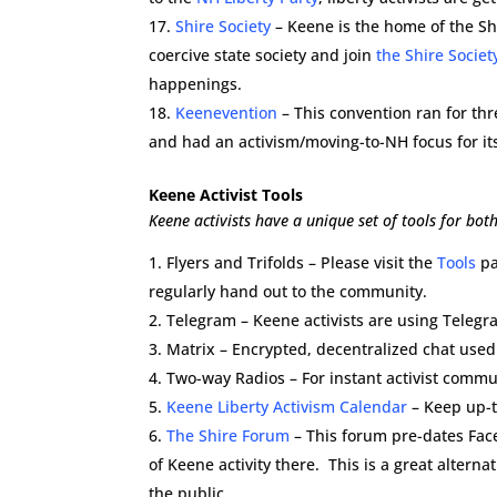
Shire Society
– Keene is the home of the Sh
coercive state society and join
the Shire Societ
happenings.
Keenevention
– This convention ran for th
and had an activism/moving-to-NH focus for it
Keene Activist Tools
Keene activists have a unique set of tools for bo
Flyers and Trifolds – Please visit the
Tools
pa
regularly hand out to the community.
Telegram – Keene activists are using Teleg
Matrix – Encrypted, decentralized chat used
Two-way Radios – For instant activist comm
Keene Liberty Activism Calendar
– Keep up-t
The Shire Forum
– This forum pre-dates Fac
of Keene activity there. This is a great alterna
the public.