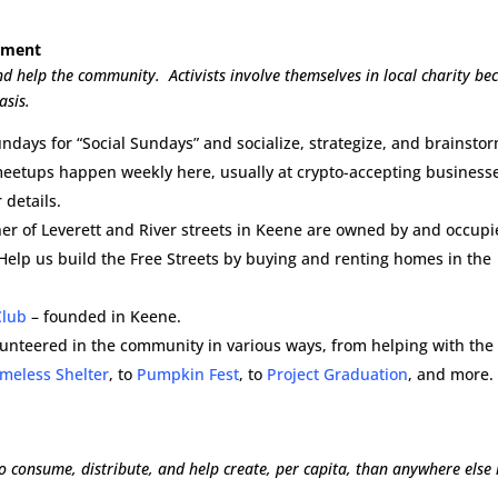
vement
and help the community. Activists involve themselves in local charity be
asis.
ndays for “Social Sundays” and socialize, strategize, and brainstor
meetups happen weekly here, usually at crypto-accepting businesse
 details.
rner of Leverett and River streets in Keene are owned by and occup
 Help us build the Free Streets by buying and renting homes in the
Club
– founded in Keene.
lunteered in the community in various ways, from helping with the
meless Shelter
, to
Pumpkin Fest
, to
Project Graduation
, and more.
 consume, distribute, and help create, per capita, than anywhere else 