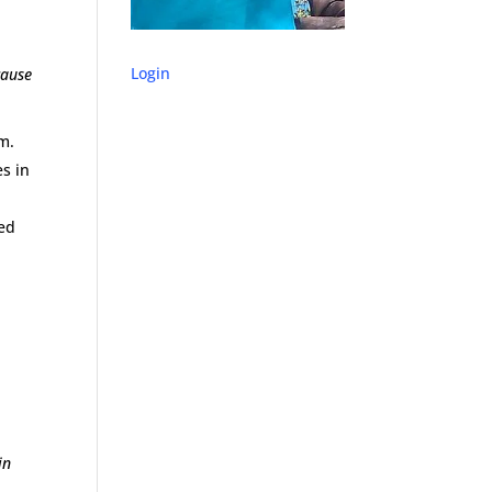
Login
cause
m.
s in
ied
in