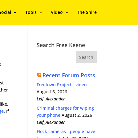
Social
Tools
Video
The Shire
Search Free Keene
o
Recent Forum Posts
st
Freetown Project - video
ther
August 6, 2026
Leif_Alexander
like.
Criminal charges for wiping
ge
. If
your phone
August 2, 2026
Leif_Alexander
Flock cameras - people have