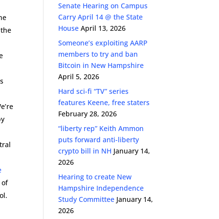
Senate Hearing on Campus
Carry April 14 @ the State
ne
House
April 13, 2026
 the
Someone’s exploiting AARP
members to try and ban
e
Bitcoin in New Hampshire
April 5, 2026
’s
Hard sci-fi “TV” series
features Keene, free staters
We’re
February 28, 2026
by
“liberty rep” Keith Ammon
puts forward anti-liberty
tral
crypto bill in NH
January 14,
2026
e
Hearing to create New
 of
Hampshire Independence
ol.
Study Committee
January 14,
2026