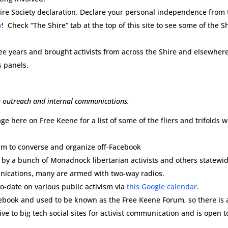
ire Society declaration. Declare your personal independence from 
y
! Check “The Shire” tab at the top of this site to see some of the S
ree years and brought activists from across the Shire and elsewher
s panels.
th outreach and internal communications.
ge here on Free Keene for a list of some of the fliers and trifolds 
ram to converse and organize off-Facebook
 by a bunch of Monadnock libertarian activists and others statewid
unications, many are armed with two-way radios.
o-date on various public activism via
this Google calendar
.
ebook and used to be known as the Free Keene Forum, so there is a
tive to big tech social sites for activist communication and is open t