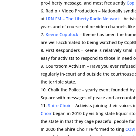
pro-liberty message, and most frequently
Cop 
Radio + Video Production – Nationally syndi
at
LRN.FM – The Liberty Radio Network
. Activ
years and of course online video channels lik
Keene Copblock
– Keene has been the home
are well-acclimated to being watched by CopB
First Responders – Keene is relatively smal
easy for activists to respond to those in need 
Courtroom Activism – Have you ever refused 
regularly in-court and outside the courthouse
the terrible state.
Chalk the Police – yearly event founded by
Square with messages of peace and accountabi
Shire Choir
– Activists joining their voice
Choir
began in 2010 by visiting state liquor st
the state in that they cage peaceful people fo
In 2020 the Shire Choir re-formed to sing
COVI