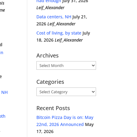
had enough
July 31, 2026
his
Leif_Alexander
ome
Data centers, NH
July 21,
2026
Leif_Alexander
Cost of living, by state
July
18, 2026
Leif_Alexander
ed
in
Archives
Archives
e
Categories
Categories
e NH
Recent Posts
oth
Bitcoin Pizza Day is on: May
22nd, 2026 Announced
May
17, 2026
r