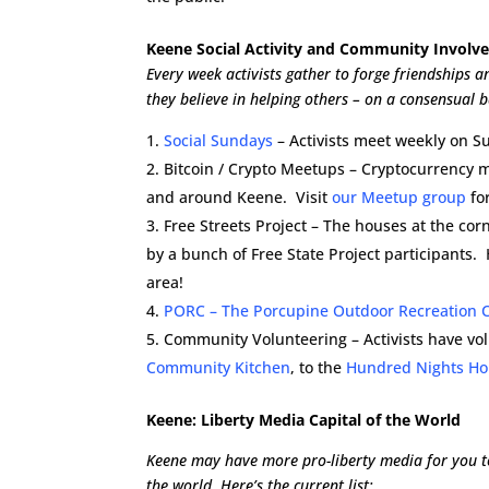
Keene Social Activity and Community Invol
Every week activists gather to forge friendships 
they believe in helping others – on a consensual b
Social Sundays
– Activists meet weekly on Su
Bitcoin / Crypto Meetups – Cryptocurrency 
and around Keene. Visit
our Meetup group
for
Free Streets Project – The houses at the co
by a bunch of Free State Project participants.
area!
PORC – The Porcupine Outdoor Recreation 
Community Volunteering – Activists have vo
Community Kitchen
, to the
Hundred Nights Ho
Keene: Liberty Media Capital of the World
Keene may have more pro-liberty media for you to
the world. Here’s the current list: