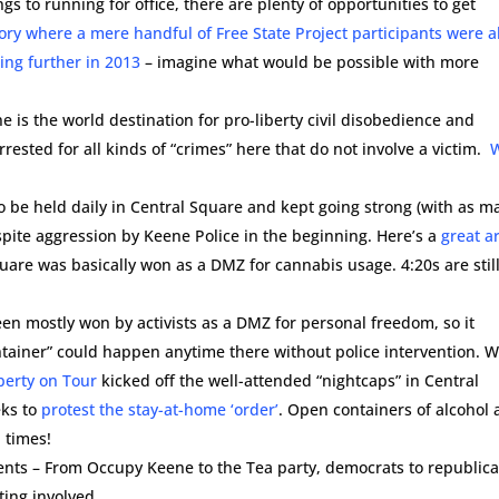
ngs to running for office, there are plenty of opportunities to get
ory where a mere handful of Free State Project participants were a
ing further in 2013
– imagine what would be possible with more
 is the world destination for pro-liberty civil disobedience and
rested for all kinds of “crimes” here that do not involve a victim.
.
 to be held daily in Central Square and kept going strong (with as m
spite aggression by Keene Police in the beginning. Here’s a
great ar
quare was basically won as a DMZ for cannabis usage. 4:20s are stil
en mostly won by activists as a DMZ for personal freedom, so it
iner” could happen anytime there without police intervention. W
berty on Tour
kicked off the well-attended “nightcaps” in Central
eks to
protest the stay-at-home ‘order’
. Open containers of alcohol 
 times!
ments – From Occupy Keene to the Tea party, democrats to republic
tting involved.