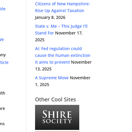
Citizens of New Hampshire:
ble
Rise Up Against Taxation
January 8, 2026
State v. Me – This Judge I’ll
Stand For
November 17,
We
2025
AI: Fed regulation could
any
cause the human extinction
it aims to prevent
November
ticle
13, 2025
l
A Supreme Move
November
1, 2025
ith
Other Cool Sites
are
ans