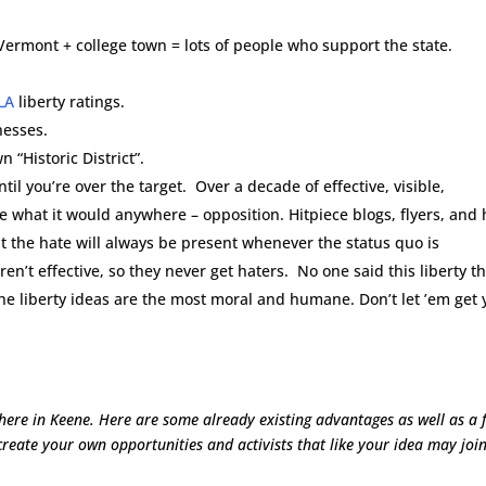
ermont + college town = lots of people who support the state.
LA
liberty ratings.
nesses.
“Historic District”.
til you’re over the target. Over a decade of effective, visible,
ne what it would anywhere – opposition. Hitpiece blogs, flyers, and 
 the hate will always be present whenever the status quo is
en’t effective, so they never get haters. No one said this liberty t
he liberty ideas are the most moral and humane. Don’t let ’em get 
t here in Keene. Here are some already existing advantages as well as a 
create your own opportunities and activists that like your idea may joi