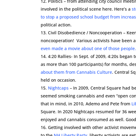
Politics – from attending city council meeti
involved in the political scene here. Here’s a
st
to stop a proposed school budget from increas
political action.
Civil Disobedience / Noncooperation – Keene
noncooperation! Various activists have been ar
even made a movie about one of those people
4:20 Rallies- In Sept. of 2009, 4:20s began
as more than 100 participants) for months, de
about them from Cannabis Culture
. Central S
held on occasion.
Nightcaps
– In 2009, Central Square had be
seemed smoking cannabis and even “open conta
that in mind, in 2010, Ademo and Pete from
Li
Square. In 2020 Nightcaps resumed for 36 we
enjoyed and cannabis consumed as well. Good
Getting involved with other activist move
to the
NH Liberty Party
, liberty activists are ge