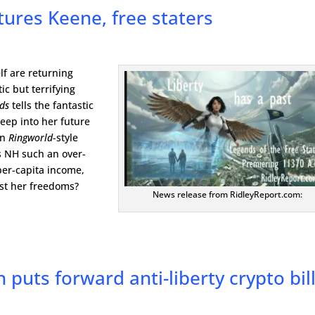
atures Keene, free staters
lf are returning
ic but terrifying
nds
tells the fantastic
eep into her future
in
Ringworld
-style
s NH such an over-
per-capita income,
ust her freedoms?
News release from RidleyReport.com:
 puts forward anti-liberty crypto bil