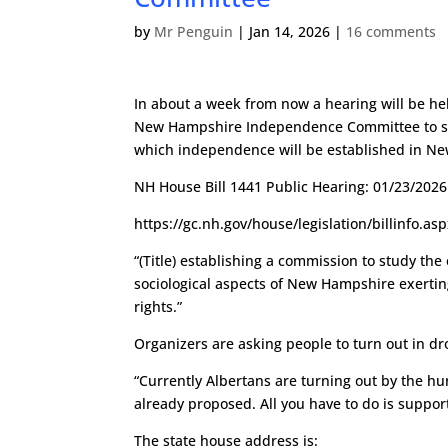
by
Mr Penguin
|
Jan 14, 2026
|
16 comments
In about a week from now a hearing will be hel
New Hampshire Independence Committee to s
which independence will be established in N
NH House Bill 1441 Public Hearing: 01/23/202
https://gc.nh.gov/house/legislation/billinfo.a
“(Title) establishing a commission to study the
sociological aspects of New Hampshire exerting
rights.”
Organizers are asking people to turn out in dro
“Currently Albertans are turning out by the 
already proposed. All you have to do is support i
The state house address is: