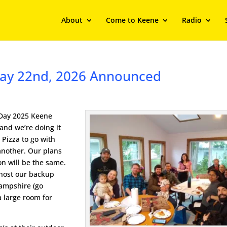
About
Come to Keene
Radio
 May 22nd, 2026 Announced
 Day 2025 Keene
 and we’re doing it
s Pizza to go with
another. Our plans
on will be the same.
o host our backup
Hampshire (go
a large room for