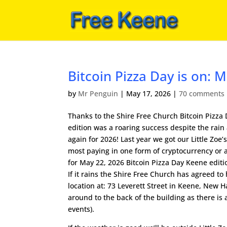
Bitcoin Pizza Day is on:
by
Mr Penguin
|
May 17, 2026
|
70 comments
Thanks to the Shire Free Church Bitcoin Pizza
edition was a roaring success despite the rain
again for 2026! Last year we got our Little Zoe’
most paying in one form of cryptocurrency or 
for May 22, 2026 Bitcoin Pizza Day Keene editi
If it rains the Shire Free Church has agreed t
location at: 73 Leverett Street in Keene, New 
around to the back of the building as there is 
events).