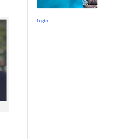
Login