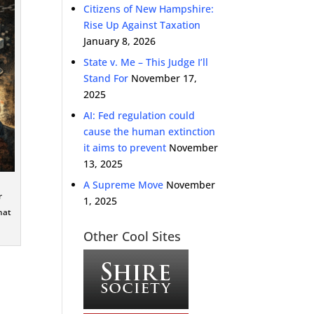
Citizens of New Hampshire:
Rise Up Against Taxation
January 8, 2026
State v. Me – This Judge I’ll
Stand For
November 17,
2025
AI: Fed regulation could
cause the human extinction
it aims to prevent
November
13, 2025
A Supreme Move
November
r
1, 2025
hat
Other Cool Sites