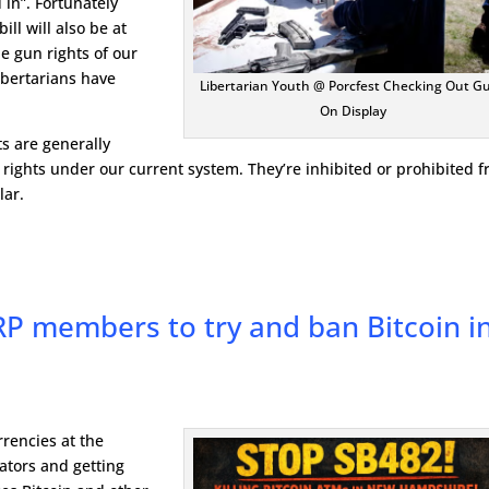
 in”. Fortunately
ill will also be at
the gun rights of our
ibertarians have
Libertarian Youth @ Porcfest Checking Out G
On Display
s are generally
 rights under our current system. They’re inhibited or prohibited 
lar.
P members to try and ban Bitcoin i
rrencies at the
lators and getting