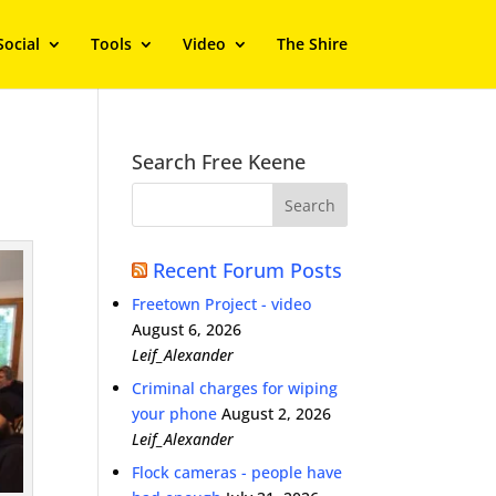
Social
Tools
Video
The Shire
Search Free Keene
Recent Forum Posts
Freetown Project - video
August 6, 2026
Leif_Alexander
Criminal charges for wiping
your phone
August 2, 2026
Leif_Alexander
Flock cameras - people have