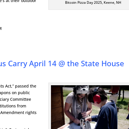
e’s at their outdoor
Bitcoin Pizza Day 2025, Keene, NH
M
s Carry April 14 @ the State House
ts Act,” passed the
apons on public
iciary Committee
stitutions from
nd Amendment rights