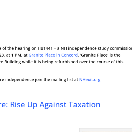
ice of the hearing on HB1441 – a NH independence study commissio
23, at 1 PM, at
Granite Place in Concord
. ‘Granite Place’ is the
e Building while it is being refurbished over the course of this
 independence join the mailing list at
NHexit.org
e: Rise Up Against Taxation