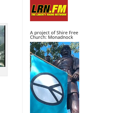
A project of Shire Free
Church: Monadnock
l