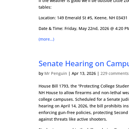
If the weather is good we’ll be outside Little Zo
tables:
Location:
149 Emerald St #5, Keene, NH 03431
Date & Time: Friday, May 22nd, 2026 @ 4:20 P
(more…)
Senate Hearing on Campu
by
Mr Penguin
|
Apr 13, 2026
|
229 comments
House Bill 1793, the “Protecting College Studen
NH House to allow firearms and non-lethal we
college campuses. Scheduled for a Senate Jud
hearing on April 14, 2026, the bill prohibits in
enforcing gun-free policies, protecting Seco
against threats like active shooters.