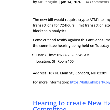
by
Mr Penguin
|
Jan 14, 2026
|
343 comments
The new bill would require crypto ATM’s to im
transactions for 72-hours, limit transaction s
blockchain analytics.
Come out and testify against this anti-consumer 
the committee hearing being held on Tuesday 
Date / Time:
01/27/2026 9:45 AM
Location:
SH Room 100
Address: 107 N. Main St., Concord, NH 03301
For more information:
https://bills.nhliberty.o
Hearing to create New 
Committee