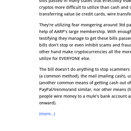
bills passed in many states that effectivity ma
cryptos more difficult to utilize than cash an
transferring value (ie credit cards, wire transfer
They’re utilizing fear mongering around 3td pa
help of AARP’s large membership. With enoug
testifying they manage to get these bills passe
bills don’t stop or even inhibit scams and frau
other hand make cryptocurrencies all the more 
utilize for EVERYONE else.
The bill doesn’t do anything to stop scammers 
(a common method), the mail (mailing cash), us
(another common means of getting cash out of 
PayPal/Venmo/and similar, nor other means (li
people wire money to a mule’s bank account a
onward).
(more…)