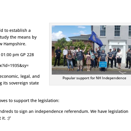
d to establish a
tudy the means by
ew Hampshire.
6 01:00 pm GP 228
spx?id=1935&sy=
 economic, legal, and
Popular support for NH Independence
 its sovereign state
ves to support the legislation:
hundreds to sign an independence referendum. We have legislation
t. :)”