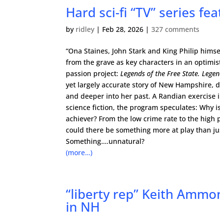
Hard sci-fi “TV” series fe
by
ridley
|
Feb 28, 2026
|
327 comments
“Ona Staines, John Stark and King Philip himse
from the grave as key characters in an optimist
passion project:
Legends of the Free State. Lege
yet largely accurate story of New Hampshire, d
and deeper into her past. A Randian exercise 
science fiction, the program speculates: Why i
achiever? From the low crime rate to the high 
could there be something more at play than j
Something….unnatural?
(more…)
“liberty rep” Keith Ammon
in NH