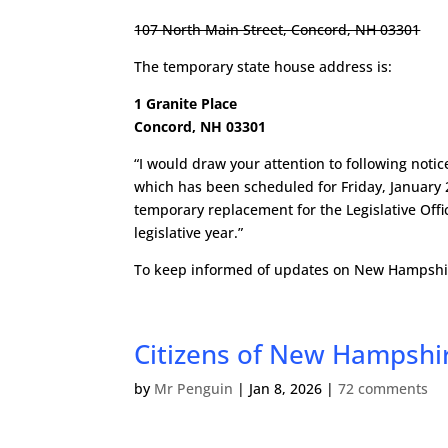
107 North Main Street, Concord, NH 03301
The temporary state house address is:
1 Granite Place
Concord, NH 03301
“I would draw your attention to following not
which has been scheduled for Friday, January 
temporary replacement for the Legislative Offic
legislative year.”
To keep informed of updates on New Hampshire
Citizens of New Hampshir
by
Mr Penguin
|
Jan 8, 2026
|
72 comments