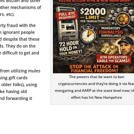
kes Bitcoin and other
d other mechanisms of
s, etc).
rty fraud with the
h ignorant people
d despite that these
ds. They do on the
difficult to get and
from utilizing mules
The powers that be want to ban
ing gift cards
cryptocurrencies and they’re doing it via fea
older folks), using
mongaring and AARP at the state level now; t
ke having old
effort has hit New Hampshire
nd forwarding it