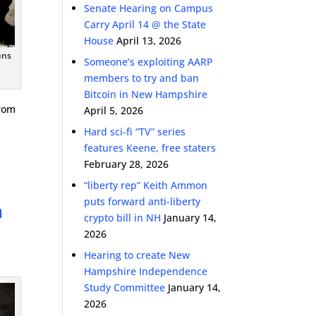
Senate Hearing on Campus
Carry April 14 @ the State
House
April 13, 2026
uns
Someone’s exploiting AARP
members to try and ban
Bitcoin in New Hampshire
from
April 5, 2026
Hard sci-fi “TV” series
features Keene, free staters
February 28, 2026
“liberty rep” Keith Ammon
puts forward anti-liberty
n
crypto bill in NH
January 14,
2026
Hearing to create New
Hampshire Independence
Study Committee
January 14,
2026