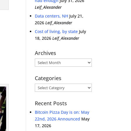
had enough
July 31, 2026
Leif_Alexander
Data centers, NH
July 21,
2026
Leif_Alexander
Cost of living, by state
July
18, 2026
Leif_Alexander
Archives
Archives
Categories
Categories
Recent Posts
Bitcoin Pizza Day is on: May
22nd, 2026 Announced
May
17, 2026