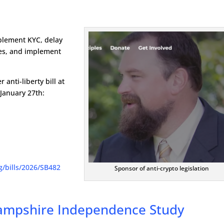
plement KYC, delay
izes, and implement
anti-liberty bill at
January 27th:
rg/bills/2026/SB482
Sponsor of anti-crypto legislation
Hampshire Independence Study