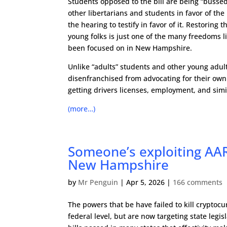
Students opposed to the bill are being “bussed
other libertarians and students in favor of the b
the hearing to testify in favor of it. Restoring 
young folks is just one of the many freedoms l
been focused on in New Hampshire.
Unlike “adults” students and other young adult
disenfranchised from advocating for their own
getting drivers licenses, employment, and simi
(more…)
Someone’s exploiting AAR
New Hampshire
by
Mr Penguin
|
Apr 5, 2026
|
166 comments
The powers that be have failed to kill cryptocu
federal level, but are now targeting state legis