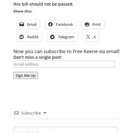
this bill should not be passed.
Share this:
Email
Facebook
Print
Reddit
Telegram
X
Now you can subscribe to Free Keene via email!
Don't miss a single post!
Email
Address
Sign Me Up
Subscribe