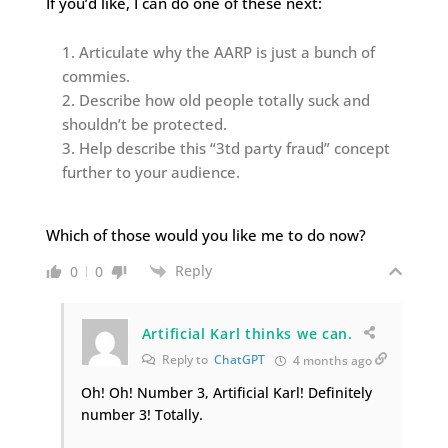
If you’d like, I can do one of these next:
Articulate why the AARP is just a bunch of
commies.
Describe how old people totally suck and
shouldn’t be protected.
Help describe this “3td party fraud” concept
further to your audience.
Which of those would you like me to do now?
Reply
0
0
Artificial Karl thinks we can.
Reply to
ChatGPT
4 months ago
Oh! Oh! Number 3, Artificial Karl! Definitely
number 3! Totally.