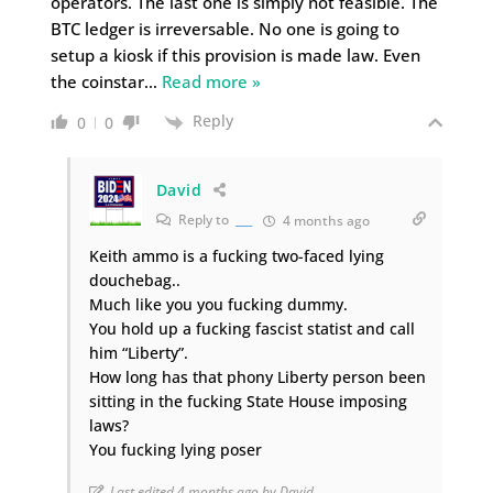
operators. The last one is simply not feasible. The
BTC ledger is irreversable. No one is going to
setup a kiosk if this provision is made law. Even
the coinstar
…
Read more »
Reply
0
0
David
Reply to
___
4 months ago
Keith ammo is a fucking two-faced lying
douchebag..
Much like you you fucking dummy.
You hold up a fucking fascist statist and call
him “Liberty”.
How long has that phony Liberty person been
sitting in the fucking State House imposing
laws?
You fucking lying poser
Last edited 4 months ago by David