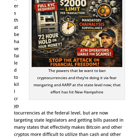
er
s
th
at
be
ha
ve
fai
le
d
The powers that be want to ban
to
cryptocurrencies and they’re doing it via fear
kil
mongaring and AARP at the state level now; that
l
effort has hit New Hampshire
cr
yp
tocurrencies at the federal level, but are now
targeting state legislators and getting bills passed in
many states that effectivity makes Bitcoin and other
cryptos more difficult to utilize than cash and other