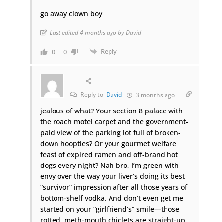
go away clown boy
Last edited 4 months ago by David
Reply
0
0
___
Reply to
David
3 months ago
jealous of what? Your section 8 palace with
the roach motel carpet and the government-
paid view of the parking lot full of broken-
down hoopties? Or your gourmet welfare
feast of expired ramen and off-brand hot
dogs every night? Nah bro, I’m green with
envy over the way your liver’s doing its best
“survivor” impression after all those years of
bottom-shelf vodka. And don’t even get me
started on your “girlfriend’s” smile—those
rotted, meth-mouth chiclets are straight-up