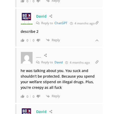
Reply
0
0
David
Reply to
ChatGPT
4 months ago
describe 2
Reply
0
0
___
Reply to
David
4 months ago
he was talking about you. You suck and
shouldn’t be protected. Because you spend
your welfare stipend on illegal drugs. Plus,
you’re creepy as all fuck
Reply
0
0
David