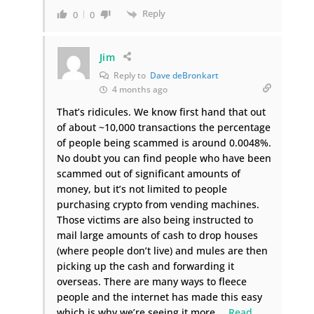
Reply
0
0
Jim
Reply to
Dave deBronkart
4 months ago
That’s ridicules. We know first hand that out
of about ~10,000 transactions the percentage
of people being scammed is around 0.0048%.
No doubt you can find people who have been
scammed out of significant amounts of
money, but it’s not limited to people
purchasing crypto from vending machines.
Those victims are also being instructed to
mail large amounts of cash to drop houses
(where people don’t live) and mules are then
picking up the cash and forwarding it
overseas. There are many ways to fleece
people and the internet has made this easy
which is why we’re seeing it more.
…
Read