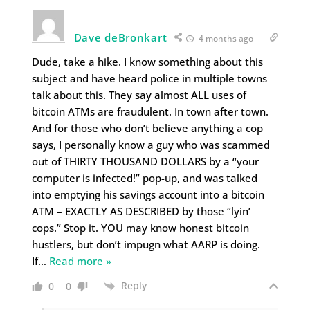
Dave deBronkart
4 months ago
Dude, take a hike. I know something about this
subject and have heard police in multiple towns
talk about this. They say almost ALL uses of
bitcoin ATMs are fraudulent. In town after town.
And for those who don’t believe anything a cop
says, I personally know a guy who was scammed
out of THIRTY THOUSAND DOLLARS by a “your
computer is infected!” pop-up, and was talked
into emptying his savings account into a bitcoin
ATM – EXACTLY AS DESCRIBED by those “lyin’
cops.” Stop it. YOU may know honest bitcoin
hustlers, but don’t impugn what AARP is doing.
If
…
Read more »
Reply
0
0