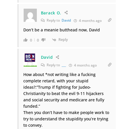
Barack O.
Reply to
David
4 months ago
Don’t be a meanie butthead now, David
Reply
0
0
David
Reply to
___
4 months ago
How about *not writing like a fucking
complete retard, with your stupid
ideas?:”Trump if fighting for Judeo-
Christianity to beat the evil 9-11 hijackers
and social security and medicare are fully
funded.”
Then you don’t have to make people work to
try to understand the stupidity you’re trying
to convey.