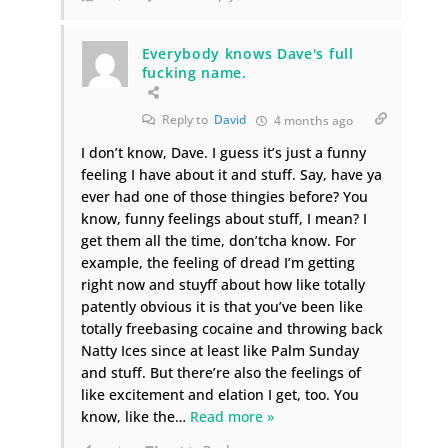
Everybody knows Dave's full
fucking name.
Reply to
David
4 months ago
I don’t know, Dave. I guess it’s just a funny
feeling I have about it and stuff. Say, have ya
ever had one of those thingies before? You
know, funny feelings about stuff, I mean? I
get them all the time, don’tcha know. For
example, the feeling of dread I’m getting
right now and stuyff about how like totally
patently obvious it is that you’ve been like
totally freebasing cocaine and throwing back
Natty Ices since at least like Palm Sunday
and stuff. But there’re also the feelings of
like excitement and elation I get, too. You
know, like the
…
Read more »