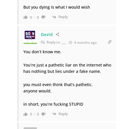
But you dying is what I would wish
Reply
0
0
David
Reply to
___
4 months ago
You don’t know me.
You’re just a pathetic liar on the internet who
has nothing but lies under a fake name.
you must even think that’s pathetic.
anyone would.
in short, you’re fucking STUPID
Reply
0
0