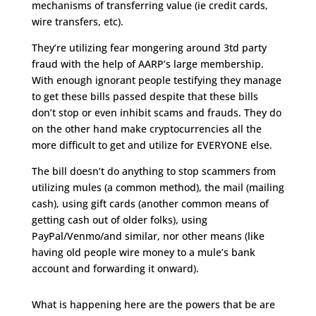
mechanisms of transferring value (ie credit cards,
wire transfers, etc).
They’re utilizing fear mongering around 3td party
fraud with the help of AARP’s large membership.
With enough ignorant people testifying they manage
to get these bills passed despite that these bills
don’t stop or even inhibit scams and frauds. They do
on the other hand make cryptocurrencies all the
more difficult to get and utilize for EVERYONE else.
The bill doesn’t do anything to stop scammers from
utilizing mules (a common method), the mail (mailing
cash), using gift cards (another common means of
getting cash out of older folks), using
PayPal/Venmo/and similar, nor other means (like
having old people wire money to a mule’s bank
account and forwarding it onward).
What is happening here are the powers that be are