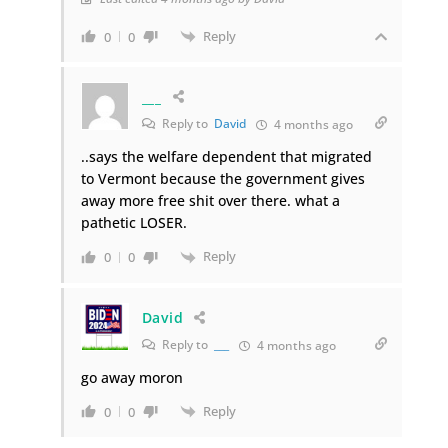
Reply
0
0
___
Reply to
David
4 months ago
..says the welfare dependent that migrated
to Vermont because the government gives
away more free shit over there. what a
pathetic LOSER.
Reply
0
0
David
Reply to
___
4 months ago
go away moron
Reply
0
0