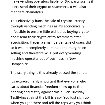
make vending operators liable for 3rd party scams if
users send their crypto to scammers. It will also
mandate chainalysis.
This effectively bans the sale of cryptocurrency
through vending machines as it’s economically
infeasible to ensure little old ladies buying crypto
don’t send their crypto off to scammers after
acquisition. If even a small percentage of users did
so it would completely eliminate the margins on
selling and therefore WILL put every vending
machine operator out of business in New
Hampshire.
The scary thing is this already passed the senate.
It’s extraordinarily important that everyone who
cares about financial freedom show up to the
hearing and testify against this bill on Tuesday.
Testifying against the bill is easy. You just sign up
when you get there and tell the reps why you think