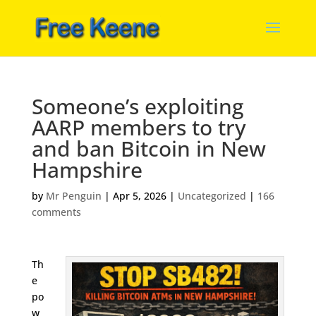
Someone’s exploiting
AARP members to try
and ban Bitcoin in New
Hampshire
by
Mr Penguin
|
Apr 5, 2026
|
Uncategorized
|
166
comments
Th
e
po
w