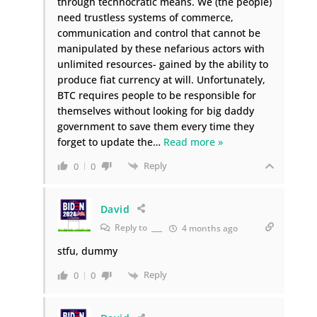
through technocratic means. We (the people)
need trustless systems of commerce,
communication and control that cannot be
manipulated by these nefarious actors with
unlimited resources- gained by the ability to
produce fiat currency at will. Unfortunately,
BTC requires people to be responsible for
themselves without looking for big daddy
government to save them every time they
forget to update the
…
Read more »
Reply
0
0
David
Reply to
___
4 months ago
stfu, dummy
Reply
0
0