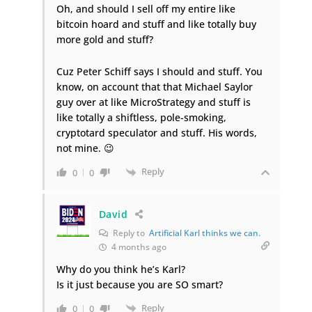
Oh, and should I sell off my entire like
bitcoin hoard and stuff and like totally buy
more gold and stuff?
Cuz Peter Schiff says I should and stuff. You
know, on account that that Michael Saylor
guy over at like MicroStrategy and stuff is
like totally a shiftless,
pole-smoking
,
cryptotard speculator and stuff. His words,
not mine. 😉
Reply
0
0
David
Reply to
Artificial Karl thinks we can.
4 months ago
Why do you think he’s Karl?
Is it just because you are SO smart?
Reply
0
0