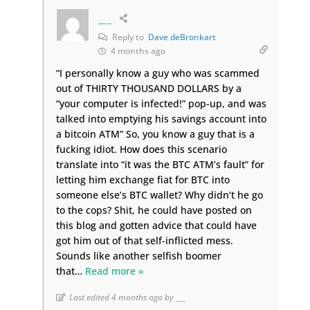
___
Reply to
Dave deBronkart
4 months ago
“I personally know a guy who was scammed
out of THIRTY THOUSAND DOLLARS by a
“your computer is infected!” pop-up, and was
talked into emptying his savings account into
a bitcoin ATM” So, you know a guy that is a
fucking idiot. How does this scenario
translate into “it was the BTC ATM’s fault” for
letting him exchange fiat for BTC into
someone else’s BTC wallet? Why didn’t he go
to the cops? Shit, he could have posted on
this blog and gotten advice that could have
got him out of that self-inflicted mess.
Sounds like another selfish boomer
that
…
Read more »
Last edited 4 months ago by ___