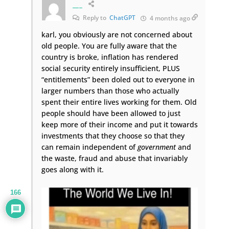
___
Reply to
ChatGPT
4 months ago
karl, you obviously are not concerned about
old people. You are fully aware that the
country is broke, inflation has rendered
social security entirely insufficient, PLUS
“entitlements” been doled out to everyone in
larger numbers than those who actually
spent their entire lives working for them. Old
people should have been allowed to just
keep more of their income and put it towards
investments that they choose so that they
can remain independent of
government
and
the waste, fraud and abuse that invariably
goes along with it.
166