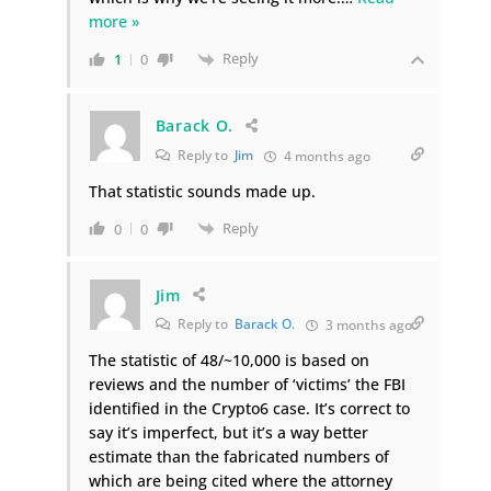
more »
Reply
1
0
Barack O.
Reply to
Jim
4 months ago
That statistic sounds made up.
Reply
0
0
Jim
Reply to
Barack O.
3 months ago
The statistic of 48/~10,000 is based on
reviews and the number of ‘victims’ the FBI
identified in the Crypto6 case. It’s correct to
say it’s imperfect, but it’s a way better
estimate than the fabricated numbers of
which are being cited where the attorney