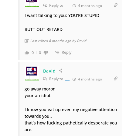
Reply to
___
4 months ago
I want talking to you: YOU’RE STUPID
BUTT OUT RETARD
Last edited 4 months ago by David
Reply
0
0
David
Reply to
___
4 months ago
go away moron
your an idiot.
I know you eat up even my negative attention
towards you..
that’s how fucking pathetically desperate you
are.