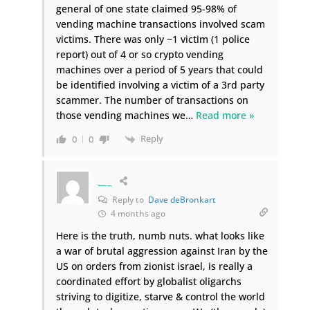
general of one state claimed 95-98% of
vending machine transactions involved scam
victims. There was only ~1 victim (1 police
report) out of 4 or so crypto vending
machines over a period of 5 years that could
be identified involving a victim of a 3rd party
scammer. The number of transactions on
those vending machines we
…
Read more »
Reply
0
0
___
Reply to
Dave deBronkart
4 months ago
Here is the truth, numb nuts. what looks like
a war of brutal aggression against Iran by the
US on orders from zionist israel, is really a
coordinated effort by globalist oligarchs
striving to digitize, starve & control the world