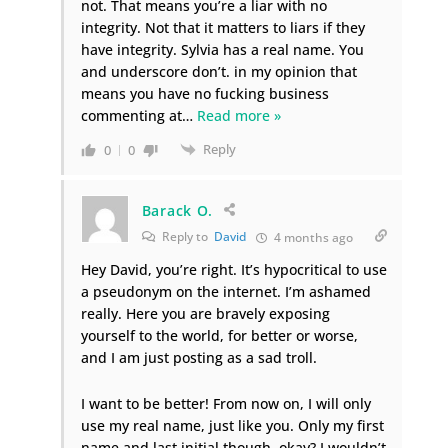
not. That means you’re a liar with no
integrity. Not that it matters to liars if they
have integrity. Sylvia has a real name. You
and underscore don’t. in my opinion that
means you have no fucking business
commenting at
…
Read more »
Reply
0
0
Barack O.
Reply to
David
4 months ago
Hey David, you’re right. It’s hypocritical to use
a pseudonym on the internet. I’m ashamed
really. Here you are bravely exposing
yourself to the world, for better or worse,
and I am just posting as a sad troll.
I want to be better! From now on, I will only
use my real name, just like you. Only my first
name and last initial though, okay? I wouldn’t