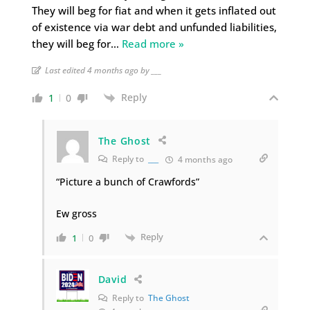
They will beg for fiat and when it gets inflated out
of existence via war debt and unfunded liabilities,
they will beg for
…
Read more »
Last edited 4 months ago by ___
Reply
1
0
The Ghost
Reply to
___
4 months ago
“Picture a bunch of Crawfords”
Ew gross
Reply
1
0
David
Reply to
The Ghost