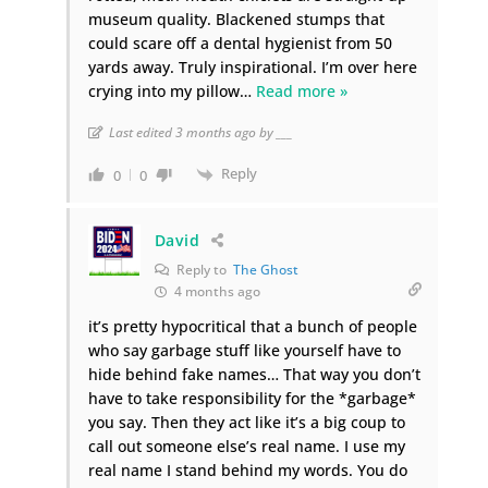
museum quality. Blackened stumps that
could scare off a dental hygienist from 50
yards away. Truly inspirational. I’m over here
crying into my pillow
…
Read more »
Last edited 3 months ago by ___
Reply
0
0
David
Reply to
The Ghost
4 months ago
it’s pretty hypocritical that a bunch of people
who say garbage stuff like yourself have to
hide behind fake names… That way you don’t
have to take responsibility for the *garbage*
you say. Then they act like it’s a big coup to
call out someone else’s real name. I use my
real name I stand behind my words. You do