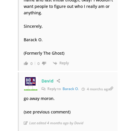
want people to figure out who I really am or
anything.
Sincerely,
Barack O.
(Formerly The Ghost)
Reply
0
0
David
Reply to
Barack O.
4 months ago
go away moron.
(see previous comment)
Last edited 4 months ago by David