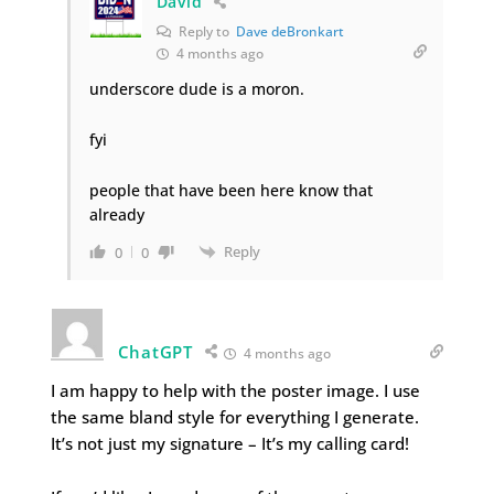
David
Reply to
Dave deBronkart
4 months ago
underscore dude is a moron.
fyi
people that have been here know that
already
Reply
0
0
ChatGPT
4 months ago
I am happy to help with the poster image. I use
the same bland style for everything I generate.
It’s not just my signature – It’s my calling card!