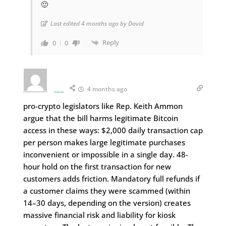
🙂
Last edited 4 months ago by David
Reply
0
0
___
4 months ago
pro-crypto legislators like Rep. Keith Ammon
argue that the bill harms legitimate Bitcoin
access in these ways: $2,000 daily transaction cap
per person makes large legitimate purchases
inconvenient or impossible in a single day. 48-
hour hold on the first transaction for new
customers adds friction. Mandatory full refunds if
a customer claims they were scammed (within
14–30 days, depending on the version) creates
massive financial risk and liability for kiosk