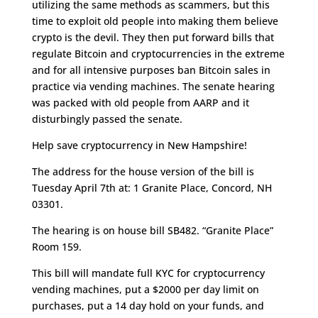
utilizing the same methods as scammers, but this
time to exploit old people into making them believe
crypto is the devil. They then put forward bills that
regulate Bitcoin and cryptocurrencies in the extreme
and for all intensive purposes ban Bitcoin sales in
practice via vending machines. The senate hearing
was packed with old people from AARP and it
disturbingly passed the senate.
Help save cryptocurrency in New Hampshire!
The address for the house version of the bill is
Tuesday April 7th at: 1 Granite Place, Concord, NH
03301.
The hearing is on house bill SB482. “Granite Place”
Room 159.
This bill will mandate full KYC for cryptocurrency
vending machines, put a $2000 per day limit on
purchases, put a 14 day hold on your funds, and