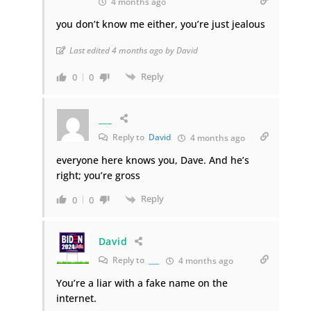
4 months ago
you don’t know me either, you’re just jealous
Last edited 4 months ago by David
Reply
0
0
___
Reply to
David
4 months ago
everyone here knows you, Dave. And he’s
right; you’re gross
Reply
0
0
David
Reply to
___
4 months ago
You’re a liar with a fake name on the
internet.