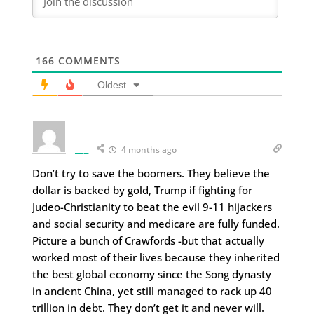
166
COMMENTS
Oldest
___
4 months ago
Don’t try to save the boomers. They believe the
dollar is backed by gold, Trump if fighting for
Judeo-Christianity to beat the evil 9-11 hijackers
and social security and medicare are fully funded.
Picture a bunch of Crawfords -but that actually
worked most of their lives because they inherited
the best global economy since the Song dynasty
in ancient China, yet still managed to rack up 40
trillion in debt. They don’t get it and never will.