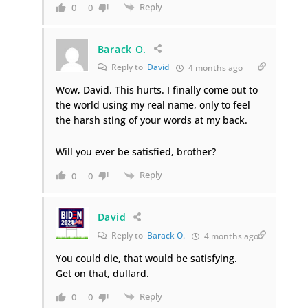
Reply
0
0
Barack O.
Reply to
David
4 months ago
Wow, David. This hurts. I finally come out to
the world using my real name, only to feel
the harsh sting of your words at my back.
Will you ever be satisfied, brother?
Reply
0
0
David
Reply to
Barack O.
4 months ago
You could die, that would be satisfying.
Get on that, dullard.
Reply
0
0