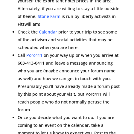
yourself the exorbitant hotel prices in the area.
Alternately, if you are willing to stay a little outside
of Keene,
Stone Farm
is run by liberty activists in
Fitzwilliam!
Check the
Calendar
prior to your trip to see some
of the activism and social activities that may be
scheduled when you are here.
Call
Porc411
on your way up or when you arrive at
603-413-0411 and leave a message announcing
who you are (maybe announce your forum name
as well) and how we can get in touch with you.
Presumably you’ll have already made a forum post
by this point about your visit, but Porc411 will
reach people who do not normally peruse the
forum.
Once you decide what you want to do, if you are
coming to an event on the calendar, take a
moment to let us know to expect you. Post to the