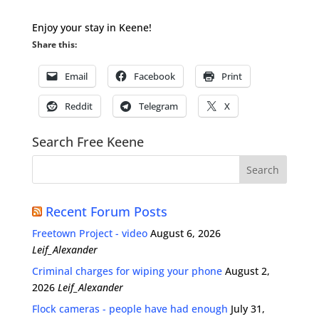
Enjoy your stay in Keene!
Share this:
Email
Facebook
Print
Reddit
Telegram
X
Search Free Keene
Recent Forum Posts
Freetown Project - video
August 6, 2026
Leif_Alexander
Criminal charges for wiping your phone
August 2,
2026
Leif_Alexander
Flock cameras - people have had enough
July 31,