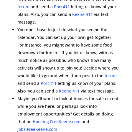
forum
and send a
Porc411
letting us know of your
plans. Also, you can send a
Keene 411
via text
message.
You don’t have to just do what you see on the
calendar. You can set up your own get-together!
For instance, you might want to have some food
downtown for lunch – if you let us know, with as
much notice as possible, who knows how many
activists will show up to join you! Decide where you
would like to go and when, then post to the
forum
and send a
Porc411
letting us know of your plans.
Also, you can send a
Keene 411
via text message.
Maybe you’ll want to look at houses for sale or rent
while you are here, or perhaps look into
employment opportunities? Get details on doing
that on
Housing.FreeKeene.com
and
Jobs.FreeKeene.com