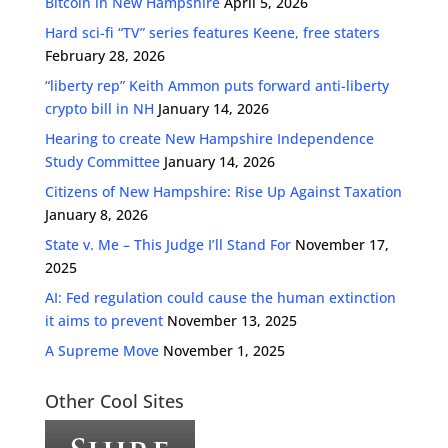
Bitcoin in New Hampshire
April 5, 2026
Hard sci-fi “TV” series features Keene, free staters
February 28, 2026
“liberty rep” Keith Ammon puts forward anti-liberty
crypto bill in NH
January 14, 2026
Hearing to create New Hampshire Independence
Study Committee
January 14, 2026
Citizens of New Hampshire: Rise Up Against Taxation
January 8, 2026
State v. Me – This Judge I’ll Stand For
November 17,
2025
AI: Fed regulation could cause the human extinction
it aims to prevent
November 13, 2025
A Supreme Move
November 1, 2025
Other Cool Sites