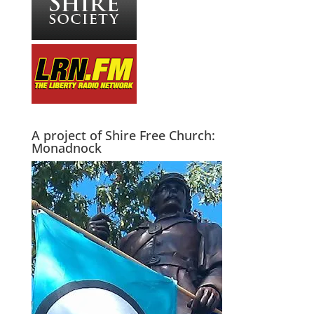
A project of Shire Free Church:
Monadnock