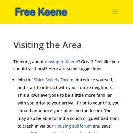
Visiting the Area
Thinking about
moving to Keene
? Great! Feel like you
should visit first? Here are some suggestions.
Join the
Shire Society Forum
, introduce yourself,
and start to interact with your future neighbors.
This allows everyone to be a little more familiar
with you prior to your arrival. Prior to your trip, you
should announce your plans on the forum. You
may also be able to find a couch or guest bedroom
to crash in via our
Housing subforum
and save