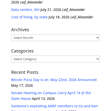
2026
Leif_Alexander
Data centers, NH
July 21, 2026
Leif_Alexander
Cost of living, by state
July 18, 2026
Leif_Alexander
Archives
Archives
Categories
Categories
Recent Posts
Bitcoin Pizza Day is on: May 22nd, 2026 Announced
May 17, 2026
Senate Hearing on Campus Carry April 14 @ the
State House
April 13, 2026
Someone’s exploiting AARP members to try and ban