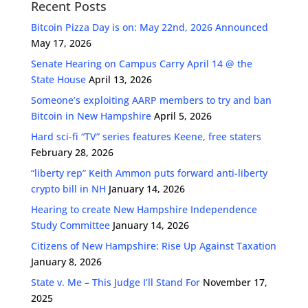
Recent Posts
Bitcoin Pizza Day is on: May 22nd, 2026 Announced
May 17, 2026
Senate Hearing on Campus Carry April 14 @ the
State House
April 13, 2026
Someone’s exploiting AARP members to try and ban
Bitcoin in New Hampshire
April 5, 2026
Hard sci-fi “TV” series features Keene, free staters
February 28, 2026
“liberty rep” Keith Ammon puts forward anti-liberty
crypto bill in NH
January 14, 2026
Hearing to create New Hampshire Independence
Study Committee
January 14, 2026
Citizens of New Hampshire: Rise Up Against Taxation
January 8, 2026
State v. Me – This Judge I’ll Stand For
November 17,
2025