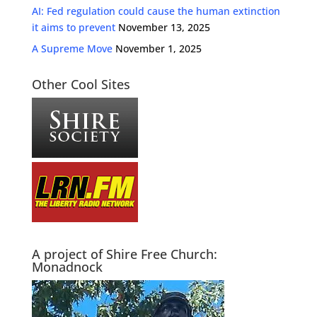
AI: Fed regulation could cause the human extinction
it aims to prevent
November 13, 2025
A Supreme Move
November 1, 2025
Other Cool Sites
A project of Shire Free Church:
Monadnock