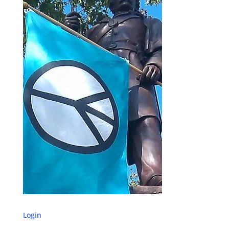
Login