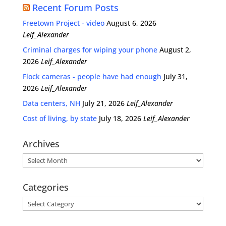
Recent Forum Posts
Freetown Project - video
August 6, 2026
Leif_Alexander
Criminal charges for wiping your phone
August 2,
2026
Leif_Alexander
Flock cameras - people have had enough
July 31,
2026
Leif_Alexander
Data centers, NH
July 21, 2026
Leif_Alexander
Cost of living, by state
July 18, 2026
Leif_Alexander
Archives
Archives
Categories
Categories