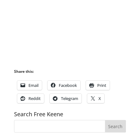
Share this:
Email
Facebook
Print
Reddit
Telegram
X
Search Free Keene