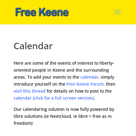
Calendar
Here are some of the events of interest to liberty-
oriented people in Keene and the surrounding
areas. To add your events to the
calendar
, simply
introduce yourself on the
Free Keene Forum
, then
visit this thread
for details on how to post to the
calendar (click for a full screen version)
.
Our calendaring solution is now fully powered by
libre solutions (ie Nextcloud, ie libre = free as in
freedom):