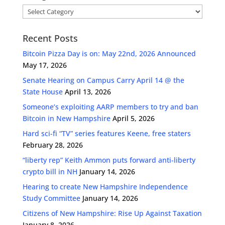
Categories
Recent Posts
Bitcoin Pizza Day is on: May 22nd, 2026 Announced
May 17, 2026
Senate Hearing on Campus Carry April 14 @ the
State House
April 13, 2026
Someone’s exploiting AARP members to try and ban
Bitcoin in New Hampshire
April 5, 2026
Hard sci-fi “TV” series features Keene, free staters
February 28, 2026
“liberty rep” Keith Ammon puts forward anti-liberty
crypto bill in NH
January 14, 2026
Hearing to create New Hampshire Independence
Study Committee
January 14, 2026
Citizens of New Hampshire: Rise Up Against Taxation
January 8, 2026