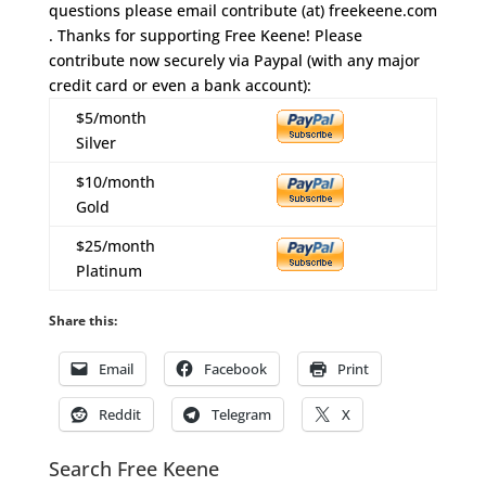
questions please email contribute (at) freekeene.com
. Thanks for supporting Free Keene! Please
contribute now securely via Paypal (with any major
credit card or even a bank account):
$5/month
Silver
$10/month
Gold
$25/month
Platinum
Share this:
Email
Facebook
Print
Reddit
Telegram
X
Search Free Keene