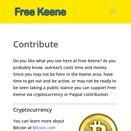
Contribute
Do you like what you see here at Free Keene? As you
probably know, outreach costs time and money.
Since you may not be here in the Keene area, have
time to get out and be active, or may not be ready to
be seen taking a public stance you can support Free
Keene via cryptocurrency or Paypal contribution.
Cryptocurrency
You can learn more about
Bitcoin at
Bitcoin.com