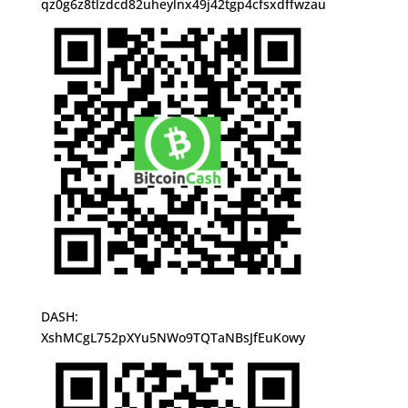
qz0g6z8tlzdcd82uheylnx49j42tgp4cfsxdffwzau
DASH:
XshMCgL752pXYu5NWo9TQTaNBsJfEuKowy