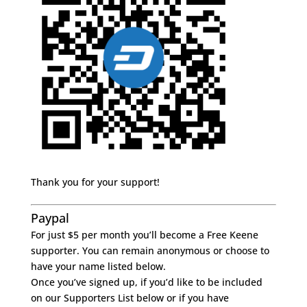
Thank you for your support!
Paypal
For just $5 per month you’ll become a Free Keene
supporter. You can remain anonymous or choose to
have your name listed below.
Once you’ve signed up, if you’d like to be included
on our Supporters List below or if you have