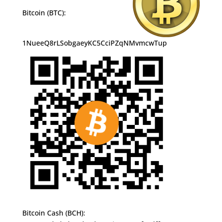
Bitcoin (BTC):
1NueeQ8rLSobgaeyKC5CciPZqNMvmcwTup
Bitcoin Cash (BCH):