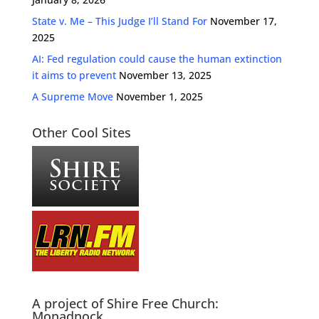
State v. Me – This Judge I’ll Stand For
November 17,
2025
AI: Fed regulation could cause the human extinction
it aims to prevent
November 13, 2025
A Supreme Move
November 1, 2025
Other Cool Sites
A project of Shire Free Church:
Monadnock