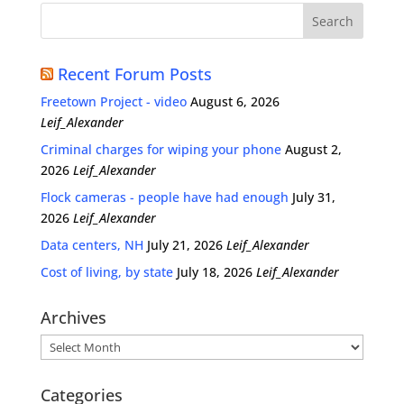
Recent Forum Posts
Freetown Project - video
August 6, 2026
Leif_Alexander
Criminal charges for wiping your phone
August 2,
2026
Leif_Alexander
Flock cameras - people have had enough
July 31,
2026
Leif_Alexander
Data centers, NH
July 21, 2026
Leif_Alexander
Cost of living, by state
July 18, 2026
Leif_Alexander
Archives
Archives
Categories