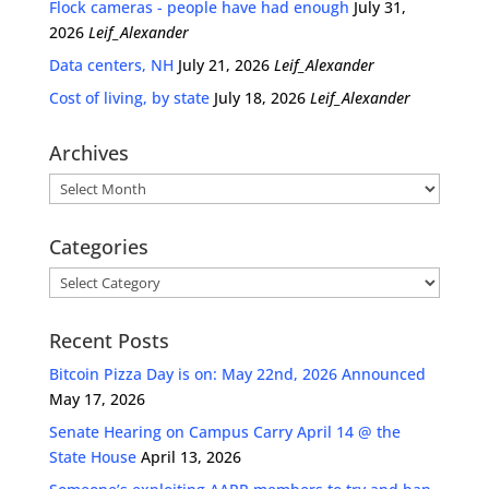
Flock cameras - people have had enough
July 31,
2026
Leif_Alexander
Data centers, NH
July 21, 2026
Leif_Alexander
Cost of living, by state
July 18, 2026
Leif_Alexander
Archives
Archives
Categories
Categories
Recent Posts
Bitcoin Pizza Day is on: May 22nd, 2026 Announced
May 17, 2026
Senate Hearing on Campus Carry April 14 @ the
State House
April 13, 2026