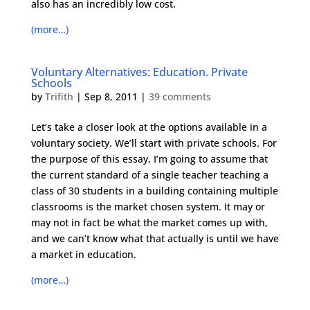
also has an incredibly low cost.
(more…)
Voluntary Alternatives: Education. Private
Schools
by
Trifith
|
Sep 8, 2011
|
39 comments
Let’s take a closer look at the options available in a
voluntary society. We’ll start with private schools. For
the purpose of this essay, I’m going to assume that
the current standard of a single teacher teaching a
class of 30 students in a building containing multiple
classrooms is the market chosen system. It may or
may not in fact be what the market comes up with,
and we can’t know what that actually is until we have
a market in education.
(more…)