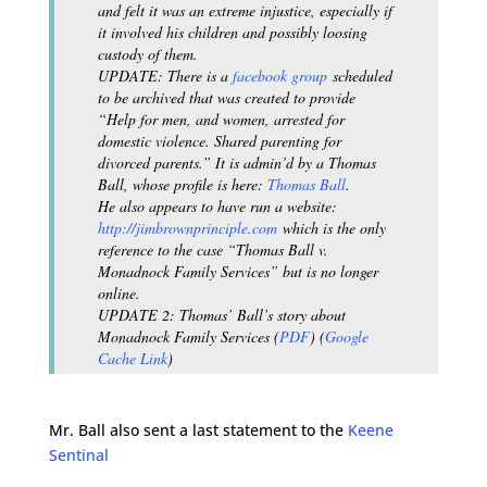
and felt it was an extreme injustice, especially if
it involved his children and possibly loosing
custody of them.
UPDATE: There is a
facebook group
scheduled
to be archived that was created to provide
“Help for men, and women, arrested for
domestic violence. Shared parenting for
divorced parents.” It is admin’d by a Thomas
Ball, whose profile is here:
Thomas Ball
.
He also appears to have run a website:
http://jimbrownprinciple.com
which is the only
reference to the case “Thomas Ball v.
Monadnock Family Services” but is no longer
online.
UPDATE 2: Thomas’ Ball’s story about
Monadnock Family Services (
PDF
) (
Google
Cache Link
)
Mr. Ball also sent a last statement to the
Keene
Sentinal