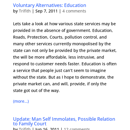
Voluntary Alternatives: Education
by
Trifith
|
Sep 7, 2011
|
4 comments
Lets take a look at how various state services may be
provided in the absence of government. Education,
Roads, Protection, Courts, pollution control, and
many other services currently monopolised by the
state can not only be provided by the private market,
the will be more affordable, less intrusive, and
respond to customer needs faster. Education is often
a service that people just can’t seem to imagine
without the state. But as I hope to demonstrate, the
private market can, and will, provide, if only the
state got out of the way.
(more…)
Update: Man Self Immolates, Possible Relation
to Family Court
by
Trifith
|
Jun 16, 2011
|
12 comments