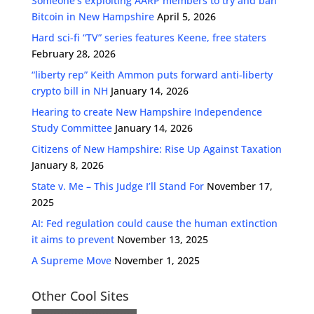
Someone’s exploiting AARP members to try and ban
Bitcoin in New Hampshire
April 5, 2026
Hard sci-fi “TV” series features Keene, free staters
February 28, 2026
“liberty rep” Keith Ammon puts forward anti-liberty
crypto bill in NH
January 14, 2026
Hearing to create New Hampshire Independence
Study Committee
January 14, 2026
Citizens of New Hampshire: Rise Up Against Taxation
January 8, 2026
State v. Me – This Judge I’ll Stand For
November 17,
2025
AI: Fed regulation could cause the human extinction
it aims to prevent
November 13, 2025
A Supreme Move
November 1, 2025
Other Cool Sites