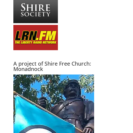
A project of Shire Free Church:
Monadnock