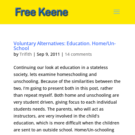
Voluntary Alternatives: Education. Home/Un-
School
by
Trifith
|
Sep 9, 2011
|
14 comments
Continuing our look at education in a stateless
society, lets examine homeschooling and
unschooling. Because of the similarities between the
two, I’m going to present both in this post, rather
than repeat myself. Both home and unschooling are
very student driven, giving focus to each individual
students needs. The parents, who will act as
instructors, are very involved in the child’s
education, which is more difficult when the children
are sent to an outside school. Home/Un-schooling