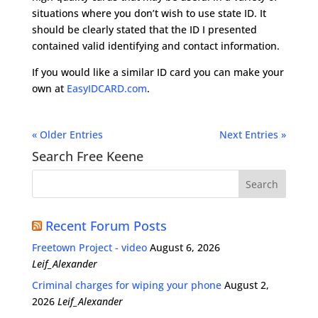
situations where you don’t wish to use state ID. It
should be clearly stated that the ID I presented
contained valid identifying and contact information.
If you would like a similar ID card you can make your
own at
EasyIDCARD.com
.
« Older Entries
Next Entries »
Search Free Keene
Recent Forum Posts
Freetown Project - video
August 6, 2026
Leif_Alexander
Criminal charges for wiping your phone
August 2,
2026
Leif_Alexander