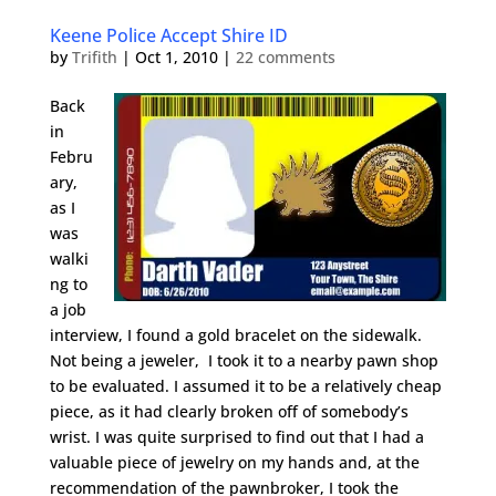
Keene Police Accept Shire ID
by
Trifith
|
Oct 1, 2010
|
22 comments
Back
in
Febru
ary,
as I
was
walki
ng to
a job
interview, I found a gold bracelet on the sidewalk.
Not being a jeweler, I took it to a nearby pawn shop
to be evaluated. I assumed it to be a relatively cheap
piece, as it had clearly broken off of somebody’s
wrist. I was quite surprised to find out that I had a
valuable piece of jewelry on my hands and, at the
recommendation of the pawnbroker, I took the