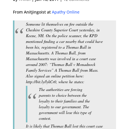
From Anitjingoist at
Apathy Online
Someone lit themselves on fire outside the
Cheshire County Superior Court yesterday, in
Keene, NH. On the police scanner, the KPD
mentioned finding a car nearby that could have
been his, registered to a Thomas Ball in
Massachusetts. A Thomas Ball, from
Massachusetts was involved in a court case
around 2007: “Thomas Ball v Monadnock
Family Services” A Thomas Ball from Mass.
Also signed an online petition here:
http://bit.ly/lykCr0, where he states:
The authorities are forcing
parents to choice between the
loyalty to their families and the
loyalty to our government. The
government will lose this type of
contest.
It is likely that Thomas Ball lost this court case