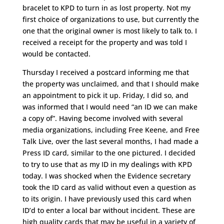
bracelet to KPD to turn in as lost property. Not my
first choice of organizations to use, but currently the
one that the original owner is most likely to talk to. I
received a receipt for the property and was told I
would be contacted.
Thursday I received a postcard informing me that
the property was unclaimed, and that I should make
an appointment to pick it up. Friday, I did so, and
was informed that I would need “an ID we can make
a copy of”. Having become involved with several
media organizations, including Free Keene, and Free
Talk Live, over the last several months, I had made a
Press ID card, similar to the one pictured. I decided
to try to use that as my ID in my dealings with KPD
today. I was shocked when the Evidence secretary
took the ID card as valid without even a question as
to its origin. I have previously used this card when
ID’d to enter a local bar without incident. These are
high quality cards that may be useful in a variety of