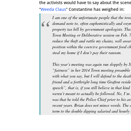
the activists would have to say about the sce
“
Weeda Claus
” Constantine has weighed in:
I am one of the unfortunate people that the to
demand note to, often euphemistically and oxym
property tax bill by government apologists. The
Town Meeting or Deliberative session on Feb. 
reduce the theft and rattle my chains, well awa
position within the coercive government food ch
steal my home if I don’t pay their ransom.
This year’s meeting was again run sloppily by 
“fairness” in her 2014 Town meeting preamble 
with what you say, but I will defend to the deat
friend and a forthright long time Grafton reside
speech”, that is, if you still believe in that ki
weren’t meant to actually be followed. No, I’m 
was that he told the Police Chief prior to his a
recent years. Brian does not mince words. The 
term to the double dipping salaried
and
hourly 