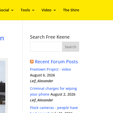
Social
Tools
Video
The Shire
on
Search Free Keene
Recent Forum Posts
Freetown Project - video
August 6, 2026
Leif_Alexander
Criminal charges for wiping
your phone
August 2, 2026
Leif_Alexander
Flock cameras - people have