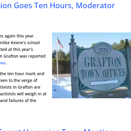
ssion Goes Ten Hours, Moderator
es again this year.
unlike Keene’s school
ted at this year’s
 in Grafton was reported
ews
.
 the ten hour mark and
ven to the verge of
ctivists in Grafton are
ctivists will weigh in at
and failures of the