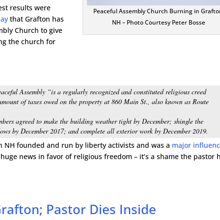
est results were
Peaceful Assembly Church Burning in Grafto
day
that Grafton has
NH – Photo Courtesy Peter Bosse
bly Church to give
g the church for
aceful Assembly “is a regularly recognized and constituted religious creed
l amount of taxes owed on the property at 860 Main St., also known as Route
bers agreed to make the building weather tight by December; shingle the
ndows by December 2017; and complete all exterior work by December 2019.
in NH founded and run by liberty activists and was a
major influen
s huge news in favor of religious freedom – it’s a shame the pastor 
rafton; Pastor Dies Inside