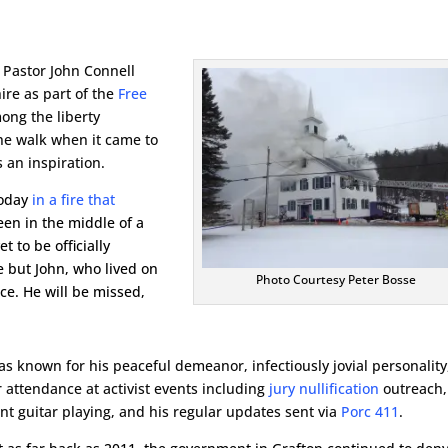
 Pastor John Connell
re as part of the
Free
ong the liberty
e walk when it came to
 an inspiration.
today
in a fire that
een in the middle of a
t to be officially
ne but John, who lived on
Photo Courtesy Peter Bosse
ce. He will be missed,
as known for his peaceful demeanor, infectiously jovial personality
r attendance at activist events including
jury nullification
outreach,
ent guitar playing, and his regular updates sent via
Porc 411
.