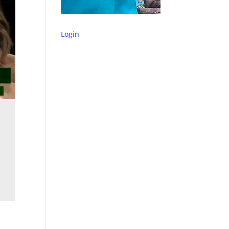
Login