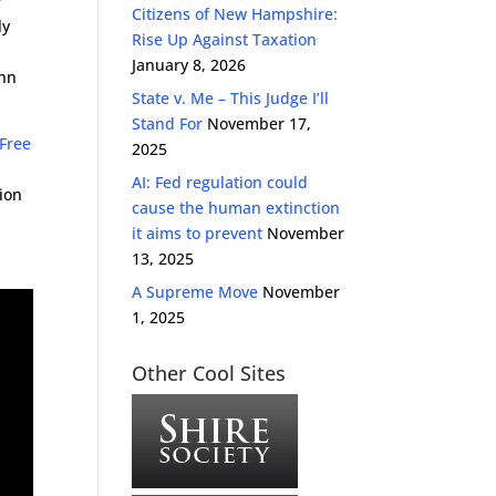
y
Citizens of New Hampshire:
ly
Rise Up Against Taxation
January 8, 2026
ohn
State v. Me – This Judge I’ll
Stand For
November 17,
 Free
2025
AI: Fed regulation could
ion
cause the human extinction
it aims to prevent
November
13, 2025
A Supreme Move
November
1, 2025
Other Cool Sites