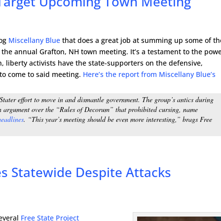
s Target Upcoming Town Meeting
log
Miscellany Blue
that does a great job at summing up some of th
t the annual Grafton, NH town meeting. It’s a testament to the powe
 liberty activists have the state-supporters on the defensive,
 to come to said meeting.
Here’s the report from Miscellany Blue’s
Stater effort to move in and dismantle government. The group’s antics during
n argument over the “Rules of Decorum” that prohibited cursing, name
headlines
. “This year’s meeting should be even more interesting,” brags
Free
es Statewide Despite Attacks
several
Free State Project