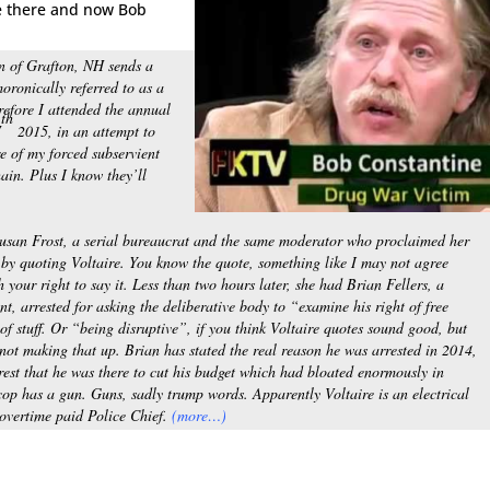
ne there and now Bob
wn of Grafton, NH sends a
oronically referred to as a
refore I attended the annual
th
7
2015, in an attempt to
re of my forced subservient
ain. Plus I know they’ll
Susan Frost, a serial bureaucrat and the same moderator who proclaimed her
by quoting Voltaire. You know the quote, something like I may not agree
h your right to say it. Less than two hours later, she had Brian Fellers, a
nt, arrested for asking the deliberative body to “examine his right of free
nd of stuff. Or “being disruptive”, if you think Voltaire quotes sound good, but
not making that up. Brian has stated the real reason he was arrested in 2014,
rrest that he was there to cut his budget which had bloated enormously in
cop has a gun. Guns, sadly trump words. Apparently Voltaire is an electrical
overtime paid Police Chief.
(more…)