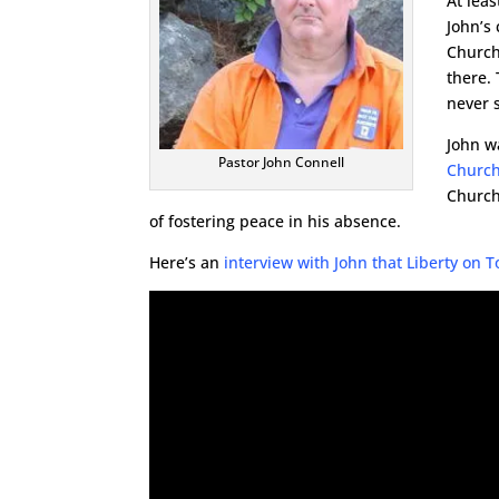
At lea
John’s
Church
there.
never 
John w
Pastor John Connell
Churc
Church
of fostering peace in his absence.
Here’s an
interview with John that Liberty on 