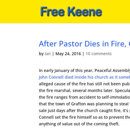
After Pastor Dies in Fir
by
Ian
|
May 24, 2016
|
10 comments
In early January of this year, Peaceful Assem
John Connell died inside his church as it som
alleged cause of the fire has still not been pu
the fire marshal, several months later. Specul
the fire ranges from accident to self-immolati
that the town of Grafton was planning to steal 
sale just days after the church caught fire, it’s
Connell set the fire himself so as to prevent t
anything of value out of the coming theft.