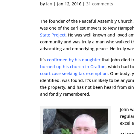
by
Ian
|
Jan 12, 2016
|
31 comments
The founder of the Peaceful Assembly Church,
was one of the earliest movers to New Hampshi
State Project
. He was well known and loved am
community and was truly a man who walked th
advocating and embodying peace. He truly was
It’s
confirmed by his daughter
that John died 
burned up his church in Grafton
, which had b
court case seeking tax exemption
. One body, ye
identified, was found. It’s unlikely to be anyo
the property, and has not been heard from sin
and fondly remembered.
John w
regula
excell