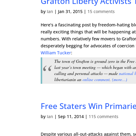
Grafton Liberty Activist
by
Ian
|
Jan 31, 2015
|
15 comments
Here’s a fascinating post by freedom-hating b
really exciting things that will be happening a
numbers. With relatively few movers to Grafton,
desperately begging for advocates of coercion
William Tucker
:
The town of Grafton is ground zero in the Free 
last year’s town meeting — which began with a
calling and personal attacks — made
national 
libertarian
in an
online comment
.
(more…)
Free Staters Win Primari
by
Ian
|
Sep 11, 2014
|
115 comments
Despite various all-out-attacks against them, 