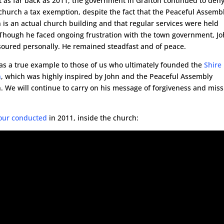
st as far back as 2011, the government in Grafton continued to den
 church a tax exemption, despite the fact that the Peaceful Assemb
 is an actual church building and that regular services were held
 Though he faced ongoing frustration with the town government, J
soured personally. He remained steadfast and of peace.
as a true example to those of us who ultimately founded the
Shire
h
, which was highly inspired by John and the Peaceful Assembly
. We will continue to carry on his message of forgiveness and miss
Tour conducted
in 2011, inside the church: