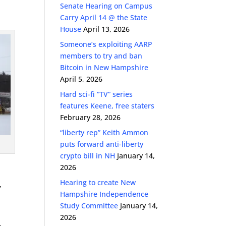
Senate Hearing on Campus
Carry April 14 @ the State
House
April 13, 2026
Someone’s exploiting AARP
members to try and ban
Bitcoin in New Hampshire
April 5, 2026
Hard sci-fi “TV” series
features Keene, free staters
February 28, 2026
“liberty rep” Keith Ammon
puts forward anti-liberty
crypto bill in NH
January 14,
2026
Hearing to create New
,
Hampshire Independence
Study Committee
January 14,
2026