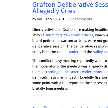
Grafton Deliberative Se
Allegedly Cries
by
Ian
|
Feb 13, 2015
|
12 comments
Liberty activists in Grafton are making headlin
They’ve
submitted 20 warrant articles
, which 
board petitioned warrant articles, were not gut
deliberative session. The deliberative session
on by both the
Union Leader
and the
Valley N
The conflict-heavy meeting reportedly went to
the moderator of the meeting was allegedly dri
tears,
according to the Union Leader report
. A
definitely having an impact! Hopefully Grafton a
some point with a full report on the successes 
brutally-long meeting.