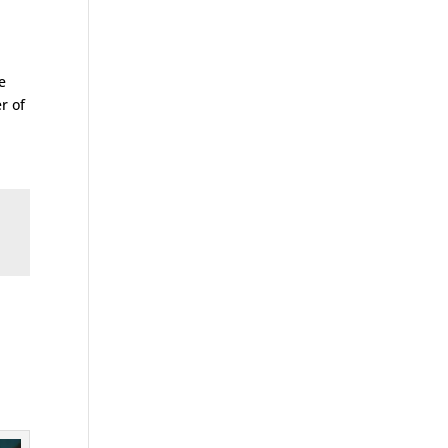
e
r of