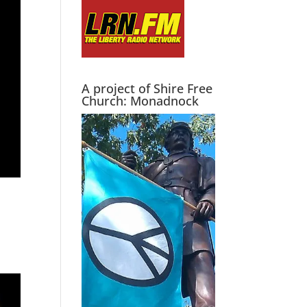
A project of Shire Free
Church: Monadnock