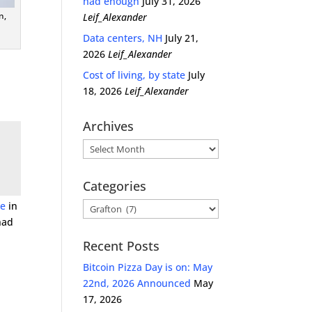
had enough
July 31, 2026
n,
Leif_Alexander
Data centers, NH
July 21,
2026
Leif_Alexander
Cost of living, by state
July
18, 2026
Leif_Alexander
Archives
Archives
Categories
ce
in
Categories
had
Recent Posts
Bitcoin Pizza Day is on: May
22nd, 2026 Announced
May
17, 2026