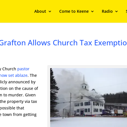
About
Come to Keene
Radio
e, Grafton Allows Church Tax Exempti
bly Church
pastor
ehow set ablaze
. The
blicly announced by
ation on the cause of
on to murder. Given
the property via tax
 possible that
he town from getting