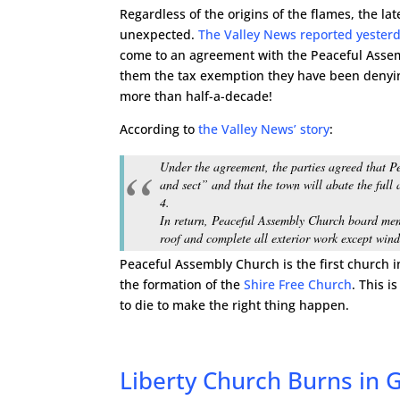
Regardless of the origins of the flames, the lat
unexpected.
The Valley News reported yester
come to an agreement with the Peaceful Assem
them the tax exemption they have been denyin
more than half-a-decade!
According to
the Valley News’ story
:
Under the agreement, the parties agreed that Pe
and sect” and that the town will abate the ful
4.
In return, Peaceful Assembly Church board mem
roof and complete all exterior work except wi
Peaceful Assembly Church is the first church 
the formation of the
Shire Free Church
. This i
to die to make the right thing happen.
Liberty Church Burns in G