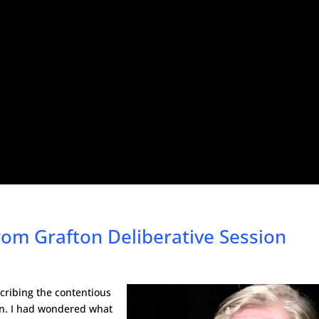
om Grafton Deliberative Session
cribing the contentious
ion. I had wondered what