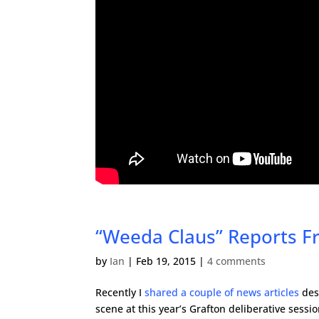
“Weeda Claus” Reports Fr
by
Ian
|
Feb 19, 2015
|
4 comments
Recently I
shared a couple of news articles
des
scene at this year’s Grafton deliberative sess