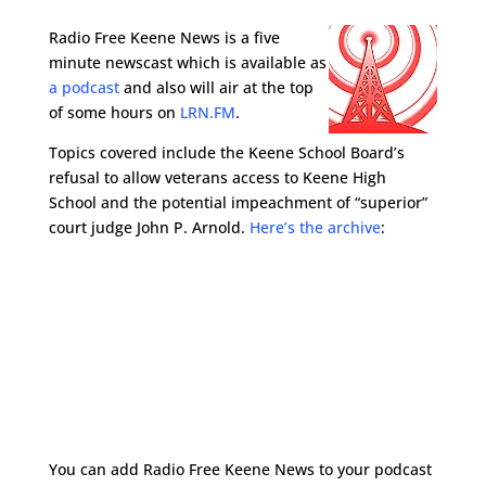
Radio Free Keene News is a five
minute newscast which is available as
a podcast
and also will air at the top
of some hours on
LRN.FM
.
Topics covered include the Keene School Board’s
refusal to allow veterans access to Keene High
School and the potential impeachment of “superior”
court judge John P. Arnold.
Here’s the archive
:
You can add Radio Free Keene News to your podcast