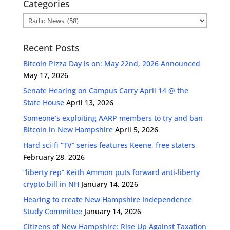
Categories
Categories
Recent Posts
Bitcoin Pizza Day is on: May 22nd, 2026 Announced
May 17, 2026
Senate Hearing on Campus Carry April 14 @ the
State House
April 13, 2026
Someone’s exploiting AARP members to try and ban
Bitcoin in New Hampshire
April 5, 2026
Hard sci-fi “TV” series features Keene, free staters
February 28, 2026
“liberty rep” Keith Ammon puts forward anti-liberty
crypto bill in NH
January 14, 2026
Hearing to create New Hampshire Independence
Study Committee
January 14, 2026
Citizens of New Hampshire: Rise Up Against Taxation