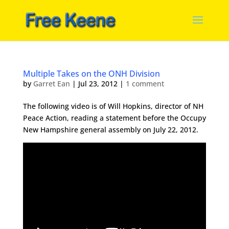
Multiple Takes on the ONH Division
by
Garret Ean
|
Jul 23, 2012
|
1 comment
The following video is of Will Hopkins, director of NH
Peace Action, reading a statement before the Occupy
New Hampshire general assembly on July 22, 2012.