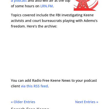
a podcast
and also will air at the top
of some hours on
LRN.FM
.
Topics covered include the FBI investigating Keene
activists and court bureaucrats playing with Ademo’s
freedom. Here’s the archive:
You can add Radio Free Keene News to your podcast
client
via this RSS feed
.
« Older Entries
Next Entries »