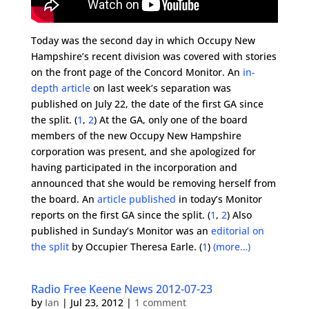
Today was the second day in which Occupy New
Hampshire’s recent division was covered with stories
on the front page of the Concord Monitor. An
in-
depth article
on last week’s separation was
published on July 22, the date of the first GA since
the split. (
1
,
2
) At the GA, only one of the board
members of the new Occupy New Hampshire
corporation was present, and she apologized for
having participated in the incorporation and
announced that she would be removing herself from
the board. An
article published
in today’s Monitor
reports on the first GA since the split. (
1
,
2
) Also
published in Sunday’s Monitor was an
editorial on
the split
by Occupier Theresa Earle. (
1
)
(more…)
Radio Free Keene News 2012-07-23
by
Ian
|
Jul 23, 2012
|
1 comment