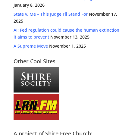
January 8, 2026
State v. Me – This Judge I’ll Stand For
November 17,
2025
AI: Fed regulation could cause the human extinction
it aims to prevent
November 13, 2025
A Supreme Move
November 1, 2025
Other Cool Sites
A project of Shire Free Church: