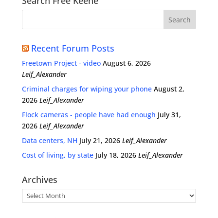
Search Free Keene
Recent Forum Posts
Freetown Project - video
August 6, 2026
Leif_Alexander
Criminal charges for wiping your phone
August 2,
2026
Leif_Alexander
Flock cameras - people have had enough
July 31,
2026
Leif_Alexander
Data centers, NH
July 21, 2026
Leif_Alexander
Cost of living, by state
July 18, 2026
Leif_Alexander
Archives
Archives