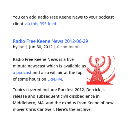
You can add Radio Free Keene News to your podcast
client
via this RSS feed
.
Radio Free Keene News 2012-06-29
by
Ian
|
Jun 30, 2012
|
0 comments
Radio Free Keene News is a five
minute newscast which is available as
a podcast
and also will air at the top
of some hours on
LRN.FM
.
Topics covered include Porcfest 2012, Derrick J’s
release and subsequent civil disobedience in
Middleboro, MA, and the exodus from Keene of new
mover Chris Cantwell. Here’s the archive: