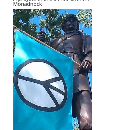
Monadnock