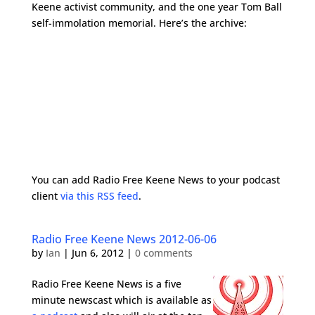
Keene activist community, and the one year Tom Ball
self-immolation memorial. Here’s the archive:
You can add Radio Free Keene News to your podcast
client
via this RSS feed
.
Radio Free Keene News 2012-06-06
by
Ian
|
Jun 6, 2012
|
0 comments
Radio Free Keene News is a five
minute newscast which is available as