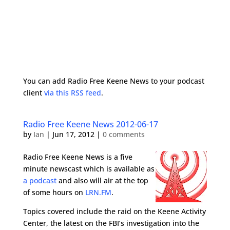
You can add Radio Free Keene News to your podcast
client
via this RSS feed
.
Radio Free Keene News 2012-06-17
by
Ian
|
Jun 17, 2012
|
0 comments
Radio Free Keene News is a five
minute newscast which is available as
a podcast
and also will air at the top
of some hours on
LRN.FM
.
Topics covered include the raid on the Keene Activity
Center, the latest on the FBI’s investigation into the