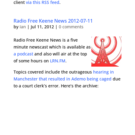
client
via this RSS feed
.
Radio Free Keene News 2012-07-11
by
Ian
|
Jul 11, 2012
|
0 comments
Radio Free Keene News is a five
minute newscast which is available as
a podcast
and also will air at the top
of some hours on
LRN.FM
.
Topics covered include the outrageous
hearing in
Manchester that resulted in Ademo being caged
due
to a court clerk’s error. Here’s the archive: