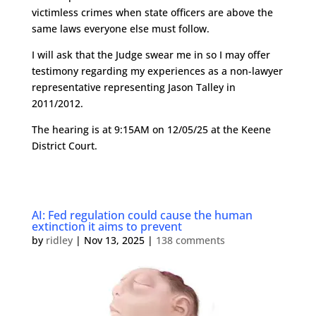
victimless crimes when state officers are above the
same laws everyone else must follow.
I will ask that the Judge swear me in so I may offer
testimony regarding my experiences as a non-lawyer
representative representing Jason Talley in
2011/2012.
The hearing is at 9:15AM on 12/05/25 at the Keene
District Court.
AI: Fed regulation could cause the human
extinction it aims to prevent
by
ridley
|
Nov 13, 2025
|
138 comments