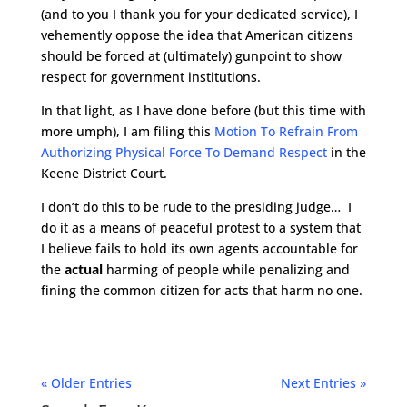
(and to you I thank you for your dedicated service), I
vehemently oppose the idea that American citizens
should be forced at (ultimately) gunpoint to show
respect for government institutions.
In that light, as I have done before (but this time with
more umph), I am filing this
Motion To Refrain From
Authorizing Physical Force To Demand Respect
in the
Keene District Court.
I don’t do this to be rude to the presiding judge… I
do it as a means of peaceful protest to a system that
I believe fails to hold its own agents accountable for
the
actual
harming of people while penalizing and
fining the common citizen for acts that harm no one.
« Older Entries
Next Entries »