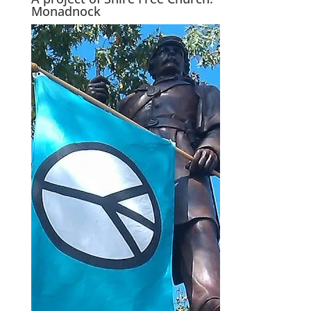
Monadnock