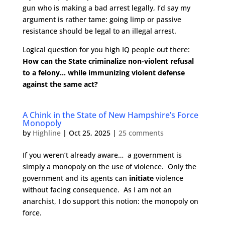
gun who is making a bad arrest legally, I’d say my
argument is rather tame: going limp or passive
resistance should be legal to an illegal arrest.
Logical question for you high IQ people out there:
How can the State criminalize non-violent refusal
to a felony… while immunizing violent defense
against the same act?
A Chink in the State of New Hampshire’s Force
Monopoly
by
Highline
|
Oct 25, 2025
|
25 comments
If you weren’t already aware… a government is
simply a monopoly on the use of violence. Only the
government and its agents can
initiate
violence
without facing consequence. As I am not an
anarchist, I do support this notion: the monopoly on
force.