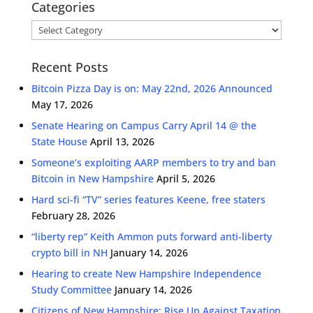
Categories
Categories
Recent Posts
Bitcoin Pizza Day is on: May 22nd, 2026 Announced
May 17, 2026
Senate Hearing on Campus Carry April 14 @ the
State House
April 13, 2026
Someone’s exploiting AARP members to try and ban
Bitcoin in New Hampshire
April 5, 2026
Hard sci-fi “TV” series features Keene, free staters
February 28, 2026
“liberty rep” Keith Ammon puts forward anti-liberty
crypto bill in NH
January 14, 2026
Hearing to create New Hampshire Independence
Study Committee
January 14, 2026
Citizens of New Hampshire: Rise Up Against Taxation