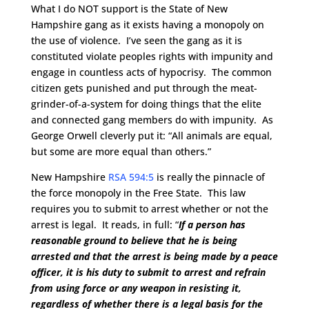
What I do NOT support is the State of New
Hampshire gang as it exists having a monopoly on
the use of violence. I’ve seen the gang as it is
constituted violate peoples rights with impunity and
engage in countless acts of hypocrisy. The common
citizen gets punished and put through the meat-
grinder-of-a-system for doing things that the elite
and connected gang members do with impunity. As
George Orwell cleverly put it: “All animals are equal,
but some are more equal than others.”
New Hampshire
RSA 594:5
is really the pinnacle of
the force monopoly in the Free State. This law
requires you to submit to arrest whether or not the
arrest is legal. It reads, in full: “
If a person has
reasonable ground to believe that he is being
arrested and that the arrest is being made by a peace
officer, it is his duty to submit to arrest and refrain
from using force or any weapon in resisting it,
regardless of whether there is a legal basis for the