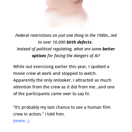
Federal restrictions on just one thing in the 1980s…led
to over 10,000
birth defects
.
Instead of political regulating, what are some
better
options
for facing the dangers of AI?
While out exercising earlier this year, I spotted a
movie crew at work and stopped to watch.
Apparently the only onlooker, I attracted as much
attention from the crew as it did from me…and one
of the participants came over to say hi.
“It’s probably my last chance to see a human film
crew in action,” I told him.
(more…)