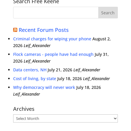
Search Free Keene
Recent Forum Posts
Criminal charges for wiping your phone
August 2,
2026
Leif_Alexander
Flock cameras - people have had enough
July 31,
2026
Leif_Alexander
Data centers, NH
July 21, 2026
Leif_Alexander
Cost of living, by state
July 18, 2026
Leif_Alexander
Why democracy will never work
July 18, 2026
Leif_Alexander
Archives
Archives