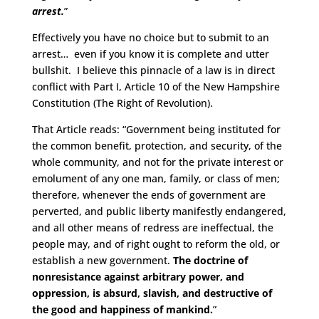
arrest.
”
Effectively you have no choice but to submit to an
arrest… even if you know it is complete and utter
bullshit. I believe this pinnacle of a law is in direct
conflict with Part I, Article 10 of the New Hampshire
Constitution (The Right of Revolution).
That Article reads: “Government being instituted for
the common benefit, protection, and security, of the
whole community, and not for the private interest or
emolument of any one man, family, or class of men;
therefore, whenever the ends of government are
perverted, and public liberty manifestly endangered,
and all other means of redress are ineffectual, the
people may, and of right ought to reform the old, or
establish a new government.
The doctrine of
nonresistance against arbitrary power, and
oppression, is absurd, slavish, and destructive of
the good and happiness of mankind.
”