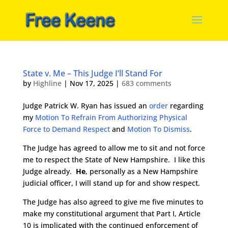
State v. Me – This Judge I’ll Stand For
by
Highline
|
Nov 17, 2025
|
683 comments
Judge Patrick W. Ryan has issued an
order
regarding
my
Motion To Refrain From Authorizing Physical
Force to Demand Respect
and
Motion To Dismiss
.
The Judge has agreed to allow me to sit and not force
me to respect the State of New Hampshire. I like this
Judge already.
He
, personally as a New Hampshire
judicial officer, I will stand up for and show respect.
The Judge has also agreed to give me five minutes to
make my constitutional argument that Part I, Article
10 is implicated with the continued enforcement of