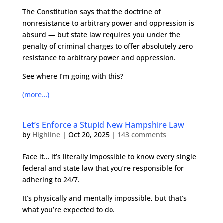
The Constitution says that the doctrine of
nonresistance to arbitrary power and oppression is
absurd — but state law requires you under the
penalty of criminal charges to offer absolutely zero
resistance to arbitrary power and oppression.
See where I’m going with this?
(more…)
Let’s Enforce a Stupid New Hampshire Law
by
Highline
|
Oct 20, 2025
|
143 comments
Face it… it’s literally impossible to know every single
federal and state law that you’re responsible for
adhering to 24/7.
It’s physically and mentally impossible, but that’s
what you’re expected to do.