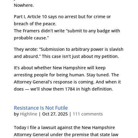
Nowhere.
Part I, Article 10 says no arrest but for crime or
breach of the peace.
The Framers didn’t write “submit to any badge with
probable cause.”
They wrote: “Submission to arbitrary power is slavish
and absurd.” This case isn’t just about my petition.
It’s about whether New Hampshire will keep
arresting people for being human. Stay tuned. The
Attorney General’s response is coming. And when it
does — we’ll show them 1784 in high definition.
Resistance Is Not Futile
by
Highline
|
Oct 27, 2025
|
111 comments
Today I file a lawsuit against the New Hampshire
Attorney General under the premise that state law