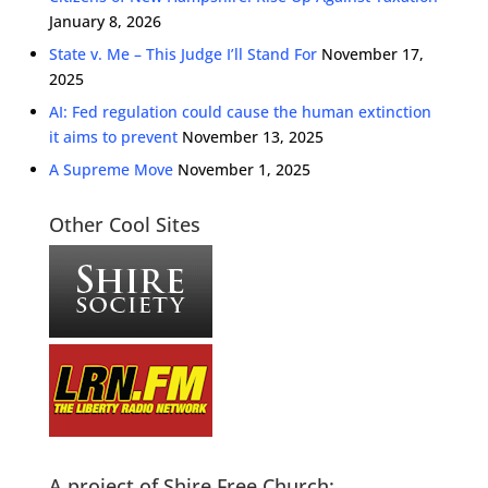
January 8, 2026
State v. Me – This Judge I’ll Stand For
November 17,
2025
AI: Fed regulation could cause the human extinction
it aims to prevent
November 13, 2025
A Supreme Move
November 1, 2025
Other Cool Sites
A project of Shire Free Church: