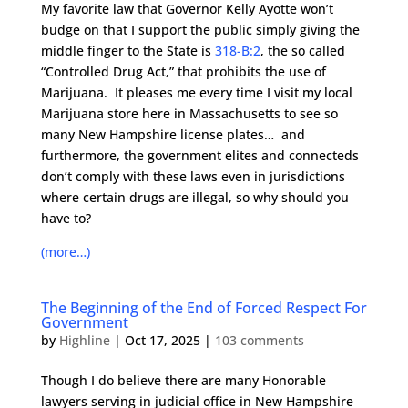
My favorite law that Governor Kelly Ayotte won’t
budge on that I support the public simply giving the
middle finger to the State is
318-B:2
, the so called
“Controlled Drug Act,” that prohibits the use of
Marijuana. It pleases me every time I visit my local
Marijuana store here in Massachusetts to see so
many New Hampshire license plates… and
furthermore, the government elites and connecteds
don’t comply with these laws even in jurisdictions
where certain drugs are illegal, so why should you
have to?
(more…)
The Beginning of the End of Forced Respect For
Government
by
Highline
|
Oct 17, 2025
|
103 comments
Though I do believe there are many Honorable
lawyers serving in judicial office in New Hampshire