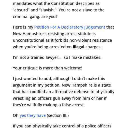
mandates what the Constitution describes as
“absurd” and “slavish.” You’re not a slave to the
criminal gang, are you?
Here is my
Petition For A Declaratory Judgement
that
New Hampshire’s resisting arrest statute is
unconstitutional as it forbids non-violent resistance
when you’re being arrested on
illegal
charges.
I’m not a trained lawyer… so I make mistakes.
Your critique is more than welcome!
I just wanted to add, although I didn’t make this
argument in my petition, New Hampshire is a state
that has codified an affirmative defense to physically
wrestling an officers gun away from him or her if
they’re willfully making a false arrest.
Oh
yes they have
(section III.)
If you can physically take control of a police officers