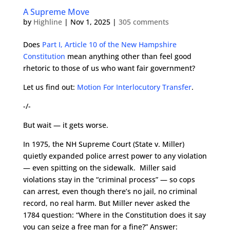
A Supreme Move
by
Highline
|
Nov 1, 2025
|
305 comments
Does
Part I, Article 10 of the New Hampshire
Constitution
mean anything other than feel good
rhetoric to those of us who want fair government?
Let us find out:
Motion For Interlocutory Transfer
.
-/-
But wait — it gets worse.
In 1975, the NH Supreme Court (State v. Miller)
quietly expanded police arrest power to any violation
— even spitting on the sidewalk. Miller said
violations stay in the “criminal process” — so cops
can arrest, even though there’s no jail, no criminal
record, no real harm. But Miller never asked the
1784 question: “Where in the Constitution does it say
you can seize a free man for a fine?” Answer: