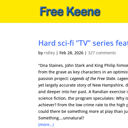
Hard sci-fi “TV” series fe
by
ridley
|
Feb 28, 2026
|
327 comments
“Ona Staines, John Stark and King Philip himse
from the grave as key characters in an optimist
passion project:
Legends of the Free State. Lege
yet largely accurate story of New Hampshire, d
and deeper into her past. A Randian exercise 
science fiction, the program speculates: Why i
achiever? From the low crime rate to the high 
could there be something more at play than j
Something….unnatural?
(more…)