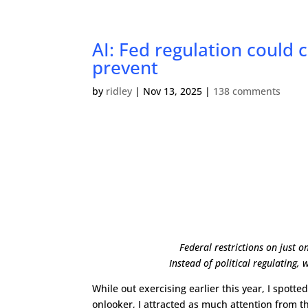
AI: Fed regulation could 
prevent
by
ridley
|
Nov 13, 2025
|
138 comments
Federal restrictions on just 
Instead of political regulating
While out exercising earlier this year, I spot
onlooker, I attracted as much attention from t