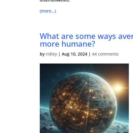
(more…)
What are some ways avera
more humane?
by
ridley
|
Aug 10, 2024
|
44 comments