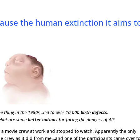
cause the human extinction it aims t
one thing in the 1980s…led to over 10,000
birth defects
.
, what are some
better options
for facing the dangers of AI?
ted a movie crew at work and stopped to watch. Apparently the only
he crew as it did from me…and one of the participants came over t