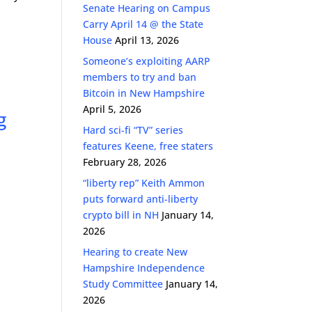
Senate Hearing on Campus
Carry April 14 @ the State
House
April 13, 2026
Someone’s exploiting AARP
members to try and ban
Bitcoin in New Hampshire
April 5, 2026
g
Hard sci-fi “TV” series
features Keene, free staters
February 28, 2026
“liberty rep” Keith Ammon
puts forward anti-liberty
crypto bill in NH
January 14,
2026
Hearing to create New
Hampshire Independence
Study Committee
January 14,
2026