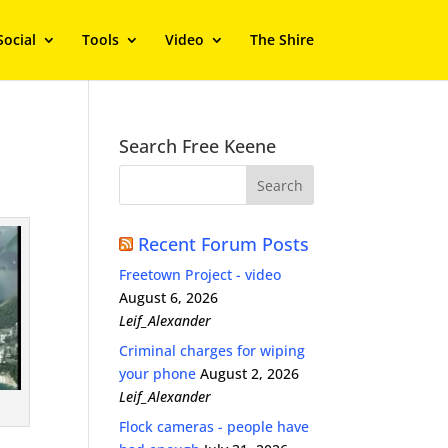
Social
Tools
Video
The Shire
Search Free Keene
Recent Forum Posts
Freetown Project - video
August 6, 2026
Leif_Alexander
Criminal charges for wiping
your phone
August 2, 2026
Leif_Alexander
Flock cameras - people have