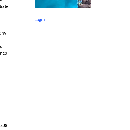
tiate
Login
 any
ful
ones
x
3808