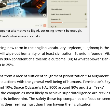
 superior alternative to Big AI, but using it won’t be enough.
Here’s what else you can do.
ing new term in the English vocabulary: “P(doom).” P(doom) is the
 will wipe out humanity or at least civilization. Etherium founder Vit
ly 90% confident of a tolerable outcome. Big AI whistleblower Dani
n to 25%.
from a lack of sufficient “alignment prioritization.” AI alignment 
 its actions with the general well being of humans. Terminator’s Sk
und 10%, Space Odyssey’s HAL 9000 around 80% and Star Treks’
he companies most likely to achieve superintelligence are reckles
ts believe him. The safety these top companies do focus on see
 their feelings hurt than from having their civilization