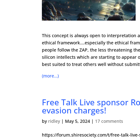
This concept is always open to interpretation an
ethical framework….especially the ethical fra
people follow the ZAP, the less threatening they
silicon intellects which are starting to appear
best suited to treat others well without submi
(more…)
Free Talk Live sponsor Ro
evasion charges!
by
ridley
|
May 5, 2024
|
17 comments
https://forum.shiresociety.com/t/free-talk-liv