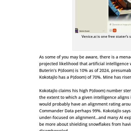
Venice.ai is one free stater’s
As some of you may be aware, there is a menac
projected likelihood that artificial intelligence
Buterin’s P(doom) is 10% as of 2024, presumab
Kokotajlo has a P(doom) of 70%. Mine has rise
Kokotajlo claims his high P(doom) number stems 
the extent to which a given intelligence aligns
would probably have an alignment rating aro
Commander Data perhaps 99%. Kokotajlo says t
under-focused on alignment…and many AI exper
be more about shielding snowflakes from having
disemboweled.