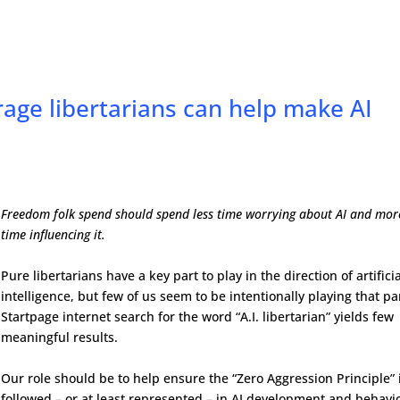
ge libertarians can help make AI
Freedom folk spend should spend less time worrying about AI and mor
time influencing it.
Pure libertarians have a key part to play in the direction of artifici
intelligence, but few of us seem to be intentionally playing that pa
Startpage internet search for the word “A.I. libertarian” yields few
meaningful results.
Our role should be to help ensure the “Zero Aggression Principle” 
followed – or at least represented – in AI development and behavio