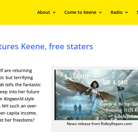
About
Come to Keene
Radio
atures Keene, free staters
lf are returning
ic but terrifying
nds
tells the fantastic
eep into her future
in
Ringworld
-style
s NH such an over-
per-capita income,
ust her freedoms?
News release from RidleyReport.com: