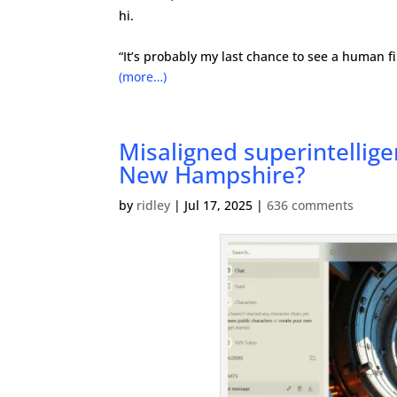
hi.
“It’s probably my last chance to see a human fil
(more…)
Misaligned superintellig
New Hampshire?
by
ridley
|
Jul 17, 2025
|
636 comments