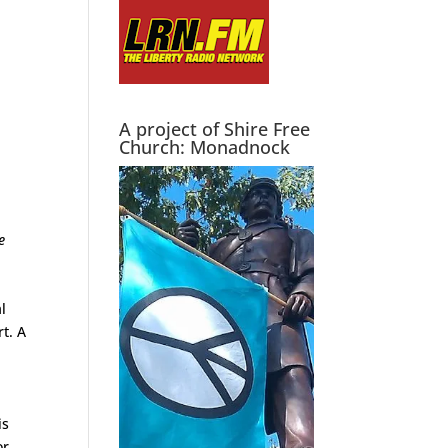
A project of Shire Free
Church: Monadnock
e
al
rt. A
is
r.