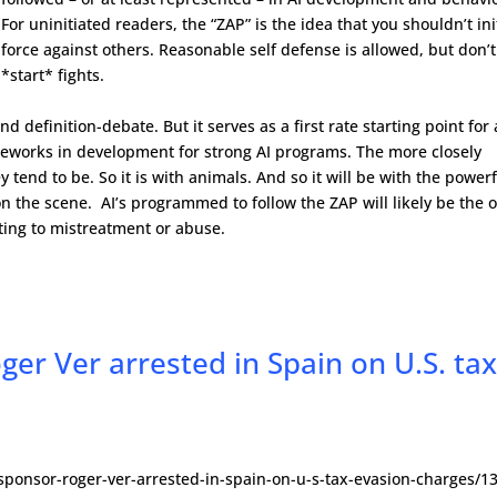
For uninitiated readers, the “ZAP” is the idea that you shouldn’t ini
force against others. Reasonable self defense is allowed, but don’t
*start* fights.
d definition-debate. But it serves as a first rate starting point for
meworks in development for strong AI programs. The more closely
 tend to be. So it is with animals. And so it will be with the power
 on the scene. AI’s programmed to follow the ZAP will likely be the 
tting to mistreatment or abuse.
ger Ver arrested in Spain on U.S. ta
e-sponsor-roger-ver-arrested-in-spain-on-u-s-tax-evasion-charges/1