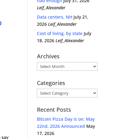
had enough
July 31, 2026
Leif_Alexander
Data centers, NH
July 21,
o
2026
Leif_Alexander
Cost of living, by state
July
18, 2026
Leif_Alexander
Archives
Archives
Categories
Categories
Recent Posts
Bitcoin Pizza Day is on: May
22nd, 2026 Announced
May
17, 2026
o say