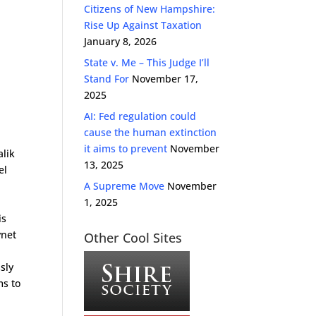
Citizens of New Hampshire:
Rise Up Against Taxation
January 8, 2026
State v. Me – This Judge I’ll
Stand For
November 17,
2025
AI: Fed regulation could
cause the human extinction
it aims to prevent
November
alik
13, 2025
el
A Supreme Move
November
1, 2025
is
ynet
Other Cool Sites
sly
ms to