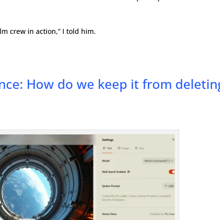
m crew in action,” I told him.
ence: How do we keep it from deletin