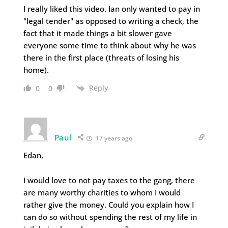
I really liked this video. Ian only wanted to pay in
"legal tender" as opposed to writing a check, the
fact that it made things a bit slower gave
everyone some time to think about why he was
there in the first place (threats of losing his
home).
Reply
0
0
Paul
17 years ago
Edan,
I would love to not pay taxes to the gang, there
are many worthy charities to whom I would
rather give the money. Could you explain how I
can do so without spending the rest of my life in