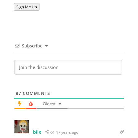
Address
Sign Me Up
Subscribe
87
COMMENTS
Oldest
bile
17 years ago