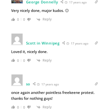
George Donnelly
17 years ago
Very nicely done, major kudos. 🙂
Reply
0
0
Scott in Winnipeg
17 years ago
Loved it, nicely done.
Reply
0
0
so
17 years ago
once again another pointless freekeene protest.
thanks for nothing guys!
Reply
0
0