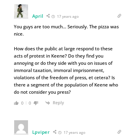
April
17 years ago
You guys are too much… Seriously. The pizza was
nice.
How does the public at large respond to these
acts of protest in Keene? Do they find you
annoying or do they side with you on issues of
immoral taxation, immoral imprisonment,
violations of the freedom of press, et cetera? Is
there a segment of the population of Keene who
do not consider you press?
Reply
0
0
Lpviper
17 years ago