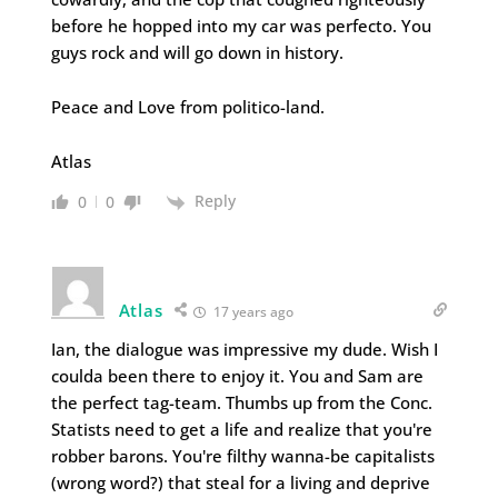
before he hopped into my car was perfecto. You
guys rock and will go down in history.
Peace and Love from politico-land.
Atlas
Reply
0
0
Atlas
17 years ago
Ian, the dialogue was impressive my dude. Wish I
coulda been there to enjoy it. You and Sam are
the perfect tag-team. Thumbs up from the Conc.
Statists need to get a life and realize that you're
robber barons. You're filthy wanna-be capitalists
(wrong word?) that steal for a living and deprive