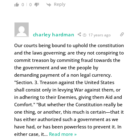
Reply
0
0
charley hardman
17 years ago
Our courts being bound to uphold the constitution
and the laws governing; are they not conspiring to
commit treason by commiting fraud towards the
the government and we the people by
demanding payment of a non legal currency.
"Section. 3. Treason against the United States
shall consist only in levying War against them, or
in adhering to their Enemies, giving them Aid and
Comfort." "But whether the Constitution really be
one thing, or another, this much is certain—that it
has either authorized such a government as we
have had, or has been powerless to prevent it. In
either case, it
…
Read more »