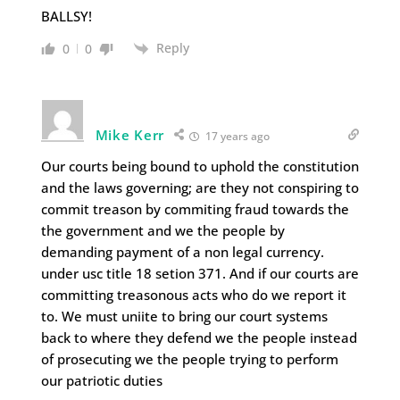
BALLSY!
Reply
0
0
Mike Kerr
17 years ago
Our courts being bound to uphold the constitution
and the laws governing; are they not conspiring to
commit treason by commiting fraud towards the
the government and we the people by
demanding payment of a non legal currency.
under usc title 18 setion 371. And if our courts are
committing treasonous acts who do we report it
to. We must uniite to bring our court systems
back to where they defend we the people instead
of prosecuting we the people trying to perform
our patriotic duties