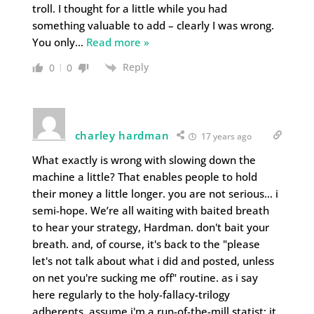
troll. I thought for a little while you had
something valuable to add – clearly I was wrong.
You only
…
Read more »
Reply
0
0
charley hardman
17 years ago
What exactly is wrong with slowing down the
machine a little? That enables people to hold
their money a little longer. you are not serious… i
semi-hope. We’re all waiting with baited breath
to hear your strategy, Hardman. don't bait your
breath. and, of course, it's back to the "please
let's not talk about what i did and posted, unless
on net you're sucking me off" routine. as i say
here regularly to the holy-fallacy-trilogy
adherents, assume i'm a run-of-the-mill statist; it