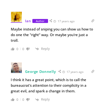
Ian
Author
17 years ago
Maybe instead of sniping you can show us how to
do one the "right" way. Or maybe you're just a
troll.
Reply
0
0
George Donnelly
17 years ago
I think it has a great point, which is to call the
bureaucrat's attention to their complicity in a
great evil, and spark a change in them.
Reply
0
0