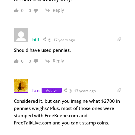
Reply
0
0
bill
17 years ago
Should have used pennies.
Reply
0
0
Ian
Author
17 years ago
Considered it, but can you imagine what $2700 in
pennies weighs? Plus, most of those ones were
stamped with FreeKeene.com and
FreeTalkLive.com and you can't stamp coins.