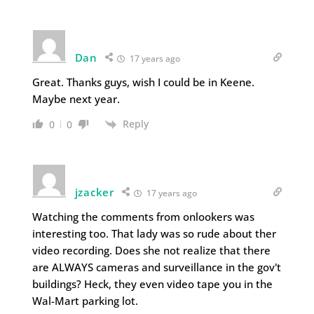
Dan
17 years ago
Great. Thanks guys, wish I could be in Keene.
Maybe next year.
Reply
0
0
jzacker
17 years ago
Watching the comments from onlookers was
interesting too. That lady was so rude about ther
video recording. Does she not realize that there
are ALWAYS cameras and surveillance in the gov't
buildings? Heck, they even video tape you in the
Wal-Mart parking lot.