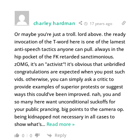
charley hardman
17 years ago
Or maybe you’re just a troll. lord above. the ready
invocation of the T-word here is one of the lamest
anti-speech tactics anyone can pull. always in the
hip pocket of the FK retarded sanctimonious.
zOMG, it's an "activist"! it's obvious that unbridled
congratulations are expected when you post such
vids. otherwise, you can simply ask a critic to
provide examples of superior protests or suggest
ways this could've been improved. nah, you and
so many here want unconditional suckoffs for
your public prancing. big points to the camera op.
being kidnapped not necessary in all cases to
show what's
…
Read more »
Reply
0
0