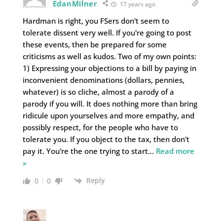
EdanMilner
17 years ago
Hardman is right, you FSers don't seem to
tolerate dissent very well. If you're going to post
these events, then be prepared for some
criticisms as well as kudos. Two of my own points:
1) Expressing your objections to a bill by paying in
inconvenient denominations (dollars, pennies,
whatever) is so cliche, almost a parody of a
parody if you will. It does nothing more than bring
ridicule upon yourselves and more empathy, and
possibly respect, for the people who have to
tolerate you. If you object to the tax, then don't
pay it. You're the one trying to start
…
Read more
»
Reply
0
0