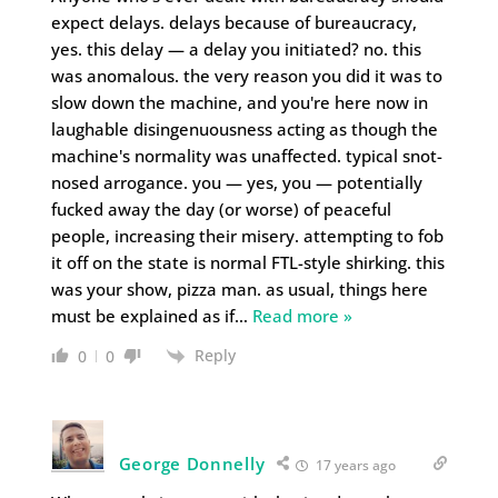
expect delays. delays because of bureaucracy,
yes. this delay — a delay you initiated? no. this
was anomalous. the very reason you did it was to
slow down the machine, and you're here now in
laughable disingenuousness acting as though the
machine's normality was unaffected. typical snot-
nosed arrogance. you — yes, you — potentially
fucked away the day (or worse) of peaceful
people, increasing their misery. attempting to fob
it off on the state is normal FTL-style shirking. this
was your show, pizza man. as usual, things here
must be explained as if
…
Read more »
Reply
0
0
George Donnelly
17 years ago