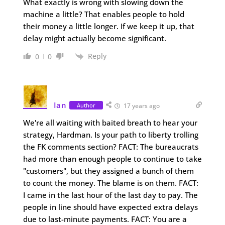
What exactly is wrong with slowing down the
machine a little? That enables people to hold
their money a little longer. If we keep it up, that
delay might actually become significant.
Reply
0
0
Ian
Author
17 years ago
We're all waiting with baited breath to hear your
strategy, Hardman. Is your path to liberty trolling
the FK comments section? FACT: The bureaucrats
had more than enough people to continue to take
"customers", but they assigned a bunch of them
to count the money. The blame is on them. FACT:
I came in the last hour of the last day to pay. The
people in line should have expected extra delays
due to last-minute payments. FACT: You are a