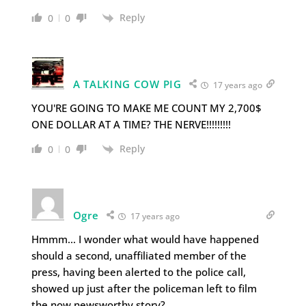
Reply
0
0
A TALKING COW PIG
17 years ago
YOU'RE GOING TO MAKE ME COUNT MY 2,700$
ONE DOLLAR AT A TIME? THE NERVE!!!!!!!!!
Reply
0
0
Ogre
17 years ago
Hmmm… I wonder what would have happened
should a second, unaffiliated member of the
press, having been alerted to the police call,
showed up just after the policeman left to film
the now newsworthy story?