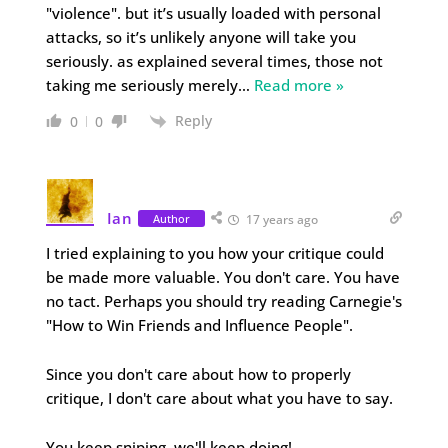
"violence". but it’s usually loaded with personal
attacks, so it’s unlikely anyone will take you
seriously. as explained several times, those not
taking me seriously merely
…
Read more »
Reply
0
0
Ian
Author
17 years ago
I tried explaining to you how your critique could
be made more valuable. You don't care. You have
no tact. Perhaps you should try reading Carnegie's
"How to Win Friends and Influence People".
Since you don't care about how to properly
critique, I don't care about what you have to say.
You keep sniping, we'll keep doing!