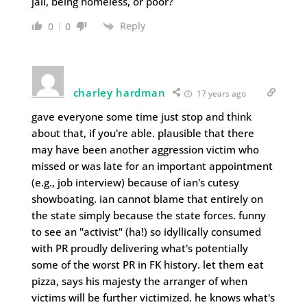
jail, being homeless, or poor?
Reply
0
0
charley hardman
17 years ago
gave everyone some time just stop and think
about that, if you're able. plausible that there
may have been another aggression victim who
missed or was late for an important appointment
(e.g., job interview) because of ian's cutesy
showboating. ian cannot blame that entirely on
the state simply because the state forces. funny
to see an "activist" (ha!) so idyllically consumed
with PR proudly delivering what's potentially
some of the worst PR in FK history. let them eat
pizza, says his majesty the arranger of when
victims will be further victimized. he knows what's