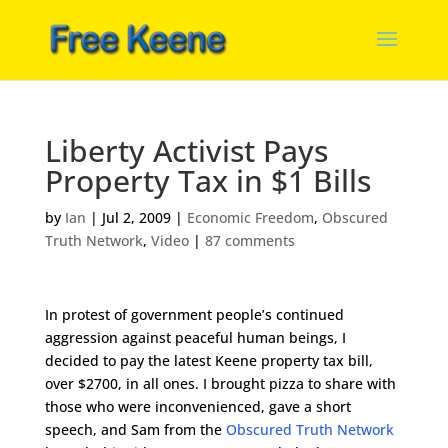
Liberty Activist Pays
Property Tax in $1 Bills
by
Ian
|
Jul 2, 2009
|
Economic Freedom
,
Obscured
Truth Network
,
Video
|
87 comments
In protest of government people’s continued
aggression against peaceful human beings, I
decided to pay the latest Keene property tax bill,
over $2700, in all ones. I brought pizza to share with
those who were inconvenienced, gave a short
speech, and Sam from the
Obscured Truth Network