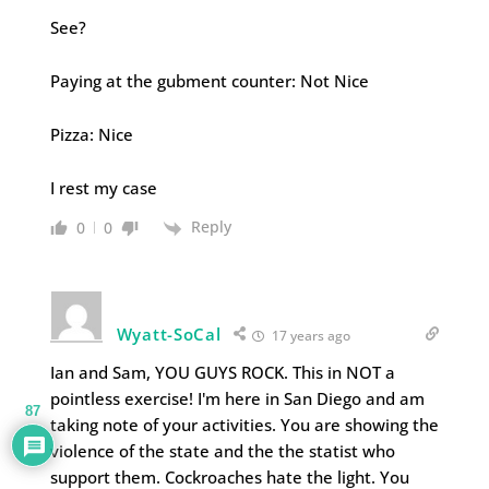
See?
Paying at the gubment counter: Not Nice
Pizza: Nice
I rest my case
Reply
0
0
Wyatt-SoCal
17 years ago
Ian and Sam, YOU GUYS ROCK. This in NOT a
pointless exercise! I'm here in San Diego and am
87
taking note of your activities. You are showing the
violence of the state and the the statist who
support them. Cockroaches hate the light. You