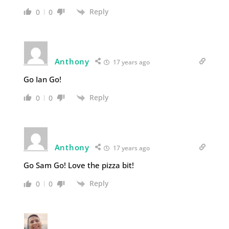
Reply
0
0
Anthony
17 years ago
Go Ian Go!
Reply
0
0
Anthony
17 years ago
Go Sam Go! Love the pizza bit!
Reply
0
0