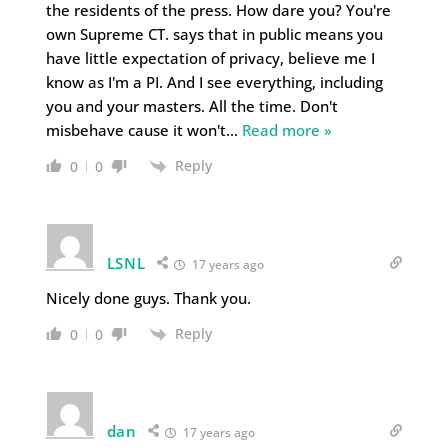
the residents of the press. How dare you? You're
own Supreme CT. says that in public means you
have little expectation of privacy, believe me I
know as I'm a PI. And I see everything, including
you and your masters. All the time. Don't
misbehave cause it won't
…
Read more »
Reply
0
0
LSNL
17 years ago
Nicely done guys. Thank you.
Reply
0
0
dan
17 years ago