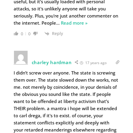
useful, but it's usually loaded with personal
attacks, so it's unlikely anyone will take you
seriously. Plus, you're just another commenter on
the internet. People
…
Read more »
Reply
0
0
charley hardman
17 years ago
I didn’t screw over anyone. The state is screwing
them over. The state slowed down the works, not
me. not merely by coincidence, in your denials of
the obvious you sound like the state. If people
want to be offended at liberty activism that’s
THEIR problem. a mantra i hope will be extended
to carl drega, if it's to exist. of course, your
statement conflicts explicitly and deeply with
your retarded meanderings elsewhere regarding