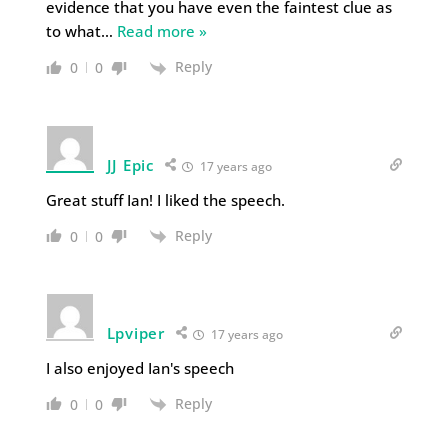
evidence that you have even the faintest clue as
to what
…
Read more »
Reply
0
0
JJ Epic
17 years ago
Great stuff Ian! I liked the speech.
Reply
0
0
Lpviper
17 years ago
I also enjoyed Ian's speech
Reply
0
0