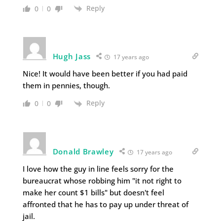
Reply
0
0
Hugh Jass
17 years ago
Nice! It would have been better if you had paid
them in pennies, though.
Reply
0
0
Donald Brawley
17 years ago
I love how the guy in line feels sorry for the
bureaucrat whose robbing him "it not right to
make her count $1 bills" but doesn't feel
affronted that he has to pay up under threat of
jail.