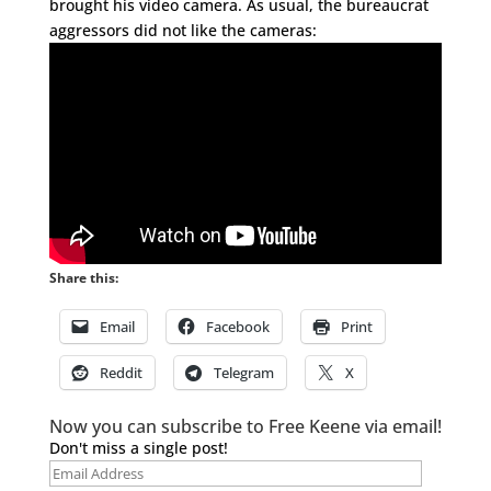
brought his video camera. As usual, the bureaucrat
aggressors did not like the cameras:
Share this:
Email
Facebook
Print
Reddit
Telegram
X
Now you can subscribe to Free Keene via email!
Don't miss a single post!
Email