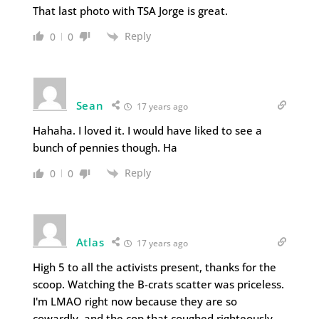
That last photo with TSA Jorge is great.
Reply
0
0
Sean
17 years ago
Hahaha. I loved it. I would have liked to see a
bunch of pennies though. Ha
Reply
0
0
Atlas
17 years ago
High 5 to all the activists present, thanks for the
scoop. Watching the B-crats scatter was priceless.
I'm LMAO right now because they are so
cowardly, and the cop that coughed righteously