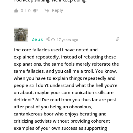
Reply
0
0
Zeus
17 years ago
the core fallacies used i have noted and
explained repeatedly. instead of rebutting these
explanations, the same fools merely reiterate the
same fallacies. and you call me a troll. You know,
when you have to explain things repeatedly and
people still don't understand what the hell you're
on about, maybe your communication skills are
deficient? All I've read from you thus far are post
after post of you being an obnoxious,
cantankerous boor who enjoys berating and
criticizing activists without providing coherent
examples of your own success as supporting