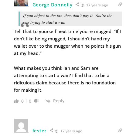
George Donnelly
17 years ago
If you object to the tax, then don’t pay it. You’re the
one trying to start a war.
Tell that to yourself next time you're mugged. "If I
don't like being mugged, I shouldn't hand my
wallet over to the mugger when he points his gun
at my head."
What makes you think Ian and Sam are
attempting to start a war? I find that to be a
ridiculous claim because there is no foundation
for making it.
Reply
0
0
fester
17 years ago