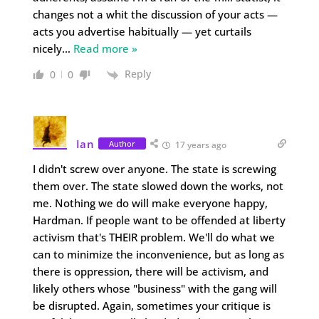
changes not a whit the discussion of your acts —
acts you advertise habitually — yet curtails
nicely
…
Read more »
Reply
0
0
Ian
Author
17 years ago
I didn't screw over anyone. The state is screwing
them over. The state slowed down the works, not
me. Nothing we do will make everyone happy,
Hardman. If people want to be offended at liberty
activism that's THEIR problem. We'll do what we
can to minimize the inconvenience, but as long as
there is oppression, there will be activism, and
likely others whose "business" with the gang will
be disrupted. Again, sometimes your critique is