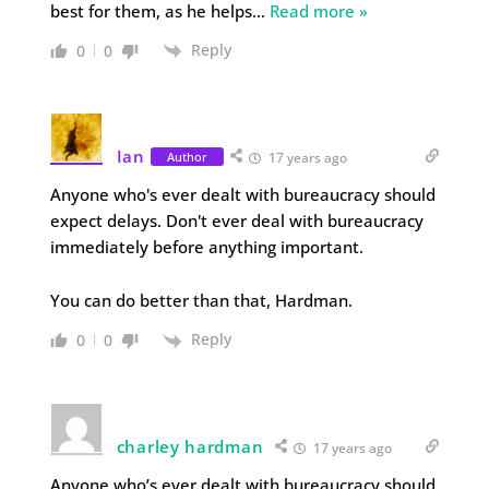
best for them, as he helps
…
Read more »
Reply
0
0
Ian
Author
17 years ago
Anyone who's ever dealt with bureaucracy should
expect delays. Don't ever deal with bureaucracy
immediately before anything important.
You can do better than that, Hardman.
Reply
0
0
charley hardman
17 years ago
Anyone who’s ever dealt with bureaucracy should