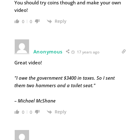
You should try coins though and make your own
video!
Reply
0
0
Anonymous
17 years ago
Great video!
"I owe the government $3400 in taxes. So I sent
them two hammers and a toilet seat."
– Michael McShane
Reply
0
0