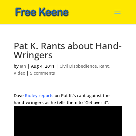
Pat K. Rants about Hand-
Wringers
by
Ian
|
Aug 4, 2011
|
Civil Disobedience
,
Rant
,
Video
|
5 comments
Dave
Ridley reports
on Pat K.’s rant against the
hand-wringers as he tells them to “Get over it”: