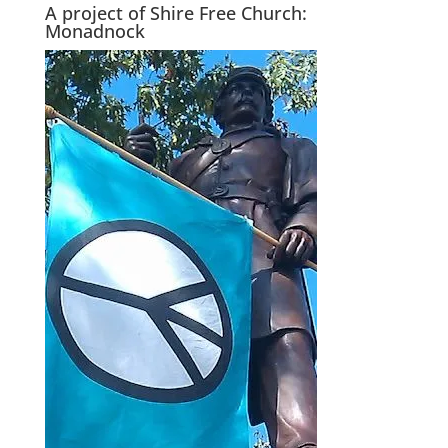
A project of Shire Free Church:
Monadnock