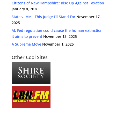
Citizens of New Hampshire: Rise Up Against Taxation
January 8, 2026
State v. Me – This Judge I’ll Stand For
November 17,
2025
AI: Fed regulation could cause the human extinction
it aims to prevent
November 13, 2025
A Supreme Move
November 1, 2025
Other Cool Sites