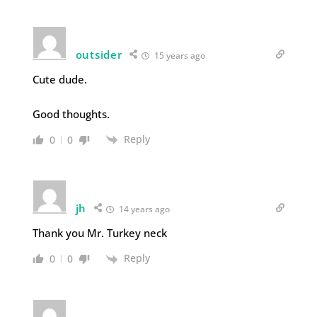
outsider
15 years ago
Cute dude.
Good thoughts.
Reply
0
0
jh
14 years ago
Thank you Mr. Turkey neck
Reply
0
0