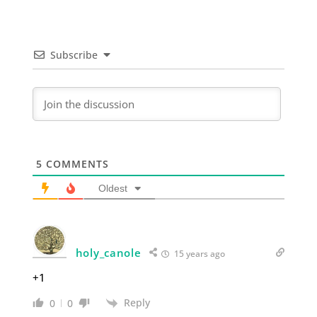
Subscribe
5
COMMENTS
Oldest
holy_canole
15 years ago
+1
Reply
0
0