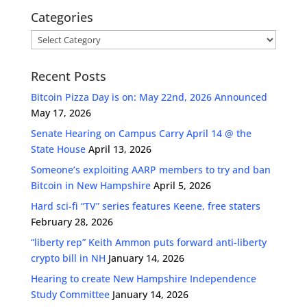
Categories
Categories
Recent Posts
Bitcoin Pizza Day is on: May 22nd, 2026 Announced
May 17, 2026
Senate Hearing on Campus Carry April 14 @ the
State House
April 13, 2026
Someone’s exploiting AARP members to try and ban
Bitcoin in New Hampshire
April 5, 2026
Hard sci-fi “TV” series features Keene, free staters
February 28, 2026
“liberty rep” Keith Ammon puts forward anti-liberty
crypto bill in NH
January 14, 2026
Hearing to create New Hampshire Independence
Study Committee
January 14, 2026