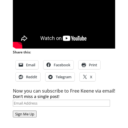
Share this:
Email
Facebook
Print
Reddit
Telegram
X
Now you can subscribe to Free Keene via email!
Don't miss a single post!
Email
Address
Sign Me Up