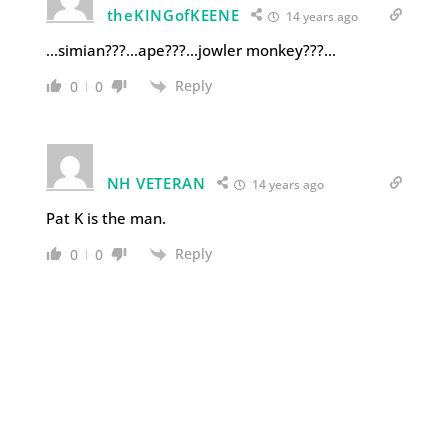
theKINGofKEENE
14 years ago
…simian???…ape???…jowler monkey???…
Reply
0
0
NH VETERAN
14 years ago
Pat K is the man.
Reply
0
0