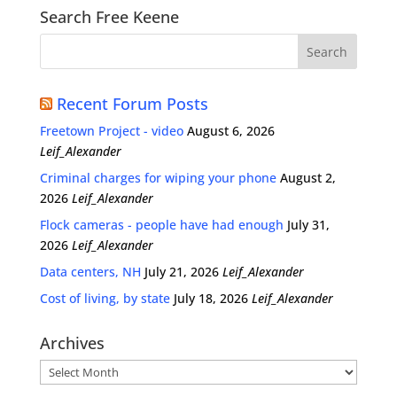
Search Free Keene
Recent Forum Posts
Freetown Project - video
August 6, 2026
Leif_Alexander
Criminal charges for wiping your phone
August 2,
2026
Leif_Alexander
Flock cameras - people have had enough
July 31,
2026
Leif_Alexander
Data centers, NH
July 21, 2026
Leif_Alexander
Cost of living, by state
July 18, 2026
Leif_Alexander
Archives
Archives