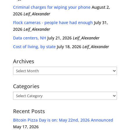
Criminal charges for wiping your phone
August 2,
2026
Leif_Alexander
Flock cameras - people have had enough
July 31,
2026
Leif_Alexander
Data centers, NH
July 21, 2026
Leif_Alexander
Cost of living, by state
July 18, 2026
Leif_Alexander
Archives
Archives
Categories
Categories
Recent Posts
Bitcoin Pizza Day is on: May 22nd, 2026 Announced
May 17, 2026