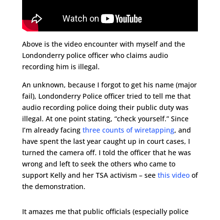
Above is the video encounter with myself and the
Londonderry police officer who claims audio
recording him is illegal.
An unknown, because I forgot to get his name (major
fail), Londonderry Police officer tried to tell me that
audio recording police doing their public duty was
illegal. At one point stating, “check yourself.” Since
I’m already facing
three counts of wiretapping
, and
have spent the last year caught up in court cases, I
turned the camera off. I told the officer that he was
wrong and left to seek the others who came to
support Kelly and her TSA activism – see
this video
of
the demonstration.
It amazes me that public officials (especially police