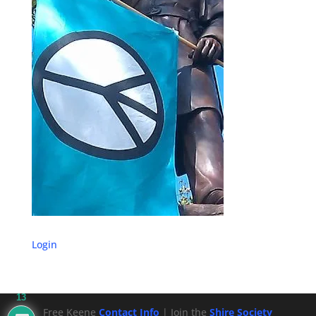
Login
13
Free Keene
Contact Info
| Join the
Shire Society