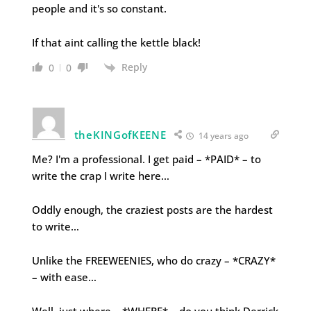
people and it's so constant.
If that aint calling the kettle black!
Reply
0
0
theKINGofKEENE
14 years ago
Me? I'm a professional. I get paid – *PAID* – to
write the crap I write here…
Oddly enough, the craziest posts are the hardest
to write…
Unlike the FREEWEENIES, who do crazy – *CRAZY*
– with ease…