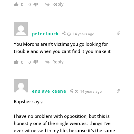
Reply
0
0
peter lauck
14 years ago
You Morons aren't victims you go looking for
trouble and when you cant find it you make it
Reply
0
0
enslave keene
14 years ago
Rapsher says;
I have no problem with opposition, but this is
honestly one of the single weirdest things I've
ever witnessed in my life, because it's the same