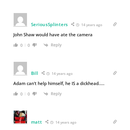
SeriousSplinters
14 years ago
John Shaw would have ate the camera
Reply
0
0
Bill
14 years ago
Adam can't help himself, he IS a dickhead…..
Reply
0
0
matt
14 years ago