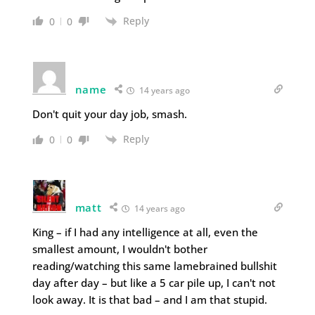
Reply
0
0
name
14 years ago
Don't quit your day job, smash.
Reply
0
0
matt
14 years ago
King – if I had any intelligence at all, even the
smallest amount, I wouldn't bother
reading/watching this same lamebrained bullshit
day after day – but like a 5 car pile up, I can't not
look away. It is that bad – and I am that stupid.