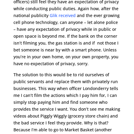
officers) still feel they have an expectation of privacy
while conducting public duties. Again how, after the
national publicity
Glik received
and the ever growing
cell phone technology, can anyone – let alone police
– have any expectation of privacy while in public or
open space is beyond me. If the bank on the corner
isn’t filming you, the gas station is and if not those I
bet someone is near by with a smart phone. Unless
you’re in your own home, on your own property, you
have no expectation of privacy, sorry.
The solution to this would be to rid ourselves of
public servants and replace them with privately run
businesses. This way when officer Londonderry tells
me I can’t film the actions which I pay him for, I can
simply stop paying him and find someone who
provides the service I want. You don’t see me making
videos about Piggly Wiggly (grocery store chain) and
the bad service I feel they provide. Why is that?
Because I’m able to go to Market Basket (another