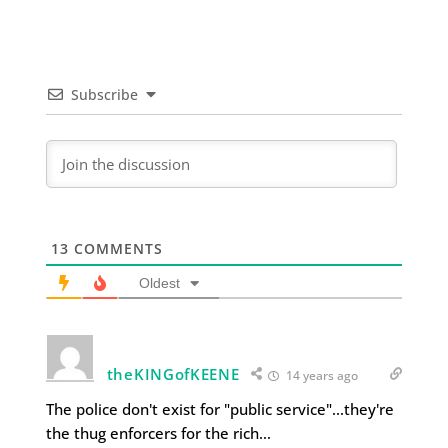
Subscribe
13
COMMENTS
Oldest
theKINGofKEENE
14 years ago
The police don't exist for "public service"…they're
the thug enforcers for the rich…