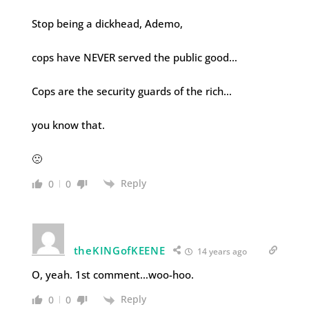
Stop being a dickhead, Ademo,
cops have NEVER served the public good…
Cops are the security guards of the rich…
you know that.
🙁
Reply
0
0
theKINGofKEENE
14 years ago
O, yeah. 1st comment…woo-hoo.
Reply
0
0