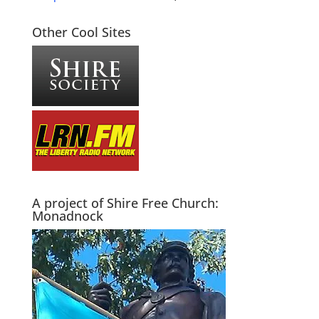
Other Cool Sites
A project of Shire Free Church:
Monadnock