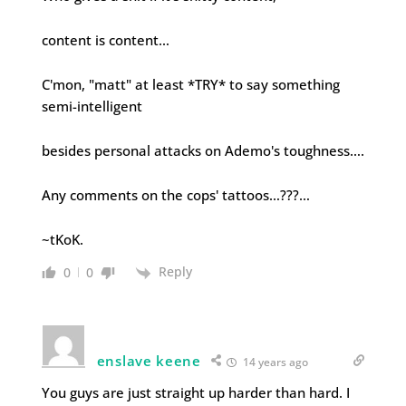
content is content…
C'mon, "matt" at least *TRY* to say something
semi-intelligent
besides personal attacks on Ademo's toughness….
Any comments on the cops' tattoos…???…
~tKoK.
Reply
0
0
enslave keene
14 years ago
You guys are just straight up harder than hard. I