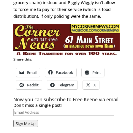
grocery chain) instead and Piggly Wiggly isn’t allow
to force me to pay for their service (which is food
distribution). If only policing were the same.
Share this:
Email
Facebook
Print
Reddit
Telegram
X
Now you can subscribe to Free Keene via email!
Don't miss a single post!
Email
Address
Sign Me Up