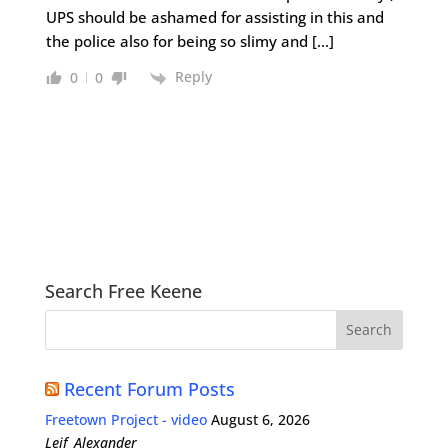
UPS should be ashamed for assisting in this and
the police also for being so slimy and […]
Reply
0
0
Search Free Keene
Recent Forum Posts
Freetown Project - video
August 6, 2026
Leif_Alexander