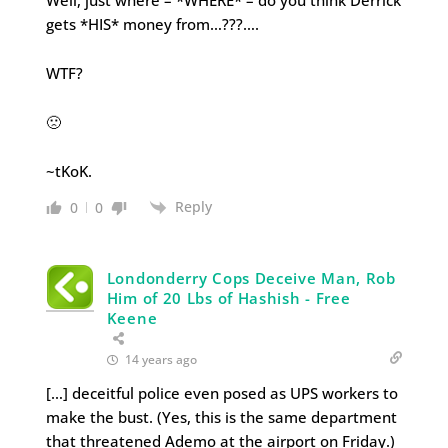
Well, just where – *WHERE* – do you think Derrick
gets *HIS* money from…???….
WTF?
🙁
~tKoK.
Reply
0
0
Londonderry Cops Deceive Man, Rob
Him of 20 Lbs of Hashish - Free
Keene
14 years ago
[…] deceitful police even posed as UPS workers to
make the bust. (Yes, this is the same department
that threatened Ademo at the airport on Friday.)