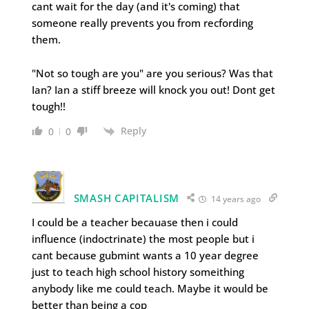
cant wait for the day (and it's coming) that
someone really prevents you from recfording
them.
"Not so tough are you" are you serious? Was that
Ian? Ian a stiff breeze will knock you out! Dont get
tough!!
Reply
0
0
SMASH CAPITALISM
14 years ago
I could be a teacher becauase then i could
influence (indoctrinate) the most people but i
cant because gubmint wants a 10 year degree
just to teach high school history someithing
anybody like me could teach. Maybe it would be
better than being a cop