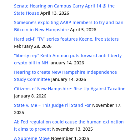
Senate Hearing on Campus Carry April 14 @ the
State House
April 13, 2026
Someone’s exploiting AARP members to try and ban
Bitcoin in New Hampshire
April 5, 2026
Hard sci-fi “TV” series features Keene, free staters
February 28, 2026
“liberty rep” Keith Ammon puts forward anti-liberty
crypto bill in NH
January 14, 2026
Hearing to create New Hampshire Independence
Study Committee
January 14, 2026
Citizens of New Hampshire: Rise Up Against Taxation
January 8, 2026
State v. Me – This Judge I’ll Stand For
November 17,
2025
AI: Fed regulation could cause the human extinction
it aims to prevent
November 13, 2025
A Supreme Move
November 1, 2025