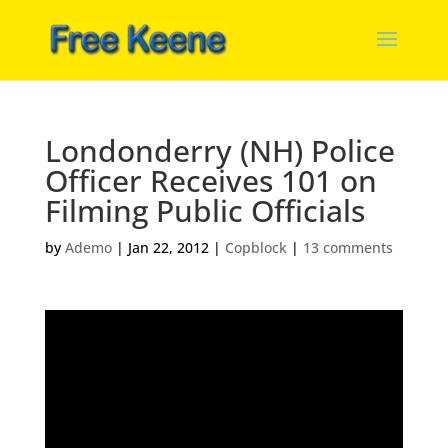
Londonderry (NH) Police
Officer Receives 101 on
Filming Public Officials
by
Ademo
|
Jan 22, 2012
|
Copblock
|
13 comments