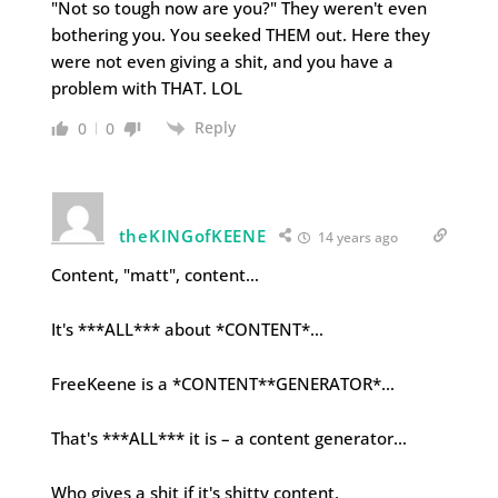
"Not so tough now are you?" They weren't even
bothering you. You seeked THEM out. Here they
were not even giving a shit, and you have a
problem with THAT. LOL
Reply
0
0
theKINGofKEENE
14 years ago
Content, "matt", content…
It's ***ALL*** about *CONTENT*…
FreeKeene is a *CONTENT**GENERATOR*…
That's ***ALL*** it is – a content generator…
Who gives a shit if it's shitty content,