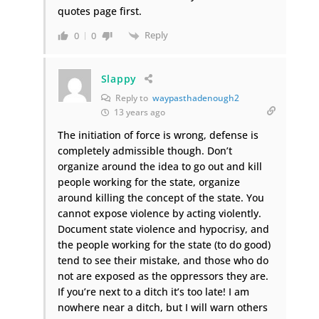
quotes page first.
Reply
0
0
Slappy
Reply to
waypasthadenough2
13 years ago
The initiation of force is wrong, defense is
completely admissible though. Don’t
organize around the idea to go out and kill
people working for the state, organize
around killing the concept of the state. You
cannot expose violence by acting violently.
Document state violence and hypocrisy, and
the people working for the state (to do good)
tend to see their mistake, and those who do
not are exposed as the oppressors they are.
If you’re next to a ditch it’s too late! I am
nowhere near a ditch, but I will warn others