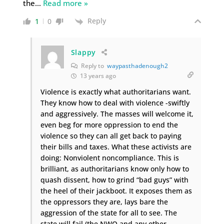
the
…
Read more »
Reply
1
0
Slappy
Reply to
waypasthadenough2
13 years ago
Violence is exactly what authoritarians want.
They know how to deal with violence -swiftly
and aggressively. The masses will welcome it,
even beg for more oppression to end the
violence so they can all get back to paying
their bills and taxes. What these activists are
doing: Nonviolent noncompliance. This is
brilliant, as authoritarians know only how to
quash dissent, how to grind “bad guys” with
the heel of their jackboot. It exposes them as
the oppressors they are, lays bare the
aggression of the state for all to see. The
state will fail (the NWO and any other