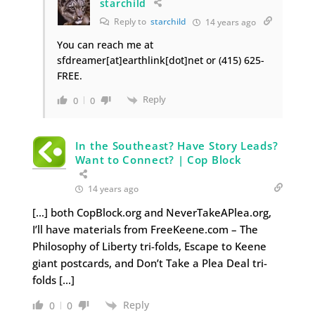
starchild
Reply to
starchild
14 years ago
You can reach me at
sfdreamer[at]earthlink[dot]net or (415) 625-
FREE.
Reply
0
0
In the Southeast? Have Story Leads?
Want to Connect? | Cop Block
14 years ago
[…] both CopBlock.org and NeverTakeAPlea.org,
I’ll have materials from FreeKeene.com – The
Philosophy of Liberty tri-folds, Escape to Keene
giant postcards, and Don’t Take a Plea Deal tri-
folds […]
Reply
0
0