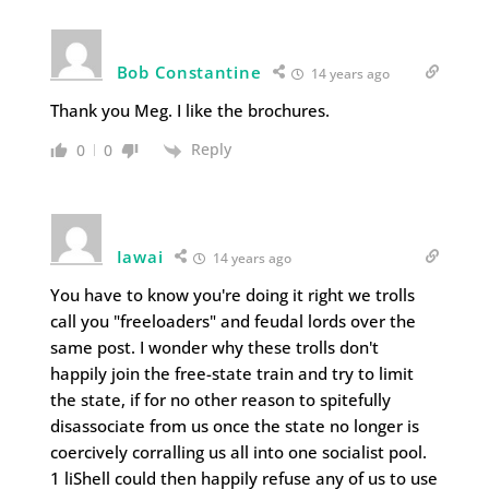
Bob Constantine
14 years ago
Thank you Meg. I like the brochures.
Reply
0
0
Iawai
14 years ago
You have to know you're doing it right we trolls
call you "freeloaders" and feudal lords over the
same post. I wonder why these trolls don't
happily join the free-state train and try to limit
the state, if for no other reason to spitefully
disassociate from us once the state no longer is
coercively corralling us all into one socialist pool.
1 liShell could then happily refuse any of us to use