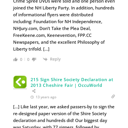
Crime Spree DVDs were sold and one person even
joined the NH Liberty Party. In addition, hundreds
of informational flyers were distributed
including: Foundation for NH Independence,
NHJury.com, Don’t Take the Plea Deal,
FreeKeene.com, Keenevention, FPP.CC
Newspapers, and the excellent Philosophy of
Liberty trifold. […]
Reply
0
0
215 Sign Shire Society Declaration at
2013 Cheshire Fair | OccuWorld
13 years ago
[…] Like last year, we asked passers-by to sign the
re-designed paper version of the Shire Society
declaration and hundreds did! Our biggest day
was Saturday, with 77 signers, followed by