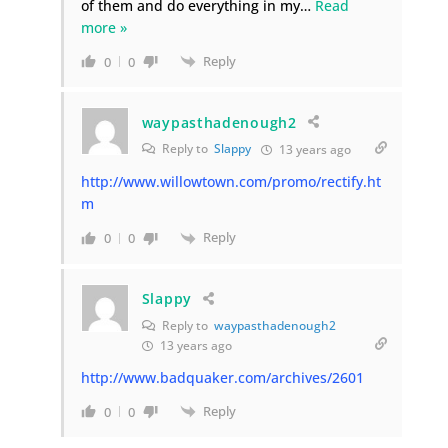
of them and do everything in my
…
Read
more »
Reply
0
0
waypasthadenough2
Reply to
Slappy
13 years ago
http://www.willowtown.com/promo/rectify.ht
m
Reply
0
0
Slappy
Reply to
waypasthadenough2
13 years ago
http://www.badquaker.com/archives/2601
Reply
0
0