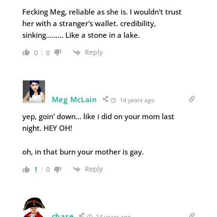
Fecking Meg, reliable as she is. I wouldn't trust
her with a stranger's wallet. credibility,
sinking……… Like a stone in a lake.
Reply
0
0
Meg McLain
14 years ago
yep, goin' down… like i did on your mom last
night. HEY OH!
oh, in that burn your mother is gay.
Reply
1
0
chase
14 years ago