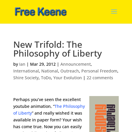
New Trifold: The
Philosophy of Liberty
by
Ian
|
Mar 29, 2012
|
Announcement
,
International
,
National
,
Outreach
,
Personal Freedom
,
Shire Society
,
ToDo
,
Your Evolution
|
22 comments
Perhaps you’ve seen the excellent
youtube animation, “
The Philosophy
of Liberty
” and really wished it was
available in paper form? Your wish
has come true. Now you can easily