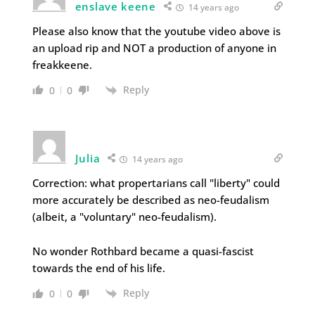
enslave keene
14 years ago
Please also know that the youtube video above is
an upload rip and NOT a production of anyone in
freakkeene.
Reply
0
0
Julia
14 years ago
Correction: what propertarians call "liberty" could
more accurately be described as neo-feudalism
(albeit, a "voluntary" neo-feudalism).
No wonder Rothbard became a quasi-fascist
towards the end of his life.
Reply
0
0