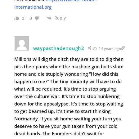
International.org
Reply
0
0
waypasthadenough2
14 years ago
Millions will dig the ditch they are told to dig then
piss their pants when the machine gun bolts slam
home and die stupidly wondering “How did this
happen to me?” The tiny minority will have to do
what will be required. It’s time to stop arguing
over the culture war. It’s time to stop hunkering
down for the apocalypse. It’s time to stop waiting
to get beamed up. It’s time to start thinking
Normandy. If you sit home waiting your turn you
deserve to have your gun taken from your cold
dead hands. The Founders didn’t wait for