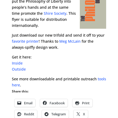
put the Philosophy of Liberty into
people’s hands and at the same
time promote the
Shire Society
. This
flyer is suitable for distribution
internationally.
Just download our new trifold and send it off to your
favorite printer
! Thanks to
Meg McLain
for the
always-spiffy design work.
Get it here:
Inside
Outside
See more downloadable and printable outreach
tools
here
.
Share this:
Email
Facebook
Print
Reddit
Telegram
X