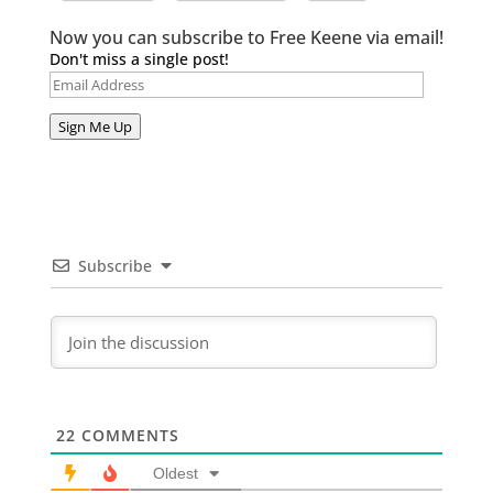
Now you can subscribe to Free Keene via email!
Don't miss a single post!
Email
Address
Sign Me Up
Subscribe
22
COMMENTS
Oldest