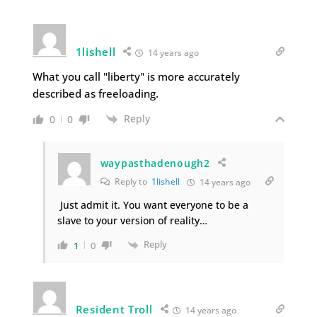
1lishell
14 years ago
What you call "liberty" is more accurately
described as freeloading.
Reply
0
0
waypasthadenough2
Reply to
1lishell
14 years ago
Just admit it. You want everyone to be a
slave to your version of reality…
Reply
1
0
Resident Troll
14 years ago