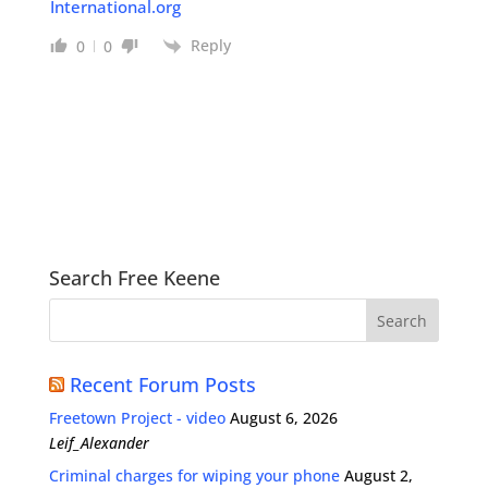
International.org
Reply
0
0
Search Free Keene
Recent Forum Posts
Freetown Project - video
August 6, 2026
Leif_Alexander
Criminal charges for wiping your phone
August 2,