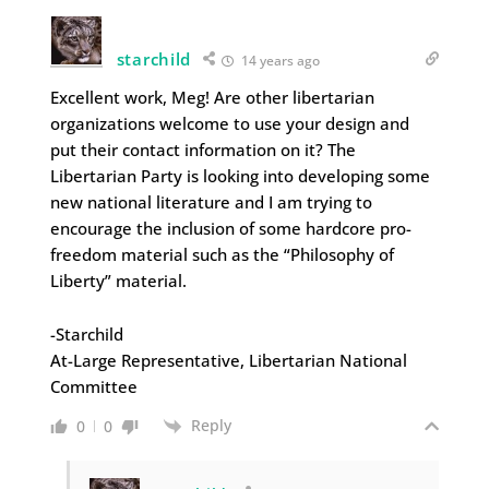
starchild
14 years ago
Excellent work, Meg! Are other libertarian
organizations welcome to use your design and
put their contact information on it? The
Libertarian Party is looking into developing some
new national literature and I am trying to
encourage the inclusion of some hardcore pro-
freedom material such as the “Philosophy of
Liberty” material.
-Starchild
At-Large Representative, Libertarian National
Committee
Reply
0
0