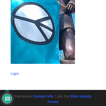
Login
22
Free Keene
Contact Info
| Join the
Shire Society
Forum