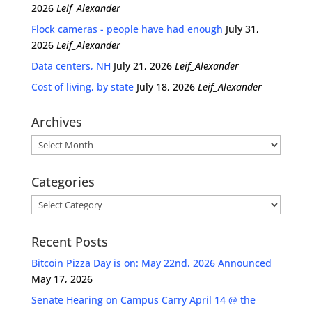
2026
Leif_Alexander
Flock cameras - people have had enough
July 31,
2026
Leif_Alexander
Data centers, NH
July 21, 2026
Leif_Alexander
Cost of living, by state
July 18, 2026
Leif_Alexander
Archives
Archives
Categories
Categories
Recent Posts
Bitcoin Pizza Day is on: May 22nd, 2026 Announced
May 17, 2026
Senate Hearing on Campus Carry April 14 @ the