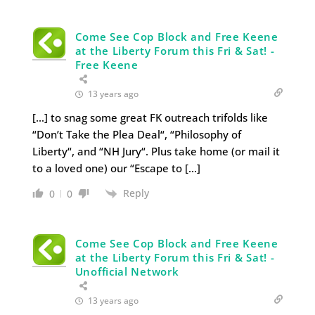
Come See Cop Block and Free Keene
at the Liberty Forum this Fri & Sat! -
Free Keene
13 years ago
[…] to snag some great FK outreach trifolds like
“Don’t Take the Plea Deal“, “Philosophy of
Liberty“, and “NH Jury“. Plus take home (or mail it
to a loved one) our “Escape to […]
Reply
0
0
Come See Cop Block and Free Keene
at the Liberty Forum this Fri & Sat! -
Unofficial Network
13 years ago