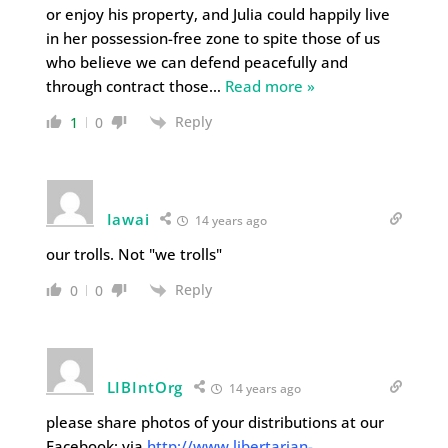
or enjoy his property, and Julia could happily live
in her possession-free zone to spite those of us
who believe we can defend peacefully and
through contract those
…
Read more »
Reply
1
0
Iawai
14 years ago
our trolls. Not "we trolls"
Reply
0
0
LIBIntOrg
14 years ago
please share photos of your distributions at our
Facebook: via
http://www.libertarian-