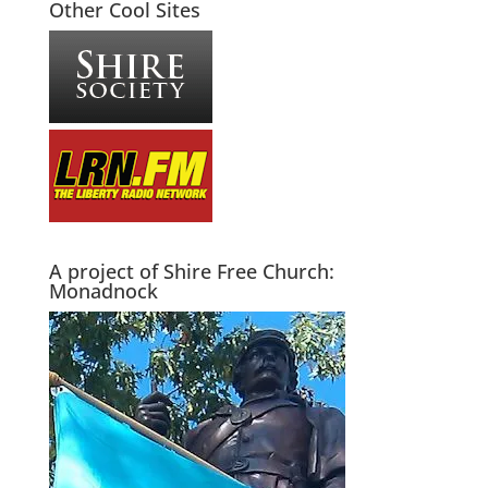
Other Cool Sites
A project of Shire Free Church:
Monadnock