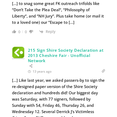
[…] to snag some great FK outreach trifolds like
“Don’t Take the Plea Deal“, “Philosophy of
Liberty“, and “NH Jury“. Plus take home (or mail it
to a loved one) our “Escape to […]
Reply
0
0
215 Sign Shire Society Declaration at
2013 Cheshire Fair - Unofficial
Network
13 years ago
[…] Like last year, we asked passers-by to sign the
re-designed paper version of the Shire Society
declaration and hundreds did! Our biggest day
was Saturday, with 77 signers, followed by
Sunday with 54, Friday 46, Thursday 26, and
Wednesday 12. Several Derrick J’s Victimless