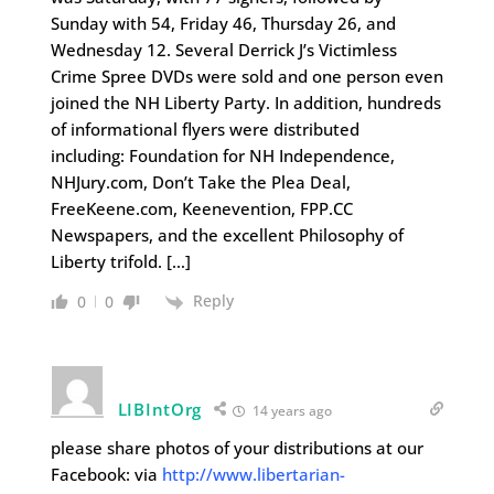
Sunday with 54, Friday 46, Thursday 26, and
Wednesday 12. Several Derrick J’s Victimless
Crime Spree DVDs were sold and one person even
joined the NH Liberty Party. In addition, hundreds
of informational flyers were distributed
including: Foundation for NH Independence,
NHJury.com, Don’t Take the Plea Deal,
FreeKeene.com, Keenevention, FPP.CC
Newspapers, and the excellent Philosophy of
Liberty trifold. […]
Reply
0
0
LIBIntOrg
14 years ago
please share photos of your distributions at our
Facebook: via
http://www.libertarian-