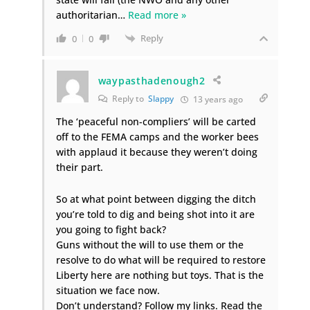
authoritarian
…
Read more »
Reply
0
0
waypasthadenough2
Reply to
Slappy
13 years ago
The ‘peaceful non-compliers’ will be carted
off to the FEMA camps and the worker bees
with applaud it because they weren’t doing
their part.
So at what point between digging the ditch
you’re told to dig and being shot into it are
you going to fight back?
Guns without the will to use them or the
resolve to do what will be required to restore
Liberty here are nothing but toys. That is the
situation we face now.
Don’t understand? Follow my links. Read the