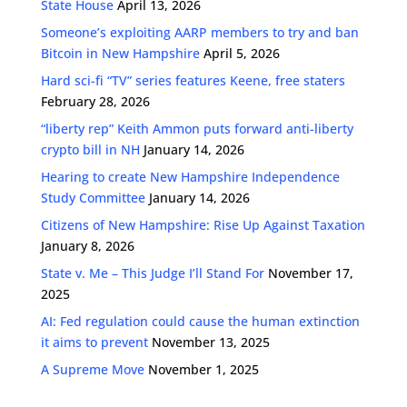
State House
April 13, 2026
Someone’s exploiting AARP members to try and ban
Bitcoin in New Hampshire
April 5, 2026
Hard sci-fi “TV” series features Keene, free staters
February 28, 2026
“liberty rep” Keith Ammon puts forward anti-liberty
crypto bill in NH
January 14, 2026
Hearing to create New Hampshire Independence
Study Committee
January 14, 2026
Citizens of New Hampshire: Rise Up Against Taxation
January 8, 2026
State v. Me – This Judge I’ll Stand For
November 17,
2025
AI: Fed regulation could cause the human extinction
it aims to prevent
November 13, 2025
A Supreme Move
November 1, 2025