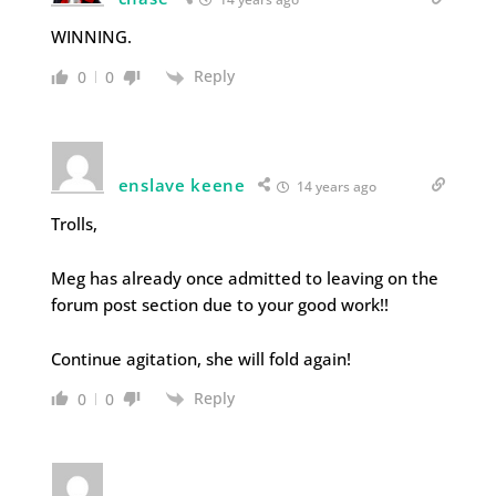
WINNING.
Reply
0
0
enslave keene
14 years ago
Trolls,
Meg has already once admitted to leaving on the
forum post section due to your good work!!
Continue agitation, she will fold again!
Reply
0
0