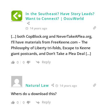
In the Southeast? Have Story Leads?
Want to Connect? | OccuWorld
14 years ago
[…] both CopBlock.org and NeverTakeAPlea.org,
I’ll have materials from FreeKeene.com – The
Philosophy of Liberty tri-folds, Escape to Keene
giant postcards, and Don’t Take a Plea Deal […]
Reply
0
0
Natural Law
14 years ago
Whers do u download this?
Reply
0
0