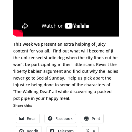
This week we present an extra helping of juicy
content for you all. Find out what will become of Ji
the unlicensed studio dog when the city finds out he
won’t be participating in their little scam. Revisit the
‘liberty babies’ argument and find out why the ladies
never go to Social Sunday. Help us pick apart the
injustice being done to some of the characters of
‘The Walking Dead’ all while discovering a packed
pot pipe in your happy meal.
Share this:
Email
Facebook
Print
Reddit
Telegram
X