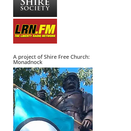
A project of Shire Free Church:
Monadnock