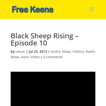
Black Sheep Rising –
Episode 10
by
conan
|
Jul 23, 2013
|
Audio
,
News
,
Politics
,
Radio
News
,
Rant
,
Video
|
0 comments