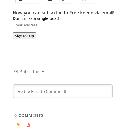
Now you can subscribe to Free Keene via email!
Don't miss a single post!
Email
Address
Sign Me Up
Subscribe
0
COMMENTS