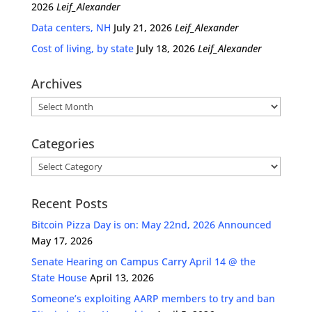
2026
Leif_Alexander
Data centers, NH
July 21, 2026
Leif_Alexander
Cost of living, by state
July 18, 2026
Leif_Alexander
Archives
Archives
Categories
Categories
Recent Posts
Bitcoin Pizza Day is on: May 22nd, 2026 Announced
May 17, 2026
Senate Hearing on Campus Carry April 14 @ the
State House
April 13, 2026
Someone’s exploiting AARP members to try and ban