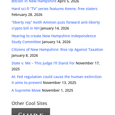
Bitcoin in New Hampshire
April 5, 2026
Hard sci-fi “TV” series features Keene, free staters
February 28, 2026
“liberty rep” Keith Ammon puts forward anti-liberty
crypto bill in NH
January 14, 2026
Hearing to create New Hampshire Independence
Study Committee
January 14, 2026
Citizens of New Hampshire: Rise Up Against Taxation
January 8, 2026
State v. Me – This Judge I’ll Stand For
November 17,
2025
AI: Fed regulation could cause the human extinction
it aims to prevent
November 13, 2025
A Supreme Move
November 1, 2025
Other Cool Sites