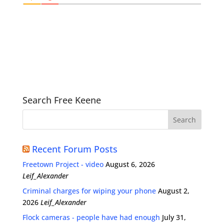
Search Free Keene
Recent Forum Posts
Freetown Project - video
August 6, 2026
Leif_Alexander
Criminal charges for wiping your phone
August 2,
2026
Leif_Alexander
Flock cameras - people have had enough
July 31,