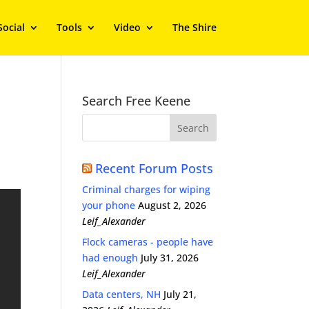
Social
Tools
Video
The Shire
Search Free Keene
Recent Forum Posts
Criminal charges for wiping
your phone
August 2, 2026
Leif_Alexander
Flock cameras - people have
had enough
July 31, 2026
Leif_Alexander
Data centers, NH
July 21,