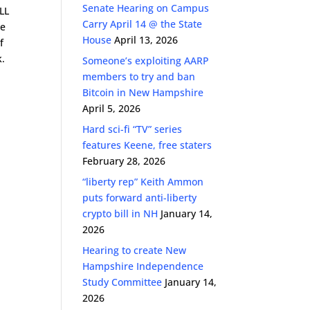
Senate Hearing on Campus
ALL
Carry April 14 @ the State
ze
House
April 13, 2026
f
k.
Someone’s exploiting AARP
members to try and ban
Bitcoin in New Hampshire
April 5, 2026
Hard sci-fi “TV” series
features Keene, free staters
February 28, 2026
“liberty rep” Keith Ammon
puts forward anti-liberty
crypto bill in NH
January 14,
2026
Hearing to create New
Hampshire Independence
Study Committee
January 14,
2026