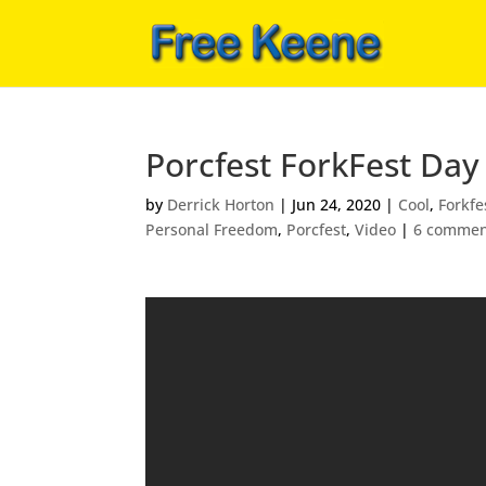
Porcfest ForkFest Day 
by
Derrick Horton
|
Jun 24, 2020
|
Cool
,
Forkfe
Personal Freedom
,
Porcfest
,
Video
|
6 commen