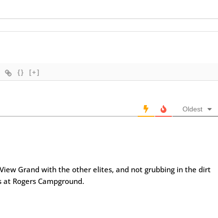
{}
[+]
Oldest
View Grand with the other elites, and not grubbing in the dirt
ts at Rogers Campground.