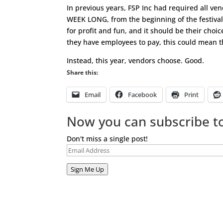
In previous years, FSP Inc had required all ven
WEEK LONG, from the beginning of the festival
for profit and fun, and it should be their choi
they have employees to pay, this could mean th
Instead, this year, vendors choose. Good.
Share this:
Email
Facebook
Print
Now you can subscribe to
Don't miss a single post!
Email
Address
Sign Me Up