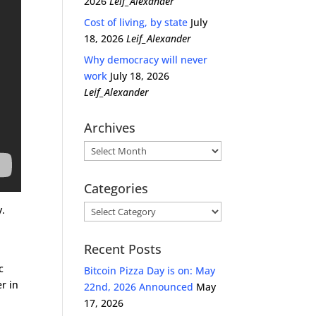
2026
Leif_Alexander
Cost of living, by state
July
18, 2026
Leif_Alexander
Why democracy will never
work
July 18, 2026
Leif_Alexander
Archives
Archives
Categories
Categories
y.
Recent Posts
c
Bitcoin Pizza Day is on: May
r in
22nd, 2026 Announced
May
17, 2026