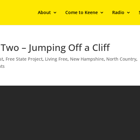
About
Come to Keene
Radio
Two – Jumping Off a Cliff
st
,
Free State Project
,
Living Free
,
New Hampshire
,
North Country
,
ts