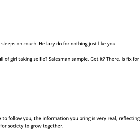
sleeps on couch. He lazy do for nothing just like you.
ll of girl taking selfie? Salesman sample. Get it? There. Is fix for
e to follow you, the information you bring is very real, reflecting
l for society to grow together.