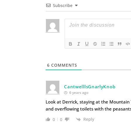
Subscribe
6
COMMENTS
CantwelllsGnarlyKnob
6 years ago
Look at Derrick, staying at the Mountain 
and overflowing toilets with the peasan
Reply
0
0