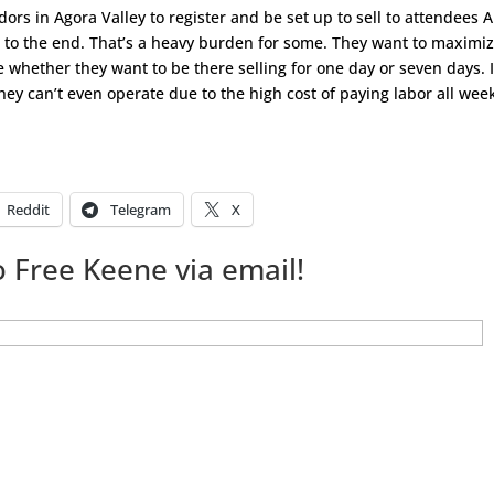
dors in Agora Valley to register and be set up to sell to attendees 
 to the end. That’s a heavy burden for some. They want to maximi
ce whether they want to be there selling for one day or seven days. I
ey can’t even operate due to the high cost of paying labor all wee
Reddit
Telegram
X
 Free Keene via email!