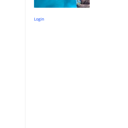
Login