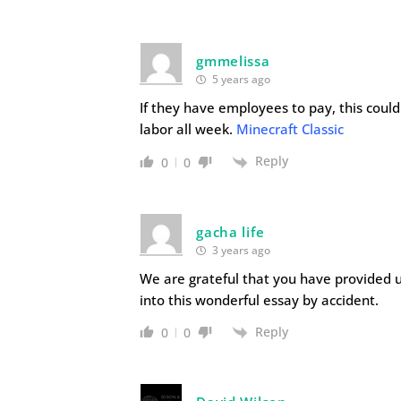
gmmelissa
5 years ago
If they have employees to pay, this coul
labor all week.
Minecraft Classic
Reply
0
0
gacha life
3 years ago
We are grateful that you have provided u
into this wonderful essay by accident.
Reply
0
0