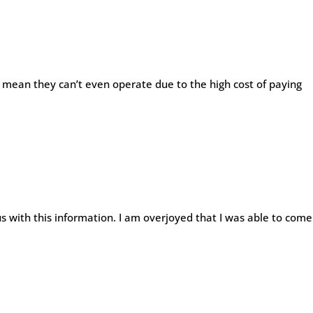
d mean they can’t even operate due to the high cost of paying
s with this information. I am overjoyed that I was able to come