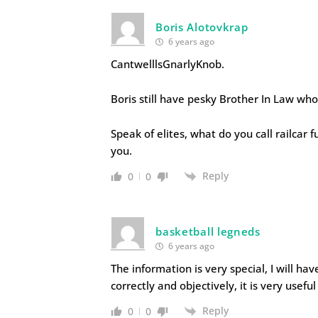
Boris Alotovkrap
6 years ago
CantwelllsGnarlyKnob.
Boris still have pesky Brother In Law who 
Speak of elites, what do you call railcar fu
you.
Reply
0
0
basketball legneds
6 years ago
The information is very special, I will hav
correctly and objectively, it is very usefu
Reply
0
0