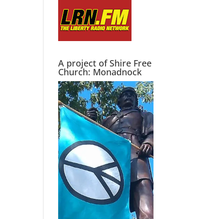
A project of Shire Free
Church: Monadnock