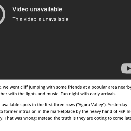
t, we went cliff jumping with some friends at a popular area nearb
ther with the lights and music. Fun night with early arrivals.
vailable spots in the first three rows (“Agora Valley”). Yesterday I
o former intrusion in the marketplace by the heavy hand of FSP In
y. That was wrong! Instead the truth is they are opting to come late