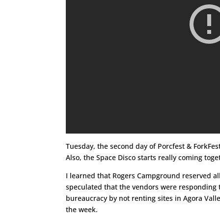
Tuesday, the second day of Porcfest & ForkFes
Also, the Space Disco starts really coming toge
I learned that Rogers Campground reserved all a
speculated that the vendors were responding t
bureaucracy by not renting sites in Agora Valle
the week.