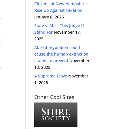
Citizens of New Hampshire:
Rise Up Against Taxation
January 8, 2026
State v. Me – This Judge I’ll
Stand For
November 17,
2025
AI: Fed regulation could
cause the human extinction
it aims to prevent
November
13, 2025
A Supreme Move
November
1, 2025
Other Cool Sites