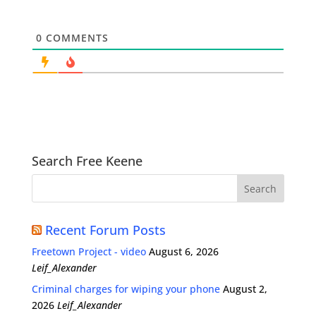
0
COMMENTS
Search Free Keene
Recent Forum Posts
Freetown Project - video
August 6, 2026
Leif_Alexander
Criminal charges for wiping your phone
August 2,
2026
Leif_Alexander