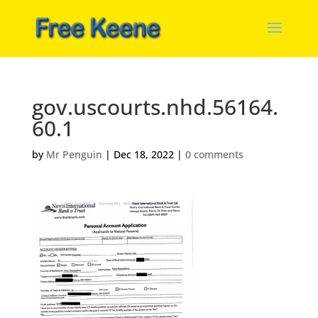
gov.uscourts.nhd.56164.
60.1
by
Mr Penguin
|
Dec 18, 2022
|
0 comments