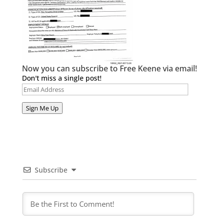
Now you can subscribe to Free Keene via email!
Don't miss a single post!
Email
Address
Sign Me Up
Subscribe