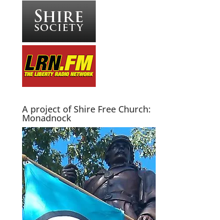
A project of Shire Free Church:
Monadnock