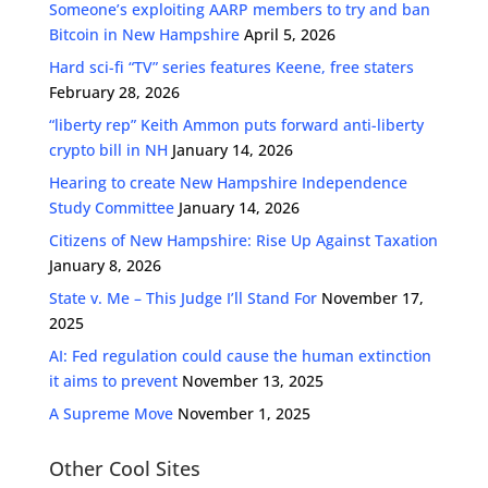
Someone’s exploiting AARP members to try and ban
Bitcoin in New Hampshire
April 5, 2026
Hard sci-fi “TV” series features Keene, free staters
February 28, 2026
“liberty rep” Keith Ammon puts forward anti-liberty
crypto bill in NH
January 14, 2026
Hearing to create New Hampshire Independence
Study Committee
January 14, 2026
Citizens of New Hampshire: Rise Up Against Taxation
January 8, 2026
State v. Me – This Judge I’ll Stand For
November 17,
2025
AI: Fed regulation could cause the human extinction
it aims to prevent
November 13, 2025
A Supreme Move
November 1, 2025
Other Cool Sites