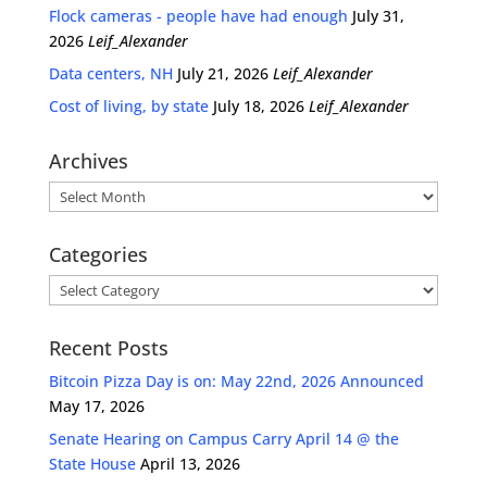
Flock cameras - people have had enough
July 31,
2026
Leif_Alexander
Data centers, NH
July 21, 2026
Leif_Alexander
Cost of living, by state
July 18, 2026
Leif_Alexander
Archives
Archives
Categories
Categories
Recent Posts
Bitcoin Pizza Day is on: May 22nd, 2026 Announced
May 17, 2026
Senate Hearing on Campus Carry April 14 @ the
State House
April 13, 2026