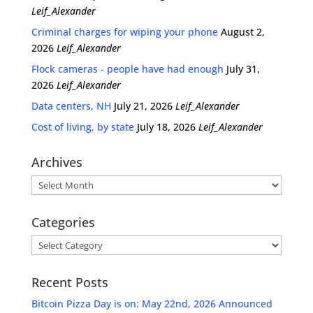
Leif_Alexander
Criminal charges for wiping your phone
August 2,
2026
Leif_Alexander
Flock cameras - people have had enough
July 31,
2026
Leif_Alexander
Data centers, NH
July 21, 2026
Leif_Alexander
Cost of living, by state
July 18, 2026
Leif_Alexander
Archives
Archives
Categories
Categories
Recent Posts
Bitcoin Pizza Day is on: May 22nd, 2026 Announced