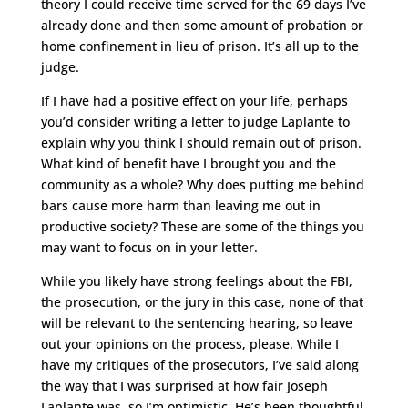
theory I could receive time served for the 69 days I’ve
already done and then some amount of probation or
home confinement in lieu of prison. It’s all up to the
judge.
If I have had a positive effect on your life, perhaps
you’d consider writing a letter to judge Laplante to
explain why you think I should remain out of prison.
What kind of benefit have I brought you and the
community as a whole? Why does putting me behind
bars cause more harm than leaving me out in
productive society? These are some of the things you
may want to focus on in your letter.
While you likely have strong feelings about the FBI,
the prosecution, or the jury in this case, none of that
will be relevant to the sentencing hearing, so leave
out your opinions on the process, please. While I
have my critiques of the prosecutors, I’ve said along
the way that I was surprised at how fair Joseph
Laplante was, so I’m optimistic. He’s been thoughtful,