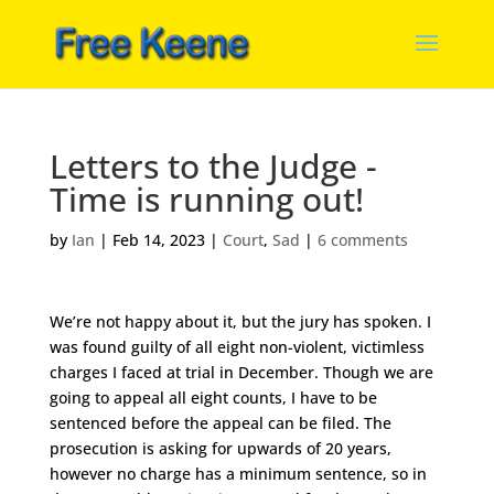
Letters to the Judge -
Time is running out!
by
Ian
|
Feb 14, 2023
|
Court
,
Sad
|
6 comments
We’re not happy about it, but the jury has spoken. I
was found guilty of all eight non-violent, victimless
charges I faced at trial in December. Though we are
going to appeal all eight counts, I have to be
sentenced before the appeal can be filed. The
prosecution is asking for upwards of 20 years,
however no charge has a minimum sentence, so in