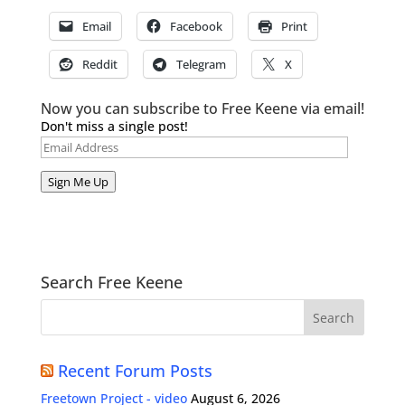
Email
Facebook
Print
Reddit
Telegram
X
Now you can subscribe to Free Keene via email!
Don't miss a single post!
Email
Address
Sign Me Up
Search Free Keene
Recent Forum Posts
Freetown Project - video
August 6, 2026