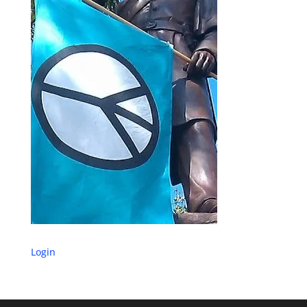
Login