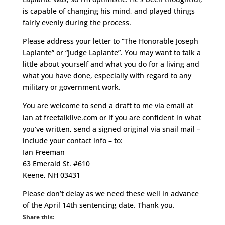
is capable of changing his mind, and played things
fairly evenly during the process.
Please address your letter to “The Honorable Joseph
Laplante” or “Judge Laplante”. You may want to talk a
little about yourself and what you do for a living and
what you have done, especially with regard to any
military or government work.
You are welcome to send a draft to me via email at
ian at freetalklive.com or if you are confident in what
you’ve written, send a signed original via snail mail –
include your contact info – to:
Ian Freeman
63 Emerald St. #610
Keene, NH 03431
Please don’t delay as we need these well in advance
of the April 14th sentencing date. Thank you.
Share this: