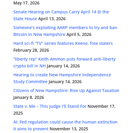
May 17, 2026
Senate Hearing on Campus Carry April 14 @ the
State House
April 13, 2026
Someone’s exploiting AARP members to try and ban
Bitcoin in New Hampshire
April 5, 2026
Hard sci-fi “TV” series features Keene, free staters
February 28, 2026
“liberty rep” Keith Ammon puts forward anti-liberty
crypto bill in NH
January 14, 2026
Hearing to create New Hampshire Independence
Study Committee
January 14, 2026
Citizens of New Hampshire: Rise Up Against Taxation
January 8, 2026
State v. Me – This Judge I’ll Stand For
November 17,
2025
AI: Fed regulation could cause the human extinction
it aims to prevent
November 13, 2025