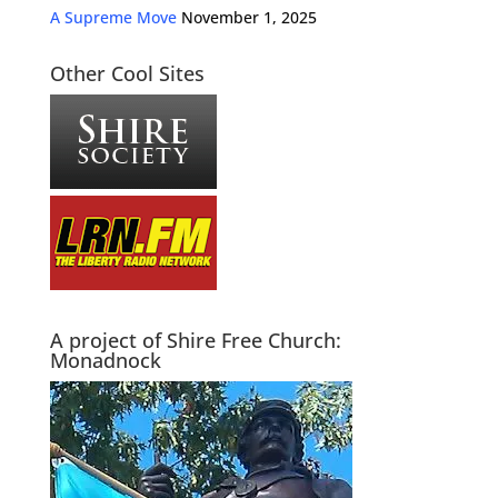
A Supreme Move
November 1, 2025
Other Cool Sites
A project of Shire Free Church:
Monadnock