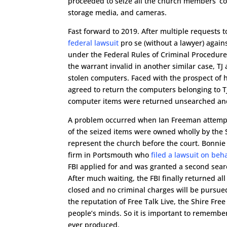
proceeded to seize all the church members’ co
storage media, and cameras.
Fast forward to 2019. After multiple requests t
federal lawsuit
pro se (without a lawyer) agains
under the Federal Rules of Criminal Procedure 
the warrant invalid in another similar case, TJ 
stolen computers. Faced with the prospect of h
agreed to return the computers belonging to T
computer items were returned unsearched and 
A problem occurred when Ian Freeman attempte
of the seized items were owned wholly by the 
represent the church before the court. Bonni
firm in Portsmouth who
filed a lawsuit on beh
FBI applied for and was granted a second sear
After much waiting, the FBI finally returned al
closed and no criminal charges will be pursued.
the reputation of Free Talk Live, the Shire F
people’s minds. So it is important to remembe
ever produced.