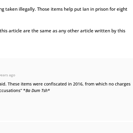
ng taken illegally. Those items help put Ian in prison for eight
this article are the same as any other article written by this
years ago
aid. These items were confiscated in 2016, from which no charges
accusations” *
Ba Dum Tsh*