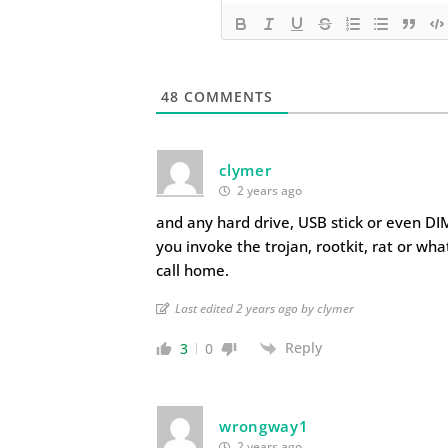
48
COMMENTS
clymer
2 years ago
and any hard drive, USB stick or even DI
you invoke the trojan, rootkit, rat or wh
call home.
Last edited 2 years ago by clymer
Reply
3
0
wrongway1
2 years ago