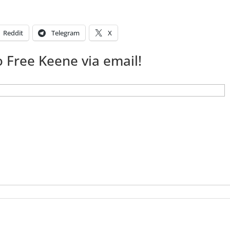
Reddit
Telegram
X
 Free Keene via email!