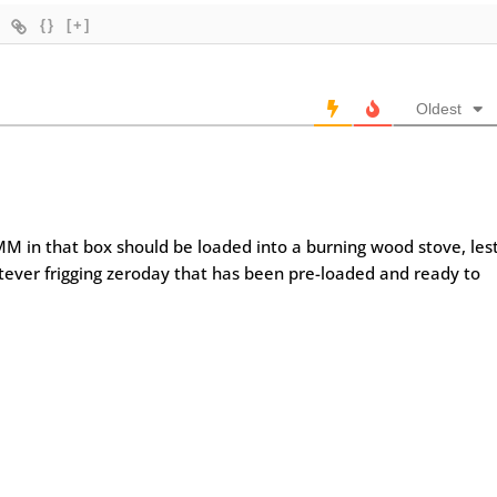
{}
[+]
Oldest
MM in that box should be loaded into a burning wood stove, les
atever frigging zeroday that has been pre-loaded and ready to