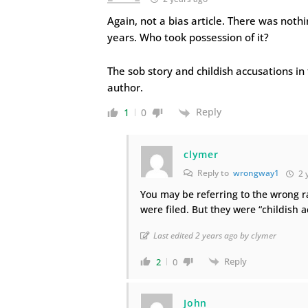
Again, not a bias article. There was nothi
years. Who took possession of it?
The sob story and childish accusations in 
author.
Reply
1
0
clymer
Reply to
wrongway1
2 
You may be referring to the wrong r
were filed. But they were “childish 
Last edited 2 years ago by clymer
Reply
2
0
John