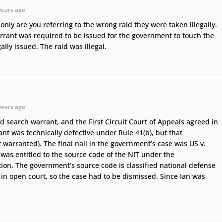
years ago
only are you referring to the wrong raid they were taken illegally.
arrant was required to be issued for the government to touch the
ly issued. The raid was illegal.
years ago
d search warrant, and the First Circuit Court of Appeals agreed in
ant was technically defective under Rule 41(b), but that
 warranted). The final nail in the government’s case was US v.
as entitled to the source code of the NIT under the
tion. The government’s source code is classified national defense
in open court, so the case had to be dismissed. Since Ian was