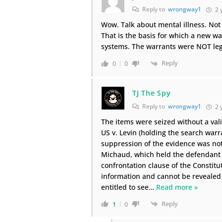
Reply to
wrongway1
2 
Wow. Talk about mental illness. Not 
That is the basis for which a new w
systems. The warrants were NOT legal
Reply
0
0
TJ The Spy
Reply to
wrongway1
2 
The items were seized without a vali
US v. Levin (holding the search warr
suppression of the evidence was not
Michaud, which held the defendant w
confrontation clause of the Constitu
information and cannot be revealed 
entitled to see
…
Read more »
Reply
1
0