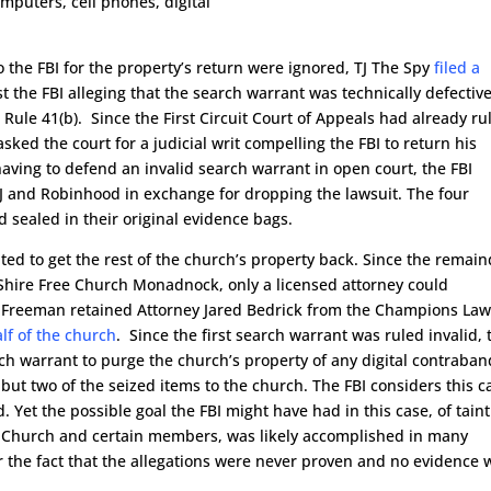
mputers, cell phones, digital
o the FBI for the property’s return were ignored, TJ The Spy
filed a
t the FBI alleging that the search warrant was technically defectiv
Rule 41(b). Since the First Circuit Court of Appeals had already ru
asked the court for a judicial writ compelling the FBI to return his
aving to defend an invalid search warrant in open court, the FBI
J and Robinhood in exchange for dropping the lawsuit. The four
sealed in their original evidence bags.
d to get the rest of the church’s property back. Since the remain
Shire Free Church Monadnock, only a licensed attorney could
e Freeman retained Attorney Jared Bedrick from the Champions La
alf of the church
. Since the first search warrant was ruled invalid, 
ch warrant to purge the church’s property of any digital contraban
l but two of the seized items to the church. The FBI considers this c
 Yet the possible goal the FBI might have had in this case, of tain
ree Church and certain members, was likely accomplished in many
r the fact that the allegations were never proven and no evidence 