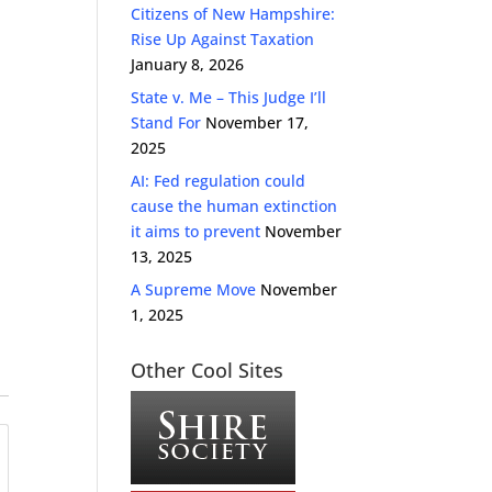
Citizens of New Hampshire:
Rise Up Against Taxation
January 8, 2026
State v. Me – This Judge I’ll
Stand For
November 17,
2025
AI: Fed regulation could
cause the human extinction
it aims to prevent
November
13, 2025
A Supreme Move
November
1, 2025
Other Cool Sites