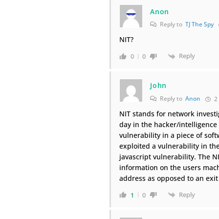
Anon
Reply to
TJ The Spy
NIT?
Reply
0
0
John
Reply to
Anon
2 
NIT stands for network investig
day in the hacker/intelligen
vulnerability in a piece of sof
exploited a vulnerability in th
javascript vulnerability. The 
information on the users mach
address as opposed to an exit
Reply
1
0