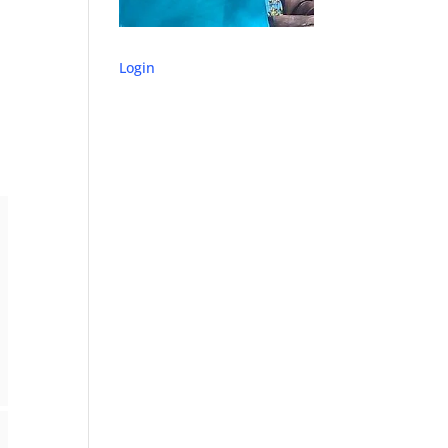
Login