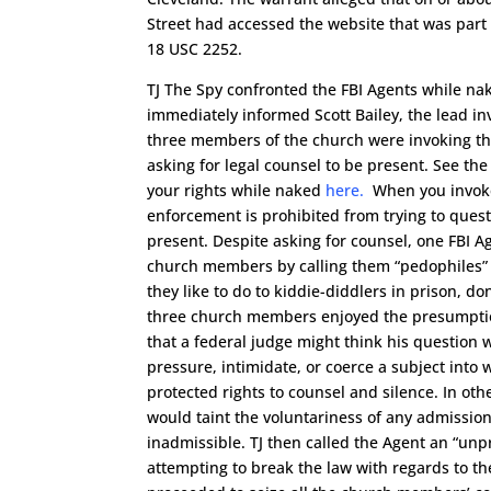
Street had accessed the website that was part o
18 USC 2252.
TJ The Spy confronted the FBI Agents while na
immediately informed Scott Bailey, the lead inv
three members of the church were invoking the
asking for legal counsel to be present. See the
your rights while naked
here.
When you invoke 
enforcement is prohibited from trying to questi
present. Despite asking for counsel, one FBI A
church members by calling them “pedophiles”
they like to do to kiddie-diddlers in prison, do
three church members enjoyed the presumpti
that a federal judge might think his question 
pressure, intimidate, or coerce a subject into w
protected rights to counsel and silence. In ot
would taint the voluntariness of any admissio
inadmissible. TJ then called the Agent an “unp
attempting to break the law with regards to th