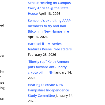
Senate Hearing on Campus
Carry April 14 @ the State
House
April 13, 2026
e
Someone’s exploiting AARP
led
members to try and ban
Bitcoin in New Hampshire
April 5, 2026
Hard sci-fi “TV” series
features Keene, free staters
February 28, 2026
der
“liberty rep” Keith Ammon
w
puts forward anti-liberty
the
crypto bill in NH
January 14,
d.
2026
ase
Hearing to create New
ting
Hampshire Independence
Study Committee
January 14,
was
2026