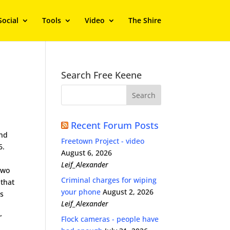
Social
Tools
Video
The Shire
Search Free Keene
Recent Forum Posts
and
Freetown Project - video
6.
August 6, 2026
s
Leif_Alexander
two
Criminal charges for wiping
 that
your phone
August 2, 2026
es
Leif_Alexander
”
Flock cameras - people have