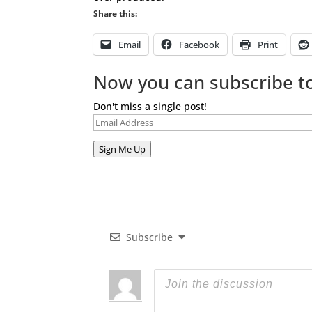
Share this:
Email
Facebook
Print
Now you can subscribe to
Don't miss a single post!
Email
Address
Sign Me Up
Subscribe