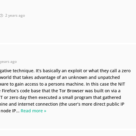
2 years ago
years ago
ative technique. It’s basically an exploit or what they call a zero
ce world that takes advantage of an unknown and unpatched
tware to gain access to a persons machine. In this case the NIT
e Firefox’s code base that the Tor Browser was built on via a
NIT or zero day then executed a small program that gathered
ine and internet connection (the user’s more direct public IP
 node IP
…
Read more »