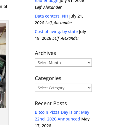
had enough
July 31, 2026
n of
Leif_Alexander
Data centers, NH
July 21,
2026
Leif_Alexander
Cost of living, by state
July
18, 2026
Leif_Alexander
Archives
Archives
Categories
Categories
Recent Posts
.
Bitcoin Pizza Day is on: May
22nd, 2026 Announced
May
17, 2026