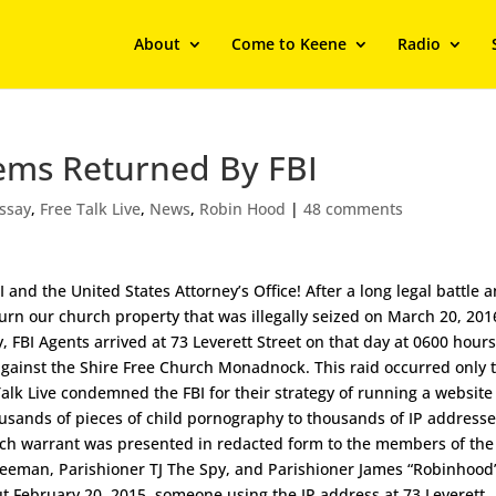
About
Come to Keene
Radio
tems Returned By FBI
ssay
,
Free Talk Live
,
News
,
Robin Hood
|
48 comments
nd the United States Attorney’s Office! After a long legal battle 
turn our church property that was illegally seized on March 20, 201
y, FBI Agents arrived at 73 Leverett Street on that day at 0600 hour
gainst the Shire Free Church Monadnock. This raid occurred only 
lk Live condemned the FBI for their strategy of running a website
ousands of pieces of child pornography to thousands of IP address
arch warrant was presented in redacted form to the members of the
 Freeman, Parishioner TJ The Spy, and Parishioner James “Robinhood
ut February 20, 2015, someone using the IP address at 73 Leverett