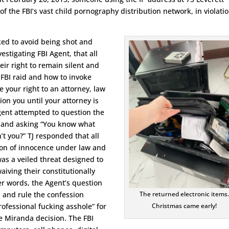
f the FBI’s vast child pornography distribution network, in violatio
ked to avoid being shot and
estigating FBI Agent, that all
ir right to remain silent and
 FBI raid and how to invoke
your right to an attorney, law
on you until your attorney is
gent attempted to question the
 and asking “You know what
n’t you?” TJ responded that all
on of innocence under law and
was a veiled threat designed to
aiving their constitutionally
her words, the Agent’s question
n and rule the confession
The returned electronic items
rofessional fucking asshole” for
Christmas came early!
e Miranda decision. The FBI