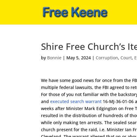
Shire Free Church’s I
by
Bonnie
|
May 5, 2024
|
Corruption
,
Court
,
E
We have some good news for once from the FBI a
multiple federal lawsuits, the FBI agreed to re
For those of you not familiar with the backstor
and
executed search warrant
16-MJ-36-01-06 a
weeks after Minister Mark Edgington on Free Ta
resulted in the distribution of hundreds of th
while only making ten arrests. The sealed se
church present for the raid, i.e. Minister Ian
Cleveland. The warrant alleged that on or abo