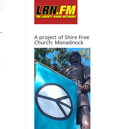
A project of Shire Free
Church: Monadnock
t