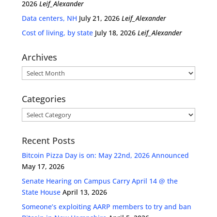
2026
Leif_Alexander
Data centers, NH
July 21, 2026
Leif_Alexander
Cost of living, by state
July 18, 2026
Leif_Alexander
Archives
Archives
Categories
Categories
Recent Posts
Bitcoin Pizza Day is on: May 22nd, 2026 Announced
May 17, 2026
Senate Hearing on Campus Carry April 14 @ the
State House
April 13, 2026
Someone’s exploiting AARP members to try and ban