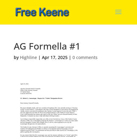
AG Formella #1
by
Highline
|
Apr 17, 2025
|
0 comments