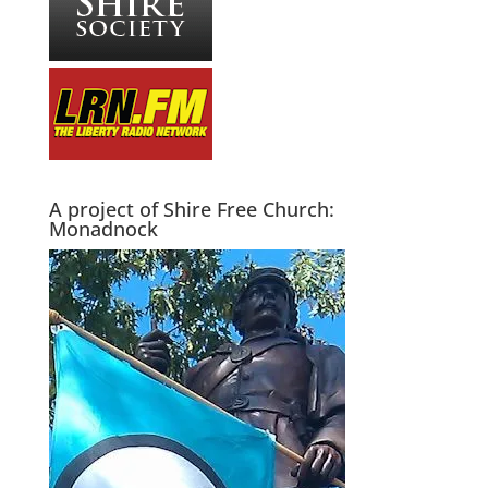
A project of Shire Free Church:
Monadnock