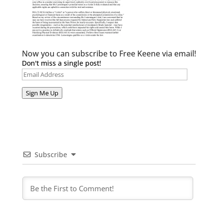
Now you can subscribe to Free Keene via email!
Don't miss a single post!
Email
Address
Sign Me Up
Subscribe