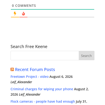
0
COMMENTS
Search Free Keene
Recent Forum Posts
Freetown Project - video
August 6, 2026
Leif_Alexander
Criminal charges for wiping your phone
August 2,
2026
Leif_Alexander
Flock cameras - people have had enough
July 31,