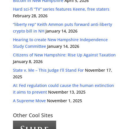
Bitcoin in New Hampshire
April 5, 2026
Hard sci-fi “TV” series features Keene, free staters
February 28, 2026
“liberty rep” Keith Ammon puts forward anti-liberty
crypto bill in NH
January 14, 2026
Hearing to create New Hampshire Independence
Study Committee
January 14, 2026
Citizens of New Hampshire: Rise Up Against Taxation
January 8, 2026
State v. Me – This Judge I’ll Stand For
November 17,
2025
AI: Fed regulation could cause the human extinction
it aims to prevent
November 13, 2025
A Supreme Move
November 1, 2025
Other Cool Sites