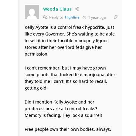
Weeda Claus
Reply to
Highline
1 year ago
Kelly Ayotte is a control freak hypocrite, just
like every Governor. She’s waiting to be able
to sell it in their forcible monopoly liquor
stores after her overlord feds give her
permission.
I can’t remember, but I may have grown
some plants that looked like marijuana after
they told me I can’t. It’s so hard to recall,
getting old.
Did I mention Kelly Ayotte and her
predecessors are all control freaks?
Memory is fading. Hey look a squirrel!
Free people own their own bodies, always.