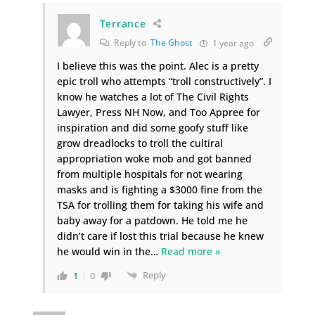
Terrance
Reply to
The Ghost
1 year ago
I believe this was the point. Alec is a pretty
epic troll who attempts “troll constructively”. I
know he watches a lot of The Civil Rights
Lawyer, Press NH Now, and Too Appree for
inspiration and did some goofy stuff like
grow dreadlocks to troll the cultiral
appropriation woke mob and got banned
from multiple hospitals for not wearing
masks and is fighting a $3000 fine from the
TSA for trolling them for taking his wife and
baby away for a patdown. He told me he
didn’t care if lost this trial because he knew
he would win in the
…
Read more »
Reply
1
0