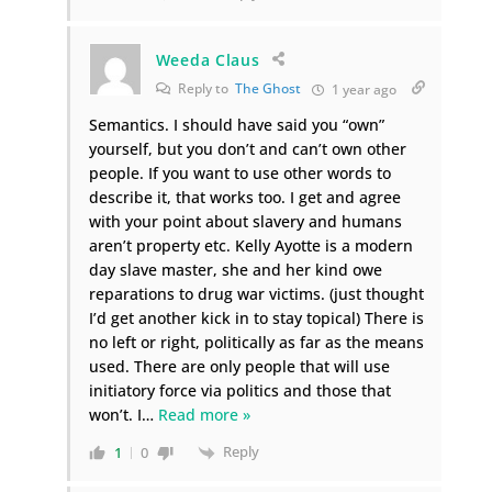
Weeda Claus
Reply to
The Ghost
1 year ago
Semantics. I should have said you “own”
yourself, but you don’t and can’t own other
people. If you want to use other words to
describe it, that works too. I get and agree
with your point about slavery and humans
aren’t property etc. Kelly Ayotte is a modern
day slave master, she and her kind owe
reparations to drug war victims. (just thought
I’d get another kick in to stay topical) There is
no left or right, politically as far as the means
used. There are only people that will use
initiatory force via politics and those that
won’t. I
…
Read more »
Reply
1
0