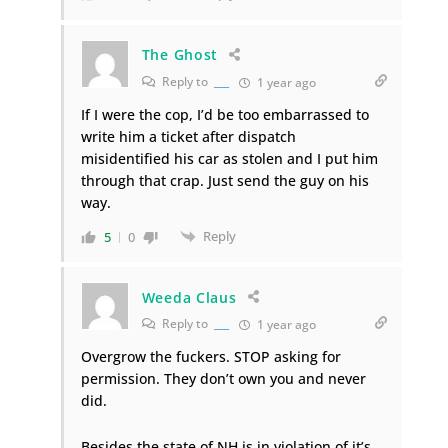
The Ghost
Reply to
___
1 year ago
If I were the cop, I’d be too embarrassed to
write him a ticket after dispatch
misidentified his car as stolen and I put him
through that crap. Just send the guy on his
way.
Reply
5
0
Weeda Claus
Reply to
___
1 year ago
Overgrow the fuckers. STOP asking for
permission. They don’t own you and never
did.
Besides the state of NH is in violation of it’s