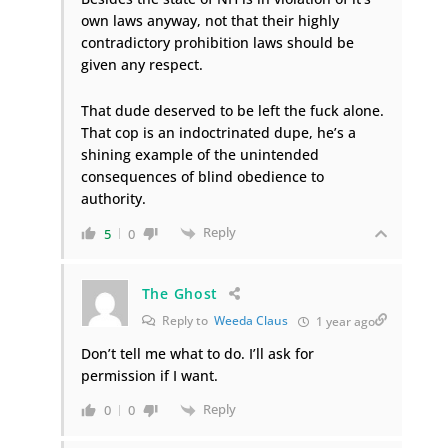
own laws anyway, not that their highly
contradictory prohibition laws should be
given any respect.
That dude deserved to be left the fuck alone.
That cop is an indoctrinated dupe, he’s a
shining example of the unintended
consequences of blind obedience to
authority.
Reply
5
0
The Ghost
Reply to
Weeda Claus
1 year ago
Don’t tell me what to do. I’ll ask for
permission if I want.
Reply
0
0