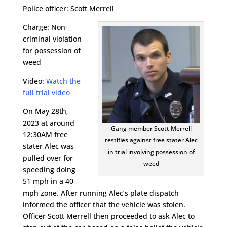
Police officer: Scott Merrell
Charge: Non-
criminal violation
for possession of
weed
Video:
Watch the
full trial video
On May 28th,
2023 at around
Gang member Scott Merrell
12:30AM free
testifies against free stater Alec
stater Alec was
in trial involving possession of
pulled over for
weed
speeding doing
51 mph in a 40
mph zone. After running Alec’s plate dispatch
informed the officer that the vehicle was stolen.
Officer Scott Merrell then proceeded to ask Alec to