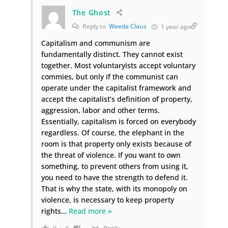
The Ghost
Reply to
Weeda Claus
1 year ago
Capitalism and communism are
fundamentally distinct. They cannot exist
together. Most voluntaryists accept voluntary
commies, but only if the communist can
operate under the capitalist framework and
accept the capitalist’s definition of property,
aggression, labor and other terms.
Essentially, capitalism is forced on everybody
regardless. Of course, the elephant in the
room is that property only exists because of
the threat of violence. If you want to own
something, to prevent others from using it,
you need to have the strength to defend it.
That is why the state, with its monopoly on
violence, is necessary to keep property
rights
…
Read more »
Reply