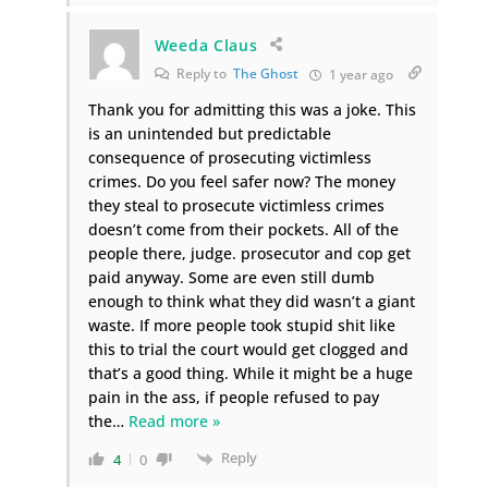
Weeda Claus
Reply to
The Ghost
1 year ago
Thank you for admitting this was a joke. This
is an unintended but predictable
consequence of prosecuting victimless
crimes. Do you feel safer now? The money
they steal to prosecute victimless crimes
doesn’t come from their pockets. All of the
people there, judge. prosecutor and cop get
paid anyway. Some are even still dumb
enough to think what they did wasn’t a giant
waste. If more people took stupid shit like
this to trial the court would get clogged and
that’s a good thing. While it might be a huge
pain in the ass, if people refused to pay
the
…
Read more »
Reply
4
0