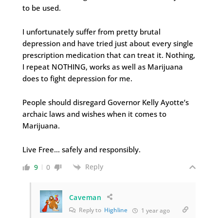
to be used.
I unfortunately suffer from pretty brutal
depression and have tried just about every single
prescription medication that can treat it. Nothing,
I repeat NOTHING, works as well as Marijuana
does to fight depression for me.
People should disregard Governor Kelly Ayotte’s
archaic laws and wishes when it comes to
Marijuana.
Live Free… safely and responsibly.
Reply
9
0
Caveman
Reply to
Highline
1 year ago