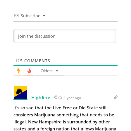
Subscribe
115
COMMENTS
Oldest
Highline
1 year ago
It’s so sad that the Live Free or Die State still
considers Marijuana something that needs to be
illegal. New Hampshire is surrounded by other
states and a foreign nation that allows Marijuana