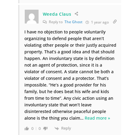
Weeda Claus
Reply to
The Ghost
1 year ago
I have no objection to people voluntarily
organizing to defend people that aren’t
violating other people or their justly acquired
property. That’s a good idea and that should
happen. An involuntary state is by definition
not an agent of protection, since it is a
violator of consent. A state cannot be both a
violator of consent and a protector. That’s
impossible. “He’s a good provider for his
family, but he does beat his wife and kids
from time to time”. Any civic action using an
involuntary state that won’t leave
disinterested otherwise peaceful people
alone is the thing you claim
…
Read more »
Reply
0
0