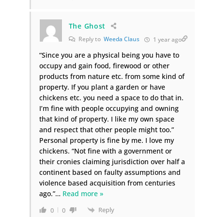
The Ghost
Reply to
Weeda Claus
1 year ago
“Since you are a physical being you have to
occupy and gain food, firewood or other
products from nature etc. from some kind of
property. If you plant a garden or have
chickens etc. you need a space to do that in.
I’m fine with people occupying and owning
that kind of property. I like my own space
and respect that other people might too.”
Personal property is fine by me. I love my
chickens. “Not fine with a government or
their cronies claiming jurisdiction over half a
continent based on faulty assumptions and
violence based acquisition from centuries
ago.”
…
Read more »
Reply
0
0