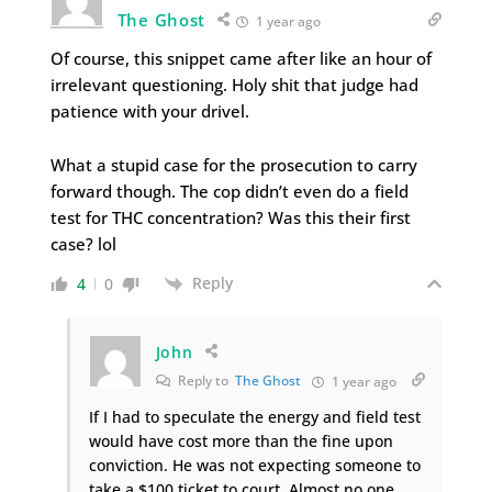
The Ghost
1 year ago
Of course, this snippet came after like an hour of
irrelevant questioning. Holy shit that judge had
patience with your drivel.
What a stupid case for the prosecution to carry
forward though. The cop didn’t even do a field
test for THC concentration? Was this their first
case? lol
Reply
4
0
John
Reply to
The Ghost
1 year ago
If I had to speculate the energy and field test
would have cost more than the fine upon
conviction. He was not expecting someone to
take a $100 ticket to court. Almost no one