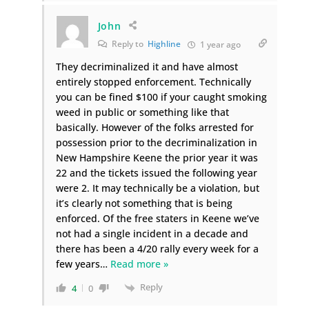
John
Reply to
Highline
1 year ago
They decriminalized it and have almost
entirely stopped enforcement. Technically
you can be fined $100 if your caught smoking
weed in public or something like that
basically. However of the folks arrested for
possession prior to the decriminalization in
New Hampshire Keene the prior year it was
22 and the tickets issued the following year
were 2. It may technically be a violation, but
it’s clearly not something that is being
enforced. Of the free staters in Keene we’ve
not had a single incident in a decade and
there has been a 4/20 rally every week for a
few years
…
Read more »
Reply
4
0