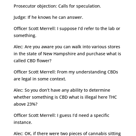
Prosecutor objection: Calls for speculation.
Judge: If he knows he can answer.
Officer Scott Merrell: I suppose I’d refer to the lab or
something.
Alec: Are you aware you can walk into various stores
in the state of New Hampshire and purchase what is
called CBD flower?
Officer Scott Merrell: From my understanding CBDs
are legal in some context.
Alec: So you don’t have any ability to determine
whether something is CBD what is illegal here THC
above 23%?
Officer Scott Merrell: I guess I’d need a specific
instance.
Alec: OK, if there were two pieces of cannabis sitting