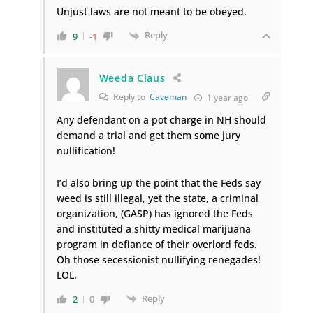
Unjust laws are not meant to be obeyed.
Reply
9
-1
Weeda Claus
Reply to
Caveman
1 year ago
Any defendant on a pot charge in NH should
demand a trial and get them some jury
nullification!
I’d also bring up the point that the Feds say
weed is still illegal, yet the state, a criminal
organization, (GASP) has ignored the Feds
and instituted a shitty medical marijuana
program in defiance of their overlord feds.
Oh those secessionist nullifying renegades!
LOL.
Reply
2
0