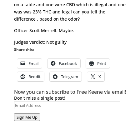
on a table and one were CBD which is illegal and one
was was 23% THC and legal can you tell the
difference , based on the odor?
Officer Scott Merrell: Maybe.
Judges verdict: Not guilty
Share this:
Email
Facebook
Print
Reddit
Telegram
X
Now you can subscribe to Free Keene via email!
Don't miss a single post!
Email
Address
Sign Me Up