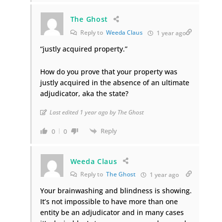
The Ghost
Reply to
Weeda Claus
1 year ago
“justly acquired property.”
How do you prove that your property was
justly acquired in the absence of an ultimate
adjudicator, aka the state?
Last edited 1 year ago by The Ghost
Reply
0
0
Weeda Claus
Reply to
The Ghost
1 year ago
Your brainwashing and blindness is showing.
It’s not impossible to have more than one
entity be an adjudicator and in many cases