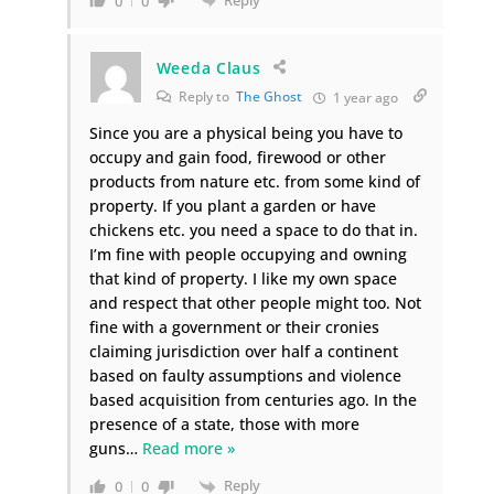
0
0
Weeda Claus
Reply to
The Ghost
1 year ago
Since you are a physical being you have to
occupy and gain food, firewood or other
products from nature etc. from some kind of
property. If you plant a garden or have
chickens etc. you need a space to do that in.
I’m fine with people occupying and owning
that kind of property. I like my own space
and respect that other people might too. Not
fine with a government or their cronies
claiming jurisdiction over half a continent
based on faulty assumptions and violence
based acquisition from centuries ago. In the
presence of a state, those with more
guns
…
Read more »
Reply
0
0