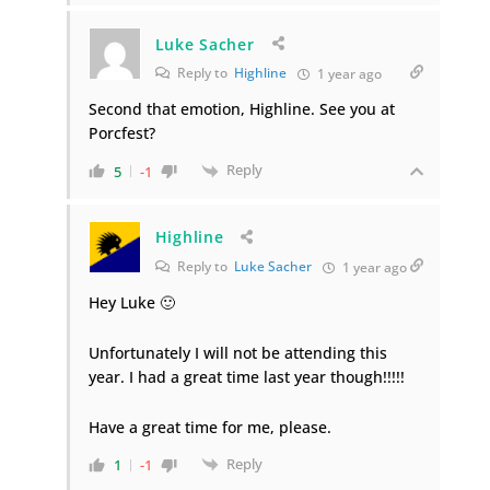
Luke Sacher
Reply to
Highline
1 year ago
Second that emotion, Highline. See you at
Porcfest?
Reply
5
-1
Highline
Reply to
Luke Sacher
1 year ago
Hey Luke 🙂
Unfortunately I will not be attending this
year. I had a great time last year though!!!!!
Have a great time for me, please.
Reply
1
-1