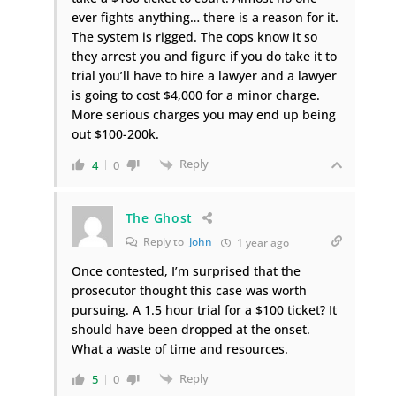
ever fights anything… there is a reason for it.
The system is rigged. The cops know it so
they arrest you and figure if you do take it to
trial you’ll have to hire a lawyer and a lawyer
is going to cost $4,000 for a minor charge.
More serious charges you may end up being
out $100-200k.
Reply
4
0
The Ghost
Reply to
John
1 year ago
Once contested, I’m surprised that the
prosecutor thought this case was worth
pursuing. A 1.5 hour trial for a $100 ticket? It
should have been dropped at the onset.
What a waste of time and resources.
Reply
5
0