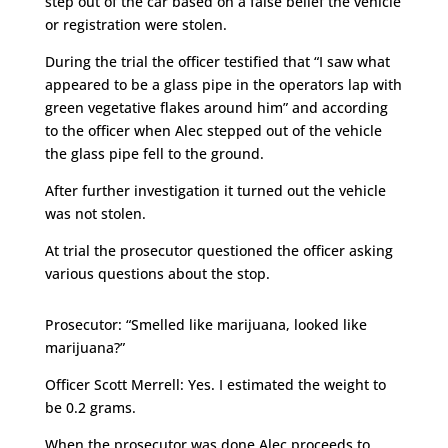
step out of the car based on a false belief the vehicle
or registration were stolen.
During the trial the officer testified that “I saw what
appeared to be a glass pipe in the operators lap with
green vegetative flakes around him” and according
to the officer when Alec stepped out of the vehicle
the glass pipe fell to the ground.
After further investigation it turned out the vehicle
was not stolen.
At trial the prosecutor questioned the officer asking
various questions about the stop.
Prosecutor: “Smelled like marijuana, looked like
marijuana?”
Officer Scott Merrell: Yes. I estimated the weight to
be 0.2 grams.
When the prosecutor was done Alec proceeds to