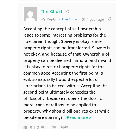
The Ghost
Reply to
The Ghost
1 year ago
Accepting the concept of self-ownership
leads to some interesting problems for the
libertarian though: Slavery is okay, since
property rights can be transferred. Slavery is
not okay, and because of that: Ownership of
property can be deemed immoral and invalid
It is okay to restrict property rights for the
common good Accepting the first point is
evil, so naturally I would expect a lot of
libertarians to be cool with it. Accepting the
second point ultimately concedes the
philosophy, because it opens the door for
moral considerations to be applied to
property. Why should billionaires exist while
people are starving?
…
Read more »
Reply
0
0