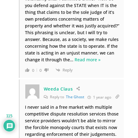
you defend against the STATE when IT is the
thing that claims to be the sole judge of it’s
own predations concerning matters of
property and whether it was justly acquired?”
This phrasing is unclear, but I will try to
answer. Because, as a society, we make rules
concerning how the state is to operate. If the
state is acting in an unjust manner, we can
change it through the
…
Read more »
Reply
0
0
Weeda Claus
Reply to
The Ghost
1 year ago
I never said in a free market with multiple
competitive dispute resolution services those
115
service providers wouldn’t be able to mirror
the forcible monopoly courts that exists now
regarding enforcement of their judgements.