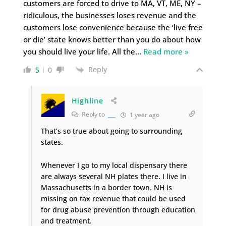
customers are forced to drive to MA, VT, ME, NY –
ridiculous, the businesses loses revenue and the
customers lose convenience because the ‘live free
or die’ state knows better than you do about how
you should live your life. All the
…
Read more »
Reply
5
0
Highline
Reply to
___
1 year ago
That’s so true about going to surrounding
states.
Whenever I go to my local dispensary there
are always several NH plates there. I live in
Massachusetts in a border town. NH is
missing on tax revenue that could be used
for drug abuse prevention through education
and treatment.