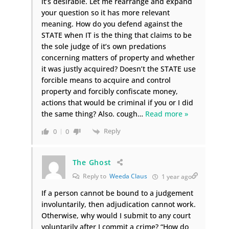
it’s desirable. Let me rearrange and expand
your question so it has more relevant
meaning. How do you defend against the
STATE when IT is the thing that claims to be
the sole judge of it’s own predations
concerning matters of property and whether
it was justly acquired? Doesn’t the STATE use
forcible means to acquire and control
property and forcibly confiscate money,
actions that would be criminal if you or I did
the same thing? Also. cough
…
Read more »
Reply
0
0
The Ghost
Reply to
Weeda Claus
1 year ago
If a person cannot be bound to a judgement
involuntarily, then adjudication cannot work.
Otherwise, why would I submit to any court
voluntarily after I commit a crime? “How do