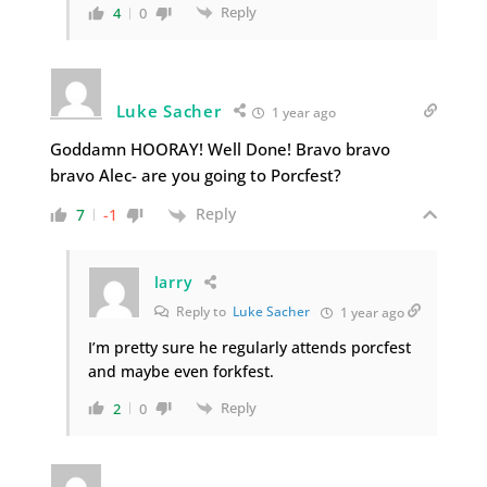
Reply
4
0
Luke Sacher
1 year ago
Goddamn HOORAY! Well Done! Bravo bravo
bravo Alec- are you going to Porcfest?
Reply
7
-1
larry
Reply to
Luke Sacher
1 year ago
I’m pretty sure he regularly attends porcfest
and maybe even forkfest.
Reply
2
0