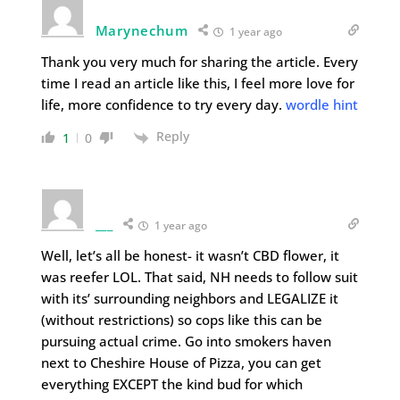
Marynechum
1 year ago
Thank you very much for sharing the article. Every
time I read an article like this, I feel more love for
life, more confidence to try every day.
wordle hint
Reply
1
0
___
1 year ago
Well, let’s all be honest- it wasn’t CBD flower, it
was reefer LOL. That said, NH needs to follow suit
with its’ surrounding neighbors and LEGALIZE it
(without restrictions) so cops like this can be
pursuing actual crime. Go into smokers haven
next to Cheshire House of Pizza, you can get
everything EXCEPT the kind bud for which