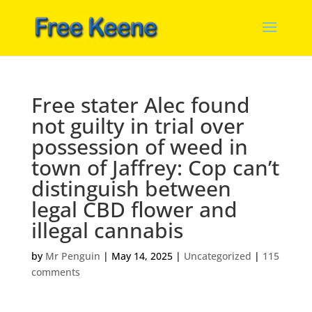
Free stater Alec found
not guilty in trial over
possession of weed in
town of Jaffrey: Cop can’t
distinguish between
legal CBD flower and
illegal cannabis
by
Mr Penguin
|
May 14, 2025
|
Uncategorized
|
115
comments