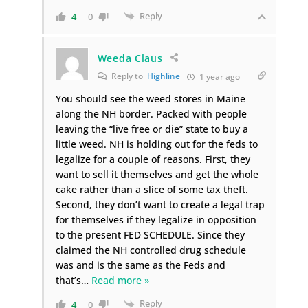
Reply
4
0
Weeda Claus
Reply to
Highline
1 year ago
You should see the weed stores in Maine
along the NH border. Packed with people
leaving the “live free or die” state to buy a
little weed. NH is holding out for the feds to
legalize for a couple of reasons. First, they
want to sell it themselves and get the whole
cake rather than a slice of some tax theft.
Second, they don’t want to create a legal trap
for themselves if they legalize in opposition
to the present FED SCHEDULE. Since they
claimed the NH controlled drug schedule
was and is the same as the Feds and
that’s
…
Read more »
Reply
4
0