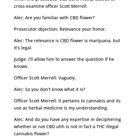
cross examine officer Scott Merrell:
Alec: Are you familiar with CBD flower?
Prosecutor objection: Relevance your honor.
Alec: The relevance is CBD flower is marijuana, but
it’s legal.
Judge: I’ll allow him to answer the question if he
knows.
Officer Scott Merrell: Vaguely.
Alec: So you don’t know what it is?
Officer Scott Merrell: It pertains to cannabis and its
use as herbal medicine is my understanding.
Alec: And do you have any expertise in deciphering
whether or not CBD uhh is not in fact a THC illegal
cannabis flower?