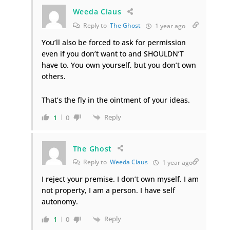
Weeda Claus
Reply to
The Ghost
1 year ago
You’ll also be forced to ask for permission
even if you don’t want to and SHOULDN’T
have to. You own yourself, but you don’t own
others.
That’s the fly in the ointment of your ideas.
Reply
1
0
The Ghost
Reply to
Weeda Claus
1 year ago
I reject your premise. I don’t own myself. I am
not property, I am a person. I have self
autonomy.
Reply
1
0