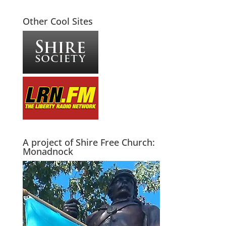
Other Cool Sites
A project of Shire Free Church:
Monadnock