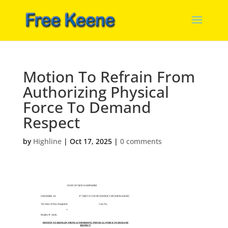
Motion To Refrain From
Authorizing Physical
Force To Demand
Respect
by
Highline
|
Oct 17, 2025
|
0 comments