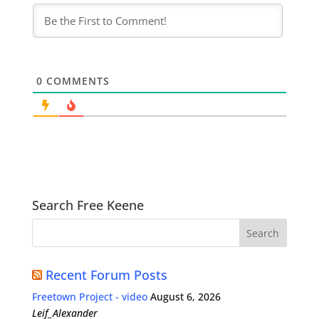
0
COMMENTS
Search Free Keene
Recent Forum Posts
Freetown Project - video
August 6, 2026
Leif_Alexander