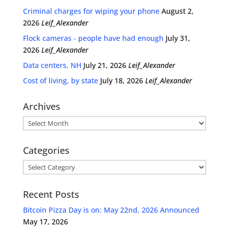
Criminal charges for wiping your phone
August 2,
2026
Leif_Alexander
Flock cameras - people have had enough
July 31,
2026
Leif_Alexander
Data centers, NH
July 21, 2026
Leif_Alexander
Cost of living, by state
July 18, 2026
Leif_Alexander
Archives
Archives
Categories
Categories
Recent Posts
Bitcoin Pizza Day is on: May 22nd, 2026 Announced
May 17, 2026