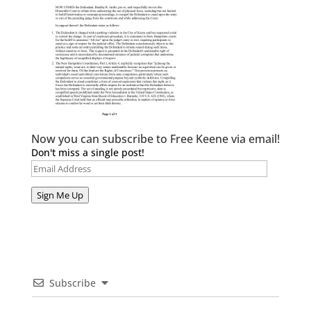
Now you can subscribe to Free Keene via email!
Don't miss a single post!
Email
Address
Sign Me Up
Subscribe