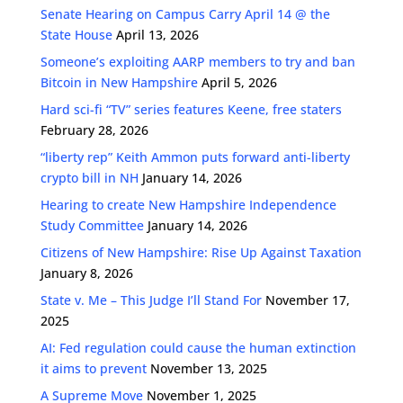
Senate Hearing on Campus Carry April 14 @ the
State House
April 13, 2026
Someone’s exploiting AARP members to try and ban
Bitcoin in New Hampshire
April 5, 2026
Hard sci-fi “TV” series features Keene, free staters
February 28, 2026
“liberty rep” Keith Ammon puts forward anti-liberty
crypto bill in NH
January 14, 2026
Hearing to create New Hampshire Independence
Study Committee
January 14, 2026
Citizens of New Hampshire: Rise Up Against Taxation
January 8, 2026
State v. Me – This Judge I’ll Stand For
November 17,
2025
AI: Fed regulation could cause the human extinction
it aims to prevent
November 13, 2025
A Supreme Move
November 1, 2025