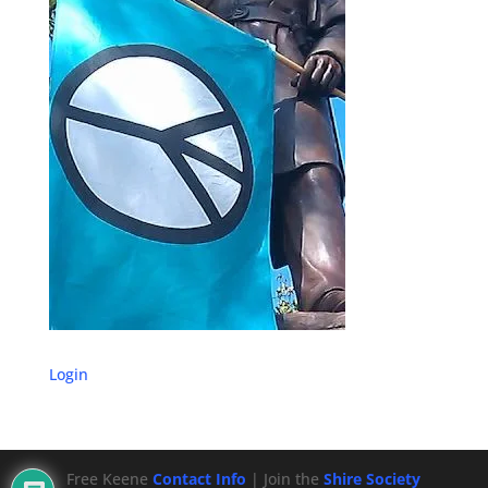
Login
Free Keene
Contact Info
| Join the
Shire Society