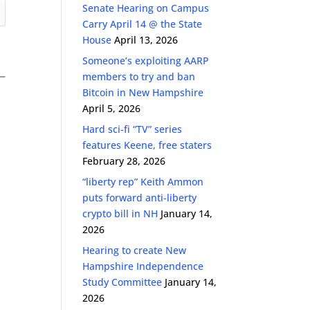
Senate Hearing on Campus
Carry April 14 @ the State
House
April 13, 2026
Someone’s exploiting AARP
members to try and ban
Bitcoin in New Hampshire
April 5, 2026
Hard sci-fi “TV” series
features Keene, free staters
February 28, 2026
s
“liberty rep” Keith Ammon
puts forward anti-liberty
crypto bill in NH
January 14,
2026
Hearing to create New
Hampshire Independence
Study Committee
January 14,
2026