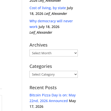
2026
Leif_Alexander
Cost of living, by state
July
18, 2026
Leif_Alexander
Why democracy will never
work
July 18, 2026
Leif_Alexander
Archives
Archives
Categories
Categories
Recent Posts
Bitcoin Pizza Day is on: May
22nd, 2026 Announced
May
17, 2026