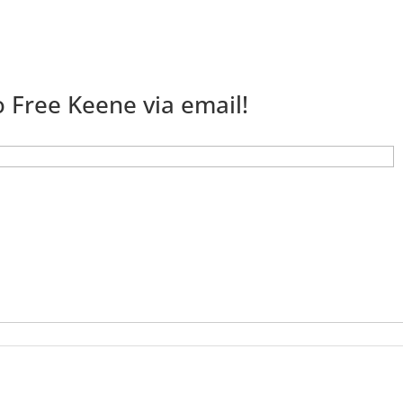
 Free Keene via email!