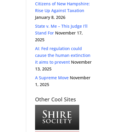
Citizens of New Hampshire:
Rise Up Against Taxation
January 8, 2026
State v. Me – This Judge I’ll
Stand For
November 17,
2025
AI: Fed regulation could
cause the human extinction
it aims to prevent
November
13, 2025
A Supreme Move
November
1, 2025
Other Cool Sites