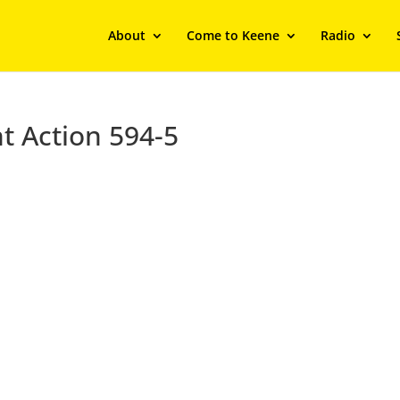
About
Come to Keene
Radio
t Action 594-5