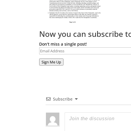
Now you can subscribe to
Don't miss a single post!
Email
Address
Sign Me Up
Subscribe