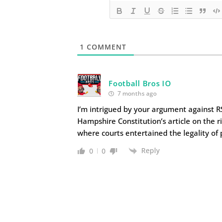
1
COMMENT
Football Bros IO
7 months ago
I’m intrigued by your argument against RS
Hampshire Constitution’s article on the r
where courts entertained the legality of p
Reply
0
0