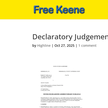
Declaratory Judgemen
by
Highline
|
Oct 27, 2025
|
1 comment