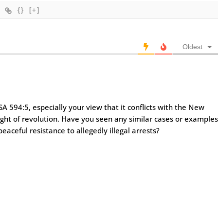
{}
[+]
Oldest
A 594:5, especially your view that it conflicts with the New
ight of revolution. Have you seen any similar cases or example
eaceful resistance to allegedly illegal arrests?