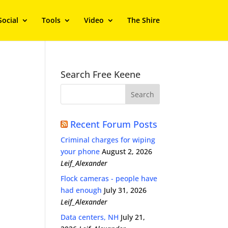
Social
Tools
Video
The Shire
Search Free Keene
Recent Forum Posts
Criminal charges for wiping
your phone
August 2, 2026
Leif_Alexander
Flock cameras - people have
had enough
July 31, 2026
Leif_Alexander
Data centers, NH
July 21,