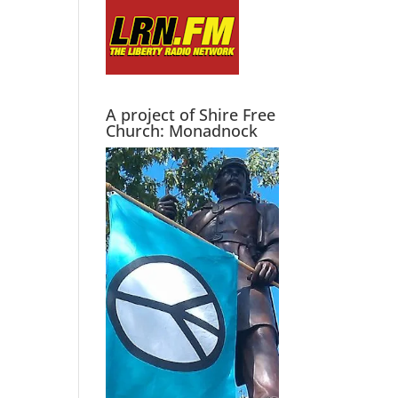
A project of Shire Free
Church: Monadnock