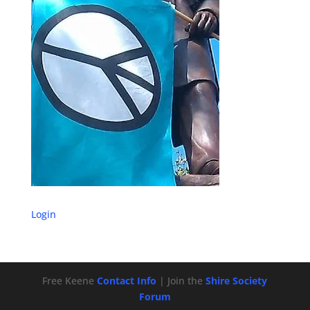
Login
Free Keene
Contact Info
| Join the
Shire Society
Forum