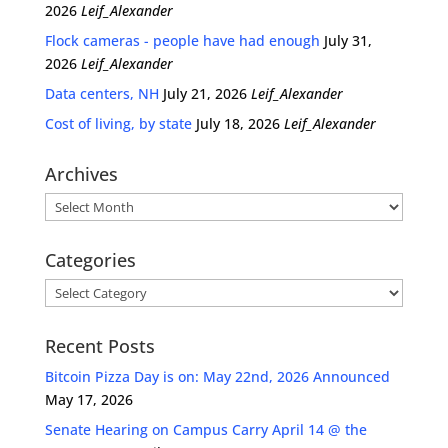
2026
Leif_Alexander
Flock cameras - people have had enough
July 31,
2026
Leif_Alexander
Data centers, NH
July 21, 2026
Leif_Alexander
Cost of living, by state
July 18, 2026
Leif_Alexander
Archives
Archives
Categories
Categories
Recent Posts
Bitcoin Pizza Day is on: May 22nd, 2026 Announced
May 17, 2026
Senate Hearing on Campus Carry April 14 @ the