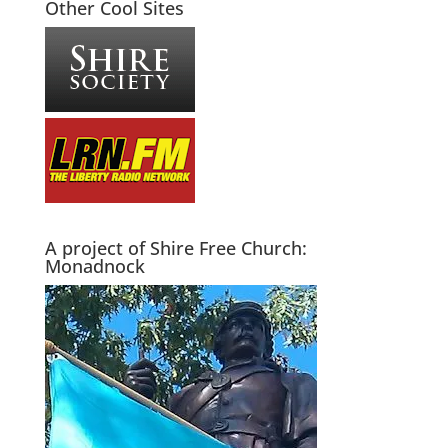
Other Cool Sites
A project of Shire Free Church:
Monadnock