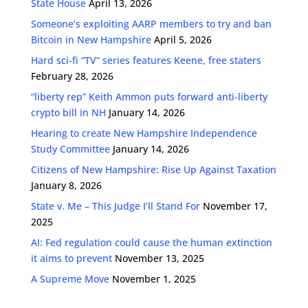
State House
April 13, 2026
Someone’s exploiting AARP members to try and ban
Bitcoin in New Hampshire
April 5, 2026
Hard sci-fi “TV” series features Keene, free staters
February 28, 2026
“liberty rep” Keith Ammon puts forward anti-liberty
crypto bill in NH
January 14, 2026
Hearing to create New Hampshire Independence
Study Committee
January 14, 2026
Citizens of New Hampshire: Rise Up Against Taxation
January 8, 2026
State v. Me – This Judge I’ll Stand For
November 17,
2025
AI: Fed regulation could cause the human extinction
it aims to prevent
November 13, 2025
A Supreme Move
November 1, 2025