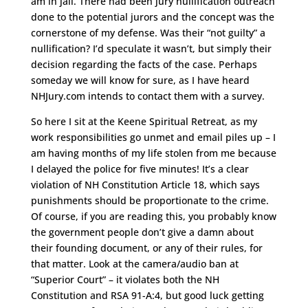
am in jail. There had been jury nullification outreach
done to the potential jurors and the concept was the
cornerstone of my defense. Was their “not guilty” a
nullification? I’d speculate it wasn’t, but simply their
decision regarding the facts of the case. Perhaps
someday we will know for sure, as I have heard
NHJury.com intends to contact them with a survey.
So here I sit at the Keene Spiritual Retreat, as my
work responsibilities go unmet and email piles up – I
am having months of my life stolen from me because
I delayed the police for five minutes! It’s a clear
violation of NH Constitution Article 18, which says
punishments should be proportionate to the crime.
Of course, if you are reading this, you probably know
the government people don’t give a damn about
their founding document, or any of their rules, for
that matter. Look at the camera/audio ban at
“Superior Court” – it violates both the NH
Constitution and RSA 91-A:4, but good luck getting