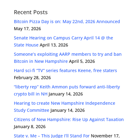
Recent Posts
Bitcoin Pizza Day is on: May 22nd, 2026 Announced
May 17, 2026
Senate Hearing on Campus Carry April 14 @ the
State House
April 13, 2026
Someone’s exploiting AARP members to try and ban
Bitcoin in New Hampshire
April 5, 2026
Hard sci-fi “TV” series features Keene, free staters
February 28, 2026
“liberty rep” Keith Ammon puts forward anti-liberty
crypto bill in NH
January 14, 2026
Hearing to create New Hampshire Independence
Study Committee
January 14, 2026
Citizens of New Hampshire: Rise Up Against Taxation
January 8, 2026
State v. Me – This Judge I’ll Stand For
November 17,