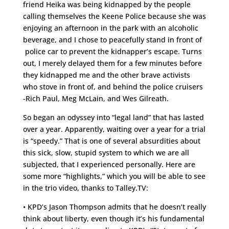
friend Heika was being kidnapped by the people
calling themselves the Keene Police because she was
enjoying an afternoon in the park with an alcoholic
beverage, and I chose to peacefully stand in front of
police car to prevent the kidnapper’s escape. Turns
out, I merely delayed them for a few minutes before
they kidnapped me and the other brave activists
who stove in front of, and behind the police cruisers
-Rich Paul, Meg McLain, and Wes Gilreath.
So began an odyssey into “legal land” that has lasted
over a year. Apparently, waiting over a year for a trial
is “speedy.” That is one of several absurdities about
this sick, slow, stupid system to which we are all
subjected, that I experienced personally. Here are
some more “highlights,” which you will be able to see
in the trio video, thanks to Talley.TV:
• KPD’s Jason Thompson admits that he doesn’t really
think about liberty, even though it’s his fundamental