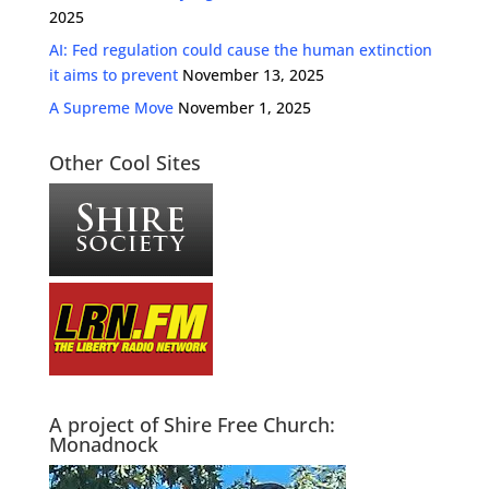
2025
AI: Fed regulation could cause the human extinction
it aims to prevent
November 13, 2025
A Supreme Move
November 1, 2025
Other Cool Sites
A project of Shire Free Church:
Monadnock