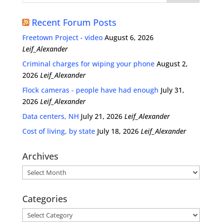
Recent Forum Posts
Freetown Project - video
August 6, 2026
Leif_Alexander
Criminal charges for wiping your phone
August 2,
2026
Leif_Alexander
Flock cameras - people have had enough
July 31,
2026
Leif_Alexander
Data centers, NH
July 21, 2026
Leif_Alexander
Cost of living, by state
July 18, 2026
Leif_Alexander
Archives
Archives
Categories
Categories