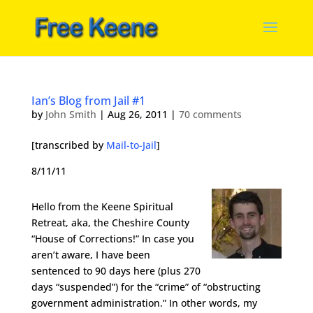
Ian’s Blog from Jail #1
by
John Smith
|
Aug 26, 2011
|
70 comments
[transcribed by
Mail-to-Jail
]
8/11/11
Hello from the Keene Spiritual
Retreat, aka, the Cheshire County
“House of Corrections!” In case you
aren’t aware, I have been
sentenced to 90 days here (plus 270
days “suspended”) for the “crime” of “obstructing
government administration.” In other words, my