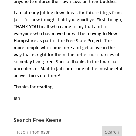
anyone to enforce their own laws on their buddies!
I am already jotting down ideas for future blogs from
jail – for now though, I bid you goodbye. First though,
THANK YOU to all who came to my trial and to
everyone who has moved or will be moving to New
Hampshire as part of the Free State Project. The
more people who come here and get active in the
way that is right for them, the better our chances of
someday living free. Special thanks to the financial
uprooters or Mail-to-Jail.com – one of the most useful
activist tools out there!
Thanks for reading,
Ian
Search Free Keene