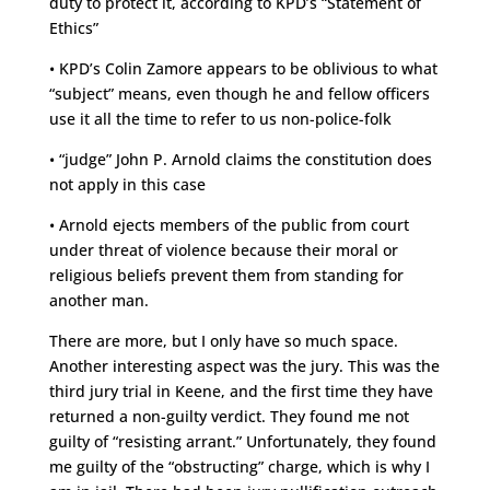
duty to protect it, according to KPD’s “Statement of
Ethics”
• KPD’s Colin Zamore appears to be oblivious to what
“subject” means, even though he and fellow officers
use it all the time to refer to us non-police-folk
• “judge” John P. Arnold claims the constitution does
not apply in this case
• Arnold ejects members of the public from court
under threat of violence because their moral or
religious beliefs prevent them from standing for
another man.
There are more, but I only have so much space.
Another interesting aspect was the jury. This was the
third jury trial in Keene, and the first time they have
returned a non-guilty verdict. They found me not
guilty of “resisting arrant.” Unfortunately, they found
me guilty of the “obstructing” charge, which is why I