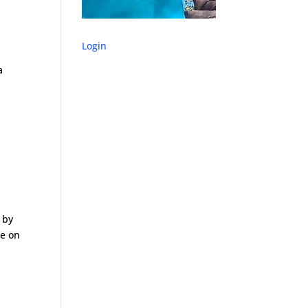
Login
a
 by
le on