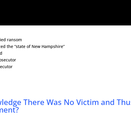
vied ransom
zed the “state of New Hampshire”
nd
osecutor
secutor
wledge There Was No Victim and Thu
ment?