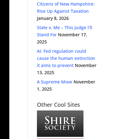
Citizens of New Hampshire:
Rise Up Against Taxation
January 8, 2026
State v. Me – This Judge I’ll
Stand For
November 17,
2025
AI: Fed regulation could
cause the human extinction
it aims to prevent
November
13, 2025
A Supreme Move
November
1, 2025
Other Cool Sites