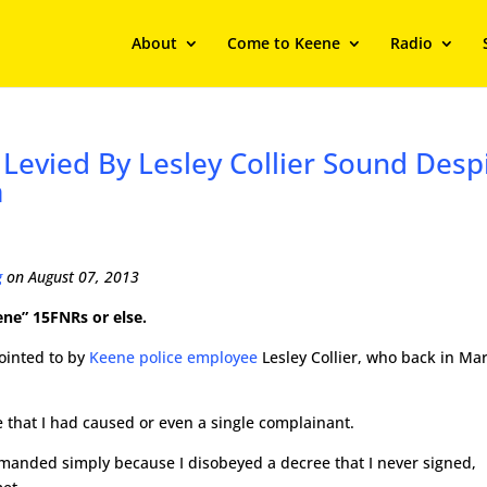
About
Come to Keene
Radio
evied By Lesley Collier Sound Desp
m
g
on August 07, 2013
ene” 15FNRs or else.
pointed to by
Keene police employee
Lesley Collier, who back in Ma
 that I had caused or even a single complainant.
emanded simply because I disobeyed a decree that I never signed,