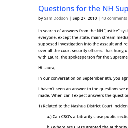
Questions for the NH Su
by
Sam Dodson
|
Sep 27, 2010
|
43 comments
In search of answers from the NH “justice” sys
everyone, except the state, main stream media,
supposed investigation into the assault and r
over all the court security officers, has hung 
with Laura, the spokesperson for the Supreme
Hi Laura,
In our conversation on September 8th, you ag
I haven’t seen an answer to the questions we 
made. When can I expect answers the questio
1) Related to the Nashua District Court incide
a.) Can CSO’s arbitrarily close public sect
b.) Where are CSO’s granted the authority