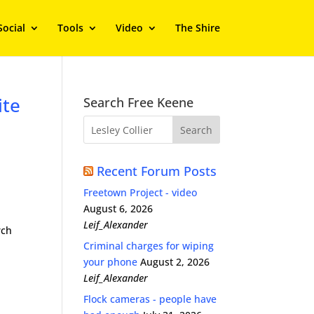
Social
Tools
Video
The Shire
ite
Search Free Keene
Recent Forum Posts
Freetown Project - video
August 6, 2026
Leif_Alexander
rch
Criminal charges for wiping
your phone
August 2, 2026
Leif_Alexander
Flock cameras - people have