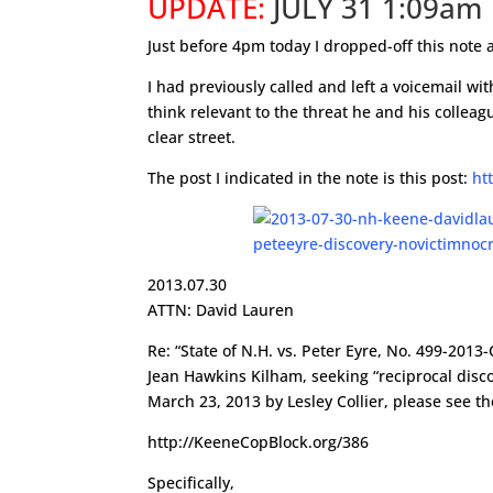
UPDATE:
JULY 31 1:09am
Just before 4pm today I dropped-off this note 
I had previously called and left a voicemail w
think relevant to the threat he and his colleag
clear street.
The post I indicated in the note is this post:
ht
2013.07.30
ATTN: David Lauren
Re: “State of N.H. vs. Peter Eyre, No. 499-20
Jean Hawkins Kilham, seeking “reciprocal disco
March 23, 2013 by Lesley Collier, please see th
http://KeeneCopBlock.org/386
Specifically,