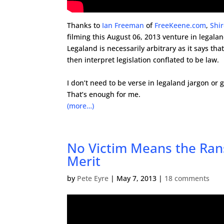
Thanks to
Ian Freeman
of
FreeKeene.com
,
Shi
filming this August 06, 2013 venture in legalan
Legaland is necessarily arbitrary as it says th
then interpret legislation conflated to be law.
.
I don’t need to be verse in legaland jargon or 
That’s enough for me.
(more…)
No Victim Means the Rans
Merit
by
Pete Eyre
|
May 7, 2013
|
18 comments