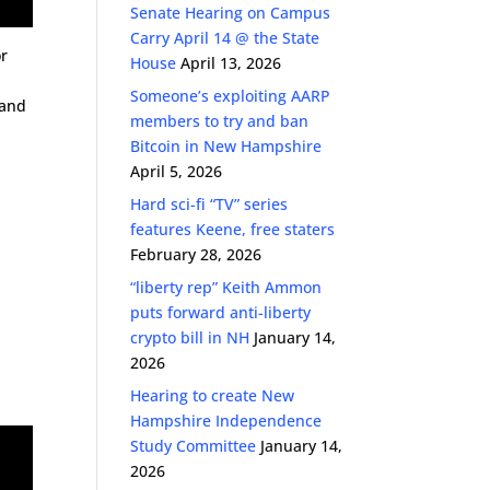
Senate Hearing on Campus
Carry April 14 @ the State
r
House
April 13, 2026
Someone’s exploiting AARP
 and
members to try and ban
Bitcoin in New Hampshire
April 5, 2026
Hard sci-fi “TV” series
features Keene, free staters
February 28, 2026
“liberty rep” Keith Ammon
puts forward anti-liberty
crypto bill in NH
January 14,
2026
Hearing to create New
Hampshire Independence
Study Committee
January 14,
2026