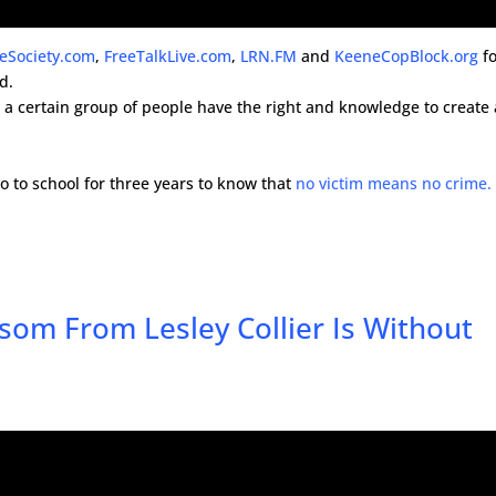
reSociety.com
,
FreeTalkLive.com
,
LRN.FM
and
KeeneCopBlock.org
fo
d.
at a certain group of people have the right and knowledge to create
go to school for three years to know that
no victim means no crime.
om From Lesley Collier Is Without