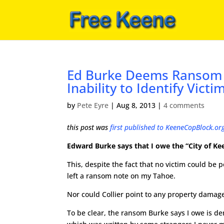
Ed Burke Deems Ransom L
Inability to Identify Victi
by
Pete Eyre
|
Aug 8, 2013
|
4 comments
this post was
first published to KeeneCopBlock.or
Edward Burke says that I owe the “City of Ke
This, despite the fact that no victim could be 
left a ransom note on my Tahoe.
Nor could Collier point to any property damage
To be clear, the ransom Burke says I owe is d