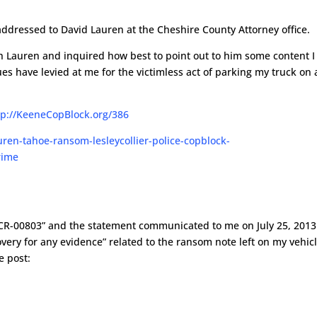
addressed to David Lauren at the Cheshire County Attorney office.
ith Lauren and inquired how best to point out to him some content I
ues have levied at me for the victimless act of parking my truck on 
tp://KeeneCopBlock.org/386
13-CR-00803” and the statement communicated to me on July 25, 2013
very for any evidence” related to the ransom note left on my vehic
e post: