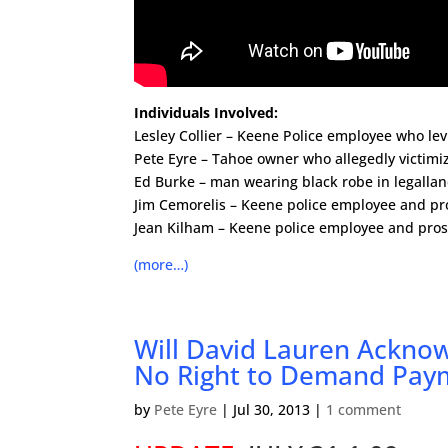
Individuals Involved:
Lesley Collier – Keene Police employee who le
Pete Eyre – Tahoe owner who allegedly victimi
Ed Burke – man wearing black robe in legalla
Jim Cemorelis – Keene police employee and pr
Jean Kilham – Keene police employee and pro
(more…)
Will David Lauren Ackno
No Right to Demand Pay
by
Pete Eyre
|
Jul 30, 2013
|
1 comment