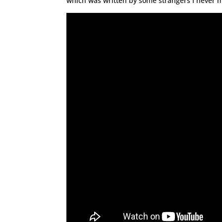
which was written by some strangers I never m