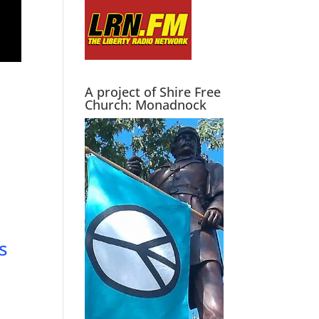
A project of Shire Free
Church: Monadnock
s