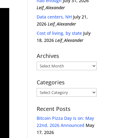
had enough
July 31, 2026
Leif_Alexander
Data centers, NH
July 21,
2026
Leif_Alexander
Cost of living, by state
July
18, 2026
Leif_Alexander
Archives
Archives
Categories
Categories
Recent Posts
Bitcoin Pizza Day is on: May
22nd, 2026 Announced
May
17, 2026