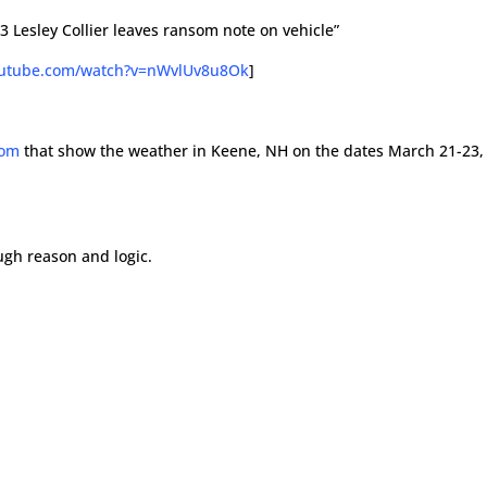
 Lesley Collier leaves ransom note on vehicle”
outube.com/watch?v=nWvlUv8u8Ok
]
com
that show the weather in Keene, NH on the dates March 21-23,
ough reason and logic.