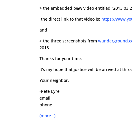
> the embedded b&w video entitled “2013 03 23
[the direct link to that video is:
https://www.y
and
> the three screenshots from
wunderground.
2013
Thanks for your time.
It’s my hope that justice will be arrived at thr
Your neighbor,
-Pete Eyre
email
phone
(more…)