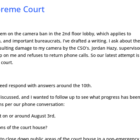
preme Court
tem on the camera ban in the 2nd floor lobby, which applies to
 and important bureaucrats, I’ve drafted a writing. I ask about th
esulting damage to my camera by the CSO’s. Jordan Hazy, superviso
up on me and refuses to return phone calls. So our latest attempt is
 court.
reed respond with answers around the 10th.
discussed, and I wanted to follow up to see what progress has bee
ns per our phone conversation:
nt on or around August 3rd,
ions of the court house?
 to close down public areas of the court house in a non-emergency