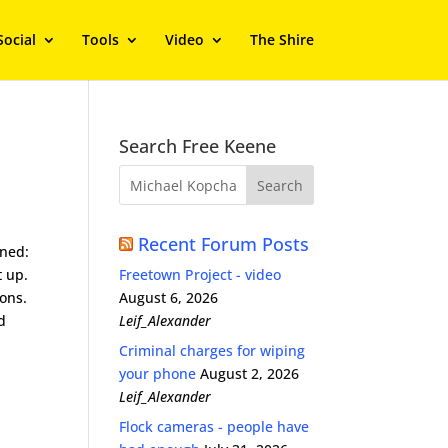
Social
Tools
Video
The Shire
Search Free Keene
Recent Forum Posts
ened:
t up.
Freetown Project - video
ons.
August 6, 2026
d
Leif_Alexander
Criminal charges for wiping
your phone
August 2, 2026
Leif_Alexander
Flock cameras - people have