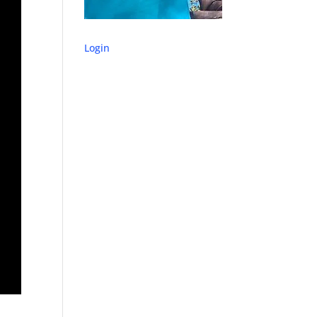
Login