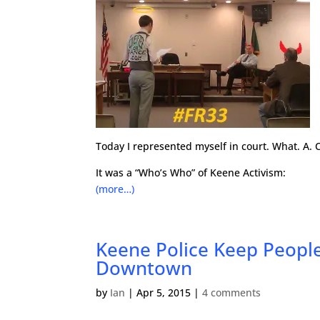
Today I represented myself in court. What. A. C
It was a “Who’s Who” of Keene Activism:
(more…)
Keene Police Keep People
Downtown
by
Ian
|
Apr 5, 2015
|
4 comments