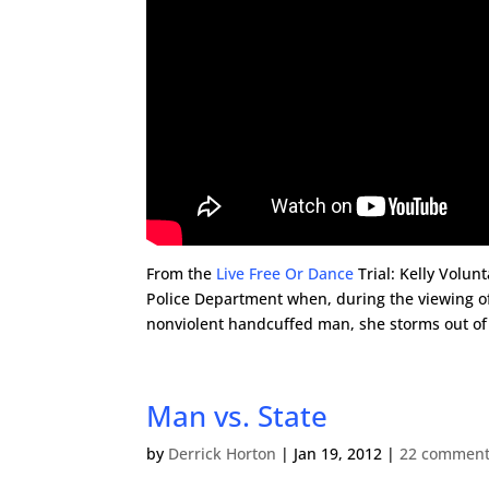
From the
Live Free Or Dance
Trial: Kelly Volun
Police Department when, during the viewing of
nonviolent handcuffed man, she storms out of
Man vs. State
by
Derrick Horton
|
Jan 19, 2012
|
22 commen