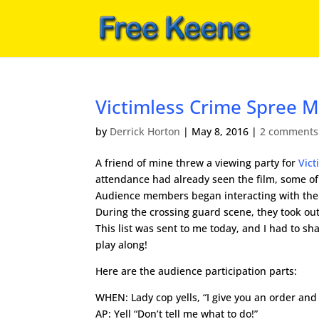
Victimless Crime Spree M
by
Derrick Horton
|
May 8, 2016
|
2 comments
A friend of mine threw a viewing party for
Vict
attendance had already seen the film, some o
Audience members began interacting with the v
During the crossing guard scene, they took ou
This list was sent to me today, and I had to s
play along!
Here are the audience participation parts:
WHEN: Lady cop yells, “I give you an order and
AP: Yell “Don’t tell me what to do!”