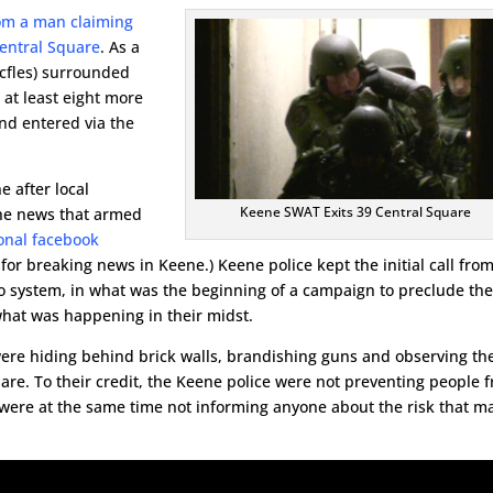
from a man claiming
Central Square
. As a
ricfles) surrounded
 at least eight more
nd entered via the
e after local
Keene SWAT Exits 39 Central Square
the news that armed
onal facebook
for breaking news in Keene.) Keene police kept the initial call fro
io system, in what was the beginning of a campaign to preclude th
what was happening in their midst.
 were hiding behind brick walls, brandishing guns and observing th
uare. To their credit, the Keene police were not preventing people 
 were at the same time not informing anyone about the risk that m