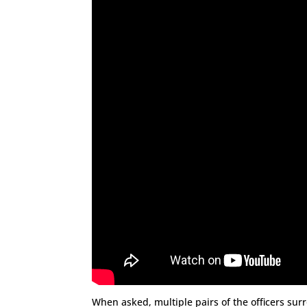
When asked, multiple pairs of the officers s