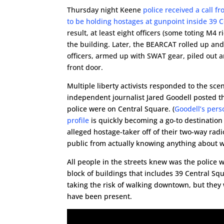
Thursday night Keene
police received a call 
to be holding hostages at gunpoint inside 39 
result, at least eight officers (some toting M4 
the building. Later, the BEARCAT rolled up and
officers, armed up with SWAT gear, piled out a
front door.
Multiple liberty activists responded to the scen
independent journalist Jared Goodell posted 
police were on Central Square. (
Goodell’s pers
profile
is quickly becoming a go-to destination 
alleged hostage-taker off of their two-way rad
public from actually knowing anything about 
All people in the streets knew was the police
block of buildings that includes 39 Central Sq
taking the risk of walking downtown, but they
have been present.