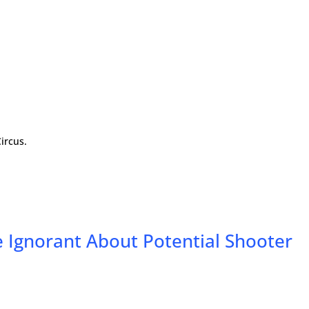
ircus.
 Ignorant About Potential Shooter