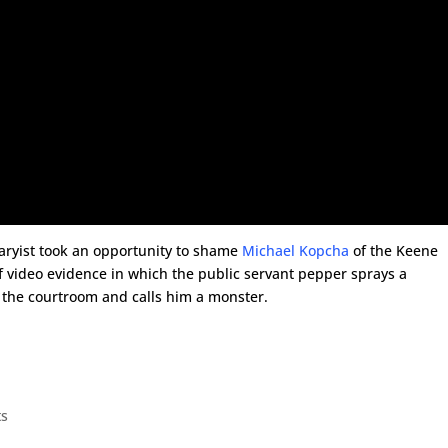
taryist took an opportunity to shame
Michael Kopcha
of the Keene
 video evidence in which the public servant pepper sprays a
 the courtroom and calls him a monster.
ts