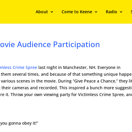
About
Come to Keene
Radio
ovie Audience Participation
imless Crime Spree
last night in Manchester, NH. Everyone in
f them several times, and because of that something unique happ
arious scenes in the movie. During “Give Peace a Chance,” they li
t their cameras and recorded. This inspired a bunch more suggesti
hare it. Throw your own viewing party for Victimless Crime Spree, an
 you gonna obey it!”