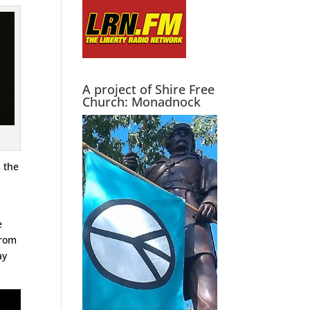
A project of Shire Free
Church: Monadnock
m the
e
e
from
ay