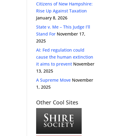
Citizens of New Hampshire:
Rise Up Against Taxation
January 8, 2026
State v. Me – This Judge I’ll
Stand For
November 17,
2025
AI: Fed regulation could
cause the human extinction
it aims to prevent
November
13, 2025
A Supreme Move
November
1, 2025
Other Cool Sites