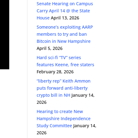
Senate Hearing on Campus
Carry April 14 @ the State
House
April 13, 2026
Someone’s exploiting AARP
members to try and ban
Bitcoin in New Hampshire
April 5, 2026
Hard sci-fi “TV” series
features Keene, free staters
February 28, 2026
“liberty rep” Keith Ammon
puts forward anti-liberty
crypto bill in NH
January 14,
2026
Hearing to create New
Hampshire Independence
Study Committee
January 14,
2026