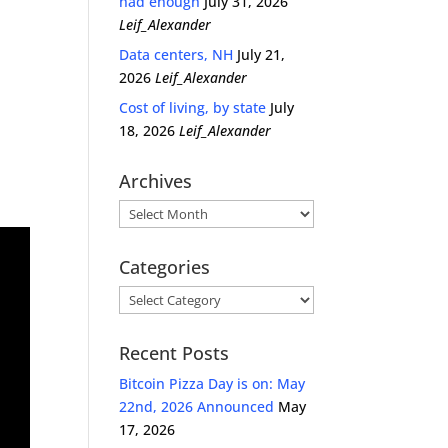
had enough
July 31, 2026
Leif_Alexander
Data centers, NH
July 21,
2026
Leif_Alexander
Cost of living, by state
July
18, 2026
Leif_Alexander
Archives
Archives
Categories
Categories
Recent Posts
Bitcoin Pizza Day is on: May
22nd, 2026 Announced
May
17, 2026