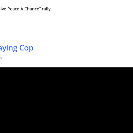
Give Peace A Chance” rally.
aying Cop
ts