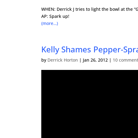
WHEN: Derrick J tries to light the bowl at the “
AP: Spark up!
(more…)
Kelly Shames Pepper-Spr
by
Derrick Horton
|
Jan 26, 2012
|
10 commen