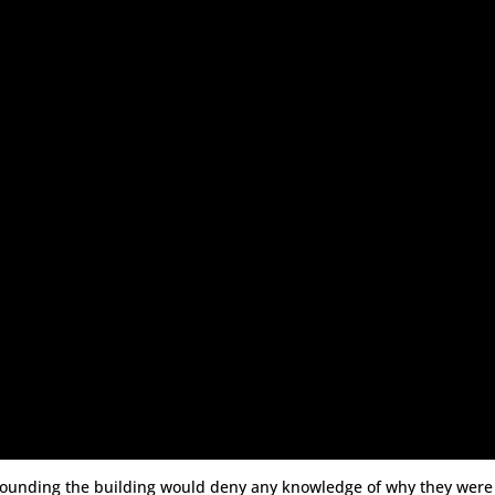
urrounding the building would deny any knowledge of why they were