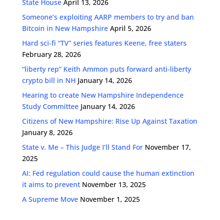
State House
April 13, 2026
Someone’s exploiting AARP members to try and ban
Bitcoin in New Hampshire
April 5, 2026
Hard sci-fi “TV” series features Keene, free staters
February 28, 2026
“liberty rep” Keith Ammon puts forward anti-liberty
crypto bill in NH
January 14, 2026
Hearing to create New Hampshire Independence
Study Committee
January 14, 2026
Citizens of New Hampshire: Rise Up Against Taxation
January 8, 2026
State v. Me – This Judge I’ll Stand For
November 17,
2025
AI: Fed regulation could cause the human extinction
it aims to prevent
November 13, 2025
A Supreme Move
November 1, 2025