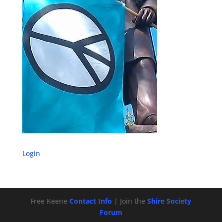
Login
Free Keene
Contact Info
| Join the
Shire Society
Forum