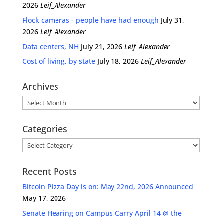
2026
Leif_Alexander
Flock cameras - people have had enough
July 31,
2026
Leif_Alexander
Data centers, NH
July 21, 2026
Leif_Alexander
Cost of living, by state
July 18, 2026
Leif_Alexander
Archives
Archives
Categories
Categories
Recent Posts
Bitcoin Pizza Day is on: May 22nd, 2026 Announced
May 17, 2026
Senate Hearing on Campus Carry April 14 @ the