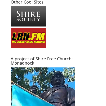
Other Cool Sites
A project of Shire Free Church:
Monadnock