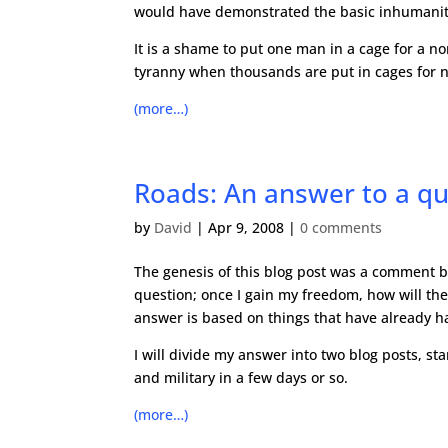
would have demonstrated the basic inhumanity 
It is a shame to put one man in a cage for a non
tyranny when thousands are put in cages for n
(more…)
Roads: An answer to a qu
by
David
|
Apr 9, 2008
|
0 comments
The genesis of this blog post was a comment b
question; once I gain my freedom, how will the 
answer is based on things that have already hap
I will divide my answer into two blog posts, sta
and military in a few days or so.
(more…)