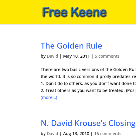
The Golden Rule
by
David
|
May 10, 2011
|
5 comments
There are two basic versions of the Golden Rule
the world. It is so common it prolly predates r
1. Don’t do to others, as you don’t want done t
2. Treat others as you want to be treated. (Posi
(more…)
N. David Krouse’s Closing
by
David
|
Aug 13, 2010
|
16 comments