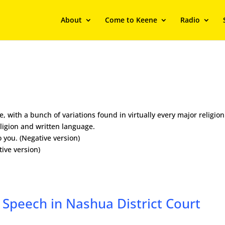
About
Come to Keene
Radio
, with a bunch of variations found in virtually every major religion
eligion and written language.
o you. (Negative version)
tive version)
 Speech in Nashua District Court