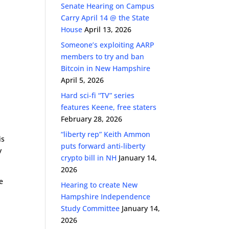
Senate Hearing on Campus
Carry April 14 @ the State
House
April 13, 2026
Someone’s exploiting AARP
members to try and ban
Bitcoin in New Hampshire
April 5, 2026
Hard sci-fi “TV” series
features Keene, free staters
February 28, 2026
“liberty rep” Keith Ammon
is
puts forward anti-liberty
y
crypto bill in NH
January 14,
2026
e
Hearing to create New
Hampshire Independence
Study Committee
January 14,
2026