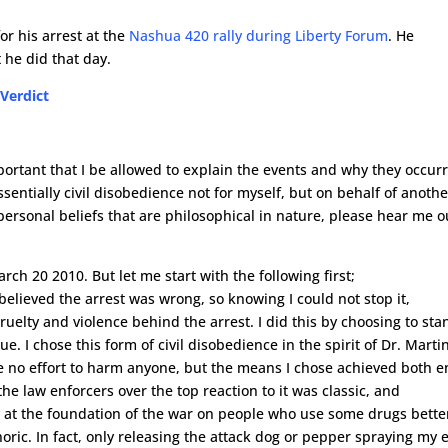
or his arrest at the
Nashua 420 rally during Liberty Forum
. He
 he did that day.
 Verdict
important that I be allowed to explain the events and why they occur
sentially civil disobedience not for myself, but on behalf of anothe
personal beliefs that are philosophical in nature, please hear me o
arch 20 2010. But let me start with the following first;
believed the arrest was wrong, so knowing I could not stop it,
uelty and violence behind the arrest. I did this by choosing to sta
ue. I chose this form of civil disobedience in the spirit of Dr. Marti
de no effort to harm anyone, but the means I chose achieved both e
the law enforcers over the top reaction to it was classic, and
y at the foundation of the war on people who use some drugs bette
oric. In fact, only releasing the attack dog or pepper spraying my 