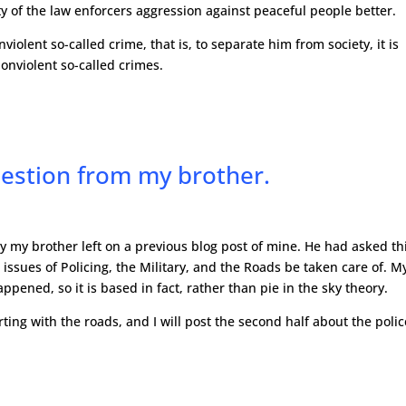
of the law enforcers aggression against peaceful people better.
violent so-called crime, that is, to separate him from society, it is
onviolent so-called crimes.
estion from my brother.
y my brother left on a previous blog post of mine. He had asked th
issues of Policing, the Military, and the Roads be taken care of. M
pened, so it is based in fact, rather than pie in the sky theory.
rting with the roads, and I will post the second half about the polic