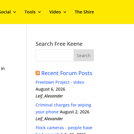
Social
Tools
Video
The Shire
Search Free Keene
 in
Recent Forum Posts
Freetown Project - video
August 6, 2026
Leif_Alexander
Criminal charges for wiping
your phone
August 2, 2026
Leif_Alexander
Flock cameras - people have