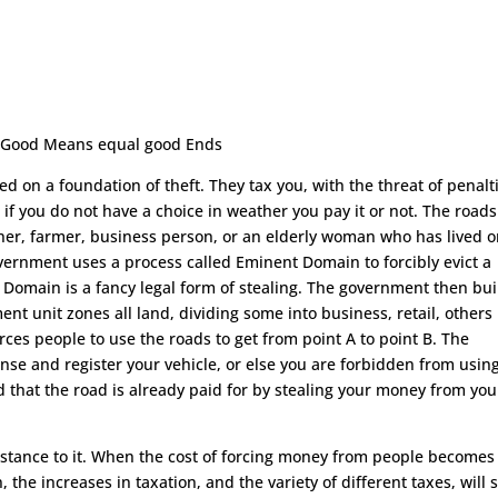
. Good Means equal good Ends
d on a foundation of theft. They tax you, with the threat of penalti
, if you do not have a choice in weather you pay it or not. The roads
ner, farmer, business person, or an elderly woman who has lived 
 government uses a process called Eminent Domain to forcibly evict a
Domain is a fancy legal form of stealing. The government then bui
t unit zones all land, dividing some into business, retail, others
orces people to use the roads to get from point A to point B. The
se and register your vehicle, or else you are forbidden from usin
 that the road is already paid for by stealing your money from you
esistance to it. When the cost of forcing money from people becomes
, the increases in taxation, and the variety of different taxes, will 