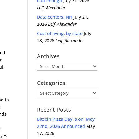
had enough
July 31, 2026
Leif_Alexander
Data centers, NH
July 21,
2026
Leif_Alexander
Cost of living, by state
July
18, 2026
Leif_Alexander
red
Archives
r
Archives
ut.
Categories
Categories
nd in
n
Recent Posts
nds.
Bitcoin Pizza Day is on: May
22nd, 2026 Announced
May
r,
17, 2026
eyes