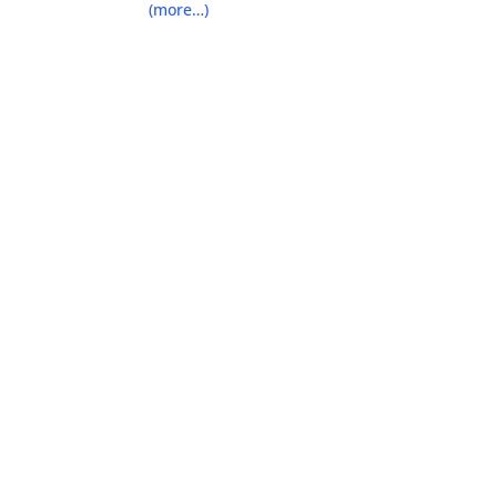
(more…)