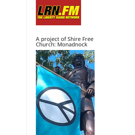
A project of Shire Free
Church: Monadnock