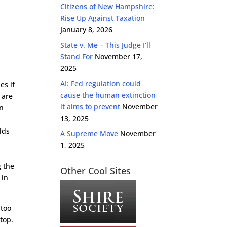
Citizens of New Hampshire:
Rise Up Against Taxation
January 8, 2026
State v. Me – This Judge I’ll
Stand For
November 17,
2025
AI: Fed regulation could
es if
cause the human extinction
 are
it aims to prevent
November
on
13, 2025
lds
A Supreme Move
November
1, 2025
g the
Other Cool Sites
 in
 too
stop.