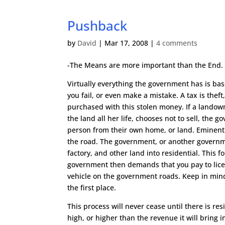
Pushback
by
David
|
Mar 17, 2008
|
4 comments
-The Means are more important than the End
Virtually everything the government has is base
you fail, or even make a mistake. A tax is theft
purchased with this stolen money. If a landow
the land all her life, chooses not to sell, the
person from their own home, or land. Eminent 
the road. The government, or another governmen
factory, and other land into residential. This f
government then demands that you pay to licen
vehicle on the government roads. Keep in mind
the first place.
This process will never cease until there is r
high, or higher than the revenue it will bring in