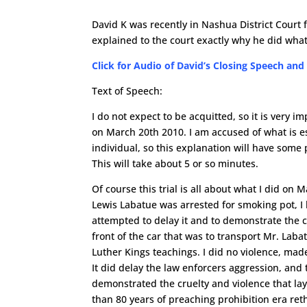
David K was recently in Nashua District Court f
explained to the court exactly why he did what
Click for Audio of David’s Closing Speech and
Text of Speech:
I do not expect to be acquitted, so it is very 
on March 20th 2010. I am accused of what is es
individual, so this explanation will have some 
This will take about 5 or so minutes.
Of course this trial is all about what I did on M
Lewis Labatue was arrested for smoking pot, I 
attempted to delay it and to demonstrate the cr
front of the car that was to transport Mr. Labat
Luther Kings teachings. I did no violence, ma
It did delay the law enforcers aggression, and 
demonstrated the cruelty and violence that la
than 80 years of preaching prohibition era reth