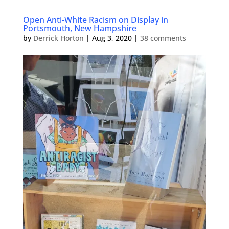
Open Anti-White Racism on Display in
Portsmouth, New Hampshire
by
Derrick Horton
|
Aug 3, 2020
|
38 comments