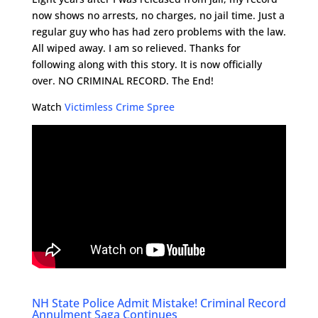
now shows no arrests, no charges, no jail time. Just a
regular guy who has had zero problems with the law.
All wiped away. I am so relieved. Thanks for
following along with this story. It is now officially
over. NO CRIMINAL RECORD. The End!
Watch
Victimless Crime Spree
NH State Police Admit Mistake! Criminal Record
Annulment Saga Continues