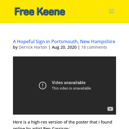
A Hopeful Sign in Portsmouth, New Hampshire
by
Derrick Horton
|
Aug 20, 2020
|
18 comments
Here is a high-res version of the poster that I found
online by artist Ben Garrison: