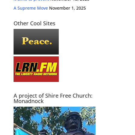
A Supreme Move
November 1, 2025
Other Cool Sites
A project of Shire Free Church:
Monadnock