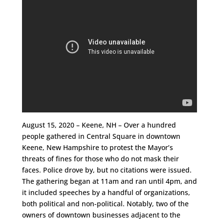
August 15, 2020 – Keene, NH – Over a hundred
people gathered in Central Square in downtown
Keene, New Hampshire to protest the Mayor’s
threats of fines for those who do not mask their
faces. Police drove by, but no citations were issued.
The gathering began at 11am and ran until 4pm, and
it included speeches by a handful of organizations,
both political and non-political. Notably, two of the
owners of downtown businesses adjacent to the