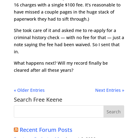
16 charges with a single $100 fee. It’s reasonable to
have missed a couple pages in the huge stack of
paperwork they had to sift through.)
She took care of it and asked me to re-apply for a
criminal history check — with no fee for that — just a
note saying the fee had been waived. So I sent that
in.
What happens next? Will my record finally be
cleared after all these years?
« Older Entries
Next Entries »
Search Free Keene
Recent Forum Posts