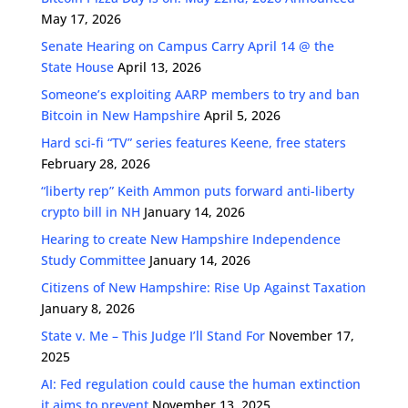
May 17, 2026
Senate Hearing on Campus Carry April 14 @ the
State House
April 13, 2026
Someone’s exploiting AARP members to try and ban
Bitcoin in New Hampshire
April 5, 2026
Hard sci-fi “TV” series features Keene, free staters
February 28, 2026
“liberty rep” Keith Ammon puts forward anti-liberty
crypto bill in NH
January 14, 2026
Hearing to create New Hampshire Independence
Study Committee
January 14, 2026
Citizens of New Hampshire: Rise Up Against Taxation
January 8, 2026
State v. Me – This Judge I’ll Stand For
November 17,
2025
AI: Fed regulation could cause the human extinction
it aims to prevent
November 13, 2025