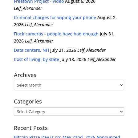
Freetown Project - video
August 6, 2026
Leif_Alexander
Criminal charges for wiping your phone
August 2,
2026
Leif_Alexander
Flock cameras - people have had enough
July 31,
2026
Leif_Alexander
Data centers, NH
July 21, 2026
Leif_Alexander
Cost of living, by state
July 18, 2026
Leif_Alexander
Archives
Archives
Categories
Categories
Recent Posts
Bitcoin Pizza Day is on: May 22nd, 2026 Announced