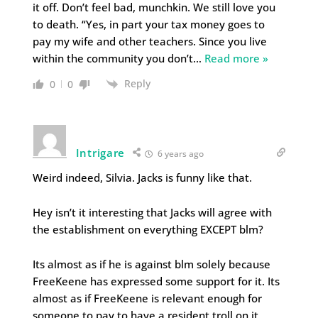
it off. Don’t feel bad, munchkin. We still love you
to death. “Yes, in part your tax money goes to
pay my wife and other teachers. Since you live
within the community you don’t
…
Read more »
Reply
0
0
Intrigare
6 years ago
Weird indeed, Silvia. Jacks is funny like that.
Hey isn’t it interesting that Jacks will agree with
the establishment on everything EXCEPT blm?
Its almost as if he is against blm solely because
FreeKeene has expressed some support for it. Its
almost as if FreeKeene is relevant enough for
someone to pay to have a resident troll on it,