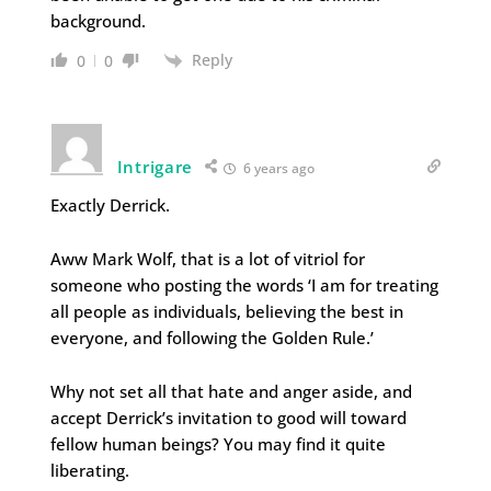
background.
Reply
0
0
Intrigare
6 years ago
Exactly Derrick.
Aww Mark Wolf, that is a lot of vitriol for
someone who posting the words ‘I am for treating
all people as individuals, believing the best in
everyone, and following the Golden Rule.’
Why not set all that hate and anger aside, and
accept Derrick’s invitation to good will toward
fellow human beings? You may find it quite
liberating.