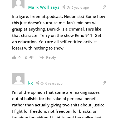
Mark Wolf says
6 years ago
Intrigare. freemattpodcast. Hedonists? Some how
this just doesn’t surprise me. Ian’s minions will
grasp at anything. Derrick is a criminal. He’s like
that character Terry on the show Reno 911. Get
an education. You are all self-entitled activist
losers with nothing to show.
Reply
0
0
kk
6 years ago
I’m of the opinion that some are making issues
out of bullshit for the sake of personal benefit
rather than actually giving two shits about justice.
I fight for freedom, not freedom for blacks, or
freedom for whites. I fight to end the police, but