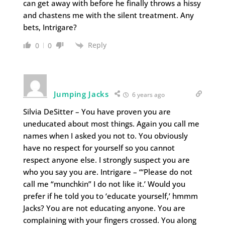
can get away with before he finally throws a hissy
and chastens me with the silent treatment. Any
bets, Intrigare?
Reply
0
0
Jumping Jacks
6 years ago
Silvia DeSitter – You have proven you are
uneducated about most things. Again you call me
names when I asked you not to. You obviously
have no respect for yourself so you cannot
respect anyone else. I strongly suspect you are
who you say you are. Intrigare – “‘Please do not
call me “munchkin” I do not like it.’ Would you
prefer if he told you to ‘educate yourself,’ hmmm
Jacks? You are not educating anyone. You are
complaining with your fingers crossed. You along