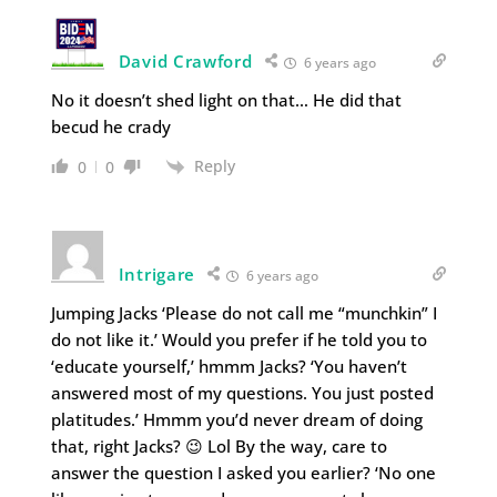
David Crawford
6 years ago
No it doesn’t shed light on that… He did that
becud he crady
Reply
0
0
Intrigare
6 years ago
Jumping Jacks ‘Please do not call me “munchkin” I
do not like it.’ Would you prefer if he told you to
‘educate yourself,’ hmmm Jacks? ‘You haven’t
answered most of my questions. You just posted
platitudes.’ Hmmm you’d never dream of doing
that, right Jacks? 😉 Lol By the way, care to
answer the question I asked you earlier? ‘No one