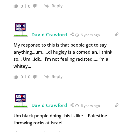
Reply
0
0
David Crawford
6 years ago
My response to this is that people get to say
anything…um…..dl hugley is a comedian, I think
so… Um…idk… I’m not feeling racisted…..I’m a
whitey…
Reply
0
0
David Crawford
6 years ago
Um black people doing this is like… Palestine
throwing rocks at Israel