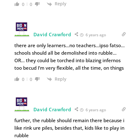
Reply
0
0
David Crawford
6 years ago
there are only learners…no teachers…ipso fatso…
schools should all be demolished into rubble…
OR… they could be torched into blazing infernos
too becud I’m very flexible, all the time, on things
Reply
0
0
David Crawford
6 years ago
further, the rubble should remain there because i
like rink ure piles, besides that, kids like to play in
rubble