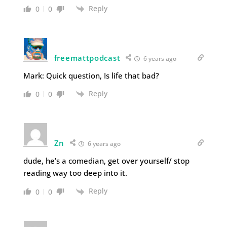
Reply
0
0
freemattpodcast
6 years ago
Mark: Quick question, Is life that bad?
Reply
0
0
Zn
6 years ago
dude, he’s a comedian, get over yourself/ stop
reading way too deep into it.
Reply
0
0