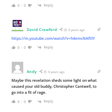
Reply
0
0
David Crawford
6 years ago
https://m.youtube.com/watch?v=h4emcNAf5lY
Reply
0
0
Andy
6 years ago
Maybe this revelation sheds some light on what
caused your old buddy, Christopher Cantwell, to
go into a fit of rage.
Reply
0
0