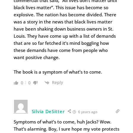
commercial that said, “All lives don’t matter until
black lives matter”. This issue has become so
explosive. The nation has become divided. There
was a story in the news that black lives matter
have been shaking down business owners in St.
Louis. They have come up with a list of demands
that are so far fetched it’s mind boggling how
these demands have come from people who
want positive change.
The book is a symptom of what’s to come.
Reply
0
0
Silvia DeSitter
6 years ago
Symptoms of what’s to come, huh Jacks? Wow.
That’s alarming. Boy, I sure hope my vote protects