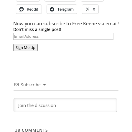
Reddit
Telegram
X
Now you can subscribe to Free Keene via email!
Don't miss a single post!
Email
Address
Sign Me Up
Subscribe
38
COMMENTS