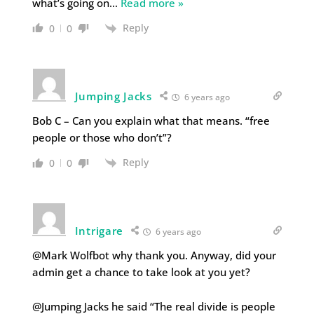
what’s going on
…
Read more »
Reply
0
0
Jumping Jacks
6 years ago
Bob C – Can you explain what that means. “free
people or those who don’t”?
Reply
0
0
Intrigare
6 years ago
@Mark Wolfbot why thank you. Anyway, did your
admin get a chance to take look at you yet?
@Jumping Jacks he said “The real divide is people