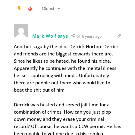
Oldest
Mark Wolf says
6 years ago
Another saga by the idiot Derrick Horton. Derrick
and friends are the biggest cowards there are.
Since he likes to be hated, he found his niche.
Apparently he continues with the mental illness
he isn’t controlling with meds. Unfortunately
there are people out there who would like to
beat the shit out of him.
Derrick was busted and served jail time for a
combination of crimes. How can you just plop
down money and they erase your criminal
record? Of course, he wants a CCW permit. He has
been unable to get one due to his criminal