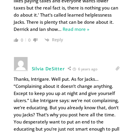
likes paying taxes and everyone wants lower
taxes but the real fact is, there is nothing you can
do about it.’ That’s called learned helplessness
Jacks. There is plenty that can be done about it.
Derrick and Ian show
…
Read more »
Reply
0
0
Silvia DeSitter
6 years ago
Thanks, Intrigare. Well put. As for Jacks…
“Complaining about it doesn’t change anything.
Except to keep you up at night and give yourself
ulcers.” Like Intrigare says: we’re not complaining,
we’re educating. But you already know that, don’t
you Jacks? That’s why you post here all the time.
You desperately want to put an end to the
educating but you’re just not smart enough to pull