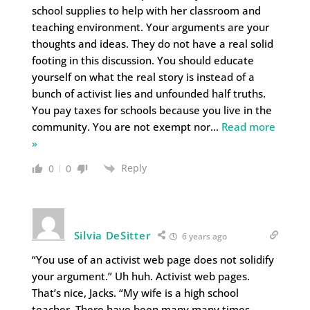
school supplies to help with her classroom and
teaching environment. Your arguments are your
thoughts and ideas. They do not have a real solid
footing in this discussion. You should educate
yourself on what the real story is instead of a
bunch of activist lies and unfounded half truths.
You pay taxes for schools because you live in the
community. You are not exempt nor
…
Read more
»
Reply
0
0
Silvia DeSitter
6 years ago
“You use of an activist web page does not solidify
your argument.” Uh huh. Activist web pages.
That’s nice, Jacks. “My wife is a high school
teacher. There have been many many times