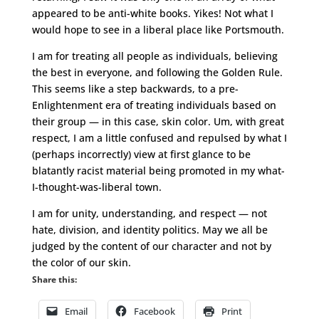
appeared to be anti-white books. Yikes! Not what I
would hope to see in a liberal place like Portsmouth.
I am for treating all people as individuals, believing
the best in everyone, and following the Golden Rule.
This seems like a step backwards, to a pre-
Enlightenment era of treating individuals based on
their group — in this case, skin color. Um, with great
respect, I am a little confused and repulsed by what I
(perhaps incorrectly) view at first glance to be
blatantly racist material being promoted in my what-
I-thought-was-liberal town.
I am for unity, understanding, and respect — not
hate, division, and identity politics. May we all be
judged by the content of our character and not by
the color of our skin.
Share this:
Email
Facebook
Print