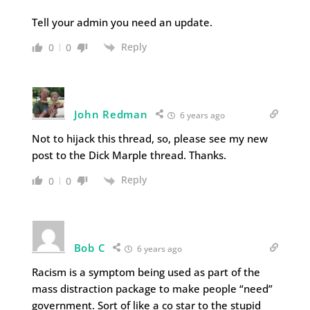
Tell your admin you need an update.
Reply
0
0
John Redman
6 years ago
Not to hijack this thread, so, please see my new
post to the Dick Marple thread. Thanks.
Reply
0
0
Bob C
6 years ago
Racism is a symptom being used as part of the
mass distraction package to make people “need”
government. Sort of like a co star to the stupid