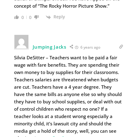
concept of “The Rocky Horror Picture Show.”
Reply
0
0
Jumping Jacks
6 years ago
Silvia DeSitter – Teachers want to be paid a fair
wage with fare benefits. They are spending their
own money to buy supplies for their classrooms.
Teachers salaries are threatened when budgets
are cut. Teachers have a 4 year degree. They
have the same bills as anyone else so why should
they have to buy school supplies, or deal with out
of control children who respect no one? If a
teacher looks at a student wrong especially a
minority child, it’s lawsuit city and should the
media get a hold of the story, well, you can see