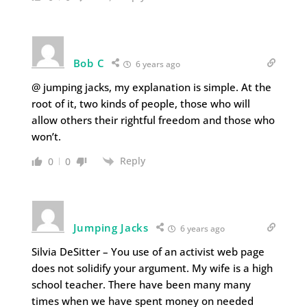
Bob C
6 years ago
@ jumping jacks, my explanation is simple. At the
root of it, two kinds of people, those who will
allow others their rightful freedom and those who
won’t.
Reply
0
0
Jumping Jacks
6 years ago
Silvia DeSitter – You use of an activist web page
does not solidify your argument. My wife is a high
school teacher. There have been many many
times when we have spent money on needed