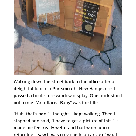
Walking down the street back to the office after a
delightful lunch in Portsmouth, New Hampshire, I
passed a book store window display. One book stood
out to me. “Anti-Racist Baby” was the title.
“Huh, that’s odd.” I thought. I kept walking. Then I
stopped and said, “I have to get a picture of this.” It
made me feel really weird and bad when upon
returning, I saw it was only one in an array of what