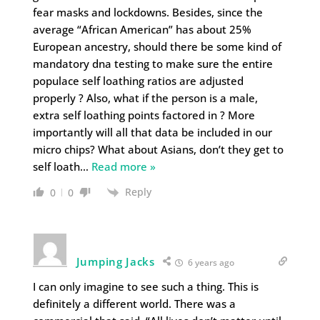
fear masks and lockdowns. Besides, since the
average “African American” has about 25%
European ancestry, should there be some kind of
mandatory dna testing to make sure the entire
populace self loathing ratios are adjusted
properly ? Also, what if the person is a male,
extra self loathing points factored in ? More
importantly will all that data be included in our
micro chips? What about Asians, don’t they get to
self loath
…
Read more »
Reply
0
0
Jumping Jacks
6 years ago
I can only imagine to see such a thing. This is
definitely a different world. There was a