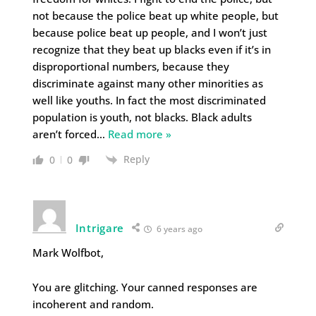
not because the police beat up white people, but
because police beat up people, and I won’t just
recognize that they beat up blacks even if it’s in
disproportional numbers, because they
discriminate against many other minorities as
well like youths. In fact the most discriminated
population is youth, not blacks. Black adults
aren’t forced
…
Read more »
Reply
0
0
Intrigare
6 years ago
Mark Wolfbot,
You are glitching. Your canned responses are
incoherent and random.