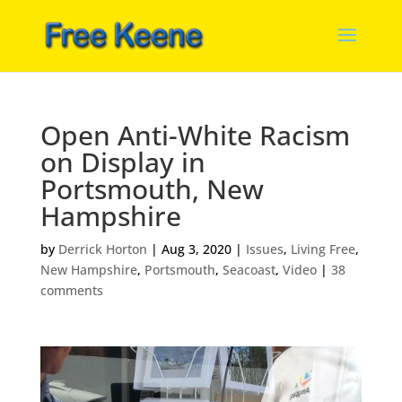
Open Anti-White Racism
on Display in
Portsmouth, New
Hampshire
by
Derrick Horton
|
Aug 3, 2020
|
Issues
,
Living Free
,
New Hampshire
,
Portsmouth
,
Seacoast
,
Video
|
38
comments