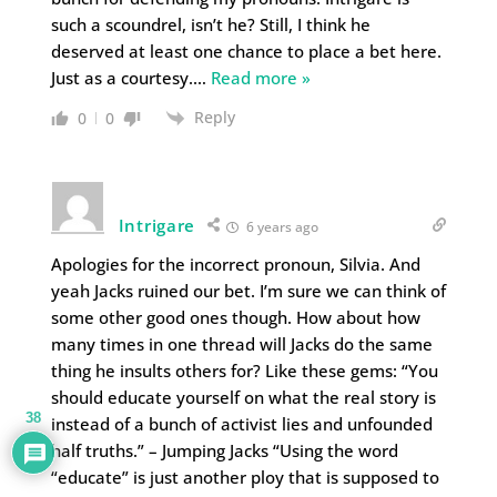
such a scoundrel, isn’t he? Still, I think he
deserved at least one chance to place a bet here.
Just as a courtesy.
…
Read more »
Reply
0
0
Intrigare
6 years ago
Apologies for the incorrect pronoun, Silvia. And
yeah Jacks ruined our bet. I’m sure we can think of
some other good ones though. How about how
many times in one thread will Jacks do the same
thing he insults others for? Like these gems: “You
should educate yourself on what the real story is
38
instead of a bunch of activist lies and unfounded
half truths.” – Jumping Jacks “Using the word
“educate” is just another ploy that is supposed to