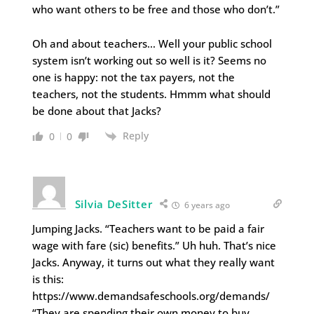
who want others to be free and those who don’t.”
Oh and about teachers… Well your public school
system isn’t working out so well is it? Seems no
one is happy: not the tax payers, not the
teachers, not the students. Hmmm what should
be done about that Jacks?
Reply
0
0
Silvia DeSitter
6 years ago
Jumping Jacks. “Teachers want to be paid a fair
wage with fare (sic) benefits.” Uh huh. That’s nice
Jacks. Anyway, it turns out what they really want
is this:
https://www.demandsafeschools.org/demands/
“They are spending their own money to buy