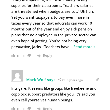
supplies for their classrooms. Teachers salaries
are threatened when budgets are cut.” Uh huh.
Yet you want taxpayers to pay even more in
taxes every year so that educrats can work 10
months out of the year and enjoy sick pension
plans that no employee in the private sector can
even hope of getting. You’re not being very
persuasive, Jacks. “Teachers have
…
Read more »
Reply
0
0
Mark Wolf says
6 years ago
Intrigare. It seems like groups like freekeene and
copblock support predators like you. It’s sad you
even call yourselves human beings.
Reply
0
0