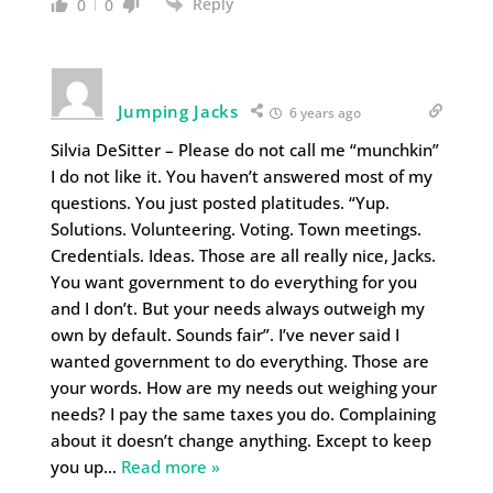
Reply
0
0
Jumping Jacks
6 years ago
Silvia DeSitter – Please do not call me “munchkin”
I do not like it. You haven’t answered most of my
questions. You just posted platitudes. “Yup.
Solutions. Volunteering. Voting. Town meetings.
Credentials. Ideas. Those are all really nice, Jacks.
You want government to do everything for you
and I don’t. But your needs always outweigh my
own by default. Sounds fair”. I’ve never said I
wanted government to do everything. Those are
your words. How are my needs out weighing your
needs? I pay the same taxes you do. Complaining
about it doesn’t change anything. Except to keep
you up
…
Read more »