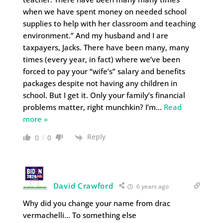
when we have spent money on needed school
supplies to help with her classroom and teaching
environment.” And my husband and I are
taxpayers, Jacks. There have been many, many
times (every year, in fact) where we’ve been
forced to pay your “wife’s” salary and benefits
packages despite not having any children in
school. But I get it. Only your family’s financial
problems matter, right munchkin? I’m
…
Read
more »
Reply
0
0
David Crawford
6 years ago
Why did you change your name from drac
vermachelli… To something else