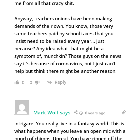
me from all that crazy shit.
Anyway, teachers unions have been making
demands of their own. You know, those very
same teachers paid by school taxes that you
insist need to be raised every year… just
because? Any idea what that might be a
symptom of, munchkin? Those guys on the news
say it’s because of coronavirus, but I just can’t
help but think there might be another reason.
Reply
0
0
Mark Wolf says
6 years ago
Intrigare. You really live in a fantasy world. This is
what happens when you leave an open mic with a
bunch of chimps. Unreal. You have ripped off the