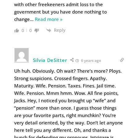
with other freekeeners admit loss to the
government but you have done nothing to
change
…
Read more »
Reply
0
0
Silvia DeSitter
6 years ago
Uh huh. Obviously. Oh wait? There’s more? Ploys.
Strong suspicions. Crossed fingers. Apathy.
Maturity. Wife. Pension. Taxes. Fines. Jail time.
Wife. Pension. Mmm hmm. Wow. All fine points,
Jacks. Hey, I noticed you brought up “wife” and
“pension” more than once. I guess those things
are your favorite parts, right munchkin? You’re
very detail oriented, by the way. Don’t let anyone
here tell you any different. Oh, and thanks a
bunch for defending my pronouns. Intrigare is