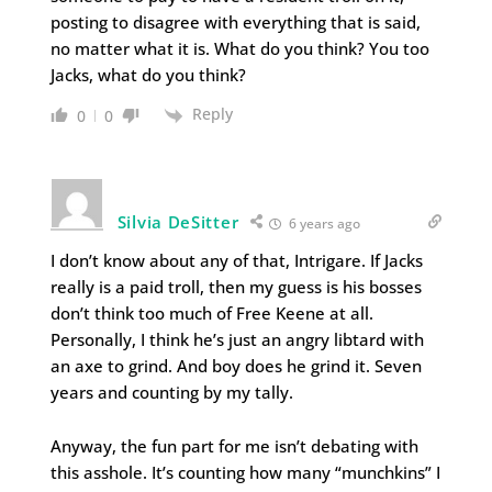
posting to disagree with everything that is said,
no matter what it is. What do you think? You too
Jacks, what do you think?
Reply
0
0
Silvia DeSitter
6 years ago
I don’t know about any of that, Intrigare. If Jacks
really is a paid troll, then my guess is his bosses
don’t think too much of Free Keene at all.
Personally, I think he’s just an angry libtard with
an axe to grind. And boy does he grind it. Seven
years and counting by my tally.
Anyway, the fun part for me isn’t debating with
this asshole. It’s counting how many “munchkins” I