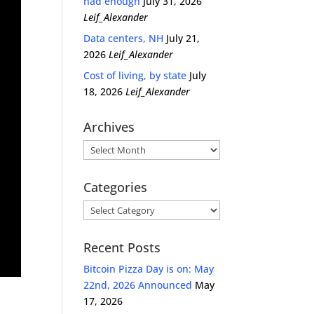
had enough
July 31, 2026
Leif_Alexander
Data centers, NH
July 21,
2026
Leif_Alexander
Cost of living, by state
July
18, 2026
Leif_Alexander
Archives
Archives
Categories
Categories
Recent Posts
Bitcoin Pizza Day is on: May
22nd, 2026 Announced
May
17, 2026