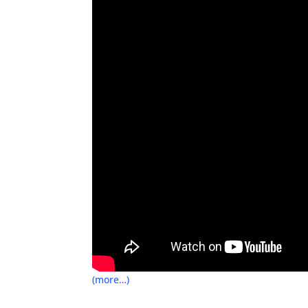
(more…)