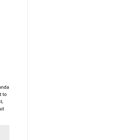
ganda
t to
t,
ut