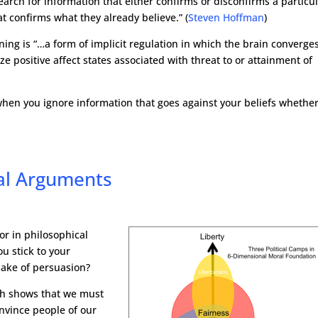
earch for information that either confirms or disconfirms a particu
at confirms what they already believe.” (
Steven Hoffman
)
ning is “…a form of implicit regulation in which the brain converge
positive affect states associated with threat to or attainment of
s when you ignore information that goes against your beliefs whethe
al Arguments
 or in philosophical
ou stick to your
sake of persuasion?
rch shows that we must
nvince people of our