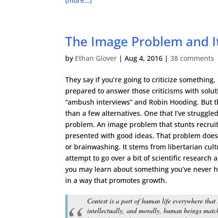
(more…)
The Image Problem and It
by
Ethan Glover
|
Aug 4, 2016
|
38 comments
They say if you’re going to criticize something,
prepared to answer those criticisms with solutio
“ambush interviews” and Robin Hooding. But th
than a few alternatives. One that I’ve struggled
problem. An image problem that stunts recrui
presented with good ideas. That problem doesn
or brainwashing. It stems from libertarian cul
attempt to go over a bit of scientific research 
you may learn about something you’ve never he
in a way that promotes growth.
Contest is a part of human life everywhere that
intellectually, and morally, human beings matc