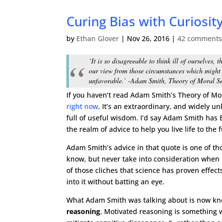
Curing Bias with Curiosit
by
Ethan Glover
|
Nov 26, 2016
|
42 comment
‘It is so disagreeable to think ill of ourselves,
our view from those circumstances which might
unfavorable.’ -Adam Smith, Theory of Moral S
If you haven’t read Adam Smith’s Theory of M
right now
. It’s an extraordinary, and widely u
full of useful wisdom. I’d say Adam Smith has B
the realm of advice to help you live life to the f
Adam Smith’s advice in that quote is one of tho
know, but never take into consideration when i
of those cliches that science has proven effects 
into it without batting an eye.
What Adam Smith was talking about is now k
reasoning
. Motivated reasoning is something w