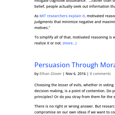
mitigate cognitive dissonance. “…rather than s
belief, people actually seek out information th
As
MIT researchers explain it
, motivated reaso
judgments that minimize negative and maximize 
motives.”
To simplify all of that, motivated reasoning i
realize it or not.
(more…)
Persuasion Through Mor
by
Ethan Glover
|
Nov 6, 2016
|
8 comments
Choosing the lesser of evils, whether in voting
decision making, is a point of contention. Do y
principles? Or do you stray from them for the 
There is no right or wrong answer. But resea
compromise on our own ideas if we want to co