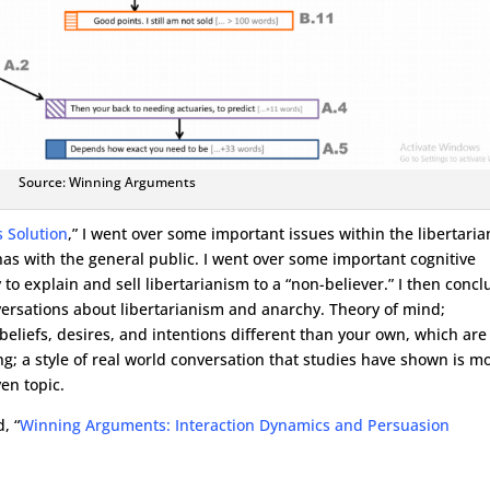
Source: Winning Arguments
 Solution
,” I went over some important issues within the libertaria
as with the general public. I went over some important cognitive
 to explain and sell libertarianism to a “non-believer.” I then conc
versations about libertarianism and anarchy. Theory of mind;
eliefs, desires, and intentions different than your own, which are
; a style of real world conversation that studies have shown is m
en topic.
, “
Winning Arguments: Interaction Dynamics and Persuasion