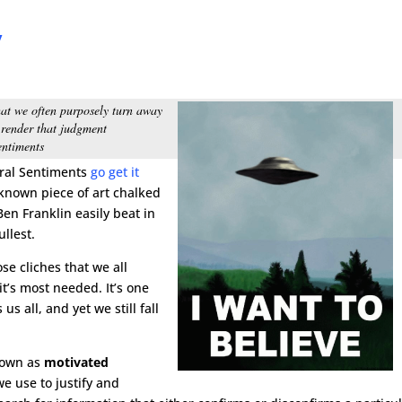
y
s
 that we often purposely turn away
 render that judgment
entiments
oral Sentiments
go get it
nknown piece of art chalked
en Franklin easily beat in
ullest.
se cliches that we all
t’s most needed. It’s one
us all, and yet we still fall
nown as
motivated
e use to justify and