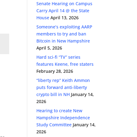
Senate Hearing on Campus
Carry April 14 @ the State
House
April 13, 2026
Someone’s exploiting AARP
members to try and ban
Bitcoin in New Hampshire
April 5, 2026
Hard sci-fi “TV” series
features Keene, free staters
February 28, 2026
“liberty rep” Keith Ammon
puts forward anti-liberty
crypto bill in NH
January 14,
2026
Hearing to create New
Hampshire Independence
Study Committee
January 14,
2026