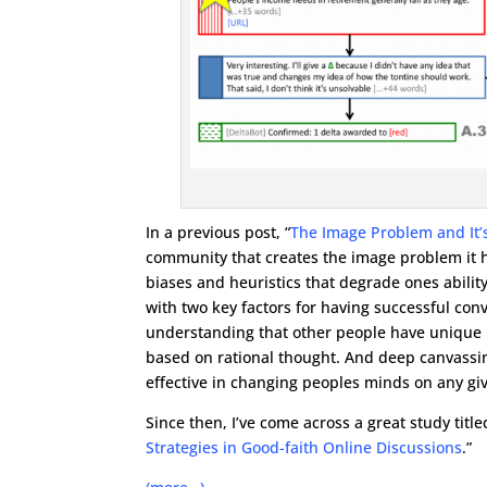
In a previous post, “
The Image Problem and It’s
community that creates the image problem it h
biases and heuristics that degrade ones ability
with two key factors for having successful con
understanding that other people have unique b
based on rational thought. And deep canvassing
effective in changing peoples minds on any giv
Since then, I’ve come across a great study titled
Strategies in Good-faith Online Discussions
.”