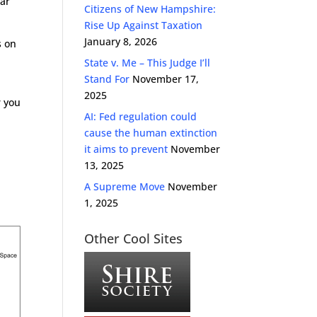
lar
Citizens of New Hampshire:
Rise Up Against Taxation
January 8, 2026
s on
State v. Me – This Judge I’ll
Stand For
November 17,
2025
r you
AI: Fed regulation could
cause the human extinction
it aims to prevent
November
13, 2025
A Supreme Move
November
1, 2025
Other Cool Sites