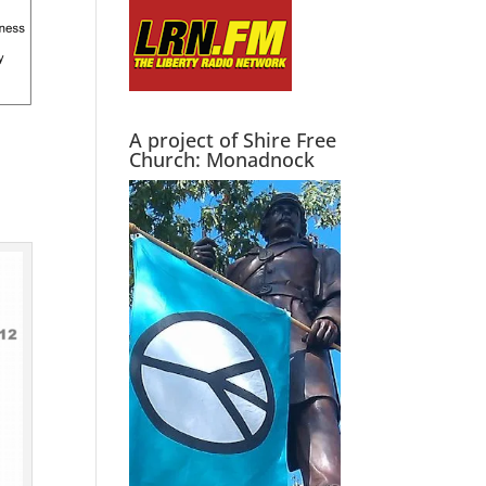
A project of Shire Free
Church: Monadnock