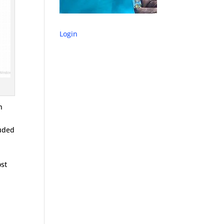
Login
n
luded
ost