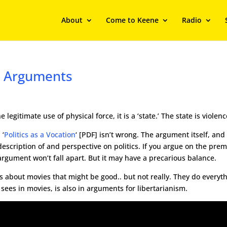
About
Come to Keene
Radio
e Arguments
gitimate use of physical force, it is a ‘state.’ The state is violenc
 ‘
Politics as a Vocation
‘ [PDF] isn’t wrong. The argument itself, and
 description of and perspective on politics. If you argue on the prem
 argument won’t fall apart. But it may have a precarious balance.
’s about movies that might be good.. but not really. They do everyt
sees in movies, is also in arguments for libertarianism.