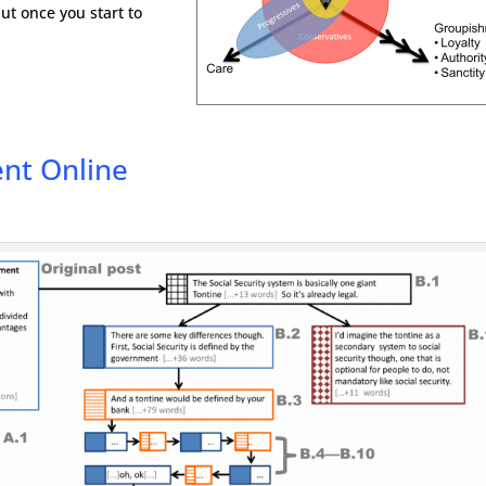
but once you start to
nt Online