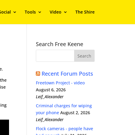
Social
Tools
Video
The Shire
Search Free Keene
e.
Recent Forum Posts
 the
Freetown Project - video
ise
August 6, 2026
Leif_Alexander
hing
Criminal charges for wiping
your phone
August 2, 2026
Leif_Alexander
Flock cameras - people have