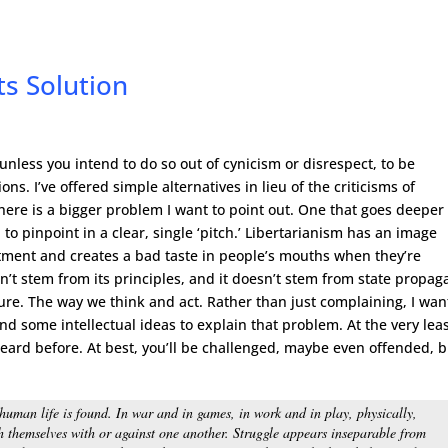
s Solution
 unless you intend to do so out of cynicism or disrespect, to be
ns. I’ve offered simple alternatives in lieu of the criticisms of
ere is a bigger problem I want to point out. One that goes deeper
 to pinpoint in a clear, single ‘pitch.’ Libertarianism has an image
tment and creates a bad taste in people’s mouths when they’re
’t stem from its principles, and it doesn’t stem from state propa
ture. The way we think and act. Rather than just complaining, I wan
and some intellectual ideas to explain that problem. At the very leas
ard before. At best, you’ll be challenged, maybe even offended, b
 human life is found. In war and in games, in work and in play, physically,
h themselves with or against one another. Struggle appears inseparable from