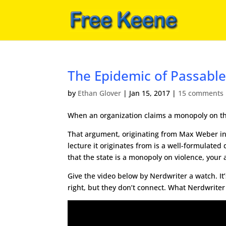
The Epidemic of Passabl
by
Ethan Glover
|
Jan 15, 2017
|
15 comments
When an organization claims a monopoly on the le
That argument, originating from Max Weber in
lecture it originates from is a well-formulated
that the state is a monopoly on violence, your
Give the video below by Nerdwriter a watch. It
right, but they don’t connect. What Nerdwriter 