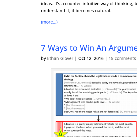
ideas. It’s a counter-intuitive way of thinking, 
understand it, it becomes natural.
(more…)
7 Ways to Win An Argume
by
Ethan Glover
|
Oct 12, 2016
|
15 comments