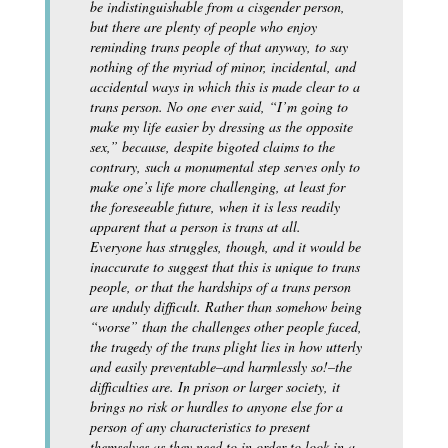
be indistinguishable from a cisgender person,
but there are plenty of people who enjoy
reminding trans people of that anyway, to say
nothing of the myriad of minor, incidental, and
accidental ways in which this is made clear to a
trans person. No one ever said, “I’m going to
make my life easier by dressing as the opposite
sex,” because, despite bigoted claims to the
contrary, such a monumental step serves only to
make one’s life more challenging, at least for
the foreseeable future, when it is less readily
apparent that a person is trans at all.
Everyone has struggles, though, and it would be
inaccurate to suggest that this is unique to trans
people, or that the hardships of a trans person
are unduly difficult. Rather than somehow being
“worse” than the challenges other people faced,
the tragedy of the trans plight lies in how utterly
and easily preventable–and harmlessly so!–the
difficulties are. In prison or larger society, it
brings no risk or hurdles to anyone else for a
person of any characteristics to present
themselves as they need to in order to look in a