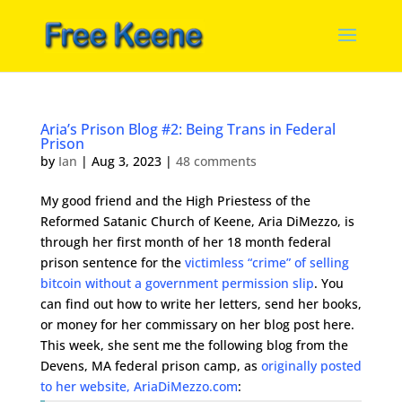
Aria’s Prison Blog #2: Being Trans in Federal
Prison
by
Ian
|
Aug 3, 2023
|
48 comments
My good friend and the High Priestess of the
Reformed Satanic Church of Keene, Aria DiMezzo, is
through her first month of her 18 month federal
prison sentence for the
victimless “crime” of selling
bitcoin without a government permission slip
. You
can find out how to write her letters, send her books,
or money for her commissary on her blog post here.
This week, she sent me the following blog from the
Devens, MA federal prison camp, as
originally posted
to her website, AriaDiMezzo.com
: