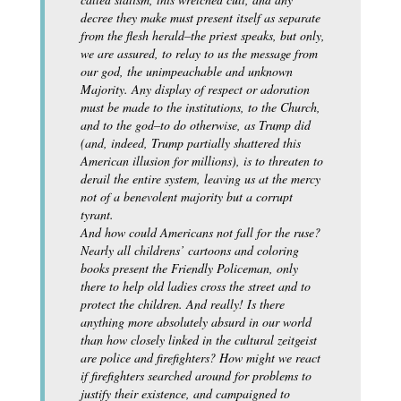
decree they make must present itself as separate
from the flesh herald–the priest speaks, but only,
we are assured, to relay to us the message from
our god, the unimpeachable and unknown
Majority. Any display of respect or adoration
must be made to the institutions, to the Church,
and to the god–to do otherwise, as Trump did
(and, indeed, Trump partially shattered this
American illusion for millions), is to threaten to
derail the entire system, leaving us at the mercy
not of a benevolent majority but a corrupt
tyrant.
And how could Americans not fall for the ruse?
Nearly all childrens’ cartoons and coloring
books present the Friendly Policeman, only
there to help old ladies cross the street and to
protect the children. And really! Is there
anything more absolutely absurd in our world
than how closely linked in the cultural zeitgeist
are police and firefighters? How might we react
if firefighters searched around for problems to
justify their existence, and campaigned to