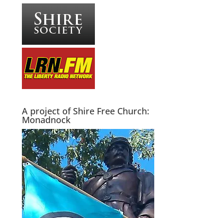
A project of Shire Free Church:
Monadnock