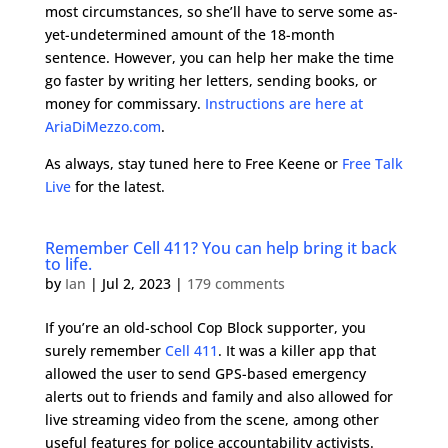
most circumstances, so she’ll have to serve some as-
yet-undetermined amount of the 18-month
sentence. However, you can help her make the time
go faster by writing her letters, sending books, or
money for commissary.
Instructions are here at
AriaDiMezzo.com
.
As always, stay tuned here to Free Keene or
Free Talk
Live
for the latest.
Remember Cell 411? You can help bring it back
to life.
by
Ian
|
Jul 2, 2023
|
179 comments
If you’re an old-school Cop Block supporter, you
surely remember
Cell 411
. It was a killer app that
allowed the user to send GPS-based emergency
alerts out to friends and family and also allowed for
live streaming video from the scene, among other
useful features for police accountability activists.