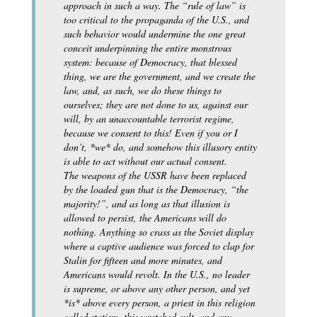
approach in such a way. The “rule of law” is
too critical to the propaganda of the U.S., and
such behavior would undermine the one great
conceit underpinning the entire monstrous
system: because of Democracy, that blessed
thing, we are the government, and we create the
law, and, as such, we do these things to
ourselves; they are not done to us, against our
will, by an unaccountable terrorist regime,
because we consent to this! Even if you or I
don’t, *we* do, and somehow this illusory entity
is able to act without our actual consent.
The weapons of the USSR have been replaced
by the loaded gun that is the Democracy, “the
majority!”, and as long as that illusion is
allowed to persist, the Americans will do
nothing. Anything so crass as the Soviet display
where a captive audience was forced to clap for
Stalin for fifteen and more minutes, and
Americans would revolt. In the U.S., no leader
is supreme, or above any other person, and yet
*is* above every person, a priest in this religion
called statism, this wretched cult, and any