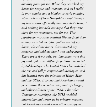
dividing point for me. While they searched my
house for people and weapons, and as I stolld
in only panties and a blanket as early morning
wintry winds of New Hampshire swept through
my house more efficiently than any strike team, I
said nothing but held out hope that they were
there for my roommate, not for me. This
pipedream was soon smashed like my front door,
as they escorted me into another part of my
house, closed the doors, disconnected my
cameras, and told me that I was under arrest.
There are a few subtle, but important ways that
my raid and arrest differs from those recounted
by Solzhenitsyn. The United States has watched
the rise and fall fo empires and ideologies, and
has learned from the mistakes of Hitler, Mao,
and the USSR. It knows that Americans would
never allow the secret arrests, lack of charges,
and other silliness of the USSR. Like other
Communist rulerships, the USSR wielded
uncertainty and terror as its primary weapons,
but Americans would never allow tyranny to