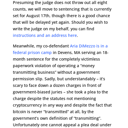
Presuming the judge does not throw out all eight
counts, we will move to sentencing that is currently
set for August 17th, though there is a good chance
that will be delayed yet again. Should you wish to
write the judge on my behalf, you can find
instructions and an address here
.
Meanwhile, my co-defendant
Aria DiMezzo is in a
federal prison camp
in Devens, MA serving an 18-
month sentence for the completely victimless
paperwork violation of operating a “money
transmitting business” without a government
permission slip. Sadly, but understandably – it’s
scary to face down a dozen charges in front of
government-biased juries – she took a plea to the
charge despite the statutes not mentioning
cryptocurrency in any way and despite the fact that
bitcoin is never “transmitted” at all, by the
government’s own definition of “transmitting”.
Unfortunately one cannot appeal a plea deal under