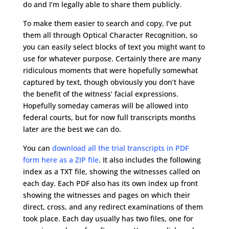
do and I’m legally able to share them publicly.
To make them easier to search and copy, I’ve put
them all through Optical Character Recognition, so
you can easily select blocks of text you might want to
use for whatever purpose. Certainly there are many
ridiculous moments that were hopefully somewhat
captured by text, though obviously you don’t have
the benefit of the witness’ facial expressions.
Hopefully someday cameras will be allowed into
federal courts, but for now full transcripts months
later are the best we can do.
You can
download all the trial transcripts in PDF
form here as a ZIP file
. It also includes the following
index as a TXT file, showing the witnesses called on
each day. Each PDF also has its own index up front
showing the witnesses and pages on which their
direct, cross, and any redirect examinations of them
took place. Each day usually has two files, one for