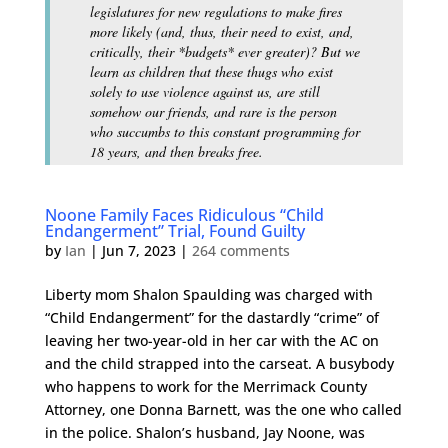
legislatures for new regulations to make fires
more likely (and, thus, their need to exist, and,
critically, their *budgets* ever greater)? But we
learn as children that these thugs who exist
solely to use violence against us, are still
somehow our friends, and rare is the person
who succumbs to this constant programming for
18 years, and then breaks free.
Noone Family Faces Ridiculous “Child
Endangerment” Trial, Found Guilty
by
Ian
|
Jun 7, 2023
|
264 comments
Liberty mom Shalon Spaulding was charged with
“Child Endangerment” for the dastardly “crime” of
leaving her two-year-old in her car with the AC on
and the child strapped into the carseat. A busybody
who happens to work for the Merrimack County
Attorney, one Donna Barnett, was the one who called
in the police. Shalon’s husband, Jay Noone, was