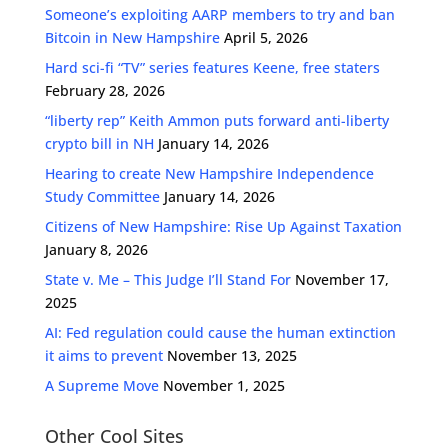
Someone’s exploiting AARP members to try and ban
Bitcoin in New Hampshire
April 5, 2026
Hard sci-fi “TV” series features Keene, free staters
February 28, 2026
“liberty rep” Keith Ammon puts forward anti-liberty
crypto bill in NH
January 14, 2026
Hearing to create New Hampshire Independence
Study Committee
January 14, 2026
Citizens of New Hampshire: Rise Up Against Taxation
January 8, 2026
State v. Me – This Judge I’ll Stand For
November 17,
2025
AI: Fed regulation could cause the human extinction
it aims to prevent
November 13, 2025
A Supreme Move
November 1, 2025
Other Cool Sites