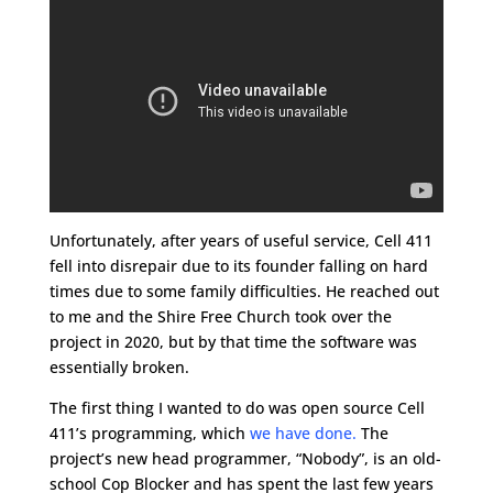
Unfortunately, after years of useful service, Cell 411
fell into disrepair due to its founder falling on hard
times due to some family difficulties. He reached out
to me and the Shire Free Church took over the
project in 2020, but by that time the software was
essentially broken.
The first thing I wanted to do was open source Cell
411’s programming, which
we have done.
The
project’s new head programmer, “Nobody”, is an old-
school Cop Blocker and has spent the last few years