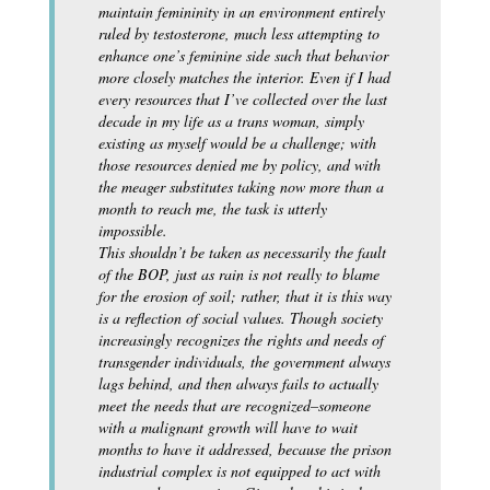
maintain femininity in an environment entirely
ruled by testosterone, much less attempting to
enhance one’s feminine side such that behavior
more closely matches the interior. Even if I had
every resources that I’ve collected over the last
decade in my life as a trans woman, simply
existing as myself would be a challenge; with
those resources denied me by policy, and with
the meager substitutes taking now more than a
month to reach me, the task is utterly
impossible.
This shouldn’t be taken as necessarily the fault
of the BOP, just as rain is not really to blame
for the erosion of soil; rather, that it is this way
is a reflection of social values. Though society
increasingly recognizes the rights and needs of
transgender individuals, the government always
lags behind, and then always fails to actually
meet the needs that are recognized–someone
with a malignant growth will have to wait
months to have it addressed, because the prison
industrial complex is not equipped to act with