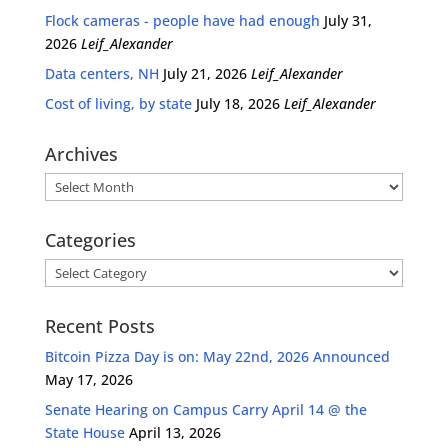
Flock cameras - people have had enough
July 31,
2026
Leif_Alexander
Data centers, NH
July 21, 2026
Leif_Alexander
Cost of living, by state
July 18, 2026
Leif_Alexander
Archives
Archives
Categories
Categories
Recent Posts
Bitcoin Pizza Day is on: May 22nd, 2026 Announced
May 17, 2026
Senate Hearing on Campus Carry April 14 @ the
State House
April 13, 2026