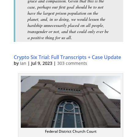
grace and compassion. Given that this is the
case, perhaps our first goal should be to not
have the largest prison population on the
planet, and, in so doing, we would lessen the
hardship unnecessarily placed on all people,
transgender or not, and that could only ever be
a positive thing for us all.
Crypto Six Trial: Full Transcripts + Case Update
by
Ian
|
Jul 9, 2023
|
303 comments
Federal District Church Court