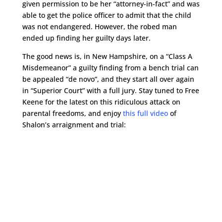
given permission to be her “attorney-in-fact” and was
able to get the police officer to admit that the child
was not endangered. However, the robed man
ended up finding her guilty days later.
The good news is, in New Hampshire, on a “Class A
Misdemeanor” a guilty finding from a bench trial can
be appealed “de novo”, and they start all over again
in “Superior Court” with a full jury. Stay tuned to Free
Keene for the latest on this ridiculous attack on
parental freedoms, and enjoy
this full video
of
Shalon’s arraignment and trial: