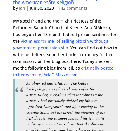
the American State Religion
by
Ian
|
Jun 30, 2023
|
142 comments
My good friend and the High Priestess of the
Reformed Satanic Church of Keene, Aria DiMezzo,
has begun her 18 month federal prison sentence for
the
victimless “crime” of selling bitcoin without a
government permission slip
. You can find out how to
write her letters, send her books, or money for her
commissary on her blog post here. Today she sent
me the following blog from jail, as
originally posted
to her website, AriaDiMezzo.com
:
As observed masterfully in The Gulag
Archipelago, everything changes after the
arrest–rather, everything changes *during* the
arrest. I had previously divided my life into
“pre-New Hampshire” and after moving to the
Granite State, but the arrest, the violence of the
FBI threatening to shoot me, and the traumatic
reality into which I was thrust that the illusion
of safety had been ripped away became the new