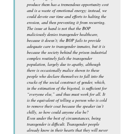
produce them has a tremendous opportunity cost
and is a waste of emotional energy; instead, we
could devote our time and efforts to halting the
erosion, and then preventing it from recurring.
The issue at hand is not that the BOP
maliciously denies transgender healthcare,
because it doesn’t; the BOP fails to provide
adequate care to transgender inmates, but it is
because the society behind the prison industrial
complex routinely fails the transgender
population, largely due to apathy, although
there is occasionally malice shown to these
people who declare themselves to fall into the
cracks of the social construct of gender, which,
in the estimation of the bigoted, is sufficient for
“everyone else,” and thus must work for all. It
is the equivalent of telling a person who is cold
to remove their coat because the speaker isn’t
chilly, so how could anyone else be?
Even under the best of circumstances, being
transgender is difficult. Transgender people
already know in their hearts that they will never