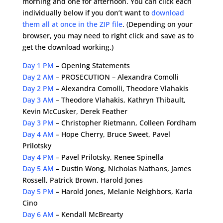
morning and one for afternoon. You can click each
individually below if you don’t want to
download
them all at once in the ZIP file
. (Depending on your
browser, you may need to right click and save as to
get the download working.)
Day 1 PM
– Opening Statements
Day 2 AM
– PROSECUTION – Alexandra Comolli
Day 2 PM
– Alexandra Comolli, Theodore Vlahakis
Day 3 AM
– Theodore Vlahakis, Kathryn Thibault,
Kevin McCusker, Derek Feather
Day 3 PM
– Christopher Rietmann, Colleen Fordham
Day 4 AM
– Hope Cherry, Bruce Sweet, Pavel
Prilotsky
Day 4 PM
– Pavel Prilotsky, Renee Spinella
Day 5 AM
– Dustin Wong, Nicholas Nathans, James
Rossell, Patrick Brown, Harold Jones
Day 5 PM
– Harold Jones, Melanie Neighbors, Karla
Cino
Day 6 AM
– Kendall McBrearty