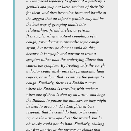
a widespread tendency to glance at a newborn’s
genitals and map out large sections of their life
for them, and then becoming irate and hostile at
the suggest that an infant’s gentials may not be
the best way of grouping adults into
relationships, friend circles, or prisons.
It is simple, when a patient complains of a
cough, for a doctor to prescribe some cough
syrup, but nearly no doctor would do this,
because it is myopic and narrow to treat a
sympton rather than the underlying illness that
causes the symptom. By treating only the cough,
a doctor could easily miss the pneumonia, lung
cancer, or asthma that is causing the patient to
cough. Similarly, there is a Buddhist story
where the Buddha is traveling with students
when one of them is shot by an arrow, and begs
the Buddha to pursue the attacker, so they might
be held to account. The Enlightened One
responds that he could do that, or he could
remove the arrow and dress the wound, but he
obviously could not do both. Similarly, shaking
our fists angrily at the torrents or clouds that