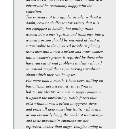
mirror and be reasonably happy with the
reflection.
The existence of transgender people, without a
doubt, creates challenges for society that it is
not equipped to handle, but putting trans
women into a men’s prison and trans men into a
women’s prison should be regarded at least as
catastrophic to the involved people as placing
trans men into a men’s prison and trans women
into a women’s prison is regarded by those who
have run out of real problems to deal with and
so instead spend their time seeking trivialities
about which they can be upset.
For more than a month, I have been waiting on
basic items, not necessarily to reaffirm or
bolster my identity as much to simply maintain
it against the unrelenting, subtle forces that
exist within a men’s prison to oppress, deny,
and erase all non-masculine traits, with men’s
prison obviously being the peaks of testosterone
and toxic masculinit: emotions are not
expressed, oether than anger. Imagine trying to