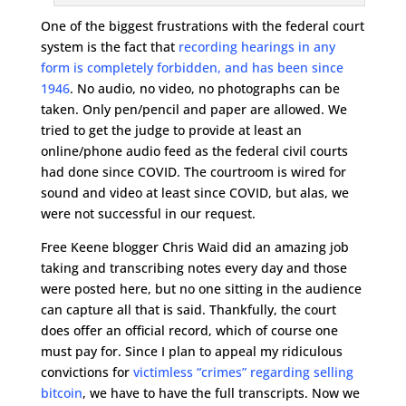
One of the biggest frustrations with the federal court
system is the fact that
recording hearings in any
form is completely forbidden, and has been since
1946
. No audio, no video, no photographs can be
taken. Only pen/pencil and paper are allowed. We
tried to get the judge to provide at least an
online/phone audio feed as the federal civil courts
had done since COVID. The courtroom is wired for
sound and video at least since COVID, but alas, we
were not successful in our request.
Free Keene blogger Chris Waid did an amazing job
taking and transcribing notes every day and those
were posted here, but no one sitting in the audience
can capture all that is said. Thankfully, the court
does offer an official record, which of course one
must pay for. Since I plan to appeal my ridiculous
convictions for
victimless “crimes” regarding selling
bitcoin
, we have to have the full transcripts. Now we