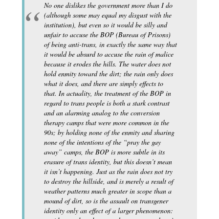
No one dislikes the government more than I do
(although some may equal my disgust with the
institution), but even so it would be silly and
unfair to accuse the BOP (Bureau of Prisons)
of being anti-trans, in exactly the same way that
it would be absurd to accuse the rain of malice
because it erodes the hills. The water does not
hold enmity toward the dirt; the rain only does
what it does, and there are simply effects to
that. In actuality, the treatment of the BOP in
regard to trans people is both a stark contrast
and an alarming analog to the conversion
therapy camps that were more common in the
90s; by holding none of the enmity and sharing
none of the intentions of the “pray the gay
away” camps, the BOP is more subtle in its
erasure of trans identity, but this doesn’t mean
it isn’t happening. Just as the rain does not try
to destroy the hillside, and is merely a result of
weather patterns much greater in scope than a
mound of dirt, so is the assault on transgener
identity only an effect of a larger phenomenon: