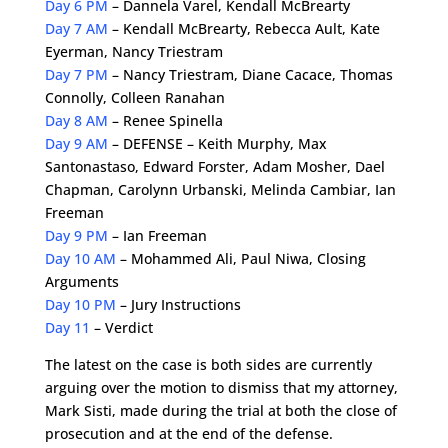
Day 6 PM
– Dannela Varel, Kendall McBrearty
Day 7 AM
– Kendall McBrearty, Rebecca Ault, Kate
Eyerman, Nancy Triestram
Day 7 PM
– Nancy Triestram, Diane Cacace, Thomas
Connolly, Colleen Ranahan
Day 8 AM
– Renee Spinella
Day 9 AM
– DEFENSE – Keith Murphy, Max
Santonastaso, Edward Forster, Adam Mosher, Dael
Chapman, Carolynn Urbanski, Melinda Cambiar, Ian
Freeman
Day 9 PM
– Ian Freeman
Day 10 AM
– Mohammed Ali, Paul Niwa, Closing
Arguments
Day 10 PM
– Jury Instructions
Day 11
– Verdict
The latest on the case is both sides are currently
arguing over the motion to dismiss that my attorney,
Mark Sisti, made during the trial at both the close of
prosecution and at the end of the defense.