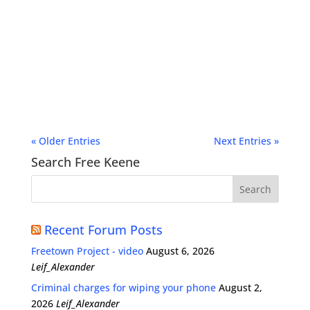
« Older Entries
Next Entries »
Search Free Keene
Recent Forum Posts
Freetown Project - video
August 6, 2026
Leif_Alexander
Criminal charges for wiping your phone
August 2,
2026
Leif_Alexander