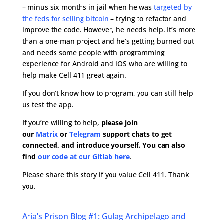
– minus six months in jail when he was
targeted by
the feds for selling bitcoin
– trying to refactor and
improve the code. However, he needs help. It’s more
than a one-man project and he’s getting burned out
and needs some people with programming
experience for Android and iOS who are willing to
help make Cell 411 great again.
If you don’t know how to program, you can still help
us test the app.
If you’re willing to help,
please join
our
Matrix
or
Telegram
support chats to get
connected, and introduce yourself. You can also
find
our code at our Gitlab here
.
Please share this story if you value Cell 411. Thank
you.
Aria’s Prison Blog #1: Gulag Archipelago and