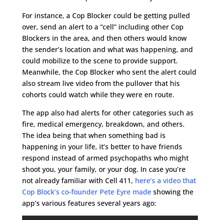
For instance, a Cop Blocker could be getting pulled
over, send an alert to a “cell” including other Cop
Blockers in the area, and then others would know
the sender’s location and what was happening, and
could mobilize to the scene to provide support.
Meanwhile, the Cop Blocker who sent the alert could
also stream live video from the pullover that his
cohorts could watch while they were en route.
The app also had alerts for other categories such as
fire, medical emergency, breakdown, and others.
The idea being that when something bad is
happening in your life, it’s better to have friends
respond instead of armed psychopaths who might
shoot you, your family, or your dog. In case you’re
not already familiar with Cell 411,
here’s a video that
Cop Block’s co-founder Pete Eyre made
showing the
app’s various features several years ago: