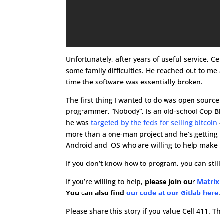
Unfortunately, after years of useful service, Ce
some family difficulties. He reached out to me 
time the software was essentially broken.
The first thing I wanted to do was open sourc
programmer, “Nobody”, is an old-school Cop Bl
he was
targeted by the feds for selling bitcoin
more than a one-man project and he’s gettin
Android and iOS who are willing to help make 
If you don’t know how to program, you can still
If you’re willing to help,
please join our
Matrix
You can also find
our code at our Gitlab here
Please share this story if you value Cell 411. T