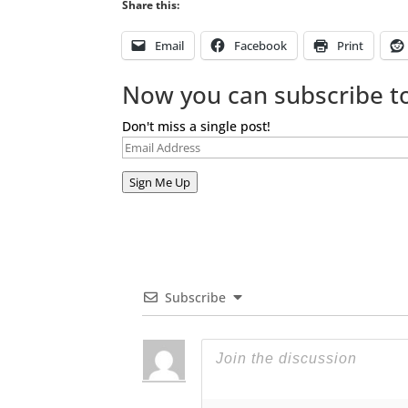
Share this:
Email
Facebook
Print
Now you can subscribe to
Don't miss a single post!
Email
Address
Sign Me Up
Subscribe