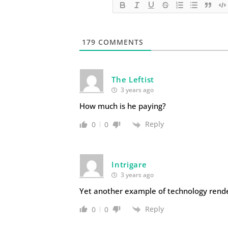
179
COMMENTS
The Leftist
3 years ago
How much is he paying?
Reply
0
0
Intrigare
3 years ago
Yet another example of technology renderi
Reply
0
0