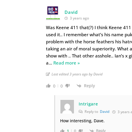
David
3 years ago
Was Keene 411 that(?) I think Keene 411 
used it.. I remember what’s his name pu
problem with the horse feathers his hatre
taking an air of moral superiority. What 
show with .. That other asshole.. Ian’s x gi
a
…
Read more »
Last edited 3 years ago by David
Reply
0
0
Intrigare
Reply to
David
3 years 
How interesting, Dave.
Reply
1
0