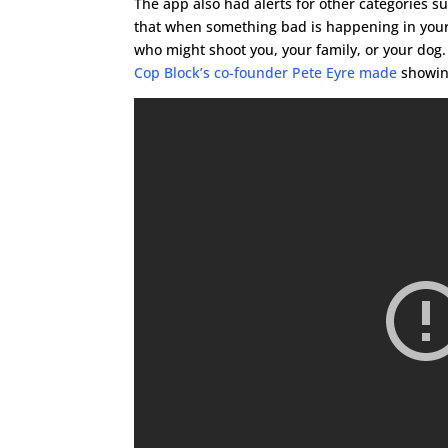
The app also had alerts for other categories 
that when something bad is happening in your 
who might shoot you, your family, or your dog. 
Cop Block’s co-founder Pete Eyre made
showing