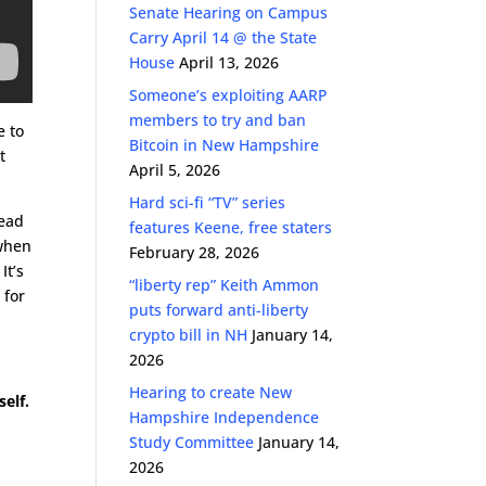
Senate Hearing on Campus
Carry April 14 @ the State
House
April 13, 2026
Someone’s exploiting AARP
members to try and ban
e to
Bitcoin in New Hampshire
t
April 5, 2026
Hard sci-fi “TV” series
head
features Keene, free staters
 when
February 28, 2026
It’s
“liberty rep” Keith Ammon
 for
puts forward anti-liberty
crypto bill in NH
January 14,
2026
Hearing to create New
elf.
Hampshire Independence
Study Committee
January 14,
2026