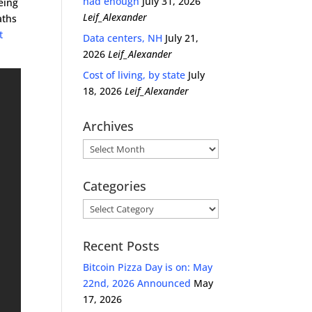
had enough
July 31, 2026
eing
Leif_Alexander
aths
t
Data centers, NH
July 21,
2026
Leif_Alexander
Cost of living, by state
July
18, 2026
Leif_Alexander
Archives
Archives
Categories
Categories
Recent Posts
Bitcoin Pizza Day is on: May
22nd, 2026 Announced
May
17, 2026