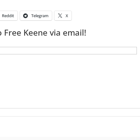
Reddit
Telegram
X
 Free Keene via email!