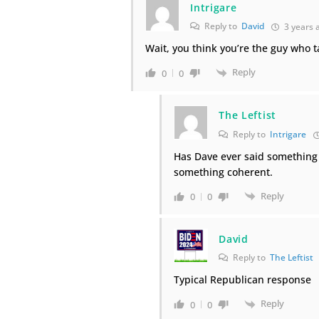
Intrigare
Reply to
David
3 years 
Wait, you think you’re the guy who t
Reply
0
0
The Leftist
Reply to
Intrigare
Has Dave ever said something i
something coherent.
Reply
0
0
David
Reply to
The Leftist
Typical Republican response
Reply
0
0