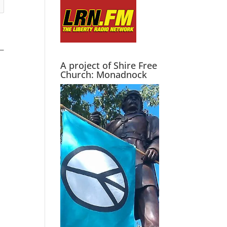
A project of Shire Free
Church: Monadnock