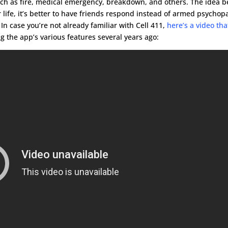
such as fire, medical emergency, breakdown, and others. The idea b
life, it’s better to have friends respond instead of armed psychop
In case you’re not already familiar with Cell 411,
here’s a video tha
 the app’s various features several years ago: