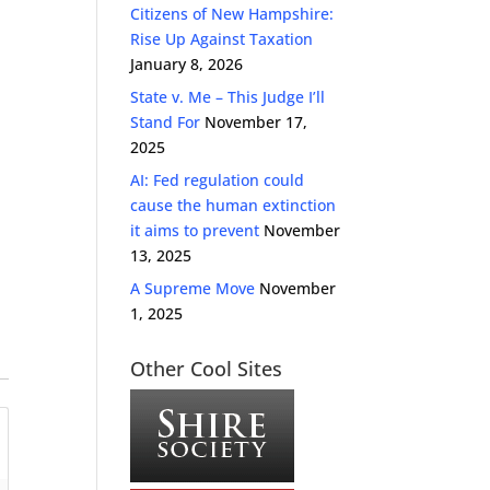
Citizens of New Hampshire:
Rise Up Against Taxation
January 8, 2026
State v. Me – This Judge I’ll
Stand For
November 17,
2025
AI: Fed regulation could
cause the human extinction
it aims to prevent
November
13, 2025
A Supreme Move
November
1, 2025
Other Cool Sites