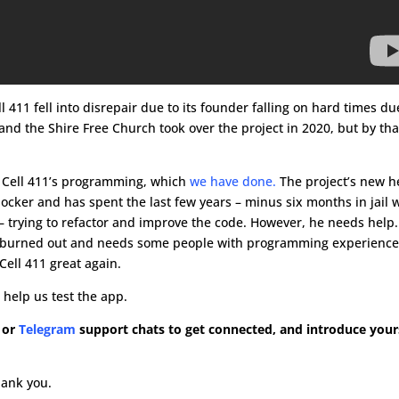
ll 411 fell into disrepair due to its founder falling on hard times du
and the Shire Free Church took over the project in 2020, but by tha
e Cell 411’s programming, which
we have done.
The project’s new 
ocker and has spent the last few years – minus six months in jail
– trying to refactor and improve the code. However, he needs help. 
g burned out and needs some people with programming experience
Cell 411 great again.
 help us test the app.
or
Telegram
support chats to get connected, and introduce yours
.
hank you.