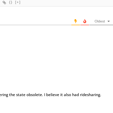
{}
[+]
Oldest
ng the state obsolete. I believe it also had ridesharing.