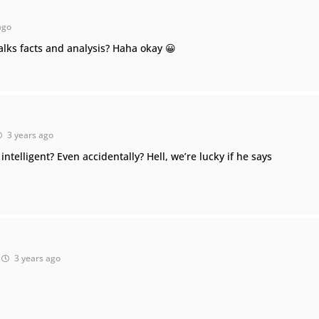
ago
alks facts and analysis? Haha okay 😀
3 years ago
ntelligent? Even accidentally? Hell, we’re lucky if he says
3 years ago