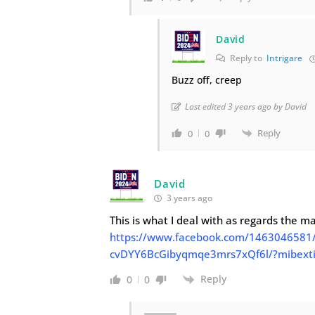
David
Reply to
Intrigare
Buzz off, creep
Last edited 3 years ago by David
Reply
0
0
David
3 years ago
This is what I deal with as regards the m
https://www.facebook.com/146304658
cvDYY6BcGibyqmqe3mrs7xQf6l/?mibexti
Reply
0
0