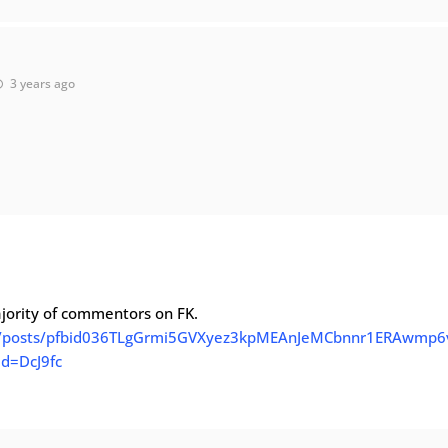
3 years ago
ajority of commentors on FK.
1/posts/pfbid036TLgGrmi5GVXyez3kpMEAnJeMCbnnr1ERAwmp6
d=DcJ9fc