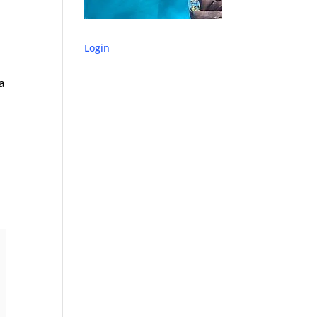
Login
a