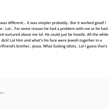
was different… It was simpler probably.. But it worked good! I
ke . Lol… For some reason he had a problem with me or he had 
d nurtured about me lol. He could just be hostile. All the while
a dick! Lol Him and what’s his face were Jewish together in a
rlfriend’s brother.. Jesus. What fucking idiots.. Lol I guess that’s
ago