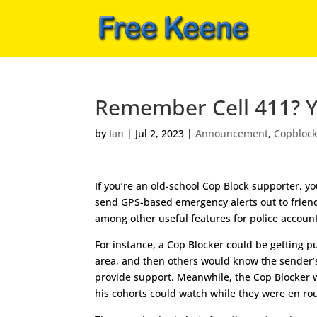
Remember Cell 411? You
by
Ian
|
Jul 2, 2023
|
Announcement
,
Copbloc
If you’re an old-school Cop Block supporter, 
send GPS-based emergency alerts out to friend
among other useful features for police accounta
For instance, a Cop Blocker could be getting pu
area, and then others would know the sender’
provide support. Meanwhile, the Cop Blocker wh
his cohorts could watch while they were en rou