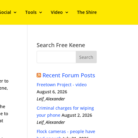
Social
Tools
Video
The Shire
.
Search Free Keene
Recent Forum Posts
er to
Freetown Project - video
ene,
August 6, 2026
Leif_Alexander
the
Criminal charges for wiping
e to
your phone
August 2, 2026
at
Leif_Alexander
Flock cameras - people have