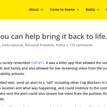
About
Come to Keene
Radio
 can help bring it back to life
k
,
International
,
Personal Freedom
,
Police
|
179 comments
you surely remember
Cell 411
. It was a killer app that allowed the us
s and family and also allowed for live streaming video from the sc
bility activists.
lled over, send an alert to a “cell” including other Cop Blockers in 
s location and what was happening, and could mobilize to the scen
o sent the alert could also stream live video from the pullover th
te.