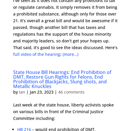
I’ve seen as it does not contain any provisions to tax
or regulate cannabis. It simply removes it from being
a prohibited substance, although only for those over
21. It’s overall a great bill and would be awesome if it
passed, though another bill that has taxes and
regulations has the support of the house minority
and majority leaders, so don’t get your hopes up.
That said, it’s good to see the ideas discussed. Here’s
full video of the hearing
:
(more…)
State House Bill Hearings: End Prohibition of
DMT, Restore Gun Rights for Felons, End
Prohibition of Blackjacks, Slung shots, and
Metallic Knuckles
by
Ian
|
Jan 23, 2023
|
46 comments
Last week at the state house, liberty activists spoke
on various bills in front of the Criminal Justice
Committee including:
HB 216
– would end prohibition of DMT,