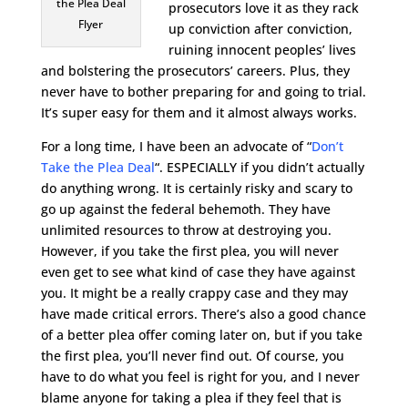
the Plea Deal
prosecutors love it as they rack
Flyer
up conviction after conviction,
ruining innocent peoples’ lives
and bolstering the prosecutors’ careers. Plus, they
never have to bother preparing for and going to trial.
It’s super easy for them and it almost always works.
For a long time, I have been an advocate of “
Don’t
Take the Plea Deal
“. ESPECIALLY if you didn’t actually
do anything wrong. It is certainly risky and scary to
go up against the federal behemoth. They have
unlimited resources to throw at destroying you.
However, if you take the first plea, you will never
even get to see what kind of case they have against
you. It might be a really crappy case and they may
have made critical errors. There’s also a good chance
of a better plea offer coming later on, but if you take
the first plea, you’ll never find out. Of course, you
have to do what you feel is right for you, and I never
blame anyone for taking a plea if they feel that is