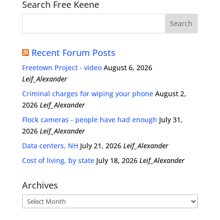
Search Free Keene
Recent Forum Posts
Freetown Project - video
August 6, 2026
Leif_Alexander
Criminal charges for wiping your phone
August 2,
2026
Leif_Alexander
Flock cameras - people have had enough
July 31,
2026
Leif_Alexander
Data centers, NH
July 21, 2026
Leif_Alexander
Cost of living, by state
July 18, 2026
Leif_Alexander
Archives
Archives