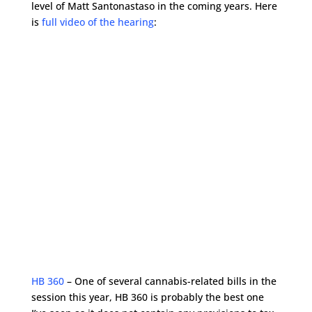
level of Matt Santonastaso in the coming years. Here
is
full video of the hearing
:
HB 360
– One of several cannabis-related bills in the
session this year, HB 360 is probably the best one