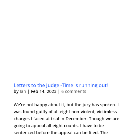
Letters to the Judge -Time is running out!
by
Ian
|
Feb 14, 2023
|
6 comments
We’re not happy about it, but the jury has spoken. I
was found guilty of all eight non-violent, victimless
charges I faced at trial in December. Though we are
going to appeal all eight counts, I have to be
sentenced before the appeal can be filed. The