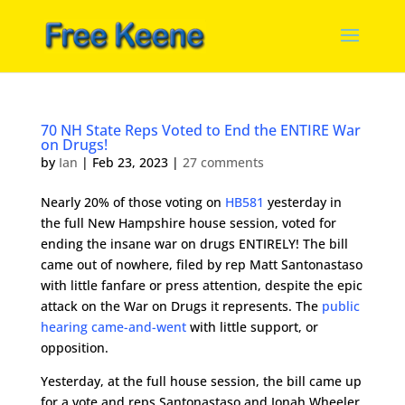
70 NH State Reps Voted to End the ENTIRE War
on Drugs!
by
Ian
|
Feb 23, 2023
|
27 comments
Nearly 20% of those voting on
HB581
yesterday in
the full New Hampshire house session, voted for
ending the insane war on drugs ENTIRELY! The bill
came out of nowhere, filed by rep Matt Santonastaso
with little fanfare or press attention, despite the epic
attack on the War on Drugs it represents. The
public
hearing came-and-went
with little support, or
opposition.
Yesterday, at the full house session, the bill came up
for a vote and reps Santonastaso and Jonah Wheeler