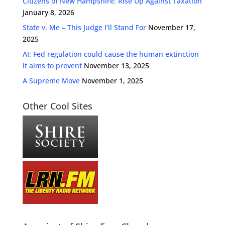
Citizens of New Hampshire: Rise Up Against Taxation
January 8, 2026
State v. Me – This Judge I’ll Stand For
November 17,
2025
AI: Fed regulation could cause the human extinction
it aims to prevent
November 13, 2025
A Supreme Move
November 1, 2025
Other Cool Sites