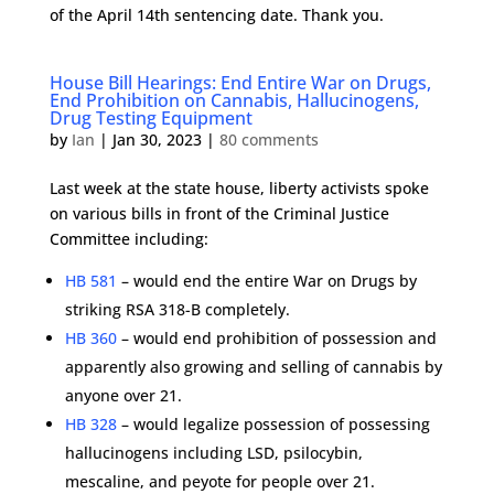
of the April 14th sentencing date. Thank you.
House Bill Hearings: End Entire War on Drugs,
End Prohibition on Cannabis, Hallucinogens,
Drug Testing Equipment
by
Ian
|
Jan 30, 2023
|
80 comments
Last week at the state house, liberty activists spoke
on various bills in front of the Criminal Justice
Committee including:
HB 581
– would end the entire War on Drugs by
striking RSA 318-B completely.
HB 360
– would end prohibition of possession and
apparently also growing and selling of cannabis by
anyone over 21.
HB 328
– would legalize possession of possessing
hallucinogens including LSD, psilocybin,
mescaline, and peyote for people over 21.