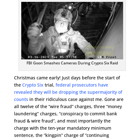
FBI Goon Smashes Cameras During Crypto Six Raid
Christmas came early! Just days before the start of
the
Crypto Six
trial,
federal prosecutors have
revealed they will be dropping the supermajority of
counts
in their ridiculous case against me. Gone are
all twelve of the “wire fraud” charges, three “money
laundering” charges, “conspiracy to commit bank
fraud & wire fraud”, and most importantly the
charge with the ten-year mandatory minimum
sentence, the “kingpin” charge of “continuing