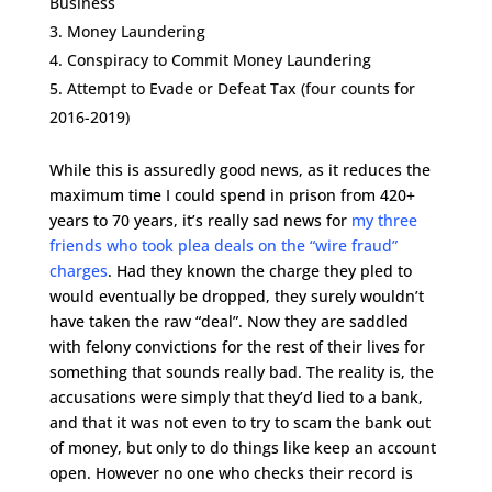
Business
Money Laundering
Conspiracy to Commit Money Laundering
Attempt to Evade or Defeat Tax (four counts for
2016-2019)
While this is assuredly good news, as it reduces the
maximum time I could spend in prison from 420+
years to 70 years, it’s really sad news for
my three
friends who took plea deals on the “wire fraud”
charges
. Had they known the charge they pled to
would eventually be dropped, they surely wouldn’t
have taken the raw “deal”. Now they are saddled
with felony convictions for the rest of their lives for
something that sounds really bad. The reality is, the
accusations were simply that they’d lied to a bank,
and that it was not even to try to scam the bank out
of money, but only to do things like keep an account
open. However no one who checks their record is