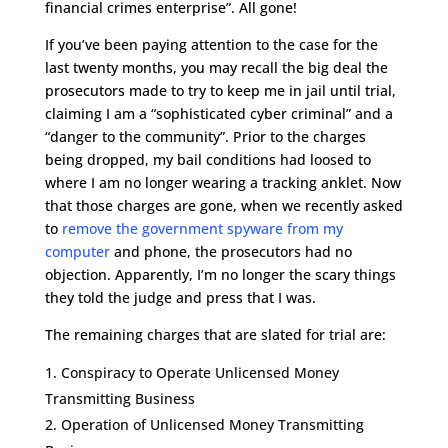
financial crimes enterprise”. All gone!
If you’ve been paying attention to the case for the
last twenty months, you may recall the big deal the
prosecutors made to try to keep me in jail until trial,
claiming I am a “sophisticated cyber criminal” and a
“danger to the community”. Prior to the charges
being dropped, my bail conditions had loosed to
where I am no longer wearing a tracking anklet. Now
that those charges are gone, when we recently asked
to
remove the government spyware from my
computer
and phone, the prosecutors had no
objection. Apparently, I’m no longer the scary things
they told the judge and press that I was.
The remaining charges that are slated for trial are:
Conspiracy to Operate Unlicensed Money
Transmitting Business
Operation of Unlicensed Money Transmitting