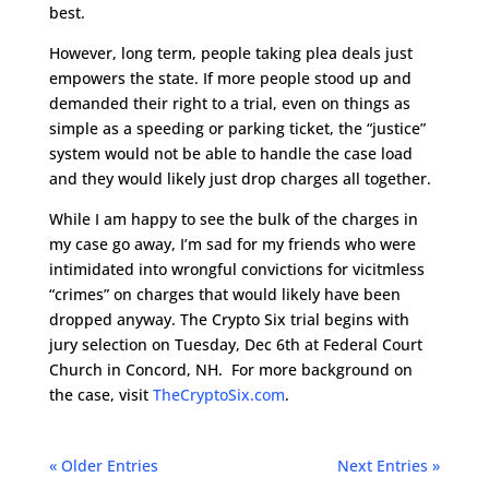
best.
However, long term, people taking plea deals just
empowers the state. If more people stood up and
demanded their right to a trial, even on things as
simple as a speeding or parking ticket, the “justice”
system would not be able to handle the case load
and they would likely just drop charges all together.
While I am happy to see the bulk of the charges in
my case go away, I’m sad for my friends who were
intimidated into wrongful convictions for vicitmless
“crimes” on charges that would likely have been
dropped anyway. The Crypto Six trial begins with
jury selection on Tuesday, Dec 6th at Federal Court
Church in Concord, NH. For more background on
the case, visit
TheCryptoSix.com
.
« Older Entries
Next Entries »