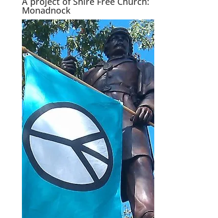
A project of Shire Free Church:
Monadnock