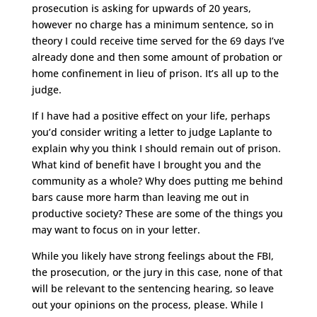
prosecution is asking for upwards of 20 years,
however no charge has a minimum sentence, so in
theory I could receive time served for the 69 days I’ve
already done and then some amount of probation or
home confinement in lieu of prison. It’s all up to the
judge.
If I have had a positive effect on your life, perhaps
you’d consider writing a letter to judge Laplante to
explain why you think I should remain out of prison.
What kind of benefit have I brought you and the
community as a whole? Why does putting me behind
bars cause more harm than leaving me out in
productive society? These are some of the things you
may want to focus on in your letter.
While you likely have strong feelings about the FBI,
the prosecution, or the jury in this case, none of that
will be relevant to the sentencing hearing, so leave
out your opinions on the process, please. While I