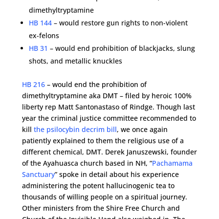
dimethyltryptamine
HB 144
– would restore gun rights to non-violent
ex-felons
HB 31
– would end prohibition of blackjacks, slung
shots, and metallic knuckles
HB 216
– would end the prohibition of
dimethyltryptamine aka DMT – filed by heroic 100%
liberty rep Matt Santonastaso of Rindge. Though last
year the criminal justice committee recommended to
kill
the psilocybin decrim bill
, we once again
patiently explained to them the religious use of a
different chemical, DMT. Derek Januszewski, founder
of the Ayahuasca church based in NH, “
Pachamama
Sanctuary
” spoke in detail about his experience
administering the potent hallucinogenic tea to
thousands of willing people on a spiritual journey.
Other ministers from the Shire Free Church and