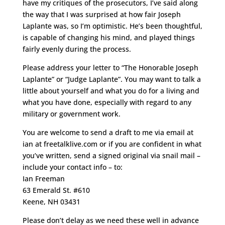
have my critiques of the prosecutors, I’ve said along
the way that I was surprised at how fair Joseph
Laplante was, so I’m optimistic. He’s been thoughtful,
is capable of changing his mind, and played things
fairly evenly during the process.
Please address your letter to “The Honorable Joseph
Laplante” or “Judge Laplante”. You may want to talk a
little about yourself and what you do for a living and
what you have done, especially with regard to any
military or government work.
You are welcome to send a draft to me via email at
ian at freetalklive.com or if you are confident in what
you’ve written, send a signed original via snail mail –
include your contact info – to:
Ian Freeman
63 Emerald St. #610
Keene, NH 03431
Please don’t delay as we need these well in advance