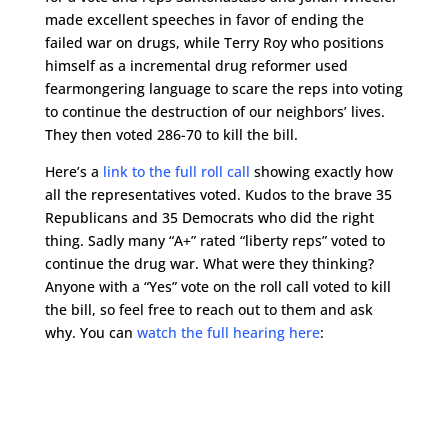
made excellent speeches in favor of ending the
failed war on drugs, while Terry Roy who positions
himself as a incremental drug reformer used
fearmongering language to scare the reps into voting
to continue the destruction of our neighbors’ lives.
They then voted 286-70 to kill the bill.
Here’s a
link to the full roll call
showing exactly how
all the representatives voted. Kudos to the brave 35
Republicans and 35 Democrats who did the right
thing. Sadly many “A+” rated “liberty reps” voted to
continue the drug war. What were they thinking?
Anyone with a “Yes” vote on the roll call voted to kill
the bill, so feel free to reach out to them and ask
why. You can
watch the full hearing here
: