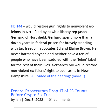
HB 144
– would restore gun rights to nonviolent ex-
felons in NH – filed by newbie liberty rep Jason
Gerhard of Northfield. Gerhard spent more than a
dozen years in federal prison for bravely standing
with tax freedom advocates Ed and Elaine Brown. He
never harmed anyone and neither have a ton of
people who have been saddled with the “felon” label
for the rest of their lives. Gerhard’s bill would restore
non-violent ex-felons’ right to bear arms in New
Hampshire.
Full video of the hearing
:
(more…)
Federal Prosecutors Drop 17 of 25 Counts
Before Crypto Six Trial!
by
Ian
|
Dec 3, 2022
|
101 comments