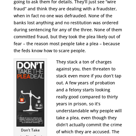
going to ask them for details. They’ll just see “wire
fraud” and think they are dealing with a fraudster,
when in fact no one was defrauded. None of the
banks lost anything and no restitution was ordered
during sentencing for any of the three. None of them
committed fraud, but they took the plea likely out of
fear – the reason most people take a plea – because
the feds know how to scare people.
They stack a ton of charges
against you, then threaten to
stack even more if you don’t tap
out. A few years of probation
and a felony starts looking
really good compared to thirty
years in prison, so it’s
understandable why people will
take a plea, even though they
didn’t actually commit the crime
Don’t Take
of which they are accused. The