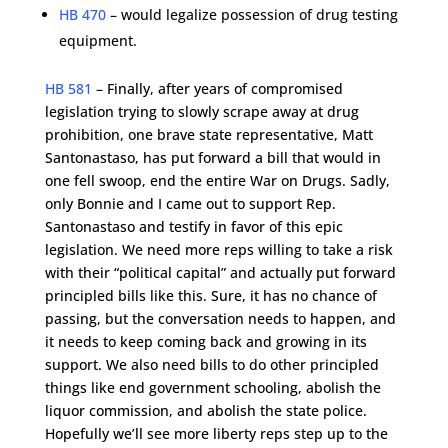
HB 470
– would legalize possession of drug testing
equipment.
HB 581
– Finally, after years of compromised
legislation trying to slowly scrape away at drug
prohibition, one brave state representative, Matt
Santonastaso, has put forward a bill that would in
one fell swoop, end the entire War on Drugs. Sadly,
only Bonnie and I came out to support Rep.
Santonastaso and testify in favor of this epic
legislation. We need more reps willing to take a risk
with their “political capital” and actually put forward
principled bills like this. Sure, it has no chance of
passing, but the conversation needs to happen, and
it needs to keep coming back and growing in its
support. We also need bills to do other principled
things like end government schooling, abolish the
liquor commission, and abolish the state police.
Hopefully we’ll see more liberty reps step up to the