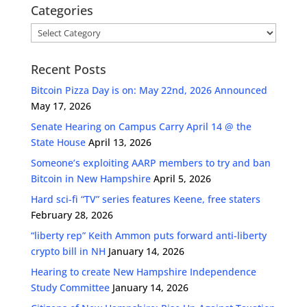
Categories
Categories
Recent Posts
Bitcoin Pizza Day is on: May 22nd, 2026 Announced
May 17, 2026
Senate Hearing on Campus Carry April 14 @ the
State House
April 13, 2026
Someone’s exploiting AARP members to try and ban
Bitcoin in New Hampshire
April 5, 2026
Hard sci-fi “TV” series features Keene, free staters
February 28, 2026
“liberty rep” Keith Ammon puts forward anti-liberty
crypto bill in NH
January 14, 2026
Hearing to create New Hampshire Independence
Study Committee
January 14, 2026