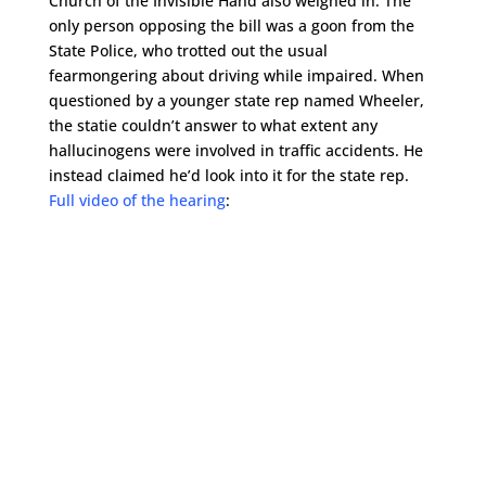
Church of the Invisible Hand also weighed in. The
only person opposing the bill was a goon from the
State Police, who trotted out the usual
fearmongering about driving while impaired. When
questioned by a younger state rep named Wheeler,
the statie couldn’t answer to what extent any
hallucinogens were involved in traffic accidents. He
instead claimed he’d look into it for the state rep.
Full video of the hearing
: