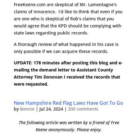
FreeKeene.com are skeptical of Mr. Lamontagne’s
claims of innocence. I’d like to think that even if you
are one who is skeptical of Rob’s claims that you
would agree that the KPD should be complying with
state laws regarding public records.
A thorough review of what happened in his case is
only possible if we can acquire these records.
UPDATE: 178 minutes after posting this blog and e-
mailing the demand letter to Assistant County
Attorney Tim Donovan I received the records that
were requested.
New Hampshire Red Flag Laws Have Got To Go
by
Bonnie
|
Jul 24, 2024
|
200 comments
The following article was written by a friend of Free
Keene anonymously. Please enjoy.