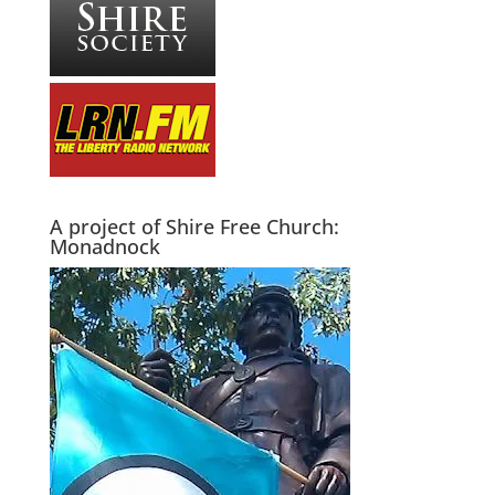
A project of Shire Free Church:
Monadnock