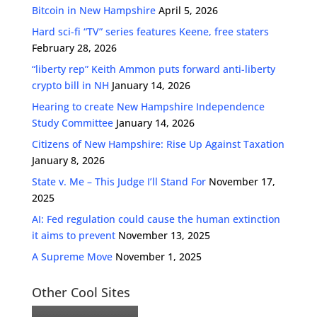
Bitcoin in New Hampshire
April 5, 2026
Hard sci-fi “TV” series features Keene, free staters
February 28, 2026
“liberty rep” Keith Ammon puts forward anti-liberty
crypto bill in NH
January 14, 2026
Hearing to create New Hampshire Independence
Study Committee
January 14, 2026
Citizens of New Hampshire: Rise Up Against Taxation
January 8, 2026
State v. Me – This Judge I’ll Stand For
November 17,
2025
AI: Fed regulation could cause the human extinction
it aims to prevent
November 13, 2025
A Supreme Move
November 1, 2025
Other Cool Sites