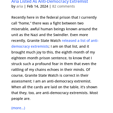
Aria Listed As Anti-Democracy Extremist
by
aria
|
Feb 14, 2024
|
82 comments
Recently here in the federal prison that I currently
call “home,” there was a fight between two
miserable, awful human beings known around the
unit as the Nazi and the Swindler. Even more
recently, Granite State Watch
released a list of anti-
democracy extremists
; I am on that list, and it
brought much joy to this, the eighth month of my
eighteen month prison sentence, to know that I
struck such a profound fear in them that even the
rattling of my chains echoes in their minds. Of
course, Granite State Watch is correct in their
assessment; I am an anti-democracy extremist.
When all the cards are laid on the table, it’s shown
that they, too, are anti-democracy extremists. Most
people are.
(more…)