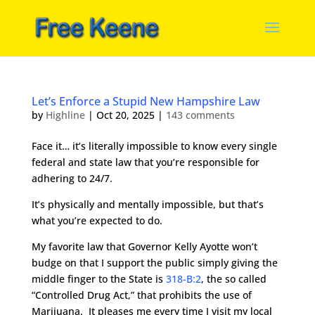
Let’s Enforce a Stupid New Hampshire Law
by
Highline
|
Oct 20, 2025
|
143 comments
Face it… it’s literally impossible to know every single
federal and state law that you’re responsible for
adhering to 24/7.
It’s physically and mentally impossible, but that’s
what you’re expected to do.
My favorite law that Governor Kelly Ayotte won’t
budge on that I support the public simply giving the
middle finger to the State is
318-B:2
, the so called
“Controlled Drug Act,” that prohibits the use of
Marijuana. It pleases me every time I visit my local