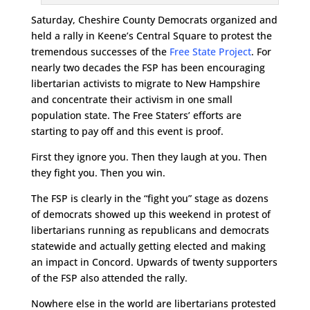
Saturday, Cheshire County Democrats organized and
held a rally in Keene’s Central Square to protest the
tremendous successes of the
Free State Project
. For
nearly two decades the FSP has been encouraging
libertarian activists to migrate to New Hampshire
and concentrate their activism in one small
population state. The Free Staters’ efforts are
starting to pay off and this event is proof.
First they ignore you. Then they laugh at you. Then
they fight you. Then you win.
The FSP is clearly in the “fight you” stage as dozens
of democrats showed up this weekend in protest of
libertarians running as republicans and democrats
statewide and actually getting elected and making
an impact in Concord. Upwards of twenty supporters
of the FSP also attended the rally.
Nowhere else in the world are libertarians protested