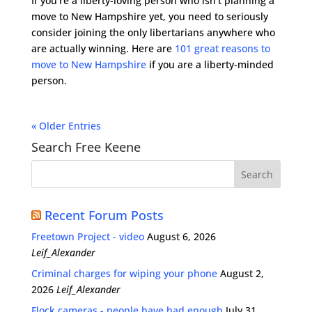
If you’re a liberty-loving person who isn’t planning a
move to New Hampshire yet, you need to seriously
consider joining the only libertarians anywhere who
are actually winning. Here are
101 great reasons to
move to New Hampshire
if you are a liberty-minded
person.
« Older Entries
Search Free Keene
Recent Forum Posts
Freetown Project - video
August 6, 2026
Leif_Alexander
Criminal charges for wiping your phone
August 2,
2026
Leif_Alexander
Flock cameras - people have had enough
July 31,