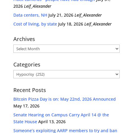
2026
Leif_Alexander
Data centers, NH
July 21, 2026
Leif_Alexander
Cost of living, by state
July 18, 2026
Leif_Alexander
Archives
Archives
Categories
Categories
Recent Posts
Bitcoin Pizza Day is on: May 22nd, 2026 Announced
May 17, 2026
Senate Hearing on Campus Carry April 14 @ the
State House
April 13, 2026
Someone’s exploiting AARP members to try and ban