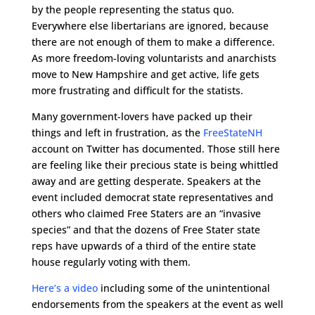
by the people representing the status quo.
Everywhere else libertarians are ignored, because
there are not enough of them to make a difference.
As more freedom-loving voluntarists and anarchists
move to New Hampshire and get active, life gets
more frustrating and difficult for the statists.
Many government-lovers have packed up their
things and left in frustration, as the
FreeStateNH
account on Twitter has documented. Those still here
are feeling like their precious state is being whittled
away and are getting desperate. Speakers at the
event included democrat state representatives and
others who claimed Free Staters are an “invasive
species” and that the dozens of Free Stater state
reps have upwards of a third of the entire state
house regularly voting with them.
Here’s a video
including some of the unintentional
endorsements from the speakers at the event as well