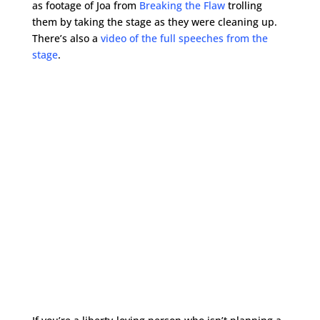
as footage of Joa from
Breaking the Flaw
trolling
them by taking the stage as they were cleaning up.
There’s also a
video of the full speeches from the
stage
.