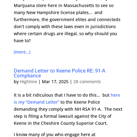
Marijuana store here in Massachusetts to see so
many New Hampshire license plates… and
furthermore, the government elites and connecteds
don’t comply with these laws even in jurisdictions
where certain drugs are illegal, so why should you
have to?
(more…)
Demand Letter to Keene Police RE: 91-A
Compliance
by
Highline
|
Mar 17, 2025
|
28 comments
It is a bit ridiculous that I have to do this… but
here
is my “Demand Letter”
to the Keene Police
demanding they comply with NH RSA 91-A. The next
step is filing a formal lawsuit against the City of
Keene in the Cheshire County Superior Court.
I know many of you who engage here at