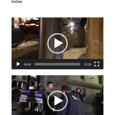
below.
Video
Player
00:00
33:26
Video
Player