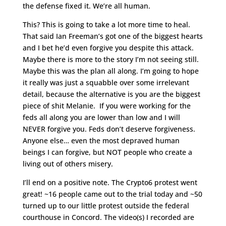
the defense fixed it. We’re all human.
This? This is going to take a lot more time to heal.
That said Ian Freeman’s got one of the biggest hearts
and I bet he’d even forgive you despite this attack.
Maybe there is more to the story I’m not seeing still.
Maybe this was the plan all along. I’m going to hope
it really was just a squabble over some irrelevant
detail, because the alternative is you are the biggest
piece of shit Melanie. If you were working for the
feds all along you are lower than low and I will
NEVER forgive you. Feds don’t deserve forgiveness.
Anyone else… even the most depraved human
beings I can forgive, but NOT people who create a
living out of others misery.
I’ll end on a positive note. The Crypto6 protest went
great! ~16 people came out to the trial today and ~50
turned up to our little protest outside the federal
courthouse in Concord. The video(s) I recorded are