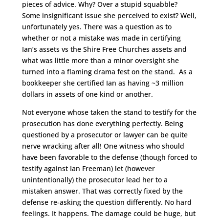
pieces of advice. Why? Over a stupid squabble?
Some insignificant issue she perceived to exist? Well,
unfortunately yes. There was a question as to
whether or not a mistake was made in certifying
Ian’s assets vs the Shire Free Churches assets and
what was little more than a minor oversight she
turned into a flaming drama fest on the stand. As a
bookkeeper she certified Ian as having ~3 million
dollars in assets of one kind or another.
Not everyone whose taken the stand to testify for the
prosecution has done everything perfectly. Being
questioned by a prosecutor or lawyer can be quite
nerve wracking after all! One witness who should
have been favorable to the defense (though forced to
testify against Ian Freeman) let (however
unintentionally) the prosecutor lead her to a
mistaken answer. That was correctly fixed by the
defense re-asking the question differently. No hard
feelings. It happens. The damage could be huge, but