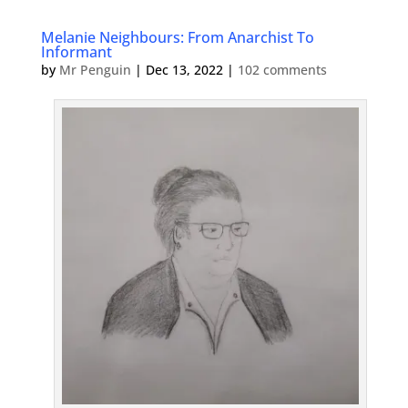
Melanie Neighbours: From Anarchist To
Informant
by
Mr Penguin
|
Dec 13, 2022
|
102 comments