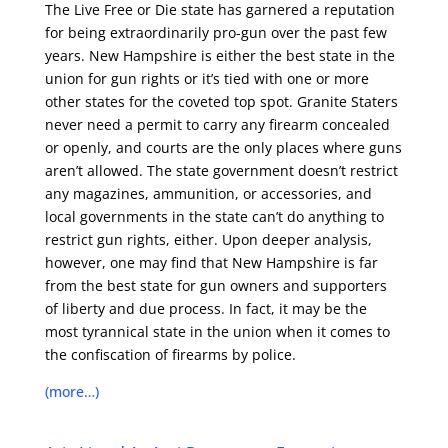
The Live Free or Die state has garnered a reputation
for being extraordinarily pro-gun over the past few
years. New Hampshire is either the best state in the
union for gun rights
or it’s tied with one or more
other states for the coveted top spot. Granite Staters
never need a permit to carry any firearm concealed
or openly, and courts are the only places where guns
aren’t allowed. The state government doesn’t restrict
any magazines, ammunition, or accessories, and
local governments in the state can’t do anything to
restrict gun rights, either. Upon deeper analysis,
however, one may find that New Hampshire is far
from the best state for gun owners and supporters
of liberty and due process. In fact, it may be the
most tyrannical state in the union when it comes to
the
confiscation of firearms
by police.
(more…)