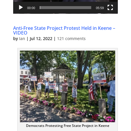
00:00
05:59
Anti-Free State Project Protest Held in Keene –
VIDEO
by
Ian
|
Jul 12, 2022
|
121 comments
Democrats Protesting Free State Project in Keene