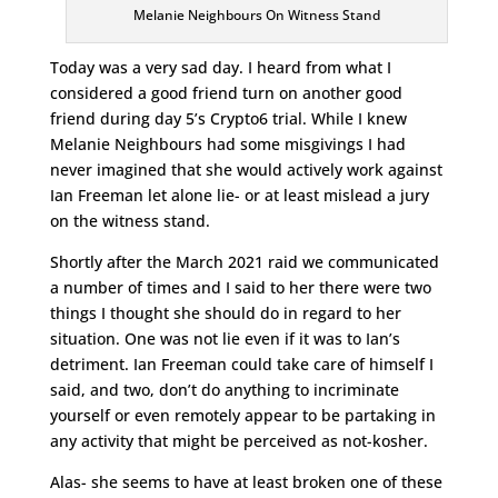
Melanie Neighbours On Witness Stand
Today was a very sad day. I heard from what I
considered a good friend turn on another good
friend during day 5’s Crypto6 trial. While I knew
Melanie Neighbours had some misgivings I had
never imagined that she would actively work against
Ian Freeman let alone lie- or at least mislead a jury
on the witness stand.
Shortly after the March 2021 raid we communicated
a number of times and I said to her there were two
things I thought she should do in regard to her
situation. One was not lie even if it was to Ian’s
detriment. Ian Freeman could take care of himself I
said, and two, don’t do anything to incriminate
yourself or even remotely appear to be partaking in
any activity that might be perceived as not-kosher.
Alas- she seems to have at least broken one of these