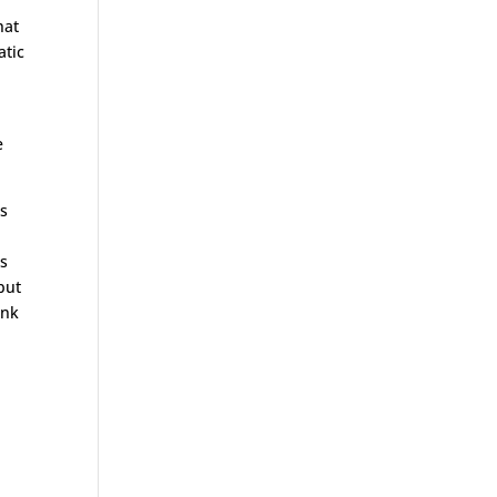
hat
atic
e
ss
as
 but
ank