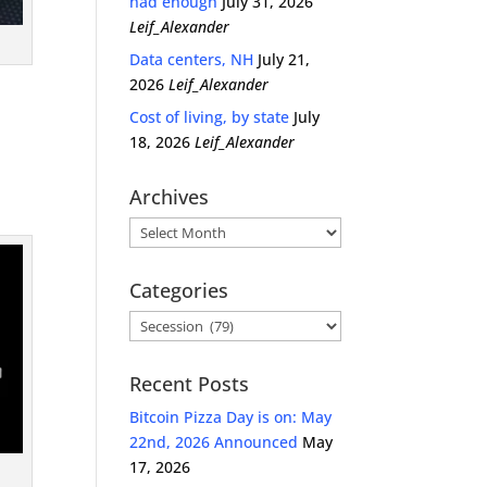
had enough
July 31, 2026
Leif_Alexander
Data centers, NH
July 21,
2026
Leif_Alexander
Cost of living, by state
July
18, 2026
Leif_Alexander
Archives
Archives
Categories
Categories
Recent Posts
Bitcoin Pizza Day is on: May
22nd, 2026 Announced
May
17, 2026