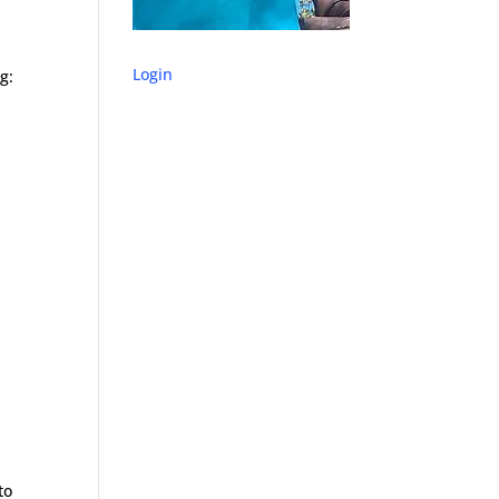
Login
g:
to