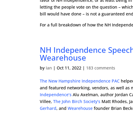
favor of NH independence, or at least being in 
letting the people vote on the question – which 
bill would have done – is not a guaranteed end 
For a full breakdown of how the NH Independen
NH Independence Speech
Wearehouse
by
Ian
|
Oct 11, 2022
|
183 comments
The New Hampshire Independence PAC
helped
and featured networking, vendors, as well as
Independence’s
Alu Axelman, author Jordan C
Villee,
The John Birch Society’s
Matt Rhodes, Ja
Gerhard
, and
Wearehouse
founder Brian Beck