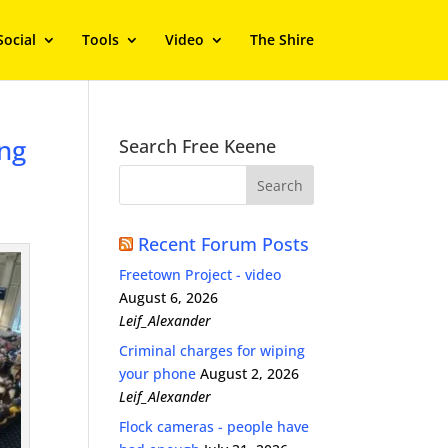
Social
Tools
Video
The Shire
ing
Search Free Keene
Recent Forum Posts
Freetown Project - video
August 6, 2026
Leif_Alexander
Criminal charges for wiping
your phone
August 2, 2026
Leif_Alexander
Flock cameras - people have