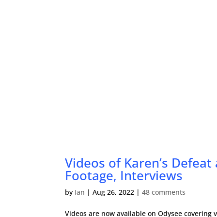
Videos of Karen’s Defeat
Footage, Interviews
by
Ian
|
Aug 26, 2022
|
48 comments
Videos are now available on Odysee covering v