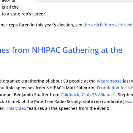
favor of
is all the
to a state rep’s career.
ce reps fared in this year’s election, see
the article here at NHexi
es from NHIPAC Gathering at the
 organize a gathering of about 50 people at the
Wearehouse
last 
 multiple speeches from NHIPAC’s Matt Sabourin,
Foundation for N
annon, Benjamin Shaffer from
Goldback
,
Club 75 Alliance’s
Stephe
ck Shimek of the Pine Tree Radio Society, state rep candidate
Jaso
er.
This video
features all the speeches from the event: