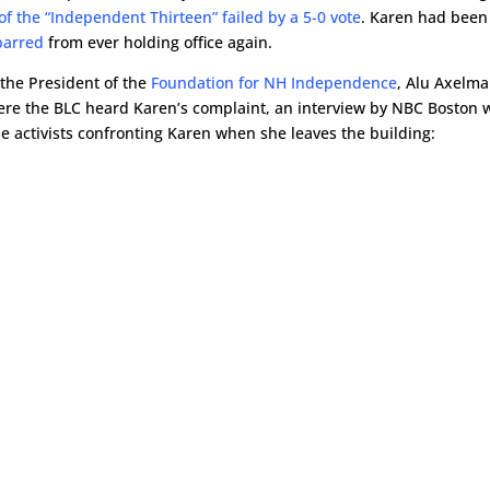
of the “Independent Thirteen” failed by a 5-0 vote
. Karen had been
 barred
from ever holding office again.
the President of the
Foundation for NH Independence
, Alu Axelma
ere the BLC heard Karen’s complaint, an interview by NBC Boston 
he activists confronting Karen when she leaves the building: