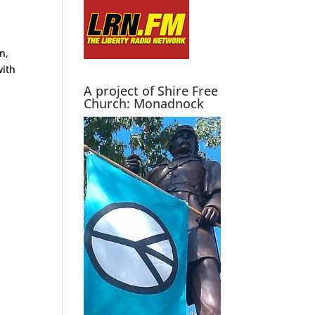
n,
with
A project of Shire Free
Church: Monadnock