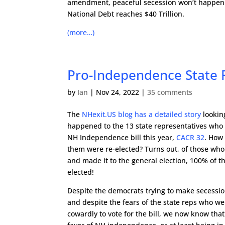
amendment, peaceful secession won’t happen 
National Debt reaches $40 Trillion.
(more…)
Pro-Independence State 
by
Ian
|
Nov 24, 2022
|
35 comments
The
NHexit.US blog has a detailed story
lookin
happened to the 13 state representatives who 
NH Independence bill this year,
CACR 32
. How
them were re-elected? Turns out, of those who
and made it to the general election, 100% of 
elected!
Despite the democrats trying to make secessio
and despite the fears of the state reps who we
cowardly to vote for the bill, we now know that