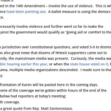
 made it
cited in the 14th Amendment – involve the use of violence. This is w
ence
have been pointing out
. A ballot measure is using the democr
ce.
cessarily involve violence and further went so far to make the
ainst the government would qualify as “giving aid or comfort to th
 jurisdiction over constitutional questions, and voted 5-0 to dismi
was also great news that dozens of NHexit supporters came out to
tly, the mainstream media was present. Curiously, the media w
blic hearing earlier this year
, or when the
state house voted on it
,
rama, multiple media organizations descended. I made sure to th
ty.
frontation of Karen will be posted here in the coming days.
me of the coverage we’ve gotten within hours of the end of the
 below had reporters at today’s meeting:
pth coverage.
a great quote from Rep. Matt Santonostaso.