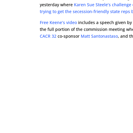
yesterday where
Karen Sue Steele’s challenge 
trying to get the secession-friendly state reps
Free Keene’s video
includes a speech given by 
the full portion of the commission meeting wh
CACR 32
co-sponsor
Matt Santonastaso
, and t