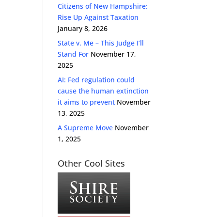
Citizens of New Hampshire:
Rise Up Against Taxation
January 8, 2026
State v. Me – This Judge I’ll
Stand For
November 17,
2025
AI: Fed regulation could
cause the human extinction
it aims to prevent
November
13, 2025
A Supreme Move
November
1, 2025
Other Cool Sites