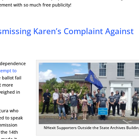
ment with so much free publicity!
smissing Karen’s Complaint Against
Independence
tempt to
ballot fail
ut more
weighed in
Scura who
ed to speak
ommission
NHexit Supporters Outside the State Archives Buildin
 the 14th