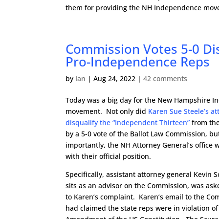
them for providing the NH Independence move
Commission Votes 5-0 Di
Pro-Independence Reps
by
Ian
|
Aug 24, 2022
|
42 comments
Today was a big day for the New Hampshire 
movement. Not only did
Karen Sue Steele’s at
disqualify the “Independent Thirteen”
from the 
by a 5-0 vote of the Ballot Law Commission, b
importantly, the NH Attorney General’s office 
with their official position.
Specifically, assistant attorney general Kevin 
sits as an advisor on the Commission, was ask
to Karen’s complaint. Karen’s email to the C
had claimed the state reps were in violation of