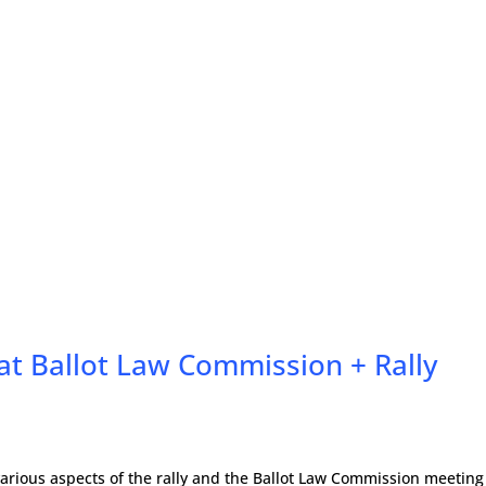
 at Ballot Law Commission + Rally
arious aspects of the rally and the Ballot Law Commission meeting