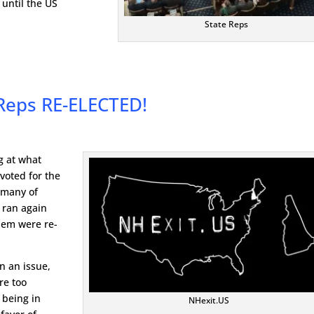
until the US
State Reps
Reps RE-ELECTED!
g at what
voted for the
 many of
 ran again
them were re-
n an issue,
re too
 being in
NHexit.US