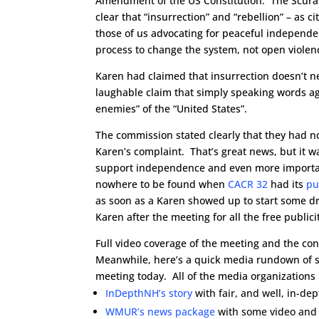
Amendment of the US Constitution. The Scura
clear that “insurrection” and “rebellion” – as 
those of us advocating for peaceful independ
process to change the system, not open violen
Karen had claimed that insurrection doesn’t ne
laughable claim that simply speaking words ag
enemies” of the “United States”.
The commission stated clearly that they had no
Karen’s complaint. That’s great news, but it 
support independence and even more importan
nowhere to be found when
CACR 32
had its
pu
as soon as a Karen showed up to start some d
Karen after the meeting for all the free publici
Full video coverage of the meeting and the con
Meanwhile, here’s a quick media rundown of so
meeting today. All of the media organizations
InDepthNH’s story
with fair, and well, in-de
WMUR’s news package
with some video and 