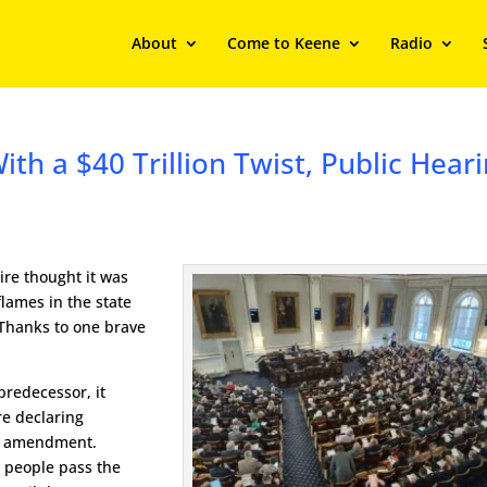
About
Come to Keene
Radio
ith a $40 Trillion Twist, Public Hear
ire thought it was
flames in the state
 Thanks to one brave
 predecessor, it
e declaring
al amendment.
e people pass the