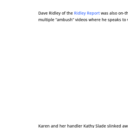
Dave Ridley of the
Ridley Report
was also on-t
multiple “ambush” videos where he speaks to va
Karen and her handler Kathy Slade slinked away