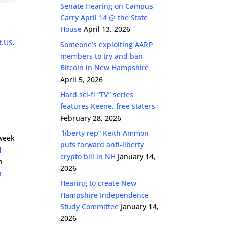
Senate Hearing on Campus
Carry April 14 @ the State
House
April 13, 2026
t.US
.
Someone’s exploiting AARP
members to try and ban
Bitcoin in New Hampshire
April 5, 2026
Hard sci-fi “TV” series
features Keene, free staters
February 28, 2026
“liberty rep” Keith Ammon
week
puts forward anti-liberty
H
crypto bill in NH
January 14,
n
2026
n
Hearing to create New
Hampshire Independence
Study Committee
January 14,
2026