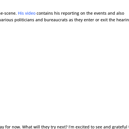
he-scene.
His video
contains his reporting on the events and also
rious politicians and bureaucrats as they enter or exit the hearin
 for now. What will they try next? I’m excited to see and grateful 