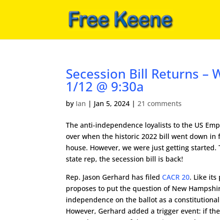
Secession Bill Returns – W
1/12 @ 9:30a
by
Ian
|
Jan 5, 2024
|
21 comments
The anti-independence loyalists to the US Emp
over when the historic 2022 bill went down in 
house. However, we were just getting started.
state rep, the secession bill is back!
Rep. Jason Gerhard has filed
CACR 20
. Like its
proposes to put the question of New Hampshir
independence on the ballot as a constitution
However, Gerhard added a trigger event: if th