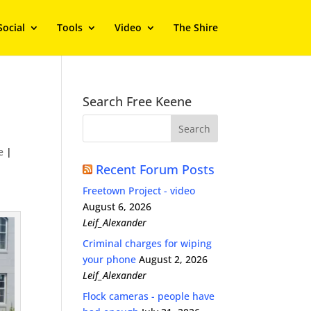
Social
Tools
Video
The Shire
Search Free Keene
e
|
Recent Forum Posts
Freetown Project - video
August 6, 2026
Leif_Alexander
Criminal charges for wiping
your phone
August 2, 2026
Leif_Alexander
Flock cameras - people have