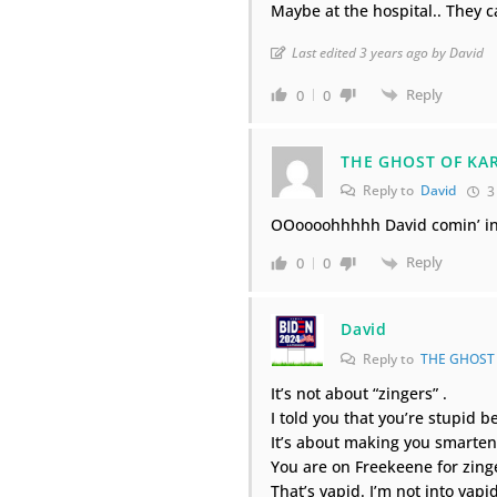
Maybe at the hospital.. They c
Last edited 3 years ago by David
Reply
0
0
THE GHOST OF KA
Reply to
David
3
OOoooohhhhh David comin’ in 
Reply
0
0
David
Reply to
THE GHOST
It’s not about “zingers” .
I told you that you’re stupid 
It’s about making you smarten
You are on Freekeene for zinge
That’s vapid. I’m not into vapid