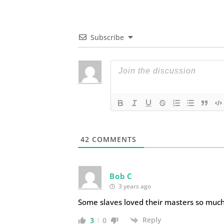
Subscribe
42
COMMENTS
Bob C
3 years ago
Some slaves loved their masters so much
Reply
3
0