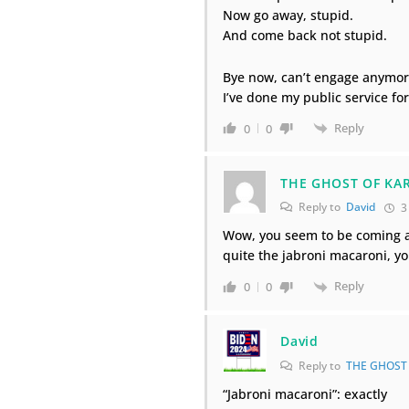
Now go away, stupid.
And come back not stupid.
Bye now, can’t engage anymor
I’ve done my public service for
Reply
0
0
THE GHOST OF KA
Reply to
David
3
Wow, you seem to be coming at
quite the jabroni macaroni, 
Reply
0
0
David
Reply to
THE GHOST
“Jabroni macaroni”: exactly