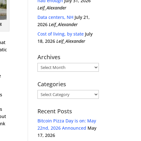
had enough
July 31, 2026
Leif_Alexander
Data centers, NH
July 21,
g
2026
Leif_Alexander
Cost of living, by state
July
18, 2026
Leif_Alexander
hat
atic
Archives
Archives
e
Categories
Categories
ss
as
Recent Posts
 but
Bitcoin Pizza Day is on: May
ank
22nd, 2026 Announced
May
17, 2026