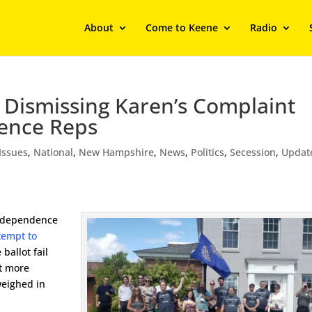
About
Come to Keene
Radio
 Dismissing Karen’s Complaint
ence Reps
Issues
,
National
,
New Hampshire
,
News
,
Politics
,
Secession
,
Updat
Independence
tempt to
ballot fail
ut more
weighed in