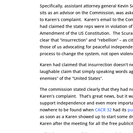
Specifically, assistant attorney general Kevin 
sits as an advisor on the Commission, was ask
to Karen’s complaint. Karen’s email to the C
had claimed the state reps were in violation of
Amendment of the US Constitution. The Scura
clear that “insurrection” and “rebellion” – as 
those of us advocating for peaceful independ
process to change the system, not open violen
Karen had claimed that insurrection doesn’t ne
laughable claim that simply speaking words ag
enemies” of the “United States”.
The commission stated clearly that they had no
Karen’s complaint. That’s great news, but it 
support independence and even more importan
nowhere to be found when
CACR 32
had its
pu
as soon as a Karen showed up to start some d
Karen after the meeting for all the free publici