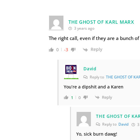
THE GHOST OF KARL MARX
3 years ago
The right call, even if they are a bunch o
Reply
0
-3
David
Reply to
THE GHOST OF KA
You’re a dipshit and a Karen
Reply
1
0
THE GHOST OF KA
Reply to
David
3
Yo, sick burn dawg!