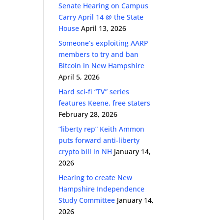
Senate Hearing on Campus
Carry April 14 @ the State
House
April 13, 2026
Someone’s exploiting AARP
members to try and ban
Bitcoin in New Hampshire
April 5, 2026
Hard sci-fi “TV” series
features Keene, free staters
February 28, 2026
“liberty rep” Keith Ammon
puts forward anti-liberty
crypto bill in NH
January 14,
2026
Hearing to create New
Hampshire Independence
Study Committee
January 14,
2026