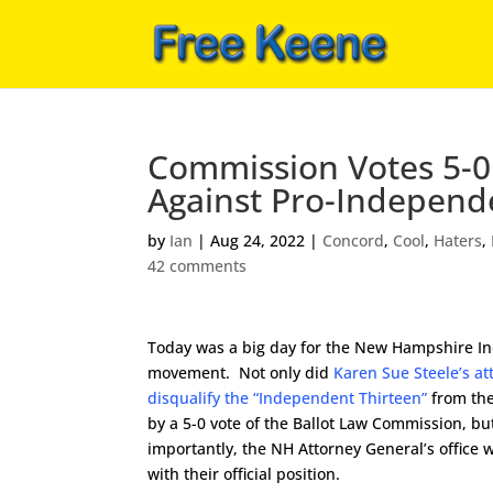
Commission Votes 5-0
Against Pro-Independ
by
Ian
|
Aug 24, 2022
|
Concord
,
Cool
,
Haters
,
42 comments
Today was a big day for the New Hampshire 
movement. Not only did
Karen Sue Steele’s at
disqualify the “Independent Thirteen”
from the 
by a 5-0 vote of the Ballot Law Commission, b
importantly, the NH Attorney General’s office 
with their official position.