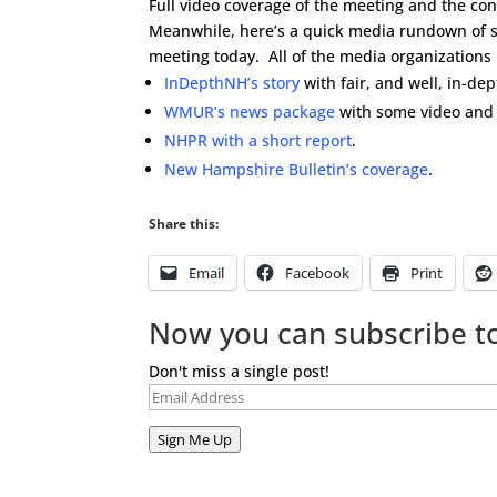
Full video coverage of the meeting and the con
Meanwhile, here’s a quick media rundown of so
meeting today. All of the media organizations
InDepthNH’s story
with fair, and well, in-de
WMUR’s news package
with some video and 
NHPR with a short report
.
New Hampshire Bulletin’s coverage
.
Share this:
Email
Facebook
Print
Now you can subscribe to
Don't miss a single post!
Email
Address
Sign Me Up