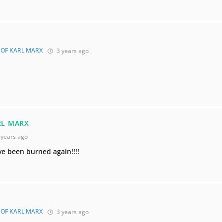
 OF KARL MARX
3 years ago
RL MARX
 years ago
ve been burned again!!!!
 OF KARL MARX
3 years ago