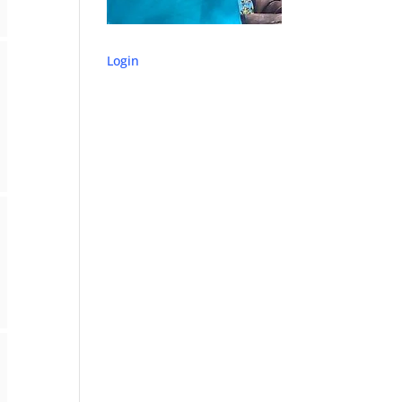
Login