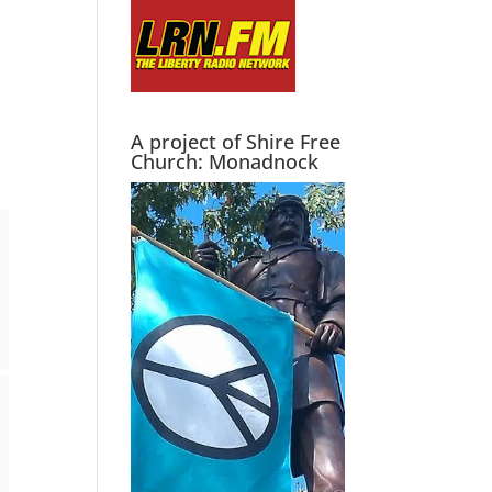
A project of Shire Free
Church: Monadnock