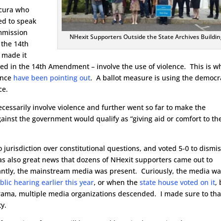
Scura who
ed to speak
ommission
NHexit Supporters Outside the State Archives Buildin
 the 14th
 made it
cited in the 14th Amendment – involve the use of violence. This is w
ence
have been pointing out
. A ballot measure is using the democr
ce.
cessarily involve violence and further went so far to make the
ainst the government would qualify as “giving aid or comfort to th
 jurisdiction over constitutional questions, and voted 5-0 to dismi
was also great news that dozens of NHexit supporters came out to
tly, the mainstream media was present. Curiously, the media w
blic hearing earlier this year
, or when the
state house voted on it
,
rama, multiple media organizations descended. I made sure to th
ty.