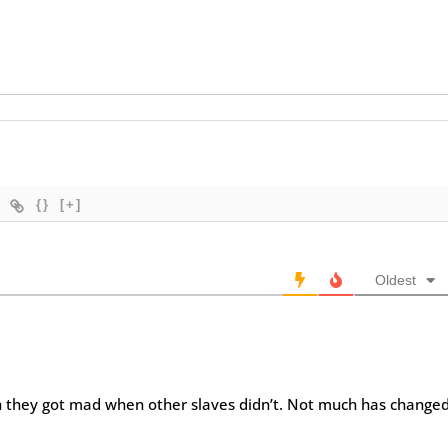
{}
[+]
Oldest
 they got mad when other slaves didn’t. Not much has changed