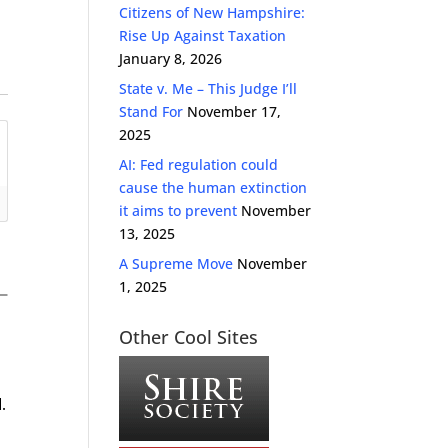
Citizens of New Hampshire:
Rise Up Against Taxation
January 8, 2026
State v. Me – This Judge I’ll
Stand For
November 17,
2025
AI: Fed regulation could
cause the human extinction
it aims to prevent
November
13, 2025
A Supreme Move
November
1, 2025
Other Cool Sites
.