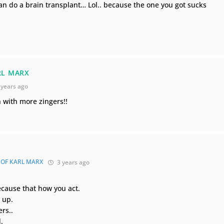
an do a brain transplant… Lol.. because the one you got sucks
RL MARX
 years ago
with more zingers!!
 OF KARL MARX
3 years ago
because that how you act.
 up.
rs..
.