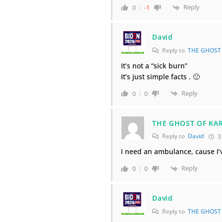
Reply
0
-1
David
Reply to
THE GHOST
It’s not a “sick burn”
It’s just simple facts . 🙂
Reply
0
0
THE GHOST OF KA
Reply to
David
3
I need an ambulance, cause I’
Reply
0
0
David
Reply to
THE GHOST