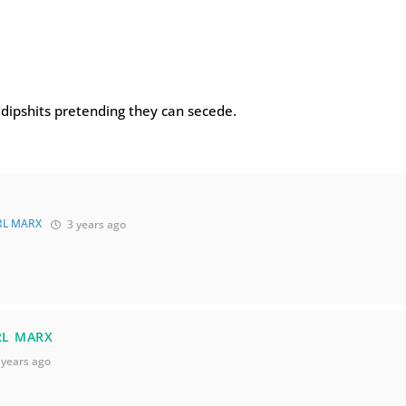
f dipshits pretending they can secede.
RL MARX
3 years ago
RL MARX
 years ago