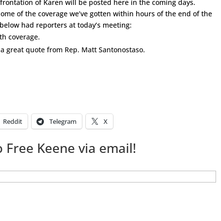
frontation of Karen will be posted here in the coming days.
me of the coverage we’ve gotten within hours of the end of the
 below had reporters at today’s meeting:
pth coverage.
a great quote from Rep. Matt Santonostaso.
Reddit
Telegram
X
 Free Keene via email!