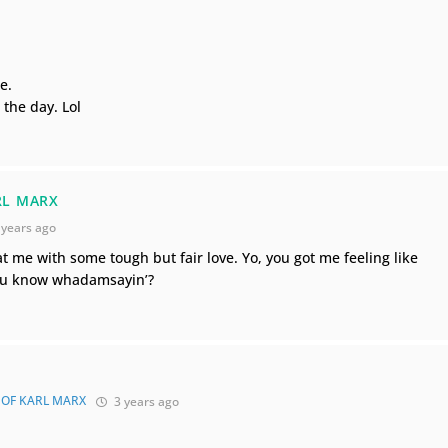
e.
 the day. Lol
RL MARX
 years ago
 me with some tough but fair love. Yo, you got me feeling like
you know whadamsayin’?
 OF KARL MARX
3 years ago