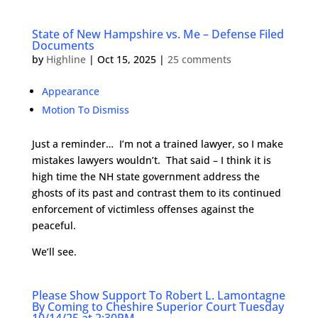
State of New Hampshire vs. Me – Defense Filed
Documents
by
Highline
|
Oct 15, 2025
|
25 comments
Appearance
Motion To Dismiss
Just a reminder… I’m not a trained lawyer, so I make
mistakes lawyers wouldn’t. That said – I think it is
high time the NH state government address the
ghosts of its past and contrast them to its continued
enforcement of victimless offenses against the
peaceful.
We’ll see.
Please Show Support To Robert L. Lamontagne
By Coming to Cheshire Superior Court Tuesday