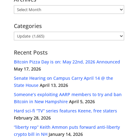
Archives
Categories
Categories
Recent Posts
Bitcoin Pizza Day is on: May 22nd, 2026 Announced
May 17, 2026
Senate Hearing on Campus Carry April 14 @ the
State House
April 13, 2026
Someone’s exploiting AARP members to try and ban
Bitcoin in New Hampshire
April 5, 2026
Hard sci-fi “TV” series features Keene, free staters
February 28, 2026
“liberty rep” Keith Ammon puts forward anti-liberty
crypto bill in NH
January 14, 2026