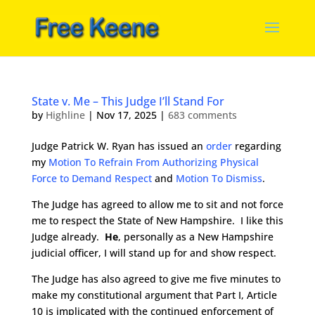
State v. Me – This Judge I’ll Stand For
by
Highline
|
Nov 17, 2025
|
683 comments
Judge Patrick W. Ryan has issued an
order
regarding
my
Motion To Refrain From Authorizing Physical
Force to Demand Respect
and
Motion To Dismiss
.
The Judge has agreed to allow me to sit and not force
me to respect the State of New Hampshire. I like this
Judge already.
He
, personally as a New Hampshire
judicial officer, I will stand up for and show respect.
The Judge has also agreed to give me five minutes to
make my constitutional argument that Part I, Article
10 is implicated with the continued enforcement of