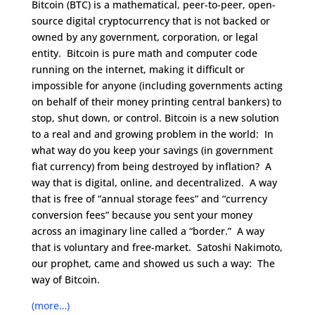
Bitcoin (BTC) is a mathematical, peer-to-peer, open-
source digital cryptocurrency that is not backed or
owned by any government, corporation, or legal
entity. Bitcoin is pure math and computer code
running on the internet, making it difficult or
impossible for anyone (including governments acting
on behalf of their money printing central bankers) to
stop, shut down, or control. Bitcoin is a new solution
to a real and and growing problem in the world: In
what way do you keep your savings (in government
fiat currency) from being destroyed by inflation? A
way that is digital, online, and decentralized. A way
that is free of “annual storage fees” and “currency
conversion fees” because you sent your money
across an imaginary line called a “border.” A way
that is voluntary and free-market. Satoshi Nakimoto,
our prophet, came and showed us such a way: The
way of Bitcoin.
(more…)