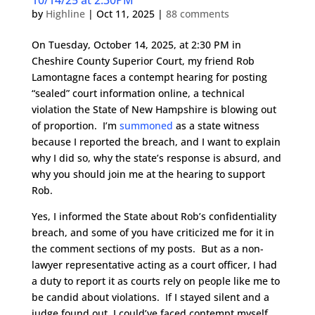
10/14/25 at 2:30PM
by
Highline
|
Oct 11, 2025
|
88 comments
On Tuesday, October 14, 2025, at 2:30 PM in
Cheshire County Superior Court, my friend Rob
Lamontagne faces a contempt hearing for posting
“sealed” court information online, a technical
violation the State of New Hampshire is blowing out
of proportion. I’m
summoned
as a state witness
because I reported the breach, and I want to explain
why I did so, why the state’s response is absurd, and
why you should join me at the hearing to support
Rob.
Yes, I informed the State about Rob’s confidentiality
breach, and some of you have criticized me for it in
the comment sections of my posts. But as a non-
lawyer representative acting as a court officer, I had
a duty to report it as courts rely on people like me to
be candid about violations. If I stayed silent and a
judge found out, I could’ve faced contempt myself.