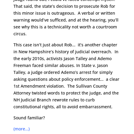
That said, the state’s decision to prosecute Rob for
this minor issue is outrageous. A verbal or written
warning would’ve sufficed, and at the hearing, you’ll
see why this is a technicality not worth a courtroom
circus.
This case isn’t just about Rob… it’s another chapter
in New Hampshire’s history of judicial overreach. In
the early 2010s, activists Jason Talley and Ademo
Freeman faced similar abuses. In State v. Jason
Talley, a judge ordered Ademo’s arrest for simply
asking questions about policy enforcement… a clear
1st Amendment violation. The Sullivan County
Attorney twisted words to protect the judge, and the
NH Judicial Branch rewrote rules to curb
constitutional rights, all to avoid embarrassment.
Sound familiar?
(more…)