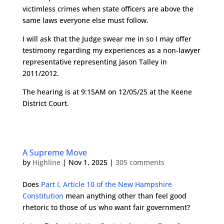
victimless crimes when state officers are above the
same laws everyone else must follow.
I will ask that the Judge swear me in so I may offer
testimony regarding my experiences as a non-lawyer
representative representing Jason Talley in
2011/2012.
The hearing is at 9:15AM on 12/05/25 at the Keene
District Court.
A Supreme Move
by
Highline
|
Nov 1, 2025
|
305 comments
Does
Part I, Article 10 of the New Hampshire
Constitution
mean anything other than feel good
rhetoric to those of us who want fair government?