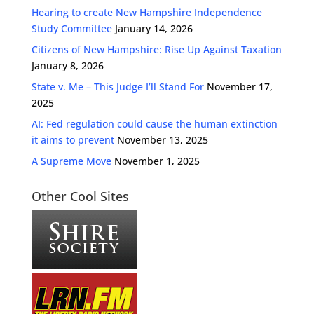
Hearing to create New Hampshire Independence
Study Committee
January 14, 2026
Citizens of New Hampshire: Rise Up Against Taxation
January 8, 2026
State v. Me – This Judge I’ll Stand For
November 17,
2025
AI: Fed regulation could cause the human extinction
it aims to prevent
November 13, 2025
A Supreme Move
November 1, 2025
Other Cool Sites