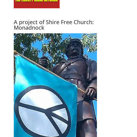
A project of Shire Free Church:
Monadnock