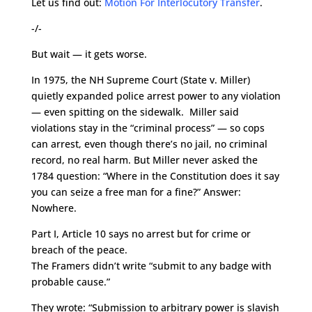
Let us find out:
Motion For Interlocutory Transfer
.
-/-
But wait — it gets worse.
In 1975, the NH Supreme Court (State v. Miller)
quietly expanded police arrest power to any violation
— even spitting on the sidewalk. Miller said
violations stay in the “criminal process” — so cops
can arrest, even though there’s no jail, no criminal
record, no real harm. But Miller never asked the
1784 question: “Where in the Constitution does it say
you can seize a free man for a fine?” Answer:
Nowhere.
Part I, Article 10 says no arrest but for crime or
breach of the peace.
The Framers didn’t write “submit to any badge with
probable cause.”
They wrote: “Submission to arbitrary power is slavish