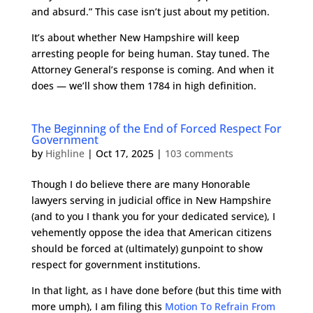
and absurd.” This case isn’t just about my petition.
It’s about whether New Hampshire will keep
arresting people for being human. Stay tuned. The
Attorney General’s response is coming. And when it
does — we’ll show them 1784 in high definition.
The Beginning of the End of Forced Respect For
Government
by
Highline
|
Oct 17, 2025
|
103 comments
Though I do believe there are many Honorable
lawyers serving in judicial office in New Hampshire
(and to you I thank you for your dedicated service), I
vehemently oppose the idea that American citizens
should be forced at (ultimately) gunpoint to show
respect for government institutions.
In that light, as I have done before (but this time with
more umph), I am filing this
Motion To Refrain From