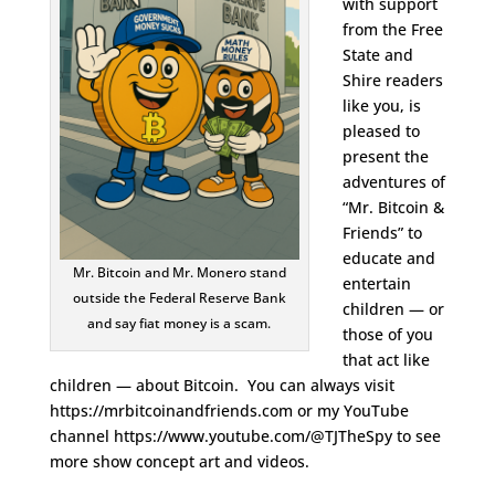
with support
from the Free
State and
Shire readers
like you, is
pleased to
present the
adventures of
“Mr. Bitcoin &
Friends” to
educate and
Mr. Bitcoin and Mr. Monero stand
entertain
outside the Federal Reserve Bank
children — or
and say fiat money is a scam.
those of you
that act like
children — about Bitcoin. You can always visit
https://mrbitcoinandfriends.com or my YouTube
channel https://www.youtube.com/@TJTheSpy to see
more show concept art and videos.