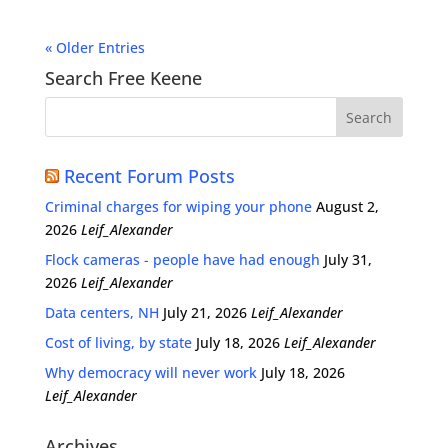
« Older Entries
Search Free Keene
Recent Forum Posts
Criminal charges for wiping your phone
August 2,
2026
Leif_Alexander
Flock cameras - people have had enough
July 31,
2026
Leif_Alexander
Data centers, NH
July 21, 2026
Leif_Alexander
Cost of living, by state
July 18, 2026
Leif_Alexander
Why democracy will never work
July 18, 2026
Leif_Alexander
Archives