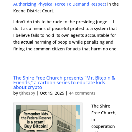
Authorizing Physical Force To Demand Respect
in the
Keene District Court.
I don’t do this to be rude to the presiding judge… I
do it as a means of peaceful protest to a system that
I believe fails to hold its own agents accountable for
the
actual
harming of people while penalizing and
fining the common citizen for acts that harm no one.
The Shire Free Church presents “Mr. Bitcoin &
Friends,” a cartoon series to educate kids
about crypto
by
tjthespy
|
Oct 15, 2025
|
44 comments
The Shire
Free Church,
in
cooperation