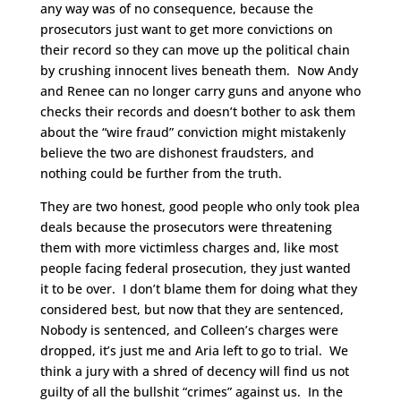
any way was of no consequence, because the
prosecutors just want to get more convictions on
their record so they can move up the political chain
by crushing innocent lives beneath them. Now Andy
and Renee can no longer carry guns and anyone who
checks their records and doesn’t bother to ask them
about the “wire fraud” conviction might mistakenly
believe the two are dishonest fraudsters, and
nothing could be further from the truth.
They are two honest, good people who only took plea
deals because the prosecutors were threatening
them with more victimless charges and, like most
people facing federal prosecution, they just wanted
it to be over. I don’t blame them for doing what they
considered best, but now that they are sentenced,
Nobody is sentenced, and Colleen’s charges were
dropped, it’s just me and Aria left to go to trial. We
think a jury with a shred of decency will find us not
guilty of all the bullshit “crimes” against us. In the