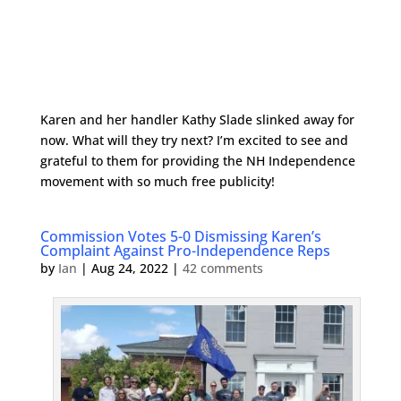
Karen and her handler Kathy Slade slinked away for
now. What will they try next? I’m excited to see and
grateful to them for providing the NH Independence
movement with so much free publicity!
Commission Votes 5-0 Dismissing Karen’s
Complaint Against Pro-Independence Reps
by
Ian
|
Aug 24, 2022
|
42 comments