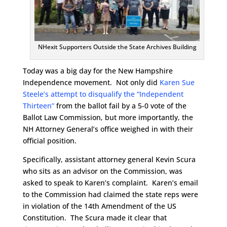
NHexit Supporters Outside the State Archives Building
Today was a big day for the New Hampshire
Independence movement. Not only did
Karen Sue
Steele’s attempt to disqualify the “Independent
Thirteen”
from the ballot fail by a 5-0 vote of the
Ballot Law Commission, but more importantly, the
NH Attorney General’s office weighed in with their
official position.
Specifically, assistant attorney general Kevin Scura
who sits as an advisor on the Commission, was
asked to speak to Karen’s complaint. Karen’s email
to the Commission had claimed the state reps were
in violation of the 14th Amendment of the US
Constitution. The Scura made it clear that