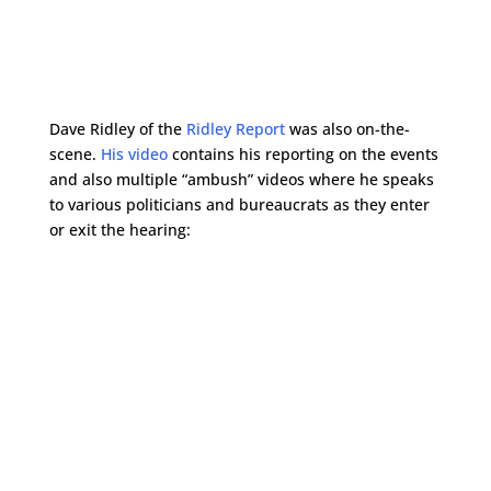
Dave Ridley of the
Ridley Report
was also on-the-
scene.
His video
contains his reporting on the events
and also multiple “ambush” videos where he speaks
to various politicians and bureaucrats as they enter
or exit the hearing: