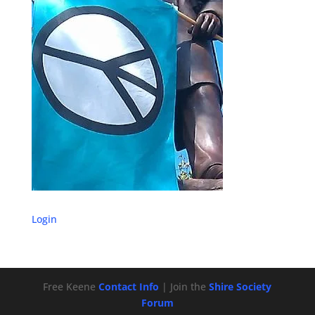
Login
Free Keene
Contact Info
| Join the
Shire Society
Forum