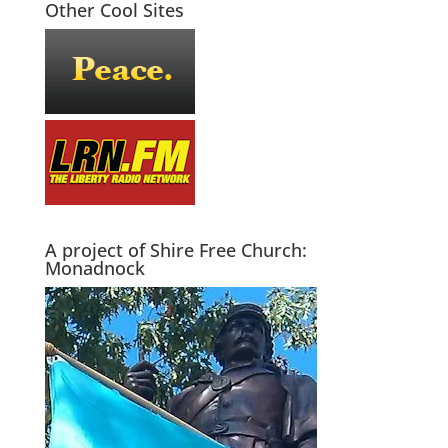
Other Cool Sites
A project of Shire Free Church:
Monadnock