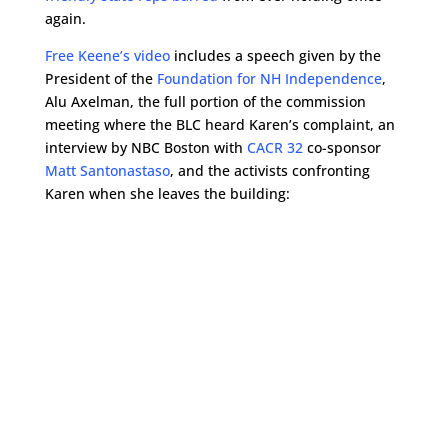
again.
Free Keene’s video
includes a speech given by the
President of the
Foundation for NH Independence
,
Alu Axelman, the full portion of the commission
meeting where the BLC heard Karen’s complaint, an
interview by NBC Boston with
CACR 32
co-sponsor
Matt Santonastaso
, and the activists confronting
Karen when she leaves the building: