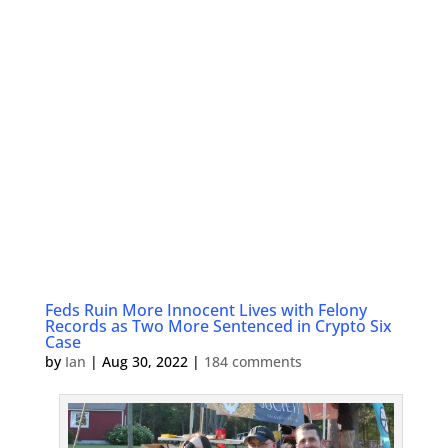
Feds Ruin More Innocent Lives with Felony
Records as Two More Sentenced in Crypto Six
Case
by
Ian
|
Aug 30, 2022
|
184 comments