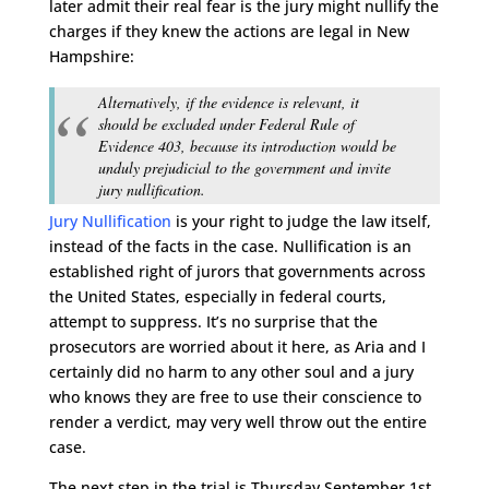
later admit their real fear is the jury might nullify the
charges if they knew the actions are legal in New
Hampshire:
Alternatively, if the evidence is relevant, it
should be excluded under Federal Rule of
Evidence 403, because its introduction would be
unduly prejudicial to the government and invite
jury nullification.
Jury Nullification
is your right to judge the law itself,
instead of the facts in the case. Nullification is an
established right of jurors that governments across
the United States, especially in federal courts,
attempt to suppress. It’s no surprise that the
prosecutors are worried about it here, as Aria and I
certainly did no harm to any other soul and a jury
who knows they are free to use their conscience to
render a verdict, may very well throw out the entire
case.
The next step in the trial is Thursday September 1st