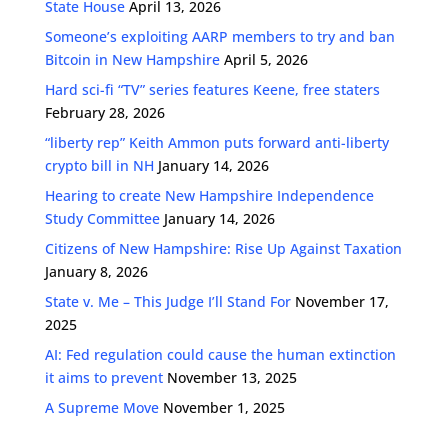
State House
April 13, 2026
Someone’s exploiting AARP members to try and ban
Bitcoin in New Hampshire
April 5, 2026
Hard sci-fi “TV” series features Keene, free staters
February 28, 2026
“liberty rep” Keith Ammon puts forward anti-liberty
crypto bill in NH
January 14, 2026
Hearing to create New Hampshire Independence
Study Committee
January 14, 2026
Citizens of New Hampshire: Rise Up Against Taxation
January 8, 2026
State v. Me – This Judge I’ll Stand For
November 17,
2025
AI: Fed regulation could cause the human extinction
it aims to prevent
November 13, 2025
A Supreme Move
November 1, 2025