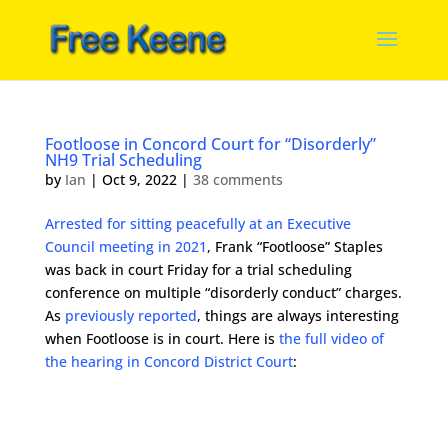
Footloose in Concord Court for “Disorderly”
NH9 Trial Scheduling
by
Ian
|
Oct 9, 2022
|
38 comments
Arrested for sitting peacefully at an Executive
Council meeting in 2021
, Frank “Footloose” Staples
was back in court Friday for a trial scheduling
conference on multiple “disorderly conduct” charges.
As
previously reported
, things are always interesting
when Footloose is in court. Here is
the full video of
the hearing in Concord District Court
: