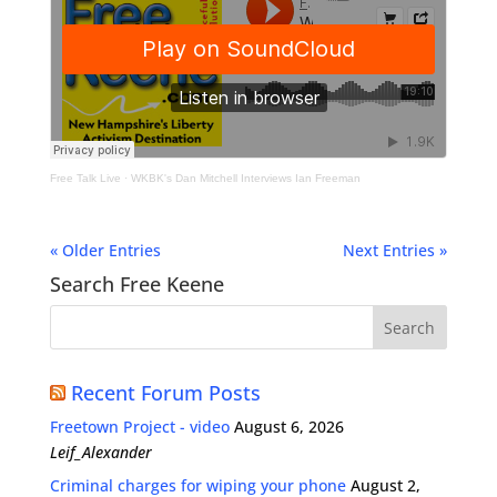
Free Talk Live
·
WKBK's Dan Mitchell Interviews Ian Freeman
« Older Entries
Next Entries »
Search Free Keene
Recent Forum Posts
Freetown Project - video
August 6, 2026
Leif_Alexander
Criminal charges for wiping your phone
August 2,