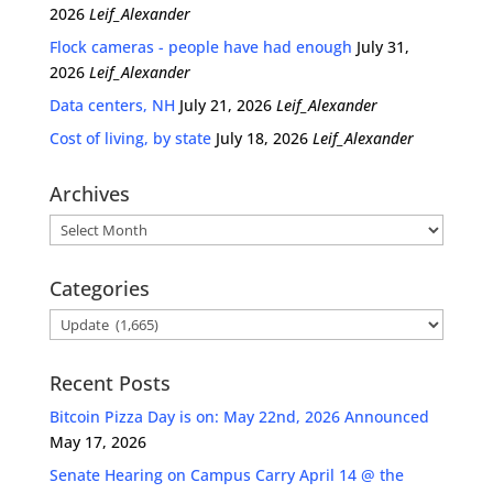
2026
Leif_Alexander
Flock cameras - people have had enough
July 31,
2026
Leif_Alexander
Data centers, NH
July 21, 2026
Leif_Alexander
Cost of living, by state
July 18, 2026
Leif_Alexander
Archives
Archives
Categories
Categories
Recent Posts
Bitcoin Pizza Day is on: May 22nd, 2026 Announced
May 17, 2026
Senate Hearing on Campus Carry April 14 @ the