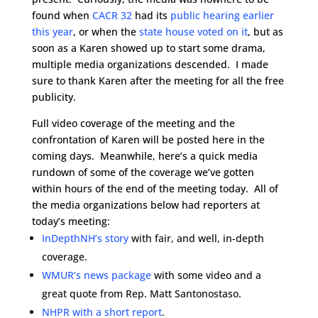
found when
CACR 32
had its
public hearing earlier
this year
, or when the
state house voted on it
, but as
soon as a Karen showed up to start some drama,
multiple media organizations descended. I made
sure to thank Karen after the meeting for all the free
publicity.
Full video coverage of the meeting and the
confrontation of Karen will be posted here in the
coming days. Meanwhile, here’s a quick media
rundown of some of the coverage we’ve gotten
within hours of the end of the meeting today. All of
the media organizations below had reporters at
today’s meeting:
InDepthNH’s story
with fair, and well, in-depth
coverage.
WMUR’s news package
with some video and a
great quote from Rep. Matt Santonostaso.
NHPR with a short report
.