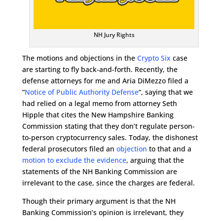
NH Jury Rights
The motions and objections in the
Crypto Six
case
are starting to fly back-and-forth. Recently, the
defense attorneys for me and Aria DiMezzo filed a
“
Notice of Public Authority Defense
“, saying that we
had relied on a legal memo from attorney Seth
Hipple that cites the New Hampshire Banking
Commission stating that they don’t regulate person-
to-person cryptocurrency sales. Today, the dishonest
federal prosecutors filed an
objection
to that and a
motion to exclude the evidence
, arguing that the
statements of the NH Banking Commission are
irrelevant to the case, since the charges are federal.
Though their primary argument is that the NH
Banking Commission’s opinion is irrelevant, they