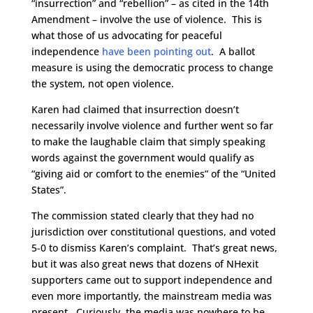
“insurrection” and “rebellion” – as cited in the 14th
Amendment – involve the use of violence. This is
what those of us advocating for peaceful
independence
have been pointing out
. A ballot
measure is using the democratic process to change
the system, not open violence.
Karen had claimed that insurrection doesn’t
necessarily involve violence and further went so far
to make the laughable claim that simply speaking
words against the government would qualify as
“giving aid or comfort to the enemies” of the “United
States”.
The commission stated clearly that they had no
jurisdiction over constitutional questions, and voted
5-0 to dismiss Karen’s complaint. That’s great news,
but it was also great news that dozens of NHexit
supporters came out to support independence and
even more importantly, the mainstream media was
present. Curiously, the media was nowhere to be