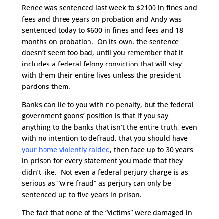
Renee was sentenced last week to $2100 in fines and
fees and three years on probation and Andy was
sentenced today to $600 in fines and fees and 18
months on probation. On its own, the sentence
doesn’t seem too bad, until you remember that it
includes a federal felony conviction that will stay
with them their entire lives unless the president
pardons them.
Banks can lie to you with no penalty, but the federal
government goons’ position is that if you say
anything to the banks that isn’t the entire truth, even
with no intention to defraud, that you should have
your home violently raided
, then face up to 30 years
in prison for every statement you made that they
didn’t like. Not even a federal perjury charge is as
serious as “wire fraud” as perjury can only be
sentenced up to five years in prison.
The fact that none of the “victims” were damaged in