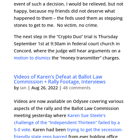
event of such a decision, I would be relieved, but not
happy, because my friends did not deserve what
happened to them – the feds used them as stepping
stones to get to me. No victim, no crime.
The next step in the “Crypto Duo” trial is Thursday
September 1st at 9:30am in federal court church in
Concord, where the judge will hear arguments on a
motion to dismiss
the “money transmitter” charges.
Videos of Karen’s Defeat at Ballot Law
Commission + Rally Footage, Interviews
by
Ian
|
Aug 26, 2022
|
48 comments
Videos are now available on Odysee covering various
aspects of the rally and the Ballot Law Commission
meeting yesterday where
Karen Sue Steele’s
challenge of the “Independent Thirteen” failed by a
5-0 vote
. Karen had been
trying to get the secession-
friendly state reps barred
from ever holding office