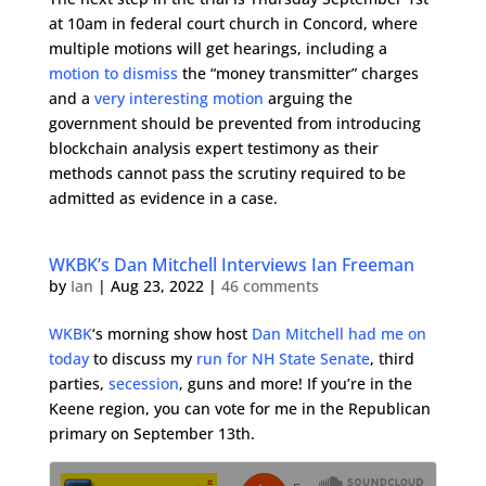
at 10am in federal court church in Concord, where
multiple motions will get hearings, including a
motion to dismiss
the “money transmitter” charges
and a
very interesting motion
arguing the
government should be prevented from introducing
blockchain analysis expert testimony as their
methods cannot pass the scrutiny required to be
admitted as evidence in a case.
WKBK’s Dan Mitchell Interviews Ian Freeman
by
Ian
|
Aug 23, 2022
|
46 comments
WKBK
‘s morning show host
Dan Mitchell had me on
today
to discuss my
run for NH State Senate
, third
parties,
secession
, guns and more! If you’re in the
Keene region, you can vote for me in the Republican
primary on September 13th.