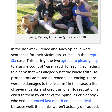
Jazzy, Renee, Andy, Ian @ Forkfest 2020
In the last week, Renee and Andy Spinella were
sentenced for their victimless “crimes” in the
Crypto
Six
case. This spring, the two
agreed to plead guilty
to a single count of “wire fraud” for saying something
to a bank that was allegedly not the whole truth. As
prosecutors admitted at Renee’s sentencing, there
were no damages to the “victims” in this case, a list
of several banks and credit unions. No restitution is
owed to them by either of the Spinellas or Nobody –
who was
sentenced last month on his plea deal
–
because well, the banks weren’t actually defrauded.