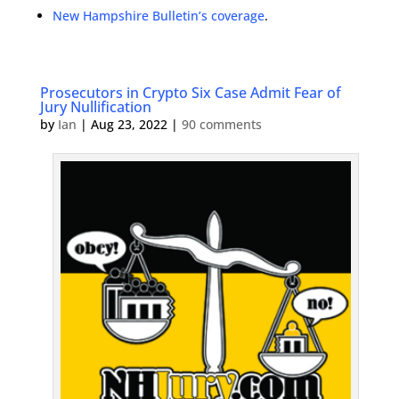
New Hampshire Bulletin’s coverage
.
Prosecutors in Crypto Six Case Admit Fear of
Jury Nullification
by
Ian
|
Aug 23, 2022
|
90 comments