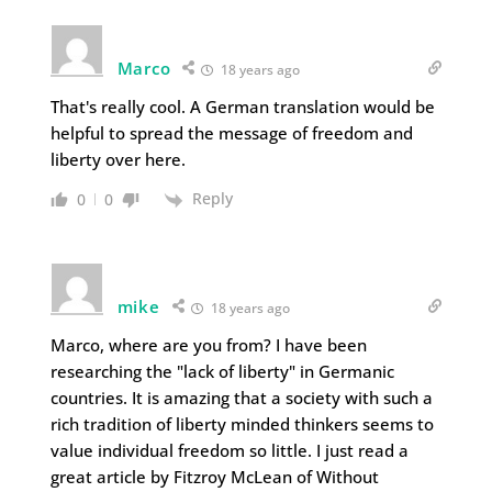
Marco
18 years ago
That's really cool. A German translation would be
helpful to spread the message of freedom and
liberty over here.
Reply
0
0
mike
18 years ago
Marco, where are you from? I have been
researching the "lack of liberty" in Germanic
countries. It is amazing that a society with such a
rich tradition of liberty minded thinkers seems to
value individual freedom so little. I just read a
great article by Fitzroy McLean of Without