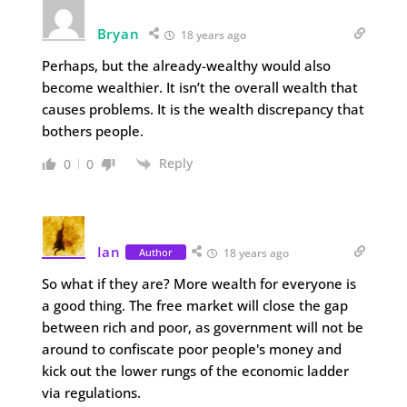
Bryan
18 years ago
Perhaps, but the already-wealthy would also
become wealthier. It isn’t the overall wealth that
causes problems. It is the wealth discrepancy that
bothers people.
Reply
0
0
Ian
Author
18 years ago
So what if they are? More wealth for everyone is
a good thing. The free market will close the gap
between rich and poor, as government will not be
around to confiscate poor people's money and
kick out the lower rungs of the economic ladder
via regulations.