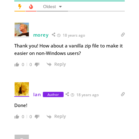
Oldest
morey
18 years ago
Thank you! How about a vanilla zip file to make it
easier on non-Windows users?
Reply
0
0
Ian
Author
18 years ago
Done!
Reply
0
0