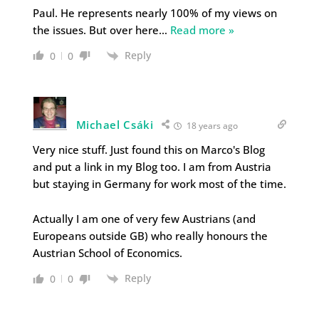
Paul. He represents nearly 100% of my views on
the issues. But over here
…
Read more »
Reply
0
0
Michael Csáki
18 years ago
Very nice stuff. Just found this on Marco's Blog
and put a link in my Blog too. I am from Austria
but staying in Germany for work most of the time.
Actually I am one of very few Austrians (and
Europeans outside GB) who really honours the
Austrian School of Economics.
Reply
0
0