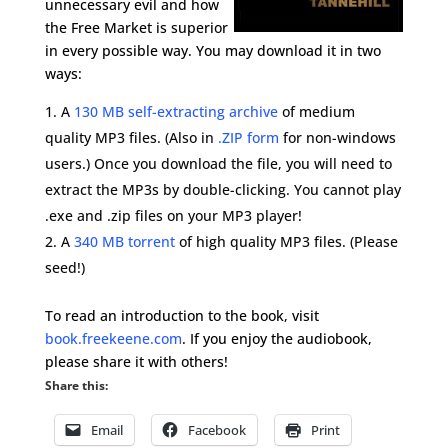
unnecessary evil and how
the Free Market is superior
in every possible way. You may download it in two
ways:
A
130 MB self-extracting archive
of medium
quality MP3 files. (Also in
.ZIP form
for non-windows
users.) Once you download the file, you will need to
extract the MP3s by double-clicking. You cannot play
.exe and .zip files on your MP3 player!
A
340 MB torrent
of high quality MP3 files. (Please
seed!)
To read an introduction to the book, visit
book.freekeene.com
. If you enjoy the audiobook,
please share it with others!
Share this:
Email
Facebook
Print