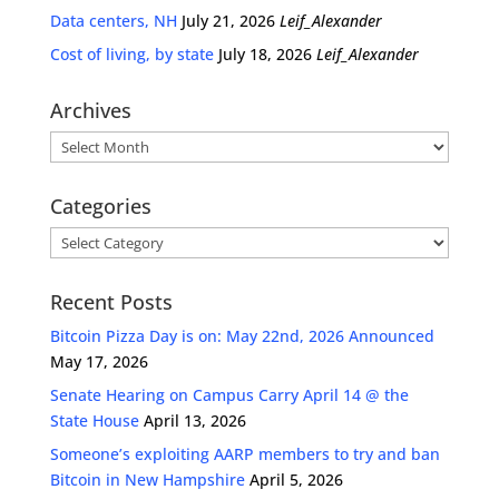
Data centers, NH
July 21, 2026
Leif_Alexander
Cost of living, by state
July 18, 2026
Leif_Alexander
Archives
Archives
Categories
Categories
Recent Posts
Bitcoin Pizza Day is on: May 22nd, 2026 Announced
May 17, 2026
Senate Hearing on Campus Carry April 14 @ the
State House
April 13, 2026
Someone’s exploiting AARP members to try and ban
Bitcoin in New Hampshire
April 5, 2026