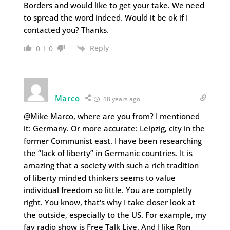
Borders and would like to get your take. We need
to spread the word indeed. Would it be ok if I
contacted you? Thanks.
Reply
0
0
Marco
18 years ago
@Mike Marco, where are you from? I mentioned
it: Germany. Or more accurate: Leipzig, city in the
former Communist east. I have been researching
the “lack of liberty” in Germanic countries. It is
amazing that a society with such a rich tradition
of liberty minded thinkers seems to value
individual freedom so little. You are completly
right. You know, that's why I take closer look at
the outside, especially to the US. For example, my
fav radio show is Free Talk Live. And I like Ron