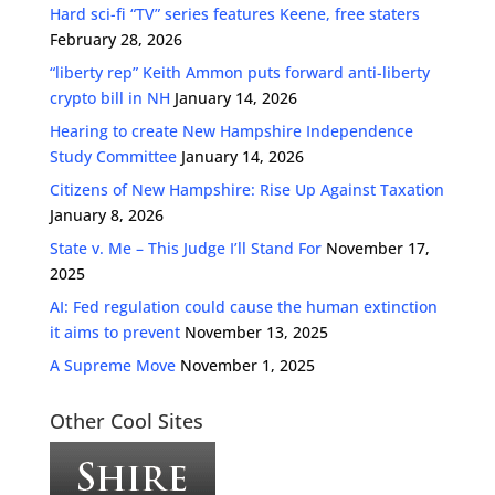
Hard sci-fi “TV” series features Keene, free staters
February 28, 2026
“liberty rep” Keith Ammon puts forward anti-liberty
crypto bill in NH
January 14, 2026
Hearing to create New Hampshire Independence
Study Committee
January 14, 2026
Citizens of New Hampshire: Rise Up Against Taxation
January 8, 2026
State v. Me – This Judge I’ll Stand For
November 17,
2025
AI: Fed regulation could cause the human extinction
it aims to prevent
November 13, 2025
A Supreme Move
November 1, 2025
Other Cool Sites