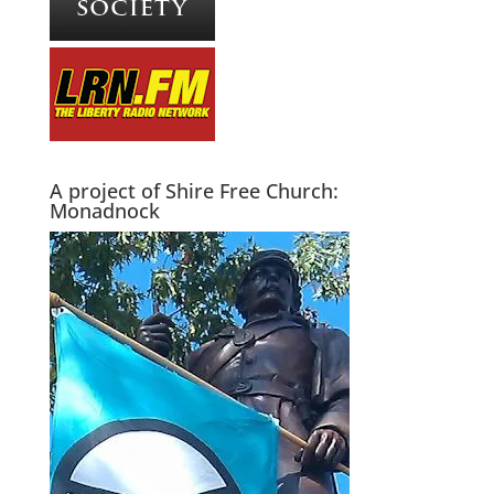
A project of Shire Free Church:
Monadnock