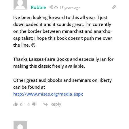
Robbie
18 years ago
I've been looking forward to this all year. I just
downloaded it and it sounds great. I'm currently
on the border between minarchist and anarcho-
capitalist; I hope this book doesn't push me over
the line. 😉
Thanks Laissez-Faire Books and especially Ian for
making this classic freely available.
Other great audiobooks and seminars on liberty
can be found at
http://www.mises.org/media.aspx
Reply
0
0