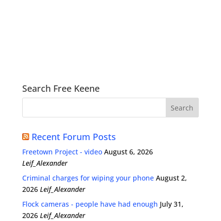
Search Free Keene
Recent Forum Posts
Freetown Project - video
August 6, 2026
Leif_Alexander
Criminal charges for wiping your phone
August 2,
2026
Leif_Alexander
Flock cameras - people have had enough
July 31,
2026
Leif_Alexander