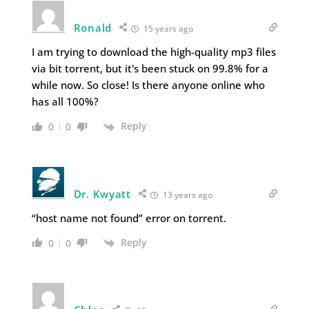
Ronald
15 years ago
I am trying to download the high-quality mp3 files
via bit torrent, but it's been stuck on 99.8% for a
while now. So close! Is there anyone online who
has all 100%?
Reply
0
0
Dr. Kwyatt
13 years ago
“host name not found” error on torrent.
Reply
0
0