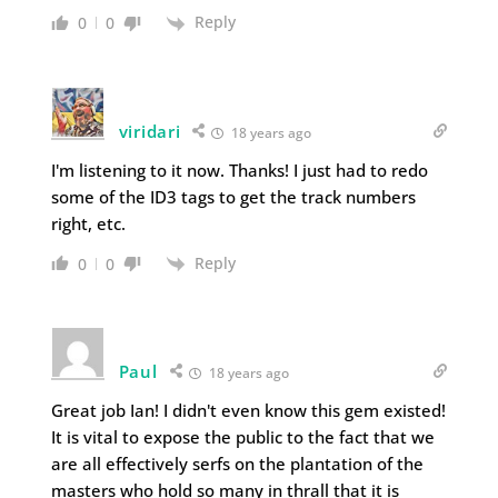
Reply
0
0
viridari
18 years ago
I'm listening to it now. Thanks! I just had to redo
some of the ID3 tags to get the track numbers
right, etc.
Reply
0
0
Paul
18 years ago
Great job Ian! I didn't even know this gem existed!
It is vital to expose the public to the fact that we
are all effectively serfs on the plantation of the
masters who hold so many in thrall that it is