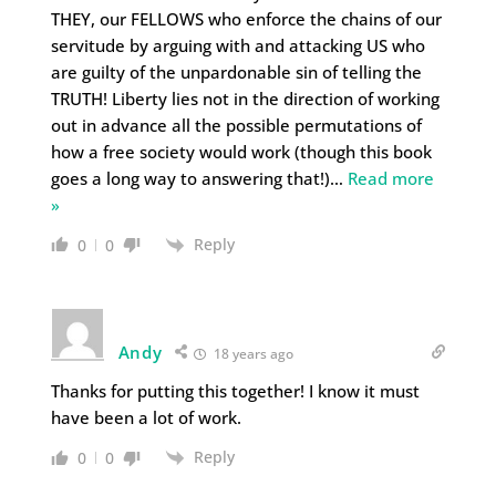
THEY, our FELLOWS who enforce the chains of our
servitude by arguing with and attacking US who
are guilty of the unpardonable sin of telling the
TRUTH! Liberty lies not in the direction of working
out in advance all the possible permutations of
how a free society would work (though this book
goes a long way to answering that!)
…
Read more
»
Reply
0
0
Andy
18 years ago
Thanks for putting this together! I know it must
have been a lot of work.
Reply
0
0