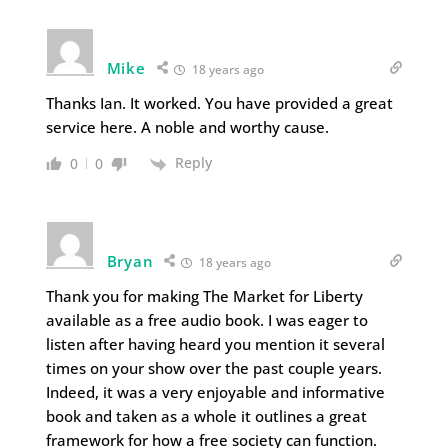
Mike
18 years ago
Thanks Ian. It worked. You have provided a great
service here. A noble and worthy cause.
Reply
0
0
Bryan
18 years ago
Thank you for making The Market for Liberty
available as a free audio book. I was eager to
listen after having heard you mention it several
times on your show over the past couple years.
Indeed, it was a very enjoyable and informative
book and taken as a whole it outlines a great
framework for how a free society can function.