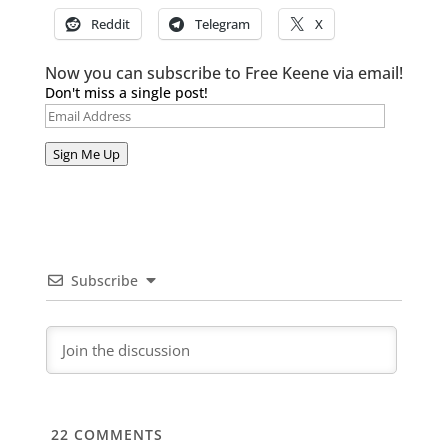
Reddit
Telegram
X
Now you can subscribe to Free Keene via email!
Don't miss a single post!
Email
Address
Sign Me Up
Subscribe
22
COMMENTS