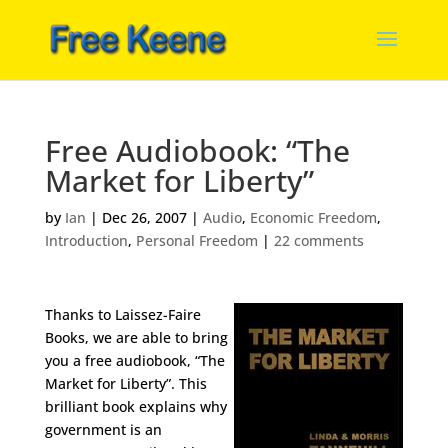
Free Audiobook: “The
Market for Liberty”
by
Ian
|
Dec 26, 2007
|
Audio
,
Economic Freedom
,
Introduction
,
Personal Freedom
|
22 comments
Thanks to Laissez-Faire
Books, we are able to bring
you a free audiobook, “The
Market for Liberty”. This
brilliant book explains why
government is an