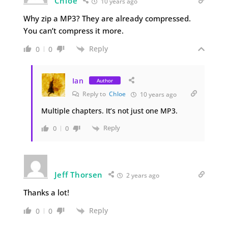
Chloe
10 years ago
Why zip a MP3? They are already compressed.
You can’t compress it more.
Reply
0
0
Ian
Author
Reply to
Chloe
10 years ago
Multiple chapters. It’s not just one MP3.
Reply
0
0
Jeff Thorsen
2 years ago
Thanks a lot!
Reply
0
0