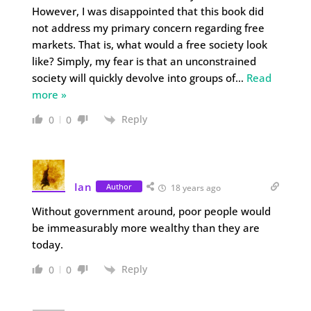
However, I was disappointed that this book did
not address my primary concern regarding free
markets. That is, what would a free society look
like? Simply, my fear is that an unconstrained
society will quickly devolve into groups of
…
Read
more »
Reply
0
0
Ian
Author
18 years ago
Without government around, poor people would
be immeasurably more wealthy than they are
today.
Reply
0
0