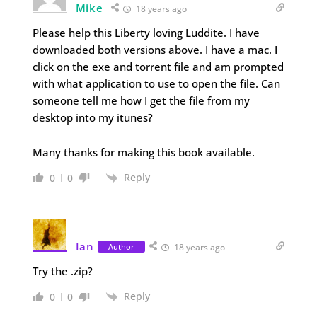
Mike
18 years ago
Please help this Liberty loving Luddite. I have
downloaded both versions above. I have a mac. I
click on the exe and torrent file and am prompted
with what application to use to open the file. Can
someone tell me how I get the file from my
desktop into my itunes?
Many thanks for making this book available.
Reply
0
0
Ian
Author
18 years ago
Try the .zip?
Reply
0
0