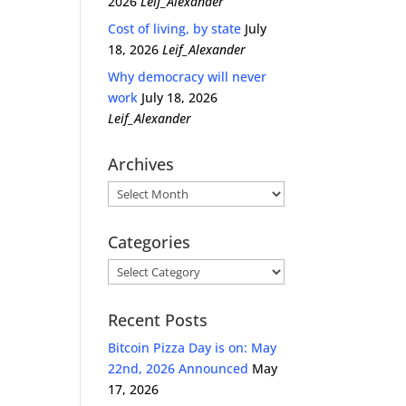
2026
Leif_Alexander
Cost of living, by state
July
18, 2026
Leif_Alexander
Why democracy will never
work
July 18, 2026
Leif_Alexander
Archives
Archives
Categories
Categories
Recent Posts
Bitcoin Pizza Day is on: May
22nd, 2026 Announced
May
17, 2026