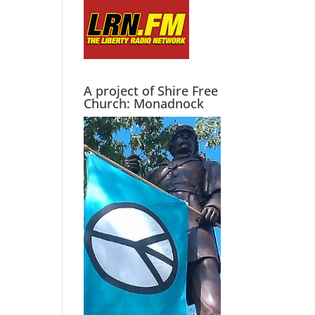
A project of Shire Free
Church: Monadnock