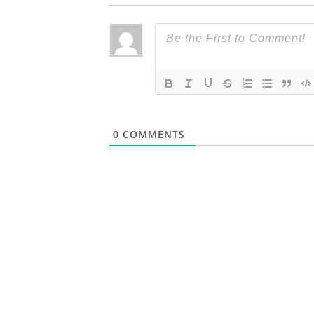
0
COMMENTS