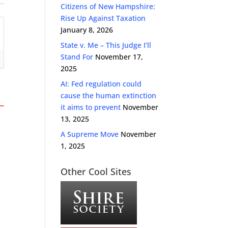
Citizens of New Hampshire:
Rise Up Against Taxation
January 8, 2026
State v. Me – This Judge I’ll
Stand For
November 17,
2025
AI: Fed regulation could
cause the human extinction
it aims to prevent
November
13, 2025
A Supreme Move
November
1, 2025
Other Cool Sites