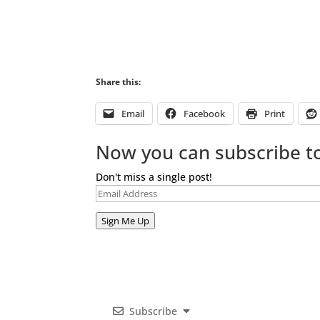
Share this:
Email
Facebook
Print
Now you can subscribe to
Don't miss a single post!
Email
Address
Sign Me Up
Subscribe