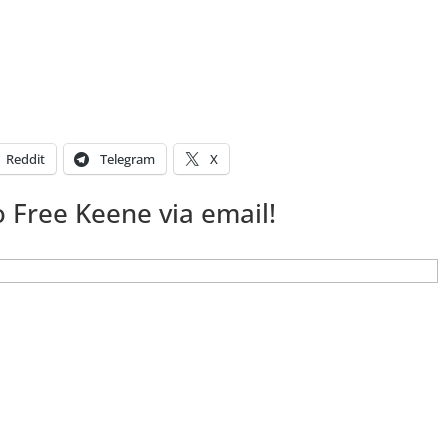
Reddit
Telegram
X
 Free Keene via email!