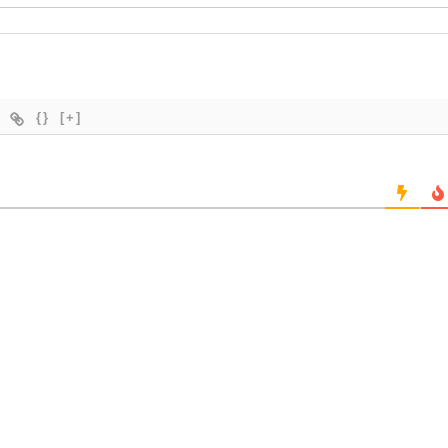
{}
[+]