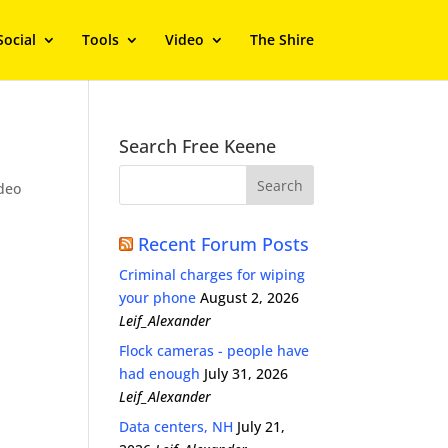
Social
Tools
Video
The Shire
Search Free Keene
deo
Recent Forum Posts
Criminal charges for wiping
your phone
August 2, 2026
Leif_Alexander
Flock cameras - people have
had enough
July 31, 2026
Leif_Alexander
Data centers, NH
July 21,