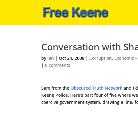
Conversation with Sha
by
Ian
|
Oct 24, 2008
|
Corruption
,
Economic 
|
0 comments
Sam from the
Obscured Truth Network
and I d
Keene Police. Here’s part four of five where w
coercive government system, drawing a line, f