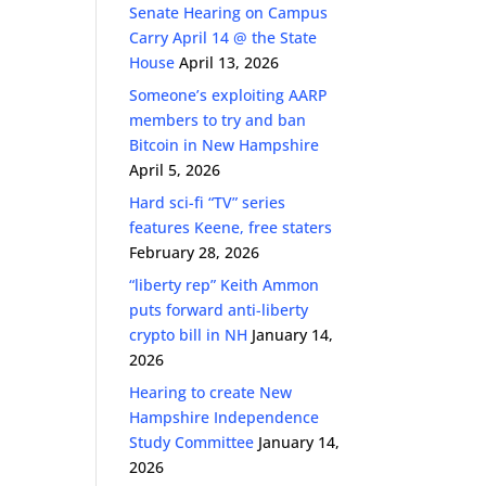
Senate Hearing on Campus
Carry April 14 @ the State
House
April 13, 2026
Someone’s exploiting AARP
members to try and ban
Bitcoin in New Hampshire
April 5, 2026
Hard sci-fi “TV” series
features Keene, free staters
February 28, 2026
“liberty rep” Keith Ammon
puts forward anti-liberty
crypto bill in NH
January 14,
2026
Hearing to create New
Hampshire Independence
Study Committee
January 14,
2026