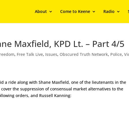
About
Come to Keene
Radio
ne Maxfield, KPD Lt. – Part 4/5
Freedom
,
Free Talk Live
,
Issues
,
Obscured Truth Network
,
Police
,
Vi
id a ride along with Shane Maxfield, one of the lieutenants in the
e cover the suppression of consensual market alternatives to the
ollowing orders, and Russell Kanning: