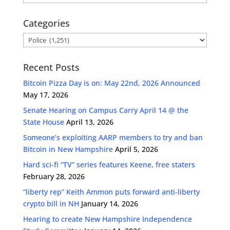
Categories
Categories
Recent Posts
Bitcoin Pizza Day is on: May 22nd, 2026 Announced
May 17, 2026
Senate Hearing on Campus Carry April 14 @ the
State House
April 13, 2026
Someone’s exploiting AARP members to try and ban
Bitcoin in New Hampshire
April 5, 2026
Hard sci-fi “TV” series features Keene, free staters
February 28, 2026
“liberty rep” Keith Ammon puts forward anti-liberty
crypto bill in NH
January 14, 2026
Hearing to create New Hampshire Independence