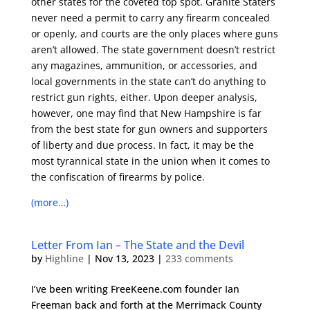
other states for the coveted top spot. Granite Staters
never need a permit to carry any firearm concealed
or openly, and courts are the only places where guns
aren’t allowed. The state government doesn’t restrict
any magazines, ammunition, or accessories, and
local governments in the state can’t do anything to
restrict gun rights, either. Upon deeper analysis,
however, one may find that New Hampshire is far
from the best state for gun owners and supporters
of liberty and due process. In fact, it may be the
most tyrannical state in the union when it comes to
the
confiscation of firearms
by police.
(more…)
Letter From Ian – The State and the Devil
by
Highline
|
Nov 13, 2023
|
233 comments
I’ve been writing FreeKeene.com founder Ian
Freeman back and forth at the Merrimack County