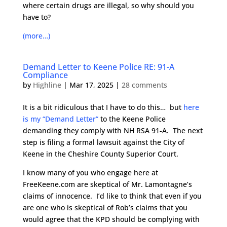
where certain drugs are illegal, so why should you
have to?
(more…)
Demand Letter to Keene Police RE: 91-A
Compliance
by
Highline
|
Mar 17, 2025
|
28 comments
It is a bit ridiculous that I have to do this… but
here
is my “Demand Letter”
to the Keene Police
demanding they comply with NH RSA 91-A. The next
step is filing a formal lawsuit against the City of
Keene in the Cheshire County Superior Court.
I know many of you who engage here at
FreeKeene.com are skeptical of Mr. Lamontagne’s
claims of innocence. I’d like to think that even if you
are one who is skeptical of Rob’s claims that you
would agree that the KPD should be complying with