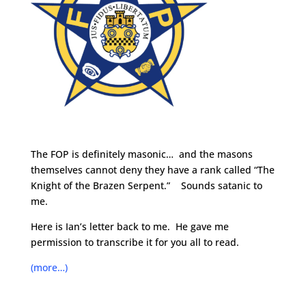
The FOP is definitely masonic… and the masons
themselves cannot deny they have a rank called “The
Knight of the Brazen Serpent.” Sounds satanic to
me.
Here is Ian’s letter back to me. He gave me
permission to transcribe it for you all to read.
(more…)