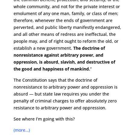
whole community, and not for the private interest or
emolument of any one man, family, or class of men;
therefore, whenever the ends of government are
perverted, and public liberty manifestly endangered,
and all other means of redress are ineffectual, the
people may, and of right ought to reform the old, or
establish a new government.
The doctrine of
nonresistance against arbitrary power, and
oppression, is absurd, slavish, and destructive of
the good and happiness of mankind.
”
The Constitution says that the doctrine of
nonresistance to arbitrary power and oppression is
absurd — but state law requires you under the
penalty of criminal charges to offer absolutely zero
resistance to arbitrary power and oppression.
See where I’m going with this?
(more…)