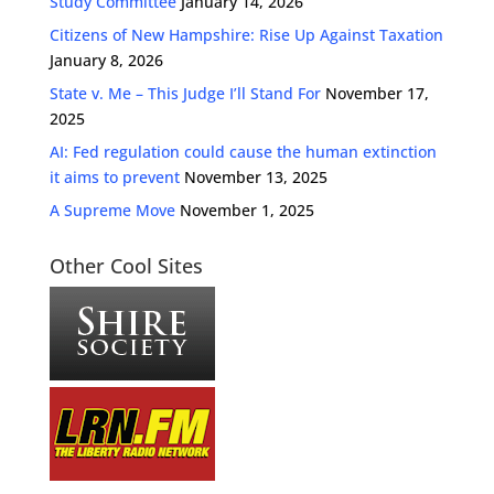
Study Committee
January 14, 2026
Citizens of New Hampshire: Rise Up Against Taxation
January 8, 2026
State v. Me – This Judge I’ll Stand For
November 17,
2025
AI: Fed regulation could cause the human extinction
it aims to prevent
November 13, 2025
A Supreme Move
November 1, 2025
Other Cool Sites