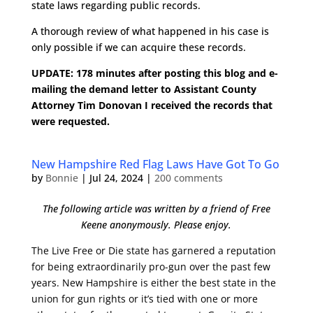
state laws regarding public records.
A thorough review of what happened in his case is
only possible if we can acquire these records.
UPDATE: 178 minutes after posting this blog and e-
mailing the demand letter to Assistant County
Attorney Tim Donovan I received the records that
were requested.
New Hampshire Red Flag Laws Have Got To Go
by
Bonnie
|
Jul 24, 2024
|
200 comments
The following article was written by a friend of Free
Keene anonymously. Please enjoy.
The Live Free or Die state has garnered a reputation
for being extraordinarily pro-gun over the past few
years. New Hampshire is either the best state in the
union for gun rights
or it’s tied with one or more