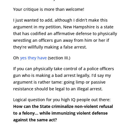
Your critique is more than welcome!
I just wanted to add, although I didn’t make this
argument in my petition, New Hampshire is a state
that has codified an affirmative defense to physically
wrestling an officers gun away from him or her if
they’re willfully making a false arrest.
Oh
yes they have
(section III.)
If you can physically take control of a police officers
gun who is making a bad arrest legally, I’d say my
argument is rather tame: going limp or passive
resistance should be legal to an illegal arrest.
Logical question for you high IQ people out there:
How can the State criminalize non-violent refusal
to a felony… while immunizing violent defense
against the same act?