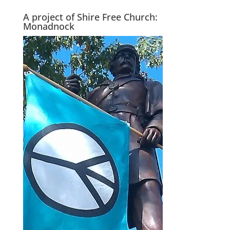
A project of Shire Free Church:
Monadnock