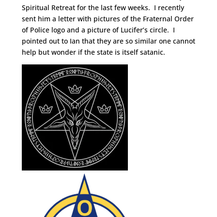
Spiritual Retreat for the last few weeks. I recently
sent him a letter with pictures of the Fraternal Order
of Police logo and a picture of Lucifer’s circle. I
pointed out to Ian that they are so similar one cannot
help but wonder if the state is itself satanic.