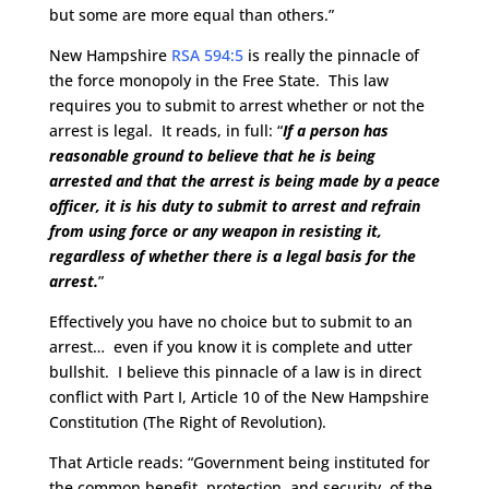
but some are more equal than others.”
New Hampshire
RSA 594:5
is really the pinnacle of
the force monopoly in the Free State. This law
requires you to submit to arrest whether or not the
arrest is legal. It reads, in full: “
If a person has
reasonable ground to believe that he is being
arrested and that the arrest is being made by a peace
officer, it is his duty to submit to arrest and refrain
from using force or any weapon in resisting it,
regardless of whether there is a legal basis for the
arrest.
”
Effectively you have no choice but to submit to an
arrest… even if you know it is complete and utter
bullshit. I believe this pinnacle of a law is in direct
conflict with Part I, Article 10 of the New Hampshire
Constitution (The Right of Revolution).
That Article reads: “Government being instituted for
the common benefit, protection, and security, of the