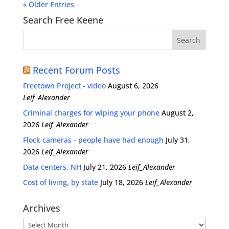
« Older Entries
Search Free Keene
Recent Forum Posts
Freetown Project - video
August 6, 2026
Leif_Alexander
Criminal charges for wiping your phone
August 2,
2026
Leif_Alexander
Flock cameras - people have had enough
July 31,
2026
Leif_Alexander
Data centers, NH
July 21, 2026
Leif_Alexander
Cost of living, by state
July 18, 2026
Leif_Alexander
Archives
Archives