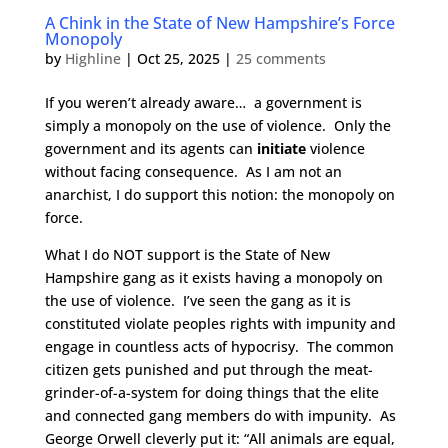
A Chink in the State of New Hampshire’s Force
Monopoly
by
Highline
|
Oct 25, 2025
|
25 comments
If you weren’t already aware… a government is
simply a monopoly on the use of violence. Only the
government and its agents can
initiate
violence
without facing consequence. As I am not an
anarchist, I do support this notion: the monopoly on
force.
What I do NOT support is the State of New
Hampshire gang as it exists having a monopoly on
the use of violence. I’ve seen the gang as it is
constituted violate peoples rights with impunity and
engage in countless acts of hypocrisy. The common
citizen gets punished and put through the meat-
grinder-of-a-system for doing things that the elite
and connected gang members do with impunity. As
George Orwell cleverly put it: “All animals are equal,