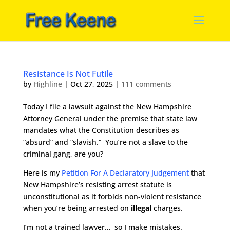
Resistance Is Not Futile
by
Highline
|
Oct 27, 2025
|
111 comments
Today I file a lawsuit against the New Hampshire
Attorney General under the premise that state law
mandates what the Constitution describes as
“absurd” and “slavish.” You’re not a slave to the
criminal gang, are you?
Here is my
Petition For A Declaratory Judgement
that
New Hampshire’s resisting arrest statute is
unconstitutional as it forbids non-violent resistance
when you’re being arrested on
illegal
charges.
I’m not a trained lawyer… so I make mistakes.