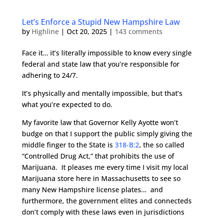
Let’s Enforce a Stupid New Hampshire Law
by
Highline
|
Oct 20, 2025
|
143 comments
Face it… it’s literally impossible to know every single
federal and state law that you’re responsible for
adhering to 24/7.
It’s physically and mentally impossible, but that’s
what you’re expected to do.
My favorite law that Governor Kelly Ayotte won’t
budge on that I support the public simply giving the
middle finger to the State is
318-B:2
, the so called
“Controlled Drug Act,” that prohibits the use of
Marijuana. It pleases me every time I visit my local
Marijuana store here in Massachusetts to see so
many New Hampshire license plates… and
furthermore, the government elites and connecteds
don’t comply with these laws even in jurisdictions