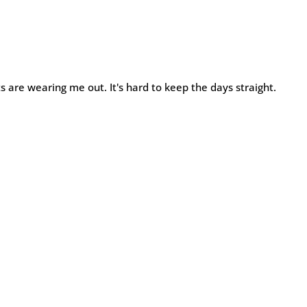
ts are wearing me out. It's hard to keep the days straight.