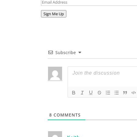
Email
Address
Sign Me Up
Subscribe
8
COMMENTS