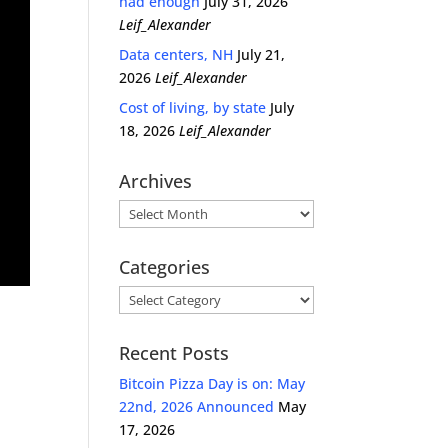
had enough
July 31, 2026
Leif_Alexander
Data centers, NH
July 21,
2026
Leif_Alexander
Cost of living, by state
July
18, 2026
Leif_Alexander
Archives
Archives
Categories
Categories
Recent Posts
Bitcoin Pizza Day is on: May
22nd, 2026 Announced
May
17, 2026