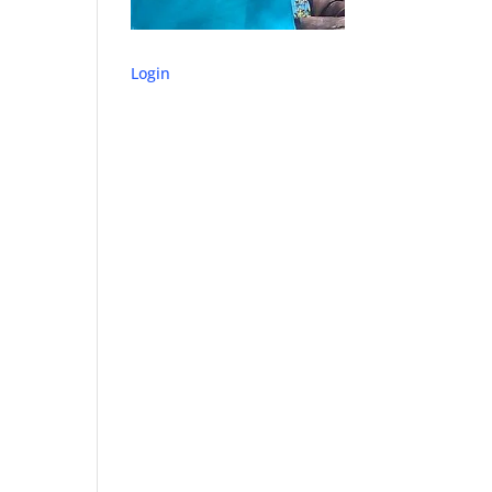
Login