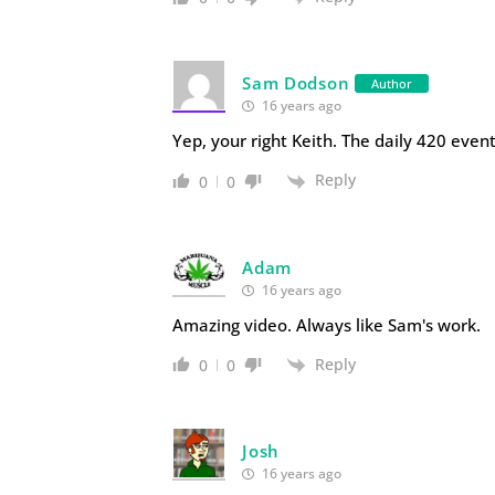
Sam Dodson
Author
16 years ago
Yep, your right Keith. The daily 420 even
Reply
0
0
Adam
16 years ago
Amazing video. Always like Sam's work.
Reply
0
0
Josh
16 years ago