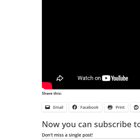
Share this:
Email
Facebook
Print
Now you can subscribe to
Don't miss a single post!