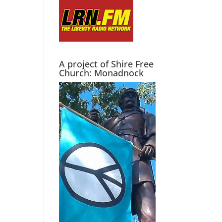
A project of Shire Free
Church: Monadnock