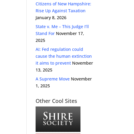
Citizens of New Hampshire:
Rise Up Against Taxation
January 8, 2026
State v. Me – This Judge I’ll
Stand For
November 17,
2025
AI: Fed regulation could
cause the human extinction
it aims to prevent
November
13, 2025
A Supreme Move
November
1, 2025
Other Cool Sites