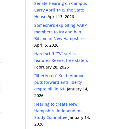
Senate Hearing on Campus
Carry April 14 @ the State
House
April 13, 2026
Someone’s exploiting AARP
members to try and ban
Bitcoin in New Hampshire
April 5, 2026
Hard sci-fi “TV” series
features Keene, free staters
February 28, 2026
“liberty rep” Keith Ammon
puts forward anti-liberty
crypto bill in NH
January 14,
2026
Hearing to create New
Hampshire Independence
Study Committee
January 14,
2026