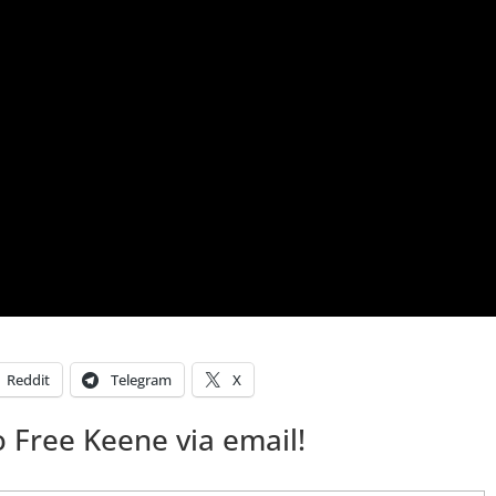
Reddit
Telegram
X
 Free Keene via email!