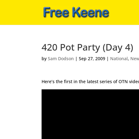
420 Pot Party (Day 4)
by
Sam Dodson
|
Sep 27, 2009
|
National
,
Ne
Here’s the first in the latest series of OTN vi