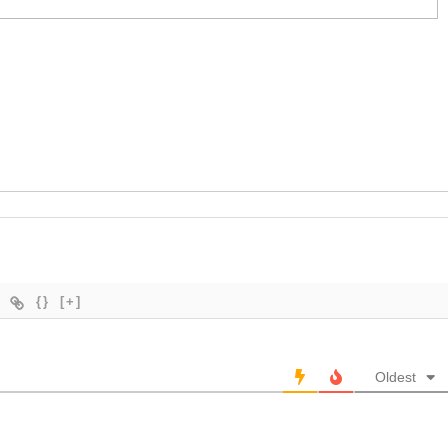
{}
[+]
Oldest