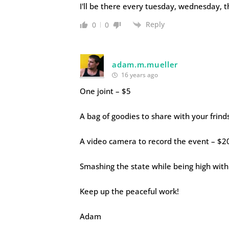
I'll be there every tuesday, wednesday, 
Reply
0
0
adam.m.mueller
16 years ago
One joint – $5
A bag of goodies to share with your frind
A video camera to record the event – $2
Smashing the state while being high with
Keep up the peaceful work!
Adam