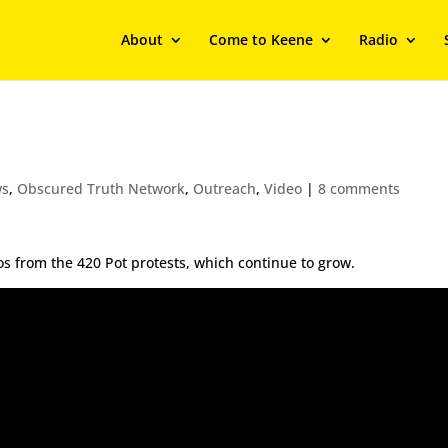
About
Come to Keene
Radio
ws
,
Obscured Truth Network
,
Outreach
,
Video
|
8 comments
deos from the 420 Pot protests, which continue to grow.