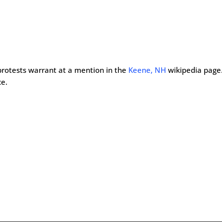
 protests warrant at a mention in the
Keene, NH
wikipedia page
ce.