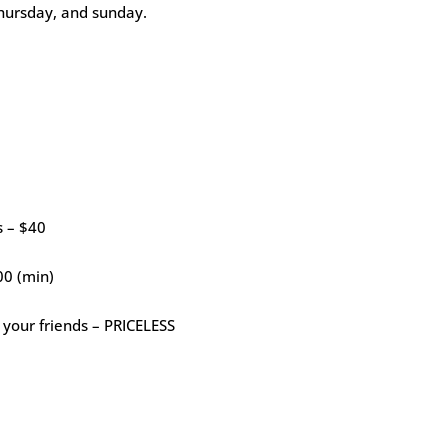
thursday, and sunday.
s – $40
00 (min)
 your friends – PRICELESS