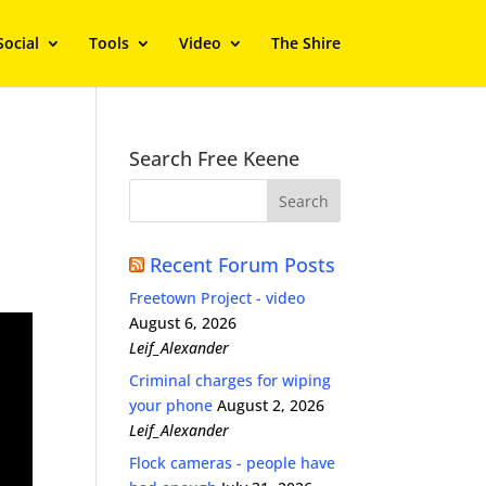
Social
Tools
Video
The Shire
Search Free Keene
Recent Forum Posts
Freetown Project - video
August 6, 2026
Leif_Alexander
Criminal charges for wiping
your phone
August 2, 2026
Leif_Alexander
Flock cameras - people have