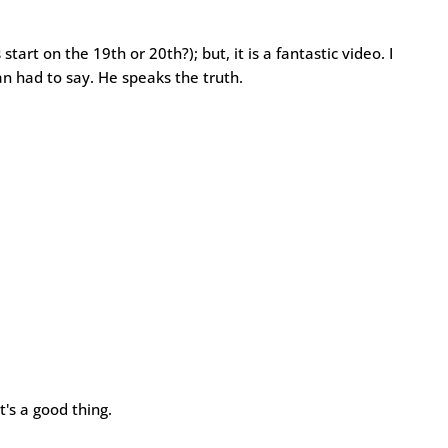
s start on the 19th or 20th?); but, it is a fantastic video. I
n had to say. He speaks the truth.
t's a good thing.