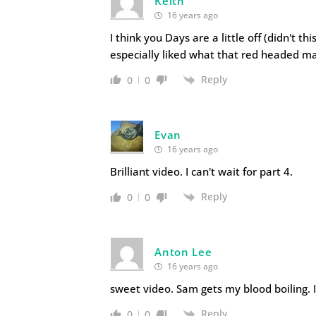
Keith
16 years ago
I think you Days are a little off (didn't thi
especially liked what that red headed ma
Reply
0
0
Evan
16 years ago
Brilliant video. I can't wait for part 4.
Reply
0
0
Anton Lee
16 years ago
sweet video. Sam gets my blood boiling. I
Reply
0
0