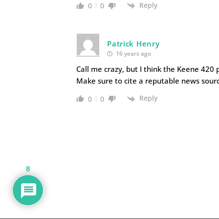
Reply
0
0
Patrick Henry
16 years ago
Call me crazy, but I think the Keene 420
Make sure to cite a reputable news sour
Reply
0
0
8