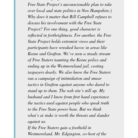
Free State Project’s unconscionable plan to take
over local and state politics in New Hampshire.)
Why does it matter that Bill Campbell refuses to
discuss his involvement with the Free State
Project? For one thing, good character is
reflected in forthrightness. For another, the Free
State Project holds extremist views and their
participants have wreaked havoc in areas like
Keene and Grafton. We’ve seen a steady stream
of Free Staters taunting the Keene police and
ending up in the Westmoreland jail, costing
taxpayers dearly. We also know the Free Staters
ran a campaign of intimidation and smear
tactics in Grafton against anyone who dared to
stand up to them. The web site’s still up. My
husband and I know from first hand experience
the tactics used against people who speak truth
to the Free State power base. But we think
what’s at stake is worth the threats and slander
against us.
If the Free Staters gain a foothold in
Westmoreland, Mr. Edgington, co-host of the