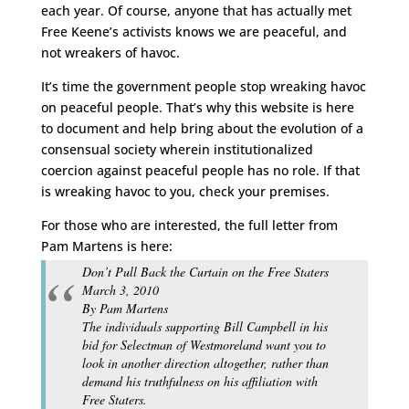
each year. Of course, anyone that has actually met
Free Keene’s activists knows we are peaceful, and
not wreakers of havoc.
It’s time the government people stop wreaking havoc
on peaceful people. That’s why this website is here
to document and help bring about the evolution of a
consensual society wherein institutionalized
coercion against peaceful people has no role. If that
is wreaking havoc to you, check your premises.
For those who are interested, the full letter from
Pam Martens is here:
Don’t Pull Back the Curtain on the Free Staters
March 3, 2010
By Pam Martens
The individuals supporting Bill Campbell in his
bid for Selectman of Westmoreland want you to
look in another direction altogether, rather than
demand his truthfulness on his affiliation with
Free Staters.