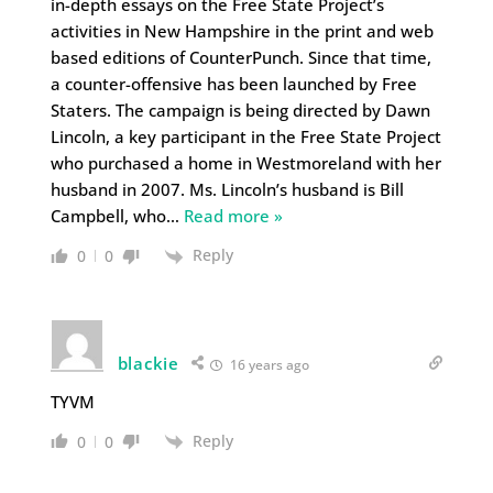
in-depth essays on the Free State Project’s
activities in New Hampshire in the print and web
based editions of CounterPunch. Since that time,
a counter-offensive has been launched by Free
Staters. The campaign is being directed by Dawn
Lincoln, a key participant in the Free State Project
who purchased a home in Westmoreland with her
husband in 2007. Ms. Lincoln’s husband is Bill
Campbell, who
…
Read more »
Reply
0
0
blackie
16 years ago
TYVM
Reply
0
0