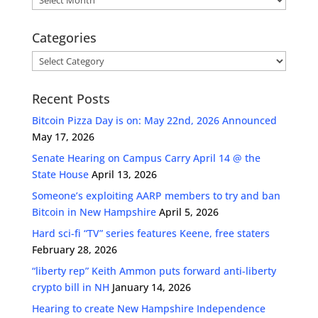
Categories
Categories
Recent Posts
Bitcoin Pizza Day is on: May 22nd, 2026 Announced
May 17, 2026
Senate Hearing on Campus Carry April 14 @ the
State House
April 13, 2026
Someone’s exploiting AARP members to try and ban
Bitcoin in New Hampshire
April 5, 2026
Hard sci-fi “TV” series features Keene, free staters
February 28, 2026
“liberty rep” Keith Ammon puts forward anti-liberty
crypto bill in NH
January 14, 2026
Hearing to create New Hampshire Independence