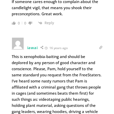
If someone cares enough to complain about the
candlelight vigil, that means you shook their
preconceptions. Great work.
Reply
0
0
iawai
16 years ago
This is xenophobia-baiting and should be
deplored by any person of good character and
conscience. Please, Pam, hold yourself to the
same standard you request from the FreeStaters.
I've heard some nasty rumors that Pam is
affiliated with a criminal gang that throws people
in cages (and sometimes beats them first) for
such things as: videotaping public hearings,
holding plant material, asking questions of the
gang leaders, wearing hoodies, driving a vehicle