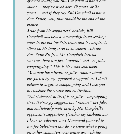
of those telling you Bill Campbell is not a Free
Stater — they’ve lived here 49 years, or 25
years — and if they say Bill Campbell is not a
Free Stater, well, that should be the end of the
matter.
Aside from his supporters’ denials, Bill
Campbell has issued a campaign letter seeking
votes in his bid for Selectman that is completely
silent on his long-term involvement with the
Free State Project. Mr. Campbell instead
suggests these are just “rumors” and “negative
campaigning.” This is his exact statement:
“You may have heard negative rumors about
me, fueled by my opponent’s supporters. I don’t
believe in negative campaigning and I ask you
to consider the source and motivation.”
That statement in itself is negative campaigning
since it strongly suggests the “rumors” are false
and maliciously motivated by Mr. Campbell’s
opponent’s supporters. (Neither my husband nor
I knew in advance June Hammond planned to
run for Selectman nor do we know what’s going
on in her campaign. Our issues are with the