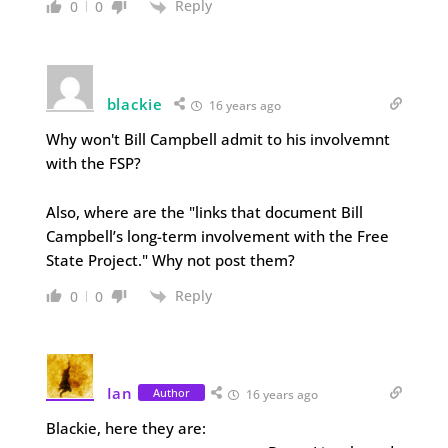
Reply
0
0
blackie
16 years ago
Why won't Bill Campbell admit to his involvemnt
with the FSP?
Also, where are the "links that document Bill
Campbell’s long-term involvement with the Free
State Project." Why not post them?
Reply
0
0
Ian
Author
16 years ago
Blackie, here they are: