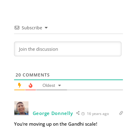
Subscribe
20
COMMENTS
Oldest
George Donnelly
16 years ago
You're moving up on the Gandhi scale!