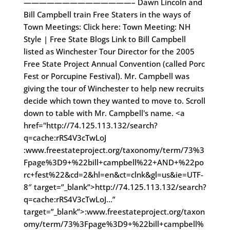
——————————————– Dawn Lincoln and
Bill Campbell train Free Staters in the ways of
Town Meetings: Click here: Town Meeting: NH
Style | Free State Blogs Link to Bill Campbell
listed as Winchester Tour Director for the 2005
Free State Project Annual Convention (called Porc
Fest or Porcupine Festival). Mr. Campbell was
giving the tour of Winchester to help new recruits
decide which town they wanted to move to. Scroll
down to table with Mr. Campbell's name. <a
href="http://74.125.113.132/search?
q=cache:rRS4V3cTwLoJ
:www.freestateproject.org/taxonomy/term/73%3
Fpage%3D9+%22bill+campbell%22+AND+%22po
rc+fest%22&cd=2&hl=en&ct=clnk&gl=us&ie=UTF-
8″ target=”_blank”>http://74.125.113.132/search?
q=cache:rRS4V3cTwLoJ…”
target=”_blank”>:www.freestateproject.org/taxon
omy/term/73%3Fpage%3D9+%22bill+campbell%