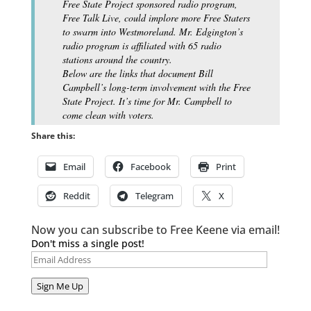
Free State Project sponsored radio program,
Free Talk Live, could implore more Free Staters
to swarm into Westmoreland. Mr. Edgington’s
radio program is affiliated with 65 radio
stations around the country.
Below are the links that document Bill
Campbell’s long-term involvement with the Free
State Project. It’s time for Mr. Campbell to
come clean with voters.
Share this:
Email
Facebook
Print
Reddit
Telegram
X
Now you can subscribe to Free Keene via email!
Don't miss a single post!
Email
Address
Sign Me Up