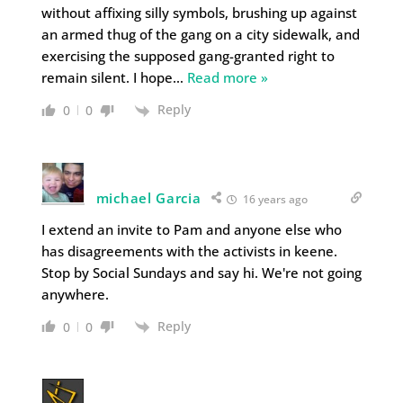
without affixing silly symbols, brushing up against
an armed thug of the gang on a city sidewalk, and
exercising the supposed gang-granted right to
remain silent. I hope
…
Read more »
Reply
0
0
michael Garcia
16 years ago
I extend an invite to Pam and anyone else who
has disagreements with the activists in keene.
Stop by Social Sundays and say hi. We're not going
anywhere.
Reply
0
0