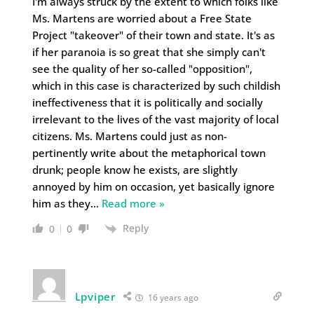
I'm always struck by the extent to which folks like
Ms. Martens are worried about a Free State
Project "takeover" of their town and state. It's as
if her paranoia is so great that she simply can't
see the quality of her so-called "opposition",
which in this case is characterized by such childish
ineffectiveness that it is politically and socially
irrelevant to the lives of the vast majority of local
citizens. Ms. Martens could just as non-
pertinently write about the metaphorical town
drunk; people know he exists, are slightly
annoyed by him on occasion, yet basically ignore
him as they
…
Read more »
Reply
0
0
Lpviper
16 years ago