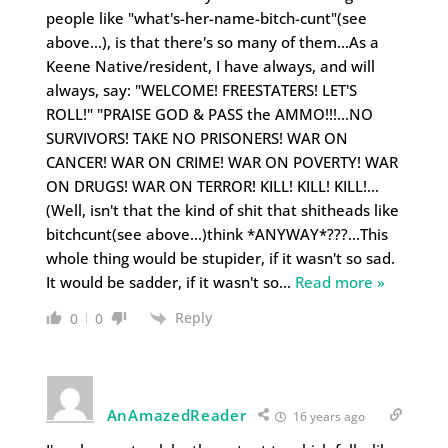
people like "what's-her-name-bitch-cunt"(see
above…), is that there's so many of them…As a
Keene Native/resident, I have always, and will
always, say: "WELCOME! FREESTATERS! LET'S
ROLL!" "PRAISE GOD & PASS the AMMO!!!…NO
SURVIVORS! TAKE NO PRISONERS! WAR ON
CANCER! WAR ON CRIME! WAR ON POVERTY! WAR
ON DRUGS! WAR ON TERROR! KILL! KILL! KILL!…
(Well, isn't that the kind of shit that shitheads like
bitchcunt(see above…)think *ANYWAY*???…This
whole thing would be stupider, if it wasn't so sad.
It would be sadder, if it wasn't so
…
Read more »
Reply
0
0
AnAmazedReader
16 years ago