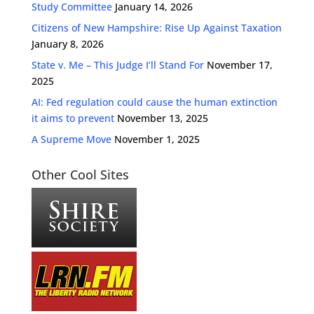
Study Committee
January 14, 2026
Citizens of New Hampshire: Rise Up Against Taxation
January 8, 2026
State v. Me – This Judge I’ll Stand For
November 17,
2025
AI: Fed regulation could cause the human extinction
it aims to prevent
November 13, 2025
A Supreme Move
November 1, 2025
Other Cool Sites