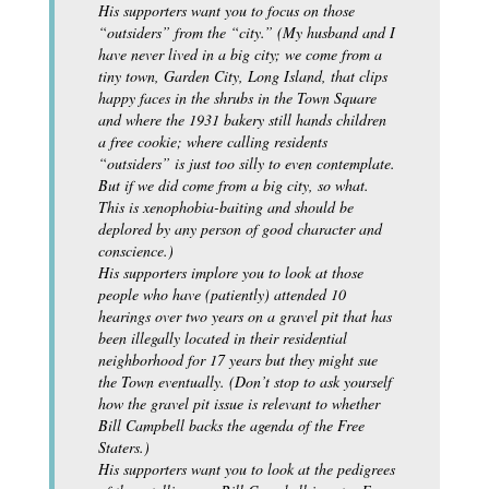
His supporters want you to focus on those
“outsiders” from the “city.” (My husband and I
have never lived in a big city; we come from a
tiny town, Garden City, Long Island, that clips
happy faces in the shrubs in the Town Square
and where the 1931 bakery still hands children
a free cookie; where calling residents
“outsiders” is just too silly to even contemplate.
But if we did come from a big city, so what.
This is xenophobia-baiting and should be
deplored by any person of good character and
conscience.)
His supporters implore you to look at those
people who have (patiently) attended 10
hearings over two years on a gravel pit that has
been illegally located in their residential
neighborhood for 17 years but they might sue
the Town eventually. (Don’t stop to ask yourself
how the gravel pit issue is relevant to whether
Bill Campbell backs the agenda of the Free
Staters.)
His supporters want you to look at the pedigrees