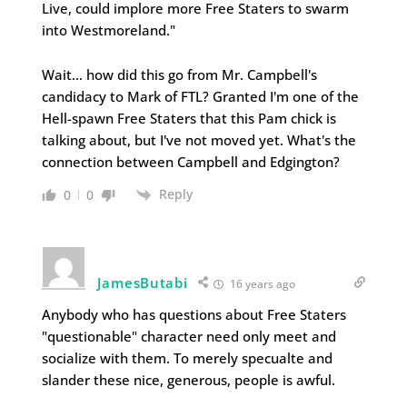
Live, could implore more Free Staters to swarm
into Westmoreland."
Wait… how did this go from Mr. Campbell's
candidacy to Mark of FTL? Granted I'm one of the
Hell-spawn Free Staters that this Pam chick is
talking about, but I've not moved yet. What's the
connection between Campbell and Edgington?
Reply
0
0
JamesButabi
16 years ago
Anybody who has questions about Free Staters
"questionable" character need only meet and
socialize with them. To merely specualte and
slander these nice, generous, people is awful.