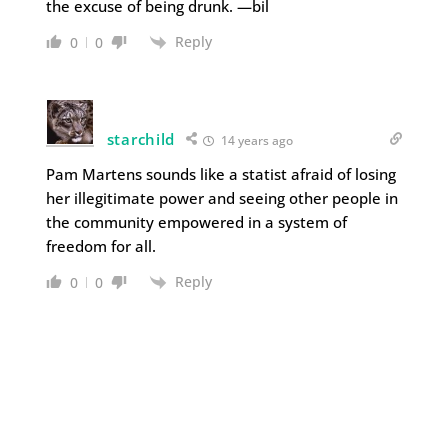
the excuse of being drunk. —bil
Reply
0
0
starchild
14 years ago
Pam Martens sounds like a statist afraid of losing
her illegitimate power and seeing other people in
the community empowered in a system of
freedom for all.
Reply
0
0