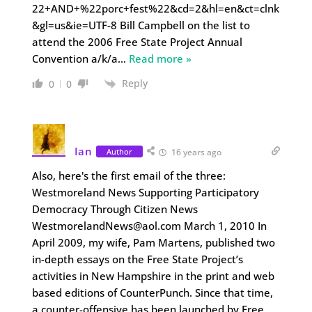
22+AND+%22porc+fest%22&cd=2&hl=en&ct=clnk
&gl=us&ie=UTF-8 Bill Campbell on the list to
attend the 2006 Free State Project Annual
Convention a/k/a
…
Read more »
Reply
0
0
Ian
Author
16 years ago
Also, here's the first email of the three:
Westmoreland News Supporting Participatory
Democracy Through Citizen News
WestmorelandNews@aol.com March 1, 2010 In
April 2009, my wife, Pam Martens, published two
in-depth essays on the Free State Project’s
activities in New Hampshire in the print and web
based editions of CounterPunch. Since that time,
a counter-offensive has been launched by Free