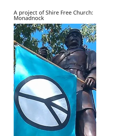
A project of Shire Free Church:
Monadnock