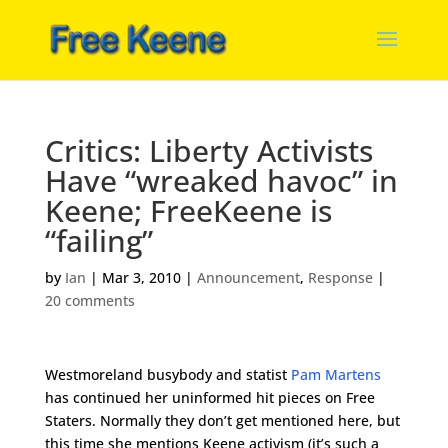
Critics: Liberty Activists
Have “wreaked havoc” in
Keene; FreeKeene is
“failing”
by
Ian
|
Mar 3, 2010
|
Announcement
,
Response
|
20 comments
Westmoreland busybody and statist
Pam Martens
has continued her uninformed hit pieces on Free
Staters. Normally they don’t get mentioned here, but
this time she mentions Keene activism (it’s such a