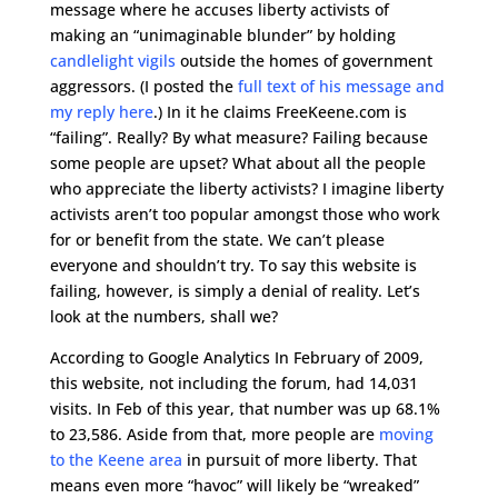
message where he accuses liberty activists of
making an “unimaginable blunder” by holding
candlelight vigils
outside the homes of government
aggressors. (I posted the
full text of his message and
my reply here
.) In it he claims FreeKeene.com is
“failing”. Really? By what measure? Failing because
some people are upset? What about all the people
who appreciate the liberty activists? I imagine liberty
activists aren’t too popular amongst those who work
for or benefit from the state. We can’t please
everyone and shouldn’t try. To say this website is
failing, however, is simply a denial of reality. Let’s
look at the numbers, shall we?
According to Google Analytics In February of 2009,
this website, not including the forum, had 14,031
visits. In Feb of this year, that number was up 68.1%
to 23,586. Aside from that, more people are
moving
to the Keene area
in pursuit of more liberty. That
means even more “havoc” will likely be “wreaked”