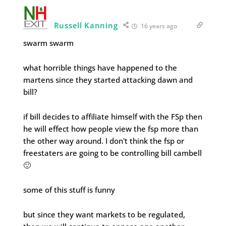
Russell Kanning
16 years ago
swarm swarm
what horrible things have happened to the
martens since they started attacking dawn and
bill?
if bill decides to affiliate himself with the FSp then
he will effect how people view the fsp more than
the other way around. I don't think the fsp or
freestaters are going to be controlling bill cambell
🙂
some of this stuff is funny
but since they want markets to be regulated,