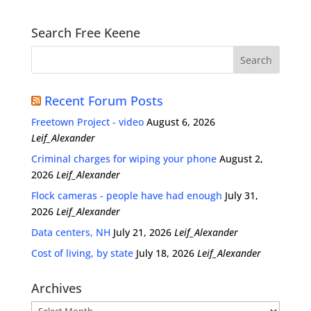
Search Free Keene
Recent Forum Posts
Freetown Project - video
August 6, 2026
Leif_Alexander
Criminal charges for wiping your phone
August 2,
2026
Leif_Alexander
Flock cameras - people have had enough
July 31,
2026
Leif_Alexander
Data centers, NH
July 21, 2026
Leif_Alexander
Cost of living, by state
July 18, 2026
Leif_Alexander
Archives
Archives