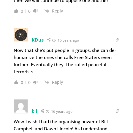
then we will continue to oppose one another
Reply
0
0
KDus
16 years ago
Now that she's put people in groups, she can de-
humanize the ones she calls Free Staters even
further. Eventually they'll be called peaceful
terrorists.
Reply
0
0
bil
16 years ago
Wow-I wish I had the organising power of Bill
Campbell and Dawn Lincoln! As I understand