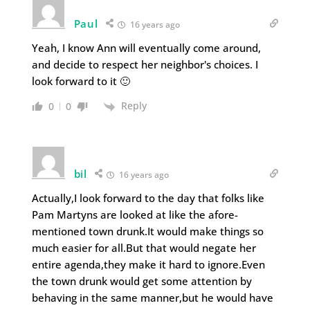
Paul
16 years ago
Yeah, I know Ann will eventually come around,
and decide to respect her neighbor's choices. I
look forward to it 🙂
Reply
0
0
bil
16 years ago
Actually,I look forward to the day that folks like
Pam Martyns are looked at like the afore-
mentioned town drunk.It would make things so
much easier for all.But that would negate her
entire agenda,they make it hard to ignore.Even
the town drunk would get some attention by
behaving in the same manner,but he would have