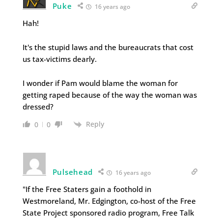
Puke
16 years ago
Hah!
It's the stupid laws and the bureaucrats that cost
us tax-victims dearly.
I wonder if Pam would blame the woman for
getting raped because of the way the woman was
dressed?
Reply
0
0
Pulsehead
16 years ago
"If the Free Staters gain a foothold in
Westmoreland, Mr. Edgington, co-host of the Free
State Project sponsored radio program, Free Talk