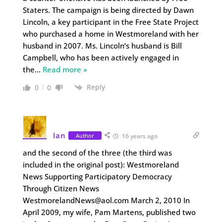
Staters. The campaign is being directed by Dawn
Lincoln, a key participant in the Free State Project
who purchased a home in Westmoreland with her
husband in 2007. Ms. Lincoln’s husband is Bill
Campbell, who has been actively engaged in
the
…
Read more »
Reply
0
0
Ian
Author
16 years ago
and the second of the three (the third was
included in the original post): Westmoreland
News Supporting Participatory Democracy
Through Citizen News
WestmorelandNews@aol.com March 2, 2010 In
April 2009, my wife, Pam Martens, published two