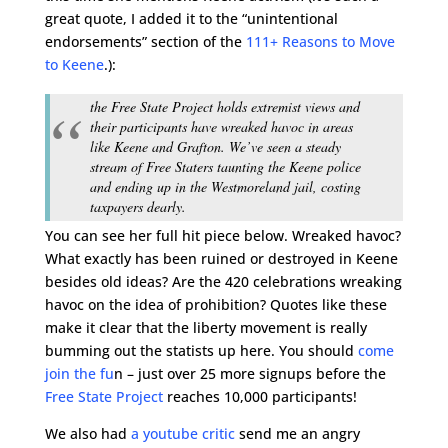
great quote, I added it to the “unintentional
endorsements” section of the
111+ Reasons to Move
to Keene
.):
the Free State Project holds extremist views and
their participants have wreaked havoc in areas
like Keene and Grafton. We’ve seen a steady
stream of Free Staters taunting the Keene police
and ending up in the Westmoreland jail, costing
taxpayers dearly.
You can see her full hit piece below. Wreaked havoc?
What exactly has been ruined or destroyed in Keene
besides old ideas? Are the 420 celebrations wreaking
havoc on the idea of prohibition? Quotes like these
make it clear that the liberty movement is really
bumming out the statists up here. You should
come
join the fu
n – just over 25 more signups before the
Free State Project
reaches 10,000 participants!
We also had
a youtube critic
send me an angry