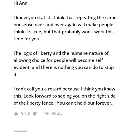
Hi Ann
I know you statists think that repeating the same
nonsense over and over again will make people
think it's true, but that probably won't work this
time for you.
The logic of liberty and the humane nature of
allowing choice for people will become self
evident, and there is nothing you can do to stop
it.
I can't call you a retard because I think you know
this. Look forward to seeing you on the right side
of the liberty fence!! You can't hold out forever…
Reply
0
0