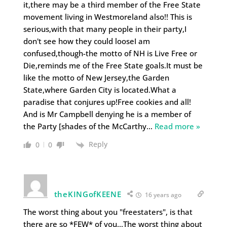
it,there may be a third member of the Free State
movement living in Westmoreland also!! This is
serious,with that many people in their party,I
don't see how they could looseI am
confused,though-the motto of NH is Live Free or
Die,reminds me of the Free State goals.It must be
like the motto of New Jersey,the Garden
State,where Garden City is located.What a
paradise that conjures up!Free cookies and all!
And is Mr Campbell denying he is a member of
the Party [shades of the McCarthy
…
Read more »
Reply
0
0
theKINGofKEENE
16 years ago
The worst thing about you "freestaters", is that
there are so *FEW* of you…The worst thing about